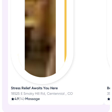
Stress Relief Awaits You Here
Be
18525 E Smoky Hill Rd, Centennial , CO
351
4.9
(14)
•
Massage
3