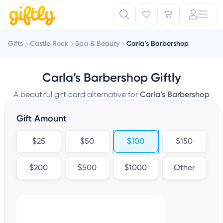
Gifts
Castle Rock
Spa & Beauty
Carla’s Barbershop
Carla’s Barbershop Giftly
A beautiful gift card alternative for
Carla’s Barbershop
Gift Amount
$25
$50
$100
$150
$200
$500
$1000
Other