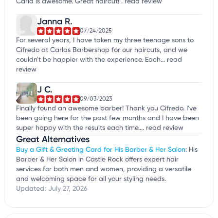
Carla is awesome. Great haircut! .
read review
Janna R.
07/24/2025
For several years, I have taken my three teenage sons to
Cifredo at Carlas Barbershop for our haircuts, and we
couldn't be happier with the experience. Each...
read
review
J C.
09/03/2023
Finally found an awesome barber! Thank you Cifredo. I've
been going here for the past few months and I have been
super happy with the results each time....
read review
Great Alternatives
Buy a Gift & Greeting Card for His Barber & Her Salon
: His
Barber & Her Salon in Castle Rock offers expert hair
services for both men and women, providing a versatile
and welcoming space for all your styling needs.
Updated:
July 27, 2026