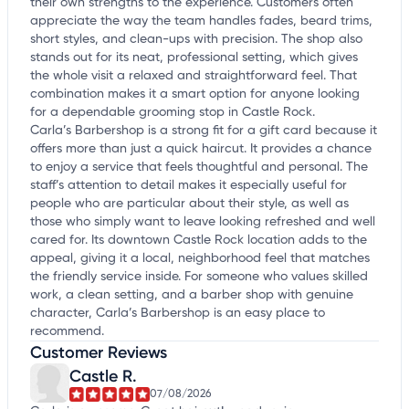
their own strengths to the experience. Customers often
appreciate the way the team handles fades, beard trims,
short styles, and clean-ups with precision. The shop also
stands out for its neat, professional setting, which gives
the whole visit a relaxed and straightforward feel. That
combination makes it a smart option for anyone looking
for a dependable grooming stop in Castle Rock.
Carla’s Barbershop is a strong fit for a gift card because it
offers more than just a quick haircut. It provides a chance
to enjoy a service that feels thoughtful and personal. The
staff’s attention to detail makes it especially useful for
people who are particular about their style, as well as
those who simply want to leave looking refreshed and well
cared for. Its downtown Castle Rock location adds to the
appeal, giving it a local, neighborhood feel that matches
the friendly service inside. For someone who values skilled
work, a clean setting, and a barber shop with genuine
character, Carla’s Barbershop is an easy place to
recommend.
Customer Reviews
Castle R.
07/08/2026