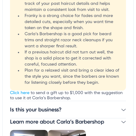
track of your past haircut details and helps
maintain a consistent look from visit to visit.
Franky is a strong choice for fades and more
detailed cuts, especially when you want time
taken on the shape and finish.
Carla’s Barbershop is a good pick for beard
trims and straight razor neck cleanups if you
want a sharper final result.
If a previous haircut did not turn out well, the
shop is a solid place to get it corrected with
careful, focused attention.
Plan for a relaxed visit and bring a clear idea of
the style you want, since the barbers are known
for listening closely before they begin.
Click here
to send a gift up to $1,000 with the suggestion
to use it at Carla’s Barbershop.
Is this your business?
Learn more about Carla’s Barbershop
Claim your business
to update business information,
customize this listing, and more!