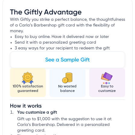
The Giftly Advantage
With Giftly you strike a perfect balance, the thoughtfulness
of a Carla’s Barbershop gift card with the flexibility of
money.
Easy to buy online. Have it delivered now or later
Send it with a personalized greeting card
3 easy ways for your recipient to redeem the gift
See a Sample Gift
100% satisfaction
No wasted
Easy to
guaranteed
balance
customize
How it works
You customize a gift
Gift up to $1,000 with the suggestion to use it at
Carla’s Barbershop. Delivered in a personalized
greeting card.