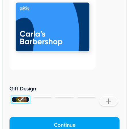
Gift Design
Continue