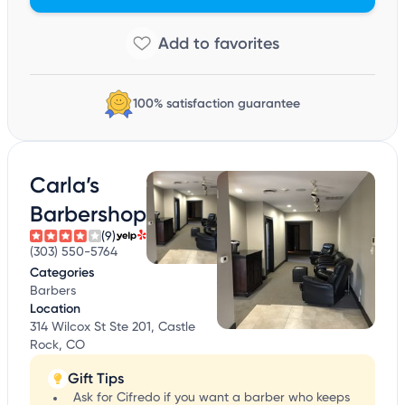
100% satisfaction guarantee
Carla’s
Barbershop
(9)
(303) 550-5764
Categories
Barbers
Location
314 Wilcox St Ste 201, Castle
Rock, CO
Gift Tips
Ask for Cifredo if you want a barber who keeps