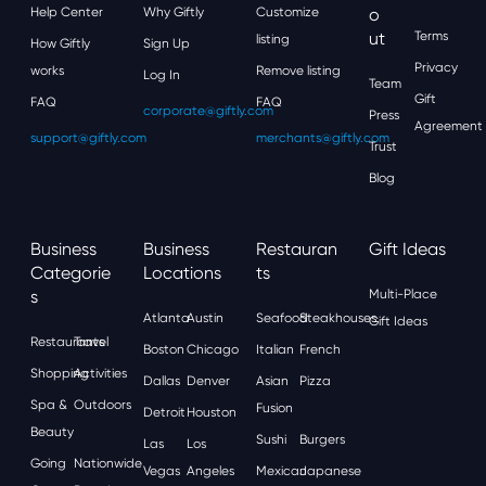
Help Center
Why Giftly
Customize
O
Ut
Terms
listing
How Giftly
Sign Up
Privacy
works
Remove listing
Log In
Team
Gift
FAQ
FAQ
corporate@giftly.com
Press
Agreement
support@giftly.com
merchants@giftly.com
Trust
Blog
Business
Business
Restauran
Gift Ideas
Categorie
Locations
Ts
S
Multi-Place
Atlanta
Austin
Seafood
Steakhouses
Gift Ideas
Restaurants
Travel
Boston
Chicago
Italian
French
Shopping
Activities
Dallas
Denver
Asian
Pizza
Spa &
Outdoors
Fusion
Detroit
Houston
Beauty
Sushi
Burgers
Las
Los
Going
Nationwide
Vegas
Angeles
Mexican
Japanese