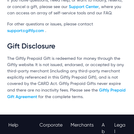
If you have questions, need help, or want to modify, resend,
Support Center
or cancel a gift, please see our
, where you
can access an array of self-service tools and our FAQ.
For other questions or issues, please contact
support@giftly.com
.
Gift Disclosure
The Giftly Prepaid Gift is redeemed for money through the
Giftly website. It is not issued, endorsed, or accepted by any
third-party merchant (including any third-party merchant
explicitly referenced in this Giftly Prepaid Gift), and is not
covered by the CARD Act. Giftly Prepaid Gifts never expire
Giftly Prepaid
and there are no inactivity fees. Please see the
Gift Agreement
for the complete terms.
Help
Corporate
Merchants
A
Lega
B
L