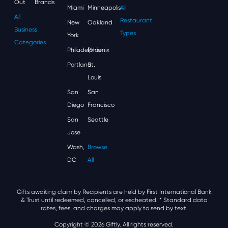
Out
Brands
Miami
Minneapolis
All
All
Restaurant
New
Oakland
Business
Types
York
Categories
Philadelphia
Phoenix
Portland
St.
Louis
San
San
Diego
Francisco
San
Seattle
Jose
Wash,
Browse
DC
All
Gifts awaiting claim by Recipients are held by First International Bank
& Trust until redeemed, cancelled, or escheated.
* Standard data
rates, fees, and charges may apply to send by text.
Copyright © 2026 Giftly. All rights reserved.