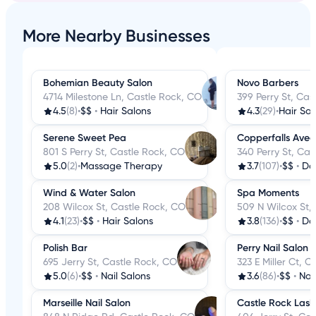
More Nearby Businesses
Bohemian Beauty Salon
Novo Barbers
4714 Milestone Ln, Castle Rock, CO
399 Perry St, Cas
4.5
(8)
•
$$
•
Hair Salons
4.3
(29)
•
Hair Sal
Serene Sweet Pea
Copperfalls Ave
801 S Perry St, Castle Rock, CO
340 Perry St, Cas
5.0
(2)
•
Massage Therapy
3.7
(107)
•
$$
•
Da
Wind & Water Salon
Spa Moments
208 Wilcox St, Castle Rock, CO
509 N Wilcox St,
4.1
(23)
•
$$
•
Hair Salons
3.8
(136)
•
$$
•
Da
Polish Bar
Perry Nail Salon
695 Jerry St, Castle Rock, CO
323 E Miller Ct, 
5.0
(6)
•
$$
•
Nail Salons
3.6
(86)
•
$$
•
Nai
Marseille Nail Salon
Castle Rock Lash