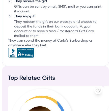
They receive the gift
Gifts can be sent by email, SMS*, mail or you can print
it yourself.
They enjoy it!
They redeem the gift on our website and choose to
deposit the funds in their bank account, Paypal
account or to have a Visa / Mastercard Gift Card
mailed to them.
They can spend the money at Carla’s Barbershop or
anywhere else they like!
Top Related Gifts