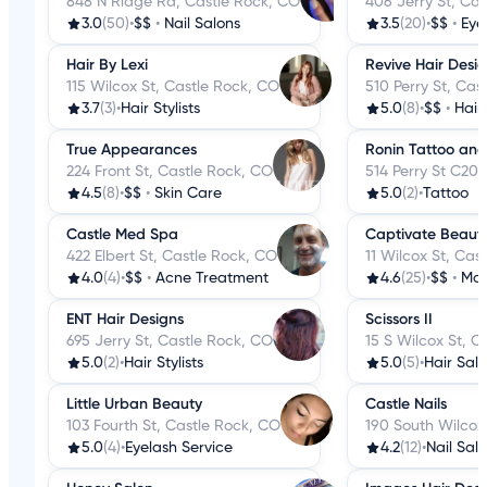
848 N Ridge Rd, Castle Rock, CO
406 Jerry St, Ca
3.0
(50)
•
$$
•
Nail Salons
3.5
(20)
•
$$
•
Eye
Hair By Lexi
Revive Hair Desi
115 Wilcox St, Castle Rock, CO
510 Perry St, Cas
3.7
(3)
•
Hair Stylists
5.0
(8)
•
$$
•
Hair
True Appearances
Ronin Tattoo and
224 Front St, Castle Rock, CO
514 Perry St C20
4.5
(8)
•
$$
•
Skin Care
5.0
(2)
•
Tattoo
Castle Med Spa
Captivate Beaut
422 Elbert St, Castle Rock, CO
11 Wilcox St, Cas
4.0
(4)
•
$$
•
Acne Treatment
4.6
(25)
•
$$
•
Mak
ENT Hair Designs
Scissors II
695 Jerry St, Castle Rock, CO
15 S Wilcox St, C
5.0
(2)
•
Hair Stylists
5.0
(5)
•
Hair Sal
Little Urban Beauty
Castle Nails
103 Fourth St, Castle Rock, CO
190 South Wilcox
5.0
(4)
•
Eyelash Service
4.2
(12)
•
Nail Sal