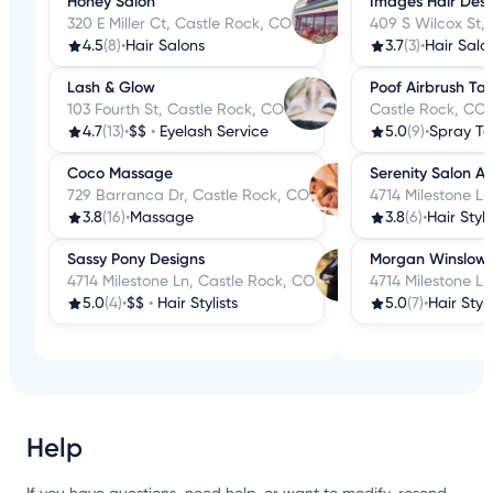
Honey Salon
Images Hair Desi
320 E Miller Ct, Castle Rock, CO
409 S Wilcox St,
4.5
(8)
•
Hair Salons
3.7
(3)
•
Hair Salo
Lash & Glow
Poof Airbrush Ta
103 Fourth St, Castle Rock, CO
Castle Rock, CO
4.7
(13)
•
$$
•
Eyelash Service
5.0
(9)
•
Spray Ta
Coco Massage
Serenity Salon A
729 Barranca Dr, Castle Rock, CO
4714 Milestone L
3.8
(16)
•
Massage
3.8
(6)
•
Hair Styli
Sassy Pony Designs
Morgan Winslow
4714 Milestone Ln, Castle Rock, CO
4714 Milestone Ln
5.0
(4)
•
$$
•
Hair Stylists
5.0
(7)
•
Hair Styli
Help