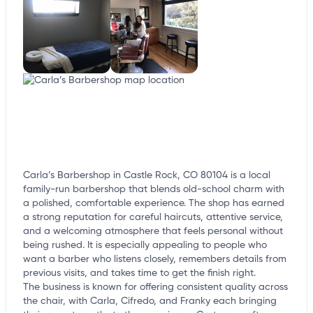
Carla’s Barbershop in Castle Rock, CO 80104 is a local
family-run barbershop that blends old-school charm with
a polished, comfortable experience. The shop has earned
a strong reputation for careful haircuts, attentive service,
and a welcoming atmosphere that feels personal without
being rushed. It is especially appealing to people who
want a barber who listens closely, remembers details from
previous visits, and takes time to get the finish right.
The business is known for offering consistent quality across
the chair, with Carla, Cifredo, and Franky each bringing