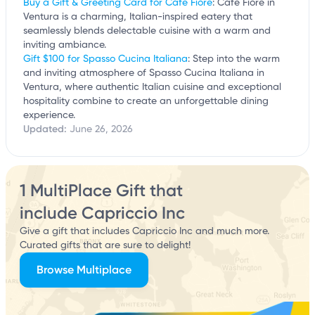
Buy a Gift & Greeting Card for Cafe Fiore
: Cafe Fiore in
Ventura is a charming, Italian-inspired eatery that
seamlessly blends delectable cuisine with a warm and
inviting ambiance.
Gift $100 for Spasso Cucina Italiana
: Step into the warm
and inviting atmosphere of Spasso Cucina Italiana in
Ventura, where authentic Italian cuisine and exceptional
hospitality combine to create an unforgettable dining
experience.
Updated:
June 26, 2026
1 MultiPlace Gift that
include Capriccio Inc
Give a gift that includes Capriccio Inc and much more.
Curated gifts that are sure to delight!
Browse Multiplace