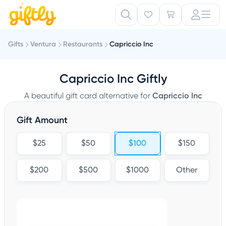
Gifts
Ventura
Restaurants
Capriccio Inc
Capriccio Inc Giftly
A beautiful gift card alternative for
Capriccio Inc
Gift Amount
$25
$50
$100
$150
$200
$500
$1000
Other