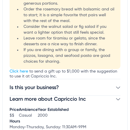
generous portions.
Order the rosemary bread with balsamic and oil
to start; it is a simple favorite that pairs well
with the rest of the meal.
Consider the walnut salad or fig salad if you
want a lighter option that still feels special.
Leave room for tiramisu or gelato, since the
desserts are a nice way to finish dinner.
If you are dining with a group or family, the
pizzas, lasagna, and seafood pasta are good
choices for sharing.
Click here
to send a gift up to $1,000 with the suggestion
to use it at Capriccio Inc.
Is this your business?
Learn more about Capriccio Inc
Claim your business
to update business information,
customize this listing, and more!
Price
Ambience
Year Established
$$
Casual
2000
Hours
Monday-Thursday, Sunday: 11:30AM-9PM