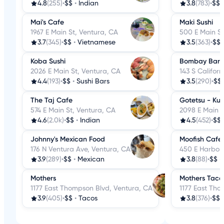
4.8
(255)
•
$$
•
Indian
3.8
(783)
•
$$
Mai's Cafe
Maki Sushi
1967 E Main St, Ventura, CA
500 E Main St
3.7
(345)
•
$$
•
Vietnamese
3.5
(363)
•
$$
Koba Sushi
Bombay Bar & 
2026 E Main St, Ventura, CA
143 S Californ
4.4
(193)
•
$$
•
Sushi Bars
3.5
(290)
•
$$
The Taj Cafe
Gotetsu - Ku
574 E Main St, Ventura, CA
2098 E Main S
4.6
(2.0k)
•
$$
•
Indian
4.5
(452)
•
$$
Johnny's Mexican Food
Moofish Cafe
176 N Ventura Ave, Ventura, CA
450 E Harbor 
3.9
(289)
•
$$
•
Mexican
3.8
(88)
•
$$
•
Mothers
Mothers Taco
1177 East Thompson Blvd, Ventura, CA
1177 East Tho
3.9
(405)
•
$$
•
Tacos
3.8
(376)
•
$$