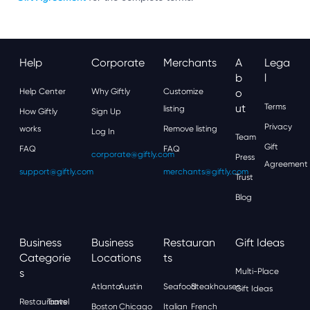
Help
Corporate
Merchants
A
Lega
B
L
Help Center
Why Giftly
Customize
O
Ut
Terms
listing
How Giftly
Sign Up
Privacy
works
Remove listing
Log In
Team
Gift
FAQ
FAQ
corporate@giftly.com
Press
Agreement
support@giftly.com
merchants@giftly.com
Trust
Blog
Business
Business
Restauran
Gift Ideas
Categorie
Locations
Ts
S
Multi-Place
Atlanta
Austin
Seafood
Steakhouses
Gift Ideas
Restaurants
Travel
Boston
Chicago
Italian
French