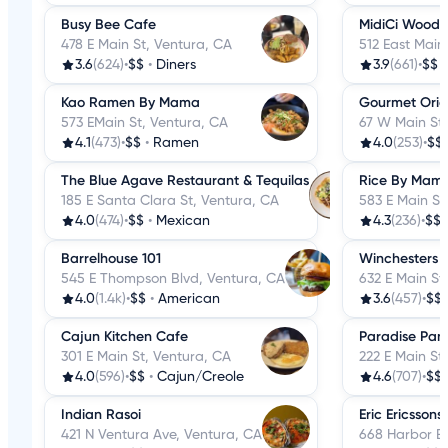
Busy Bee Cafe
MidiCi Wood F
478 E Main St, Ventura, CA
512 East Main
3.6
(624)
•
$$
•
Diners
3.9
(661)
•
$$
Kao Ramen By Mama
Gourmet Orie
573 EMain St, Ventura, CA
67 W Main St,
4.1
(473)
•
$$
•
Ramen
4.0
(253)
•
$$
The Blue Agave Restaurant & Tequilas
Rice By Mam
185 E Santa Clara St, Ventura, CA
583 E Main St
4.0
(474)
•
$$
•
Mexican
4.3
(236)
•
$$
Barrelhouse 101
Winchesters G
545 E Thompson Blvd, Ventura, CA
632 E Main St
4.0
(1.4k)
•
$$
•
American
3.6
(457)
•
$$
Cajun Kitchen Cafe
Paradise Pan
301 E Main St, Ventura, CA
222 E Main St
4.0
(596)
•
$$
•
Cajun/Creole
4.6
(707)
•
$$
Indian Rasoi
Eric Ericssons
421 N Ventura Ave, Ventura, CA
668 Harbor Bl