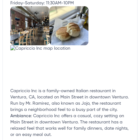
Friday-Saturday: 11:30AM-10PM
Capriccio Inc is a family-owned Italian restaurant in
Ventura, CA, located on Main Street in downtown Ventura.
Run by Mr. Ramirez, also known as Jojo, the restaurant
brings a neighborhood feel to a busy part of the city.
Ambiance
:
Capriccio Inc offers a casual, cozy setting on
Main Street in downtown Ventura. The restaurant has a
relaxed feel that works well for family dinners, date nights,
or an easy meal out.