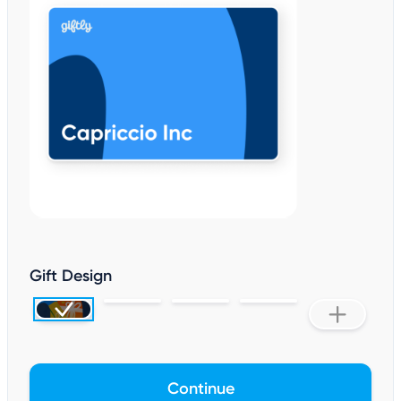
Gift Design
Continue