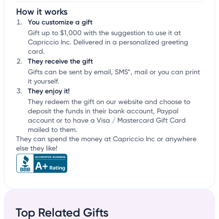
How it works
You customize a gift
Gift up to $1,000 with the suggestion to use it at
Capriccio Inc. Delivered in a personalized greeting
card.
They receive the gift
Gifts can be sent by email, SMS*, mail or you can print
it yourself.
They enjoy it!
They redeem the gift on our website and choose to
deposit the funds in their bank account, Paypal
account or to have a Visa / Mastercard Gift Card
mailed to them.
They can spend the money at Capriccio Inc or anywhere
else they like!
Top Related Gifts