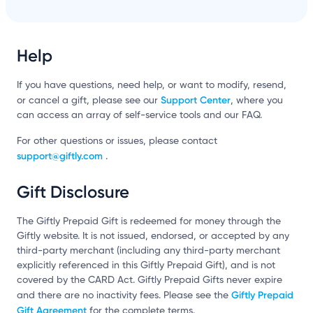
Help
If you have questions, need help, or want to modify, resend,
Support Center
or cancel a gift, please see our
, where you
can access an array of self-service tools and our FAQ.
For other questions or issues, please contact
support@giftly.com
.
Gift Disclosure
The Giftly Prepaid Gift is redeemed for money through the
Giftly website. It is not issued, endorsed, or accepted by any
third-party merchant (including any third-party merchant
explicitly referenced in this Giftly Prepaid Gift), and is not
covered by the CARD Act. Giftly Prepaid Gifts never expire
Giftly Prepaid
and there are no inactivity fees. Please see the
Gift Agreement
for the complete terms.