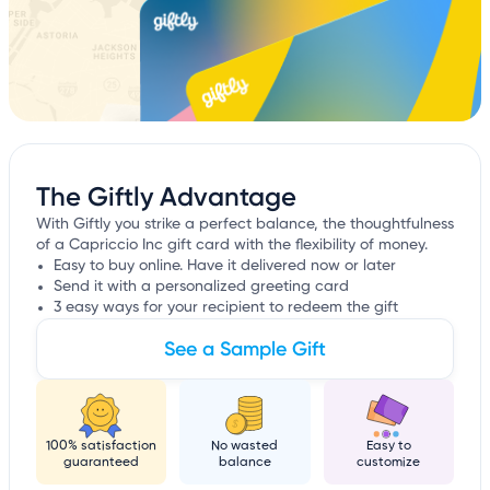
The Giftly Advantage
With Giftly you strike a perfect balance, the thoughtfulness
of a Capriccio Inc gift card with the flexibility of money.
Easy to buy online. Have it delivered now or later
Send it with a personalized greeting card
3 easy ways for your recipient to redeem the gift
See a Sample Gift
100% satisfaction
No wasted
Easy to
guaranteed
balance
customize