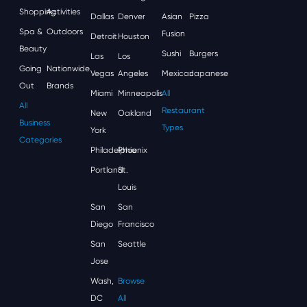
Shopping
Activities
Dallas
Denver
Asian
Pizza
Spa &
Outdoors
Fusion
Detroit
Houston
Beauty
Sushi
Burgers
Las
Los
Going
Nationwide
Vegas
Angeles
Mexican
Japanese
Out
Brands
Miami
Minneapolis
All
All
Restaurant
New
Oakland
Business
Types
York
Categories
Philadelphia
Phoenix
Portland
St.
Louis
San
San
Diego
Francisco
San
Seattle
Jose
Wash,
Browse
DC
All