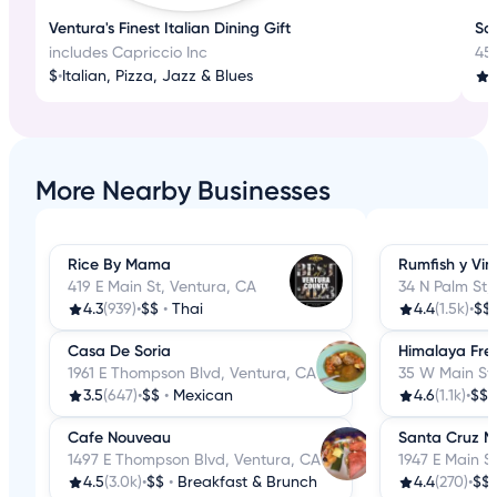
Ventura's Finest Italian Dining Gift
Sa
includes Capriccio Inc
45
$
•
Italian, Pizza, Jazz & Blues
More Nearby Businesses
Rice By Mama
Rumfish y Vin
419 E Main St, Ventura, CA
34 N Palm St,
4.3
(939)
•
$$
•
Thai
4.4
(1.5k)
•
$$
Casa De Soria
Himalaya Fre
1961 E Thompson Blvd, Ventura, CA
35 W Main St,
3.5
(647)
•
$$
•
Mexican
4.6
(1.1k)
•
$$
Cafe Nouveau
Santa Cruz M
1497 E Thompson Blvd, Ventura, CA
1947 E Main S
4.5
(3.0k)
•
$$
•
Breakfast & Brunch
4.4
(270)
•
$$