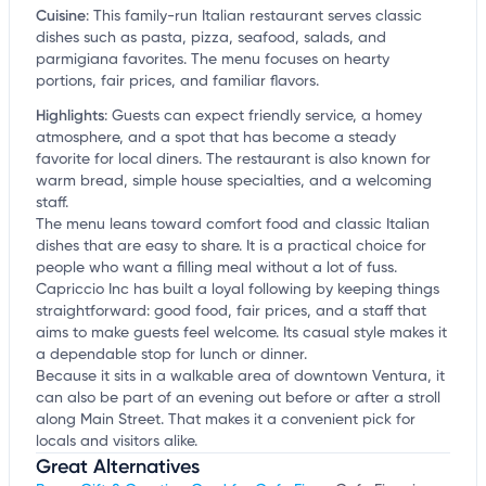
Cuisine
:
This family-run Italian restaurant serves classic
dishes such as pasta, pizza, seafood, salads, and
parmigiana favorites. The menu focuses on hearty
portions, fair prices, and familiar flavors.
Highlights
:
Guests can expect friendly service, a homey
atmosphere, and a spot that has become a steady
favorite for local diners. The restaurant is also known for
warm bread, simple house specialties, and a welcoming
staff.
The menu leans toward comfort food and classic Italian
dishes that are easy to share. It is a practical choice for
people who want a filling meal without a lot of fuss.
Capriccio Inc has built a loyal following by keeping things
straightforward: good food, fair prices, and a staff that
aims to make guests feel welcome. Its casual style makes it
a dependable stop for lunch or dinner.
Because it sits in a walkable area of downtown Ventura, it
can also be part of an evening out before or after a stroll
along Main Street. That makes it a convenient pick for
locals and visitors alike.
Great Alternatives