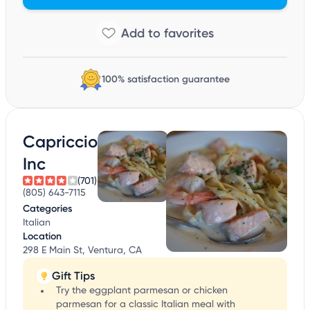
100% satisfaction guarantee
Capriccio
Inc
(701)
(805) 643-7115
Categories
Italian
Location
298 E Main St, Ventura, CA
Gift Tips
Try the eggplant parmesan or chicken
parmesan for a classic Italian meal with