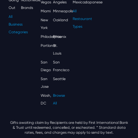
Vegas
Angeles
Mexican
Japanese
Out
Brands
Miami
Minneapolis
All
All
Restaurant
New
Oakland
Business
Types
York
Categories
Philadelphia
Phoenix
Portland
St.
Louis
San
San
Diego
Francisco
San
Seattle
Jose
Wash,
Browse
DC
All
Gifts awaiting claim by Recipients are held by First International Bank
& Trust until redeemed, cancelled, or escheated.
* Standard data
rates, fees, and charges may apply to send by text.