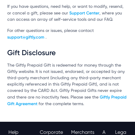
If you have questions, need help, or want to modify, resend,
Support Center
or cancel a gift, please see our
, where you
can access an array of self-service tools and our FAQ.
For other questions or issues, please contact
support@giftly.com
.
Gift Disclosure
The Giftly Prepaid Gift is redeemed for money through the
Giftly website. It is not issued, endorsed, or accepted by any
third-party merchant (including any third-party merchant
explicitly referenced in this Giftly Prepaid Gift), and is not
covered by the CARD Act. Giftly Prepaid Gifts never expire
Giftly Prepaid
and there are no inactivity fees. Please see the
Gift Agreement
for the complete terms.
Help
Corporate
Merchants
A
Lega