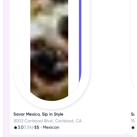
Savor Mexico, Sip in Style
Sus
3003 Carlsbad Blvd, Carlsbad, CA
15
3.0
(1.5k)
•
$$
•
Mexican
3