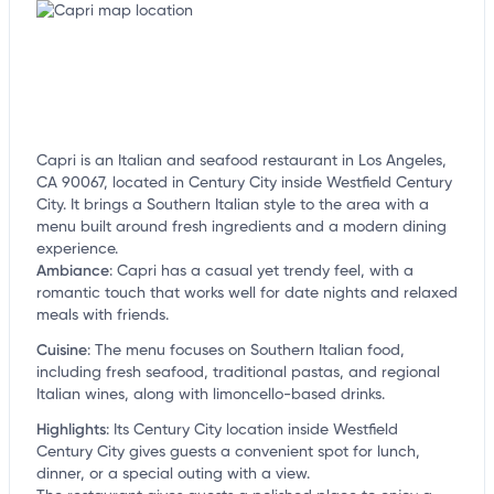
Capri is an Italian and seafood restaurant in Los Angeles,
CA 90067, located in Century City inside Westfield Century
City. It brings a Southern Italian style to the area with a
menu built around fresh ingredients and a modern dining
experience.
Ambiance
:
Capri has a casual yet trendy feel, with a
romantic touch that works well for date nights and relaxed
meals with friends.
Cuisine
:
The menu focuses on Southern Italian food,
including fresh seafood, traditional pastas, and regional
Italian wines, along with limoncello-based drinks.
Highlights
:
Its Century City location inside Westfield
Century City gives guests a convenient spot for lunch,
dinner, or a special outing with a view.