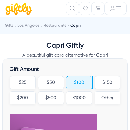
Gifts
Los Angeles
Restaurants
Capri
Capri Giftly
A beautiful gift card alternative for
Capri
Gift Amount
$25
$50
$100
$150
$200
$500
$1000
Other