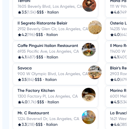
Terroni
Mona Pas
7605 Beverly Blvd, Los Angeles, CA
111 W 9th 
3.5
(1.5k)
•
$$$
•
Italian
4.6
(149)
•
Il Segreto Ristorante Belair
Osteria L
2932 Beverly Glen Cir, Los Angeles, CA
14235 Ven
4.2
(196)
•
$$$
•
Italian
4.0
(643)
Caffe Pinguini Italian Restaurant
Il Moro R
6935 Pacific Ave, Los Angeles, CA
11400 W O
4.1
(487)
•
$$$
•
Italian
4.1
(401)
•
Savoca
Blair's Re
900 W Olympic Blvd, Los Angeles, CA
2903 Rowe
3.5
(84)
•
$$$
•
Italian
4.0
(679)
The Factory Kitchen
Marino Re
1300 Factory Pl, Los Angeles, CA
6001 Melr
4.0
(1.7k)
•
$$$
•
Italian
4.5
(534)
Mr. C Restaurant
La Brusch
1224 Beverwil Dr, Los Angeles, CA
1621 West
3.3
(218)
•
$$$
•
Italian
4.4
(385)