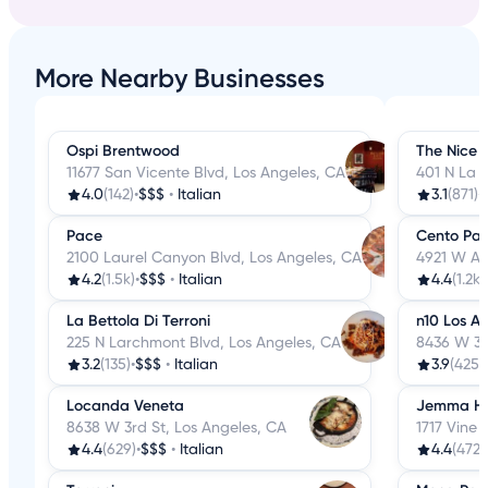
More Nearby Businesses
Ospi Brentwood
The Nice 
11677 San Vicente Blvd, Los Angeles, CA
401 N La 
4.0
(142)
•
$$$
•
Italian
3.1
(871)
•
Pace
Cento Pas
2100 Laurel Canyon Blvd, Los Angeles, CA
4921 W Ad
4.2
(1.5k)
•
$$$
•
Italian
4.4
(1.2k)
La Bettola Di Terroni
n10 Los A
225 N Larchmont Blvd, Los Angeles, CA
8436 W 3r
3.2
(135)
•
$$$
•
Italian
3.9
(425)
•
Locanda Veneta
Jemma Ho
8638 W 3rd St, Los Angeles, CA
1717 Vine 
4.4
(629)
•
$$$
•
Italian
4.4
(472)