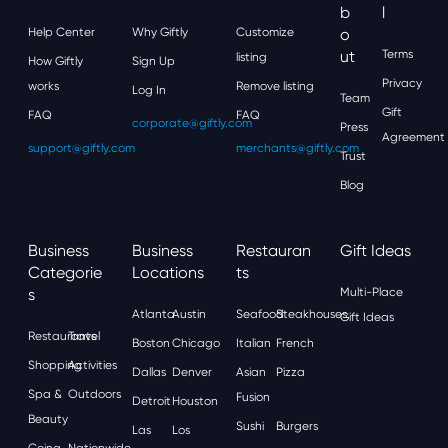
B
L
Help Center
Why Giftly
Customize
O
Ut
Terms
listing
How Giftly
Sign Up
Privacy
works
Remove listing
Log In
Team
Gift
FAQ
FAQ
corporate@giftly.com
Press
Agreement
support@giftly.com
merchants@giftly.com
Trust
Blog
Business
Business
Restauran
Gift Ideas
Categorie
Locations
Ts
S
Multi-Place
Atlanta
Austin
Seafood
Steakhouses
Gift Ideas
Restaurants
Travel
Boston
Chicago
Italian
French
Shopping
Activities
Dallas
Denver
Asian
Pizza
Spa &
Outdoors
Fusion
Detroit
Houston
Beauty
Sushi
Burgers
Las
Los
Going
Nationwide