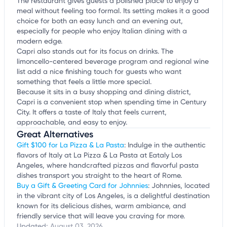
The restaurant gives guests a polished place to enjoy a
meal without feeling too formal. Its setting makes it a good
choice for both an easy lunch and an evening out,
especially for people who enjoy Italian dining with a
modern edge.
Capri also stands out for its focus on drinks. The
limoncello-centered beverage program and regional wine
list add a nice finishing touch for guests who want
something that feels a little more special.
Because it sits in a busy shopping and dining district,
Capri is a convenient stop when spending time in Century
City. It offers a taste of Italy that feels current,
approachable, and easy to enjoy.
Great Alternatives
Gift $100 for La Pizza & La Pasta
: Indulge in the authentic
flavors of Italy at La Pizza & La Pasta at Eataly Los
Angeles, where handcrafted pizzas and flavorful pasta
dishes transport you straight to the heart of Rome.
Buy a Gift & Greeting Card for Johnnies
: Johnnies, located
in the vibrant city of Los Angeles, is a delightful destination
known for its delicious dishes, warm ambiance, and
friendly service that will leave you craving for more.
Updated:
August 03, 2026