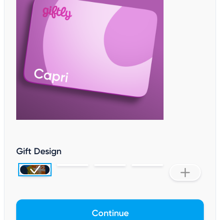
Gift Design
Continue