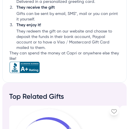
Delivered in a personalized greeting card.
They receive the gift
Gifts can be sent by email, SMS*, mail or you can print
it yourself.
They enjoy it!
They redeem the gift on our website and choose to
deposit the funds in their bank account, Paypal
account or to have a Visa / Mastercard Gift Card
mailed to them.
They can spend the money at Capri or anywhere else they
like!
Top Related Gifts