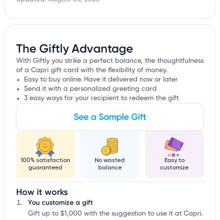
The Giftly Advantage
With Giftly you strike a perfect balance, the thoughtfulness
of a Capri gift card with the flexibility of money.
Easy to buy online. Have it delivered now or later
Send it with a personalized greeting card
3 easy ways for your recipient to redeem the gift
See a Sample Gift
100% satisfaction
No wasted
Easy to
guaranteed
balance
customize
How it works
You customize a gift
Gift up to $1,000 with the suggestion to use it at Capri.