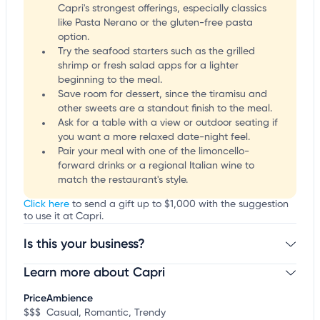
Capri's strongest offerings, especially classics
like Pasta Nerano or the gluten-free pasta
option.
Try the seafood starters such as the grilled
shrimp or fresh salad apps for a lighter
beginning to the meal.
Save room for dessert, since the tiramisu and
other sweets are a standout finish to the meal.
Ask for a table with a view or outdoor seating if
you want a more relaxed date-night feel.
Pair your meal with one of the limoncello-
forward drinks or a regional Italian wine to
match the restaurant's style.
Click here
to send a gift up to $1,000 with the suggestion
to use it at Capri.
Is this your business?
Learn more about Capri
Claim your business
to update business information,
customize this listing, and more!
Price
Ambience
$$$
Casual, Romantic, Trendy