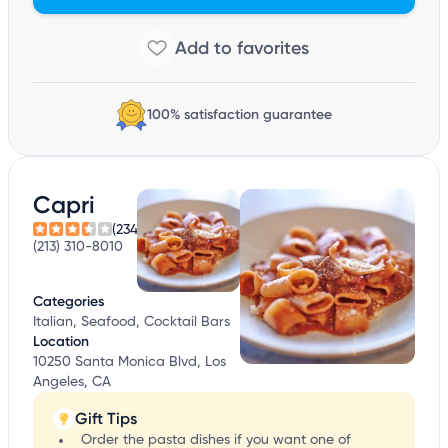
100% satisfaction guarantee
Capri
(234)
(213) 310-8010
Categories
Italian, Seafood, Cocktail Bars
Location
10250 Santa Monica Blvd, Los
Angeles, CA
Gift Tips
Order the pasta dishes if you want one of