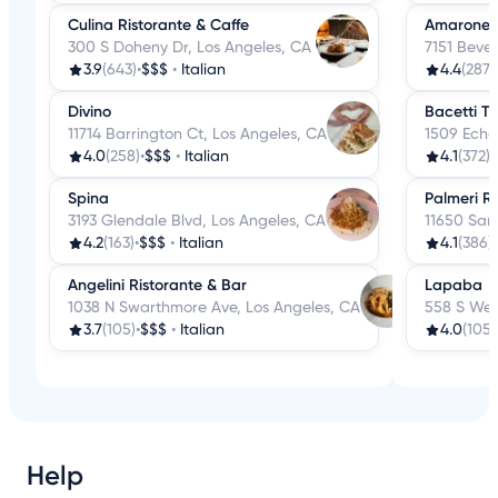
Culina Ristorante & Caffe
Amarone K
300 S Doheny Dr, Los Angeles, CA
7151 Bever
3.9
(643)
•
$$$
•
Italian
4.4
(287)
Divino
Bacetti Tr
11714 Barrington Ct, Los Angeles, CA
1509 Echo
4.0
(258)
•
$$$
•
Italian
4.1
(372)
•
Spina
Palmeri Ri
3193 Glendale Blvd, Los Angeles, CA
11650 San
4.2
(163)
•
$$$
•
Italian
4.1
(386)
•
Angelini Ristorante & Bar
Lapaba
1038 N Swarthmore Ave, Los Angeles, CA
558 S Wes
3.7
(105)
•
$$$
•
Italian
4.0
(105)
Help