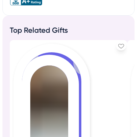
Top Related Gifts