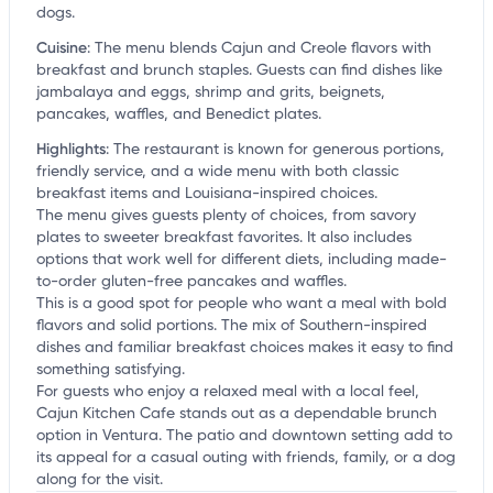
dogs.
Cuisine
:
The menu blends Cajun and Creole flavors with
breakfast and brunch staples. Guests can find dishes like
jambalaya and eggs, shrimp and grits, beignets,
pancakes, waffles, and Benedict plates.
Highlights
:
The restaurant is known for generous portions,
friendly service, and a wide menu with both classic
breakfast items and Louisiana-inspired choices.
The menu gives guests plenty of choices, from savory
plates to sweeter breakfast favorites. It also includes
options that work well for different diets, including made-
to-order gluten-free pancakes and waffles.
This is a good spot for people who want a meal with bold
flavors and solid portions. The mix of Southern-inspired
dishes and familiar breakfast choices makes it easy to find
something satisfying.
For guests who enjoy a relaxed meal with a local feel,
Cajun Kitchen Cafe stands out as a dependable brunch
option in Ventura. The patio and downtown setting add to
its appeal for a casual outing with friends, family, or a dog
along for the visit.