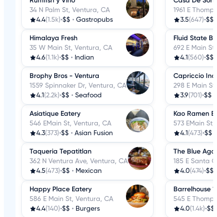
Rumfish y Vino
Casa De Sori
34 N Palm St, Ventura, CA
1961 E Thomps
4.4
(1.5k)
•
$$
•
Gastropubs
3.5
(647)
•
$$
Himalaya Fresh
Fluid State B
35 W Main St, Ventura, CA
692 E Main St
4.6
(1.1k)
•
$$
•
Indian
4.1
(560)
•
$$
Brophy Bros - Ventura
Capriccio Inc
1559 Spinnaker Dr, Ventura, CA
298 E Main St
4.1
(2.2k)
•
$$
•
Seafood
3.9
(701)
•
$$
Asiatique Eatery
Kao Ramen B
546 EMain St, Ventura, CA
573 EMain St,
4.3
(373)
•
$$
•
Asian Fusion
4.1
(473)
•
$$
Taqueria Tepatitlan
The Blue Agav
362 N Ventura Ave, Ventura, CA
185 E Santa C
4.5
(473)
•
$$
•
Mexican
4.0
(474)
•
$$
Happy Place Eatery
Barrelhouse 1
586 E Main St, Ventura, CA
545 E Thomps
4.4
(140)
•
$$
•
Burgers
4.0
(1.4k)
•
$$