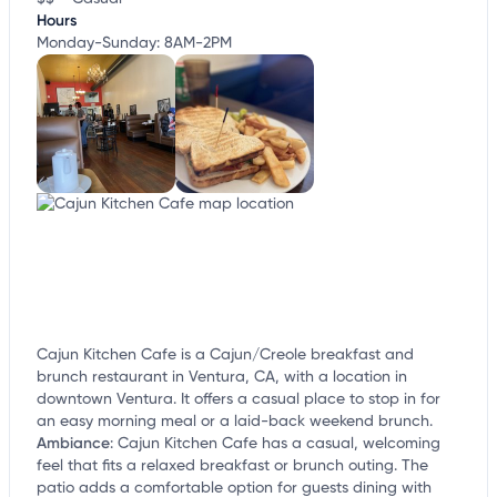
Hours
Monday-Sunday: 8AM-2PM
Cajun Kitchen Cafe is a Cajun/Creole breakfast and
brunch restaurant in Ventura, CA, with a location in
downtown Ventura. It offers a casual place to stop in for
an easy morning meal or a laid-back weekend brunch.
Ambiance
:
Cajun Kitchen Cafe has a casual, welcoming
feel that fits a relaxed breakfast or brunch outing. The
patio adds a comfortable option for guests dining with