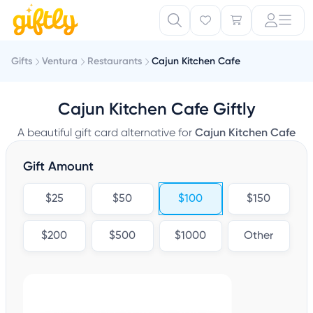
Gifts
Ventura
Restaurants
Cajun Kitchen Cafe
Cajun Kitchen Cafe Giftly
A beautiful gift card alternative for
Cajun Kitchen Cafe
Gift Amount
$25
$50
$100
$150
$200
$500
$1000
Other