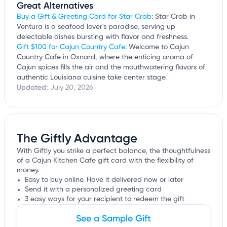
Great Alternatives
Buy a Gift & Greeting Card for Star Crab
: Star Crab in
Ventura is a seafood lover's paradise, serving up
delectable dishes bursting with flavor and freshness.
Gift $100 for Cajun Country Cafe
: Welcome to Cajun
Country Cafe in Oxnard, where the enticing aroma of
Cajun spices fills the air and the mouthwatering flavors of
authentic Louisiana cuisine take center stage.
Updated:
July 20, 2026
The Giftly Advantage
With Giftly you strike a perfect balance, the thoughtfulness
of a Cajun Kitchen Cafe gift card with the flexibility of
money.
Easy to buy online. Have it delivered now or later
Send it with a personalized greeting card
3 easy ways for your recipient to redeem the gift
See a Sample Gift