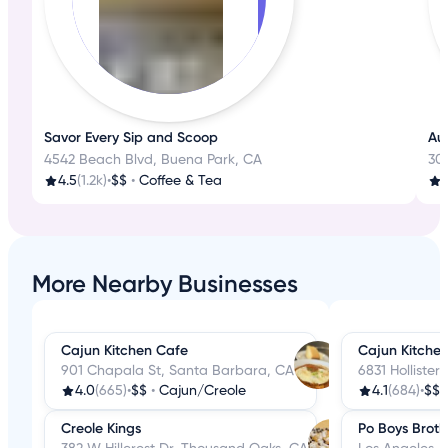
Savor Every Sip and Scoop
Aut
4542 Beach Blvd, Buena Park, CA
30
4.5
(1.2k)
•
$$
•
Coffee & Tea
3
More Nearby Businesses
Cajun Kitchen Cafe
Cajun Kitche
901 Chapala St, Santa Barbara, CA
6831 Hollister
4.0
(665)
•
$$
•
Cajun/Creole
4.1
(684)
•
$$
Creole Kings
Po Boys Broth