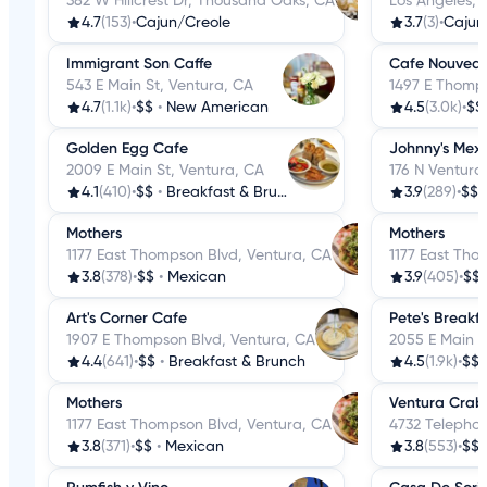
382 W Hillcrest Dr, Thousand Oaks, CA
Los Angeles, 
4.7
(153)
•
Cajun/Creole
3.7
(3)
•
Cajun
Immigrant Son Caffe
Cafe Nouvea
543 E Main St, Ventura, CA
1497 E Thomps
4.7
(1.1k)
•
$$
•
New American
4.5
(3.0k)
•
$$
Golden Egg Cafe
Johnny's Mex
2009 E Main St, Ventura, CA
176 N Ventura
4.1
(410)
•
$$
•
Breakfast & Brunch
3.9
(289)
•
$$
Mothers
Mothers
1177 East Thompson Blvd, Ventura, CA
1177 East Tho
3.8
(378)
•
$$
•
Mexican
3.9
(405)
•
$$
Art's Corner Cafe
Pete's Breakf
1907 E Thompson Blvd, Ventura, CA
2055 E Main S
4.4
(641)
•
$$
•
Breakfast & Brunch
4.5
(1.9k)
•
$$
Mothers
Ventura Crab
1177 East Thompson Blvd, Ventura, CA
4732 Telepho
3.8
(371)
•
$$
•
Mexican
3.8
(553)
•
$$