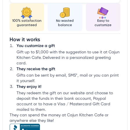
100% satisfaction
No wasted
Easy to
guaranteed
balance
customize
How it works
You customize a gift
Gift up to $1,000 with the suggestion to use it at Cajun
Kitchen Cafe. Delivered in a personalized greeting
card.
They receive the gift
Gifts can be sent by email, SMS*, mail or you can print
it yourself.
They enjoy it!
They redeem the gift on our website and choose to
deposit the funds in their bank account, Paypal
account or to have a Visa / Mastercard Gift Card
mailed to them.
They can spend the money at Cajun Kitchen Cafe or
anywhere else they like!