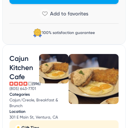
100% satisfaction guarantee
Cajun
Kitchen
Cafe
(596)
(805) 643-7701
Categories
Cajun/Creole, Breakfast &
Brunch
Location
301 E Main St, Ventura, CA
Gift Tips