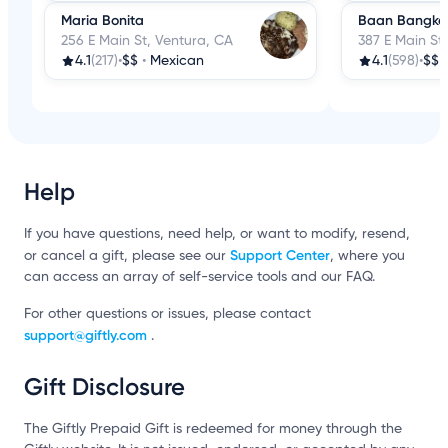
Maria Bonita
Baan Bangkok
256 E Main St, Ventura, CA
387 E Main St
4.1
(217)
•
$$
•
Mexican
4.1
(598)
•
$$
Help
If you have questions, need help, or want to modify, resend,
Support Center
or cancel a gift, please see our
, where you
can access an array of self-service tools and our FAQ.
For other questions or issues, please contact
support@giftly.com
.
Gift Disclosure
The Giftly Prepaid Gift is redeemed for money through the