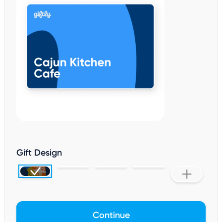
Gift Design
Continue