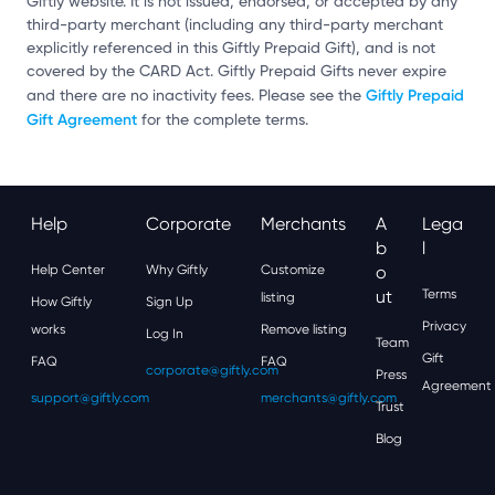
Giftly website. It is not issued, endorsed, or accepted by any
third-party merchant (including any third-party merchant
explicitly referenced in this Giftly Prepaid Gift), and is not
covered by the CARD Act. Giftly Prepaid Gifts never expire
Giftly Prepaid
and there are no inactivity fees. Please see the
Gift Agreement
for the complete terms.
Help
Corporate
Merchants
A
Lega
B
L
Help Center
Why Giftly
Customize
O
Ut
Terms
listing
How Giftly
Sign Up
Privacy
works
Remove listing
Log In
Team
Gift
FAQ
FAQ
corporate@giftly.com
Press
Agreement
support@giftly.com
merchants@giftly.com
Trust
Blog