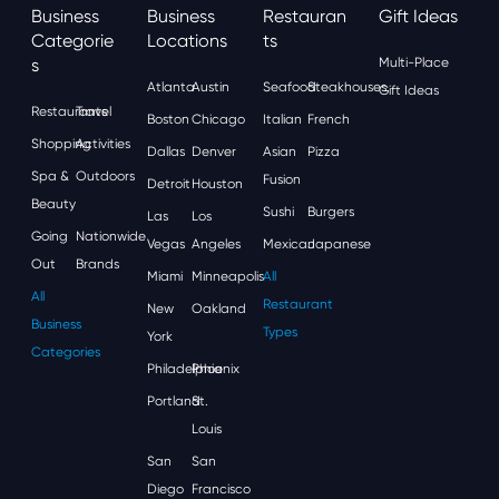
Business
Business
Restauran
Gift Ideas
Categorie
Locations
Ts
S
Multi-Place
Atlanta
Austin
Seafood
Steakhouses
Gift Ideas
Restaurants
Travel
Boston
Chicago
Italian
French
Shopping
Activities
Dallas
Denver
Asian
Pizza
Spa &
Outdoors
Fusion
Detroit
Houston
Beauty
Sushi
Burgers
Las
Los
Going
Nationwide
Vegas
Angeles
Mexican
Japanese
Out
Brands
Miami
Minneapolis
All
All
Restaurant
New
Oakland
Business
Types
York
Categories
Philadelphia
Phoenix
Portland
St.
Louis
San
San
Diego
Francisco