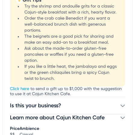
Try the shrimp and andouille grits for a classic
Cajun-style breakfast with a rich, hearty flavor.
Order the crab cake Benedict if you want a
well-balanced brunch dish with generous
portions.
The beignets are a good pick for sharing and
make an easy add-on to a breakfast meal.
Ask about the made-to-order gluten-free
pancakes or waffles if you need a gluten-free
option.
If you like a little heat, the jambalaya and eggs
or the green chilaquiles bring a spicy Cajun
twist to brunch.
Click here
to send a gift up to $1,000 with the suggestion
to use it at Cajun Kitchen Cafe.
Is this your business?
Learn more about Cajun Kitchen Cafe
Claim your business
to update business information,
customize this listing, and more!
Price
Ambience
$$
Casual