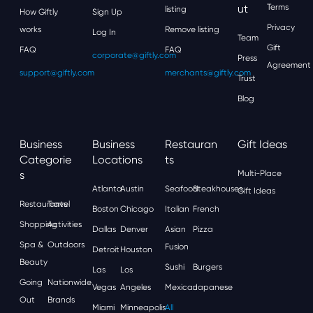
Ut
Terms
listing
How Giftly
Sign Up
Privacy
works
Remove listing
Log In
Team
Gift
FAQ
FAQ
corporate@giftly.com
Press
Agreement
support@giftly.com
merchants@giftly.com
Trust
Blog
Business
Business
Restauran
Gift Ideas
Categorie
Locations
Ts
S
Multi-Place
Atlanta
Austin
Seafood
Steakhouses
Gift Ideas
Restaurants
Travel
Boston
Chicago
Italian
French
Shopping
Activities
Dallas
Denver
Asian
Pizza
Spa &
Outdoors
Fusion
Detroit
Houston
Beauty
Sushi
Burgers
Las
Los
Going
Nationwide
Vegas
Angeles
Mexican
Japanese
Out
Brands
Miami
Minneapolis
All