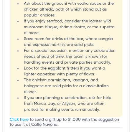
Ask about the gnocchi with vodka sauce or the
chicken alfredo, both of which stand out as
popular choices.
If you enjoy seafood, consider the lobster wild
mushroom bisque, shrimp risotto, or the zupetta
di mare.
Save room for drinks at the bar, where sangria
and espresso martinis are solid picks.
For a special occasion, mention any celebration
needs ahead of time; the team is known for
handling events and private parties smoothly.
Look for the eggplant fritters if you want a
lighter appetizer with plenty of flavor.
The chicken parmigiana, lasagna, and
bolognese are solid picks for a classic Italian
dinner.
If you are planning a celebration, ask for help
from Marco, Jay, or Allyson, who are often
praised for making events run smoothly.
Click here
to send a gift up to $1,000 with the suggestion
to use it at Caffe Navona.