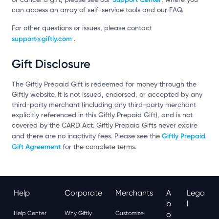
can access an array of self-service tools and our FAQ.
For other questions or issues, please contact
support@giftly.com
.
Gift Disclosure
The Giftly Prepaid Gift is redeemed for money through the
Giftly website. It is not issued, endorsed, or accepted by any
third-party merchant (including any third-party merchant
explicitly referenced in this Giftly Prepaid Gift), and is not
covered by the CARD Act. Giftly Prepaid Gifts never expire
Giftly Prepaid
and there are no inactivity fees. Please see the
Gift Agreement
for the complete terms.
Help
Corporate
Merchants
A
Lega
B
L
Help Center
Why Giftly
Customize
O