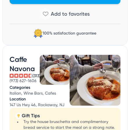
100% satisfaction guarantee
Caffe
Navona
(313)
(973) 627-1606
Categories
Italian, Wine Bars, Cafes
Location
147 Us Hwy 46, Rockaway, NJ
Gift Tips
Try the house bruschetta and complimentary
bread service to start the meal on a strong note.