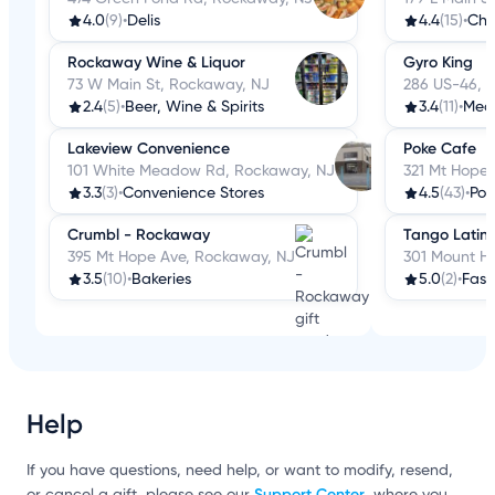
4.0
(9)
•
Delis
4.4
(15)
•
Che
Rockaway Wine & Liquor
Gyro King
73 W Main St, Rockaway, NJ
286 US-46, 
2.4
(5)
•
Beer, Wine & Spirits
3.4
(11)
•
Med
Lakeview Convenience
Poke Cafe
101 White Meadow Rd, Rockaway, NJ
321 Mt Hope
3.3
(3)
•
Convenience Stores
4.5
(43)
•
Pok
Crumbl - Rockaway
Tango Latin 
395 Mt Hope Ave, Rockaway, NJ
301 Mount H
3.5
(10)
•
Bakeries
5.0
(2)
•
Fast
Help
If you have questions, need help, or want to modify, resend,
Support Center
or cancel a gift, please see our
, where you