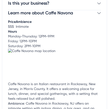
Is this your business?
Learn more about Caffe Navona
Claim your business
to update business information,
customize this listing, and more!
Price
Ambience
$$$
Intimate
Hours
Monday-Thursday: 12PM-9PM
Friday: 12PM-10PM
Saturday: 2PM-10PM
Caffe Navona is an Italian restaurant in Rockaway, New
Jersey, in Morris County. It offers a welcoming place for
lunch, dinner, and special gatherings, with a setting that
feels relaxed but still polished.
Ambiance
:
Caffe Navona in Rockaway, NJ offers an
intimate setting with indoor dining, a bar area, and an