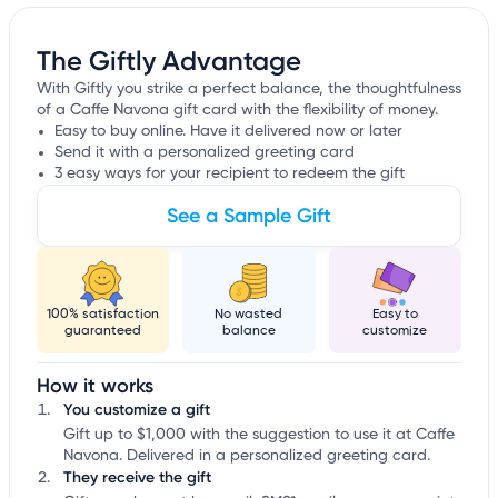
The Giftly Advantage
With Giftly you strike a perfect balance, the thoughtfulness
of a Caffe Navona gift card with the flexibility of money.
Easy to buy online. Have it delivered now or later
Send it with a personalized greeting card
3 easy ways for your recipient to redeem the gift
See a Sample Gift
100% satisfaction
No wasted
Easy to
guaranteed
balance
customize
How it works
You customize a gift
Gift up to $1,000 with the suggestion to use it at Caffe
Navona. Delivered in a personalized greeting card.
They receive the gift