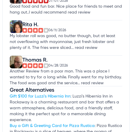
07/07/2026
Good food and fun bar. Nice place for friends to meet and
hang out..I would recommend
read review
Rita H.
06/11/2026
My lobster roll was good, no butter though, but at least
not overflowing with mayonnaise, just fresh lobster and
plenty of it. The fries were sliced...
read review
Thomas R.
04/28/2026
Another Review from a poor man. This was a place I
wanted to try for a long while. Finally went for my birthday.
The food was good and the service...
read review
Great Alternatives
Gift $100 for Luzzi's Hibernia Inn
: Luzzi's Hibernia Inn in
Rockaway is a charming restaurant and bar that offers a
warm atmosphere, delicious food, and a friendly staff,
making it the perfect spot for a memorable dining
experience.
Buy a Gift & Greeting Card for Pizza Rustica
: Pizza Rustica
in Rockaway is a slice of heaven, where the aroma of