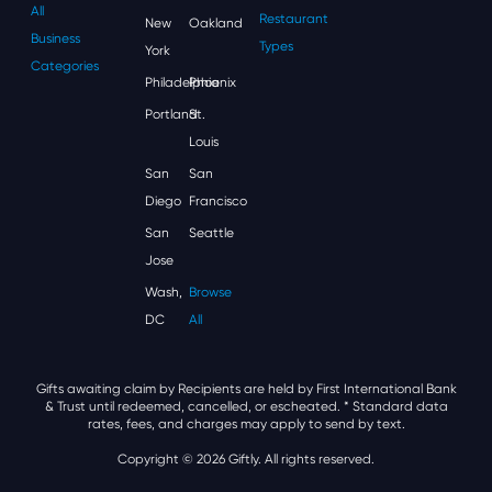
All
Restaurant
New
Oakland
Business
Types
York
Categories
Philadelphia
Phoenix
Portland
St.
Louis
San
San
Diego
Francisco
San
Seattle
Jose
Wash,
Browse
DC
All
Gifts awaiting claim by Recipients are held by First International Bank
& Trust until redeemed, cancelled, or escheated.
* Standard data
rates, fees, and charges may apply to send by text.
Copyright © 2026 Giftly. All rights reserved.