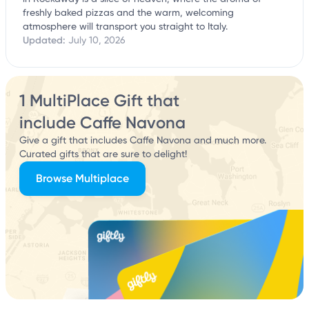
freshly baked pizzas and the warm, welcoming
atmosphere will transport you straight to Italy.
Updated:
July 10, 2026
1 MultiPlace Gift that
include Caffe Navona
Give a gift that includes Caffe Navona and much more.
Curated gifts that are sure to delight!
Browse Multiplace