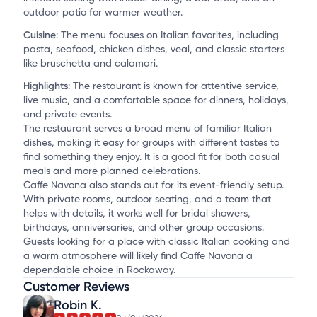
outdoor patio for warmer weather.
Cuisine
:
The menu focuses on Italian favorites, including
pasta, seafood, chicken dishes, veal, and classic starters
like bruschetta and calamari.
Highlights
:
The restaurant is known for attentive service,
live music, and a comfortable space for dinners, holidays,
and private events.
The restaurant serves a broad menu of familiar Italian
dishes, making it easy for groups with different tastes to
find something they enjoy. It is a good fit for both casual
meals and more planned celebrations.
Caffe Navona also stands out for its event-friendly setup.
With private rooms, outdoor seating, and a team that
helps with details, it works well for bridal showers,
birthdays, anniversaries, and other group occasions.
Guests looking for a place with classic Italian cooking and
a warm atmosphere will likely find Caffe Navona a
dependable choice in Rockaway.
Customer Reviews
Robin K.