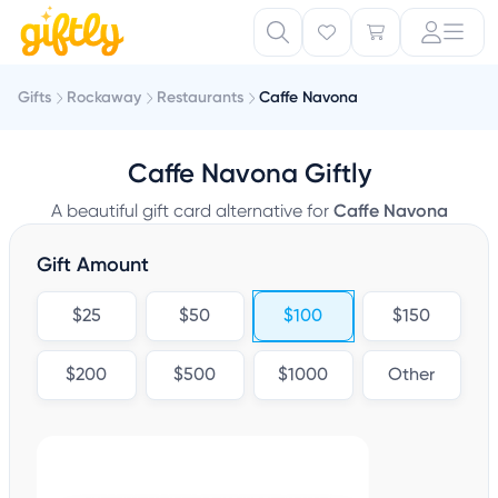
Gifts
Rockaway
Restaurants
Caffe Navona
Caffe Navona Giftly
A beautiful gift card alternative for
Caffe Navona
Gift Amount
$25
$50
$100
$150
$200
$500
$1000
Other