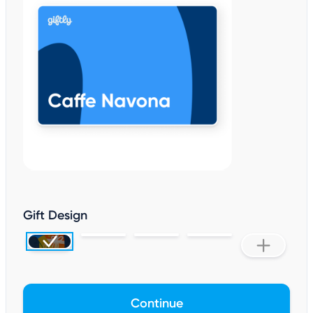
Gift Design
Continue