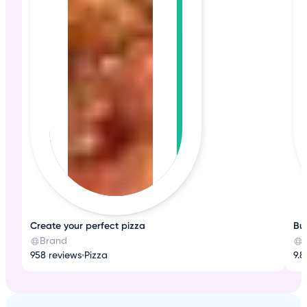
Create your perfect pizza
Bub
Brand
958 reviews
•
Pizza
9.8