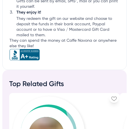
Gifts can be sent by email, SMS*, mail or you can print
it yourself.
They enjoy it!
They redeem the gift on our website and choose to
deposit the funds in their bank account, Paypal
account or to have a Visa / Mastercard Gift Card
mailed to them.
They can spend the money at Caffe Navona or anywhere
else they like!
Top Related Gifts