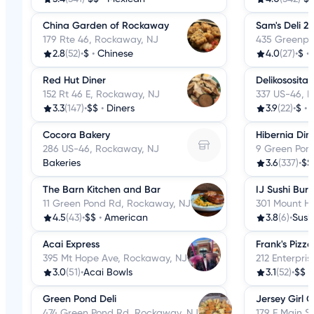
China Garden of Rockaway
Sam's Deli 2
179 Rte 46, Rockaway, NJ
435 Greenpo
2.8
(52)
•
$
•
Chinese
4.0
(27)
•
$
•
Red Hut Diner
Delikososita
152 Rt 46 E, Rockaway, NJ
337 US-46, 
3.3
(147)
•
$$
•
Diners
3.9
(22)
•
$
•
Cocora Bakery
Hibernia Din
286 US-46, Rockaway, NJ
9 Green Pon
Bakeries
3.6
(337)
•
$$
The Barn Kitchen and Bar
IJ Sushi Burr
11 Green Pond Rd, Rockaway, NJ
301 Mount H
4.5
(43)
•
$$
•
American
3.8
(6)
•
Sush
Acai Express
Frank's Pizza
395 Mt Hope Ave, Rockaway, NJ
212 Enterpri
3.0
(51)
•
Acai Bowls
3.1
(52)
•
$$
•
Green Pond Deli
Jersey Girl 
474 Green Pond Rd, Rockaway, NJ
179 E Main S