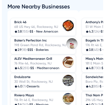
More Nearby Businesses
Brick 46
Anthony's Pi
68 US Hwy 46, Rockaway, NJ
51 W Main S
3.8
(155)
•
$$
•
New American
4.3
(124)
•
$$
Baker's Perfection Inc
Bagels In The
198 Green Pond Rd, Rockaway, NJ
176 Rt 46 E,
2.9
(18)
•
$$$
•
Bakeries
3.8
(45)
•
$
•
ALEV Mediterranean Grill
Missy's Main
76 Rte 46, Rockaway, NJ
181 E Main S
4.5
(255)
•
$$
•
Mediterranean
4.8
(730)
•
$
Endulzarte
Sandwiches 
30 Wall St, Rockaway, NJ
Boro Plz, Ro
4.0
(7)
•
Desserts
4.2
(85)
•
$
•
Riviera Maya
Thai Nam Ph
116 Rt 46 E, Rockaway, NJ
296 US Hwy 
3.4
(341)
•
$$
•
Mexican
4.0
(342)
•
$