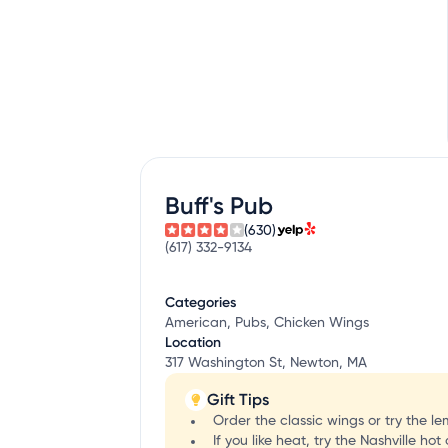
Buff's Pub
(630)
(617) 332-9134
Categories
American, Pubs, Chicken Wings
Location
317 Washington St, Newton, MA
Gift Tips
Order the classic wings or try the 
If you like heat, try the Nashville ho