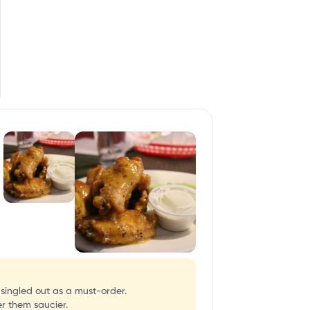
singled out as a must-order.
er them saucier.