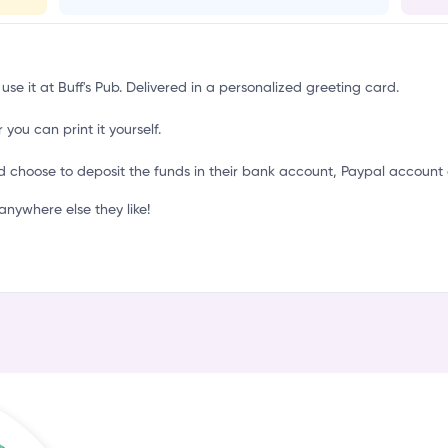
i
use it at Buff's Pub. Delivered in a personalized greeting card.
 you can print it yourself.
d choose to deposit the funds in their bank account, Paypal account 
nywhere else they like!