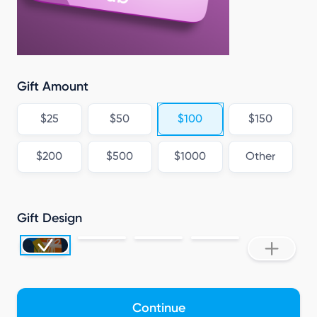
Gift Amount
$25
$50
$100
$150
$200
$500
$1000
Other
Gift Design
Continue