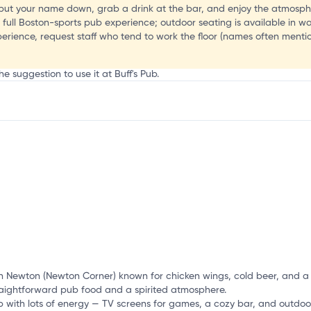
ut your name down, grab a drink at the bar, and enjoy the atmosphe
he full Boston-sports pub experience; outdoor seating is available in 
erience, request staff who tend to work the floor (names often ment
g
e suggestion to use it at Buff's Pub.
mation, customize this listing, and more!
n Newton (Newton Corner) known for chicken wings, cold beer, and a l
straightforward pub food and a spirited atmosphere.
with lots of energy — TV screens for games, a cozy bar, and outdoo