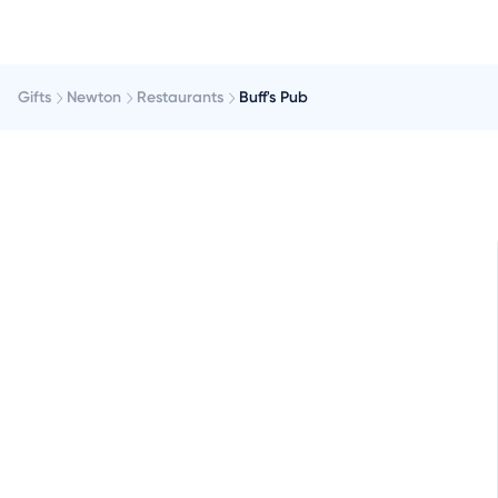
Gifts
Newton
Restaurants
Buff's Pub