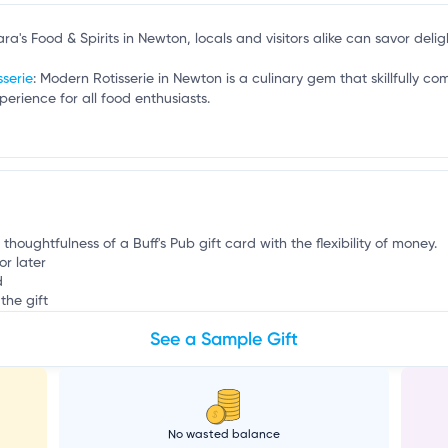
n
ara's Food & Spirits in Newton, locals and visitors alike can savor deligh
sserie
: Modern Rotisserie in Newton is a culinary gem that skillfully co
perience for all food enthusiasts.
 thoughtfulness of a Buff's Pub gift card with the flexibility of money.
or later
d
the gift
See a Sample Gift
No wasted balance