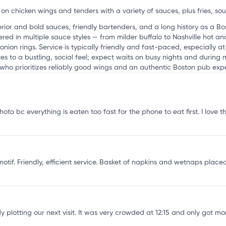
on chicken wings and tenders with a variety of sauces, plus fries, so
rior and bold sauces, friendly bartenders, and a long history as a B
red in multiple sauce styles — from milder buffalo to Nashville hot 
onion rings. Service is typically friendly and fast-paced, especially a
es to a bustling, social feel; expect waits on busy nights and during m
who prioritizes reliably good wings and an authentic Boston pub exp
oto bc everything is eaten too fast for the phone to eat first. I love t
otif. Friendly, efficient service. Basket of napkins and wetnaps placed
lotting our next visit. It was very crowded at 12:15 and only got more 