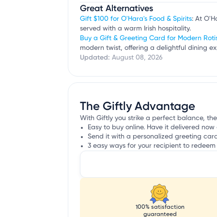
Great Alternatives
Gift $100 for O'Hara's Food & Spirits
: At O'H
served with a warm Irish hospitality.
Buy a Gift & Greeting Card for Modern Roti
modern twist, offering a delightful dining ex
Updated:
August 08, 2026
The Giftly Advantage
With Giftly you strike a perfect balance, the
Easy to buy online. Have it delivered now 
Send it with a personalized greeting car
3 easy ways for your recipient to redeem 
100% satisfaction
guaranteed