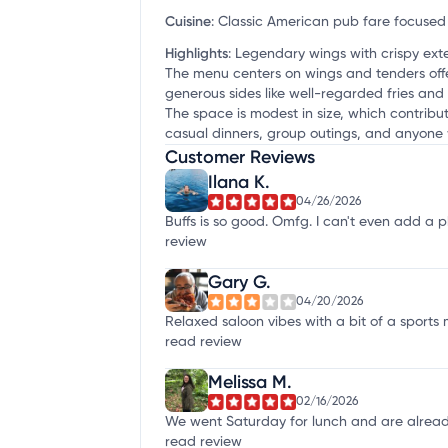
Cuisine
:
Classic American pub fare focused 
Highlights
:
Legendary wings with crispy exte
The menu centers on wings and tenders offe
generous sides like well-regarded fries and 
The space is modest in size, which contribut
casual dinners, group outings, and anyone 
Customer Reviews
Ilana K.
04/26/2026
Buffs is so good. Omfg. I can't even add a ph
review
Gary G.
04/20/2026
Relaxed saloon vibes with a bit of a sports m
read review
Melissa M.
02/16/2026
We went Saturday for lunch and are already p
read review