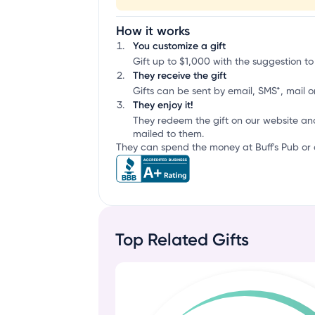
How it works
You customize a gift
Gift up to $1,000 with the suggestion to 
They receive the gift
Gifts can be sent by email, SMS*, mail or
They enjoy it!
They redeem the gift on our website an
mailed to them.
They can spend the money at Buff's Pub or a
Top Related Gifts