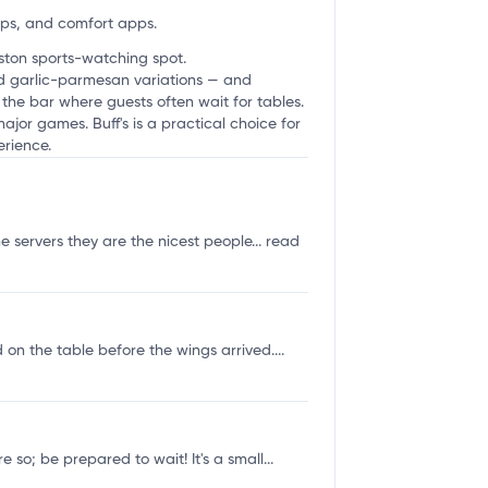
ups, and comfort apps.
oston sports-watching spot.
and garlic-parmesan variations — and
t the bar where guests often wait for tables.
ajor games. Buff's is a practical choice for
erience.
he servers they are the nicest people...
read
 on the table before the wings arrived....
so; be prepared to wait! It's a small...