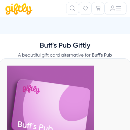
Buff's Pub Giftly
A beautiful gift card alternative for
Buff's Pub