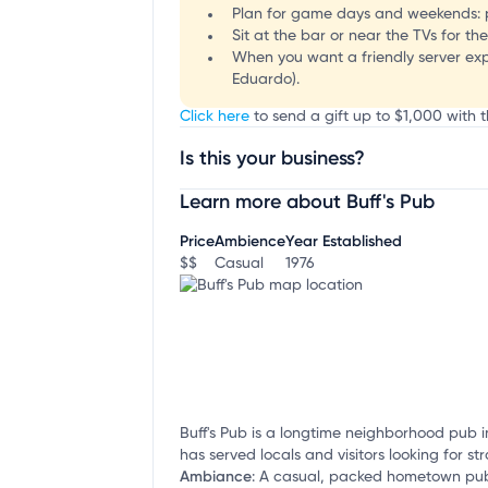
Plan for game days and weekends: p
Sit at the bar or near the TVs for t
When you want a friendly server exp
Eduardo).
Click here
to send a gift up to $1,000 with th
Is this your business?
Learn more about Buff's Pub
Claim your business
to update business infor
Price
Ambience
Year Established
$$
Casual
1976
Buff's Pub is a longtime neighborhood pub i
has served locals and visitors looking for 
Ambiance
:
A casual, packed hometown pub 