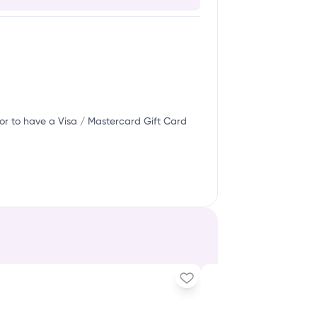
or to have a Visa / Mastercard Gift Card