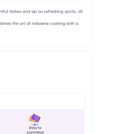
tful dishes and sip on refreshing spirits, all
mbines the art of rotisserie cooking with a
Easy to
customize