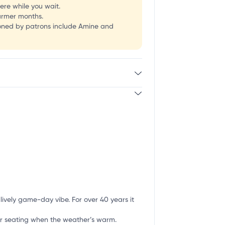
re while you wait.
warmer months.
ioned by patrons include Amine and
ively game-day vibe. For over 40 years it
r seating when the weather’s warm.