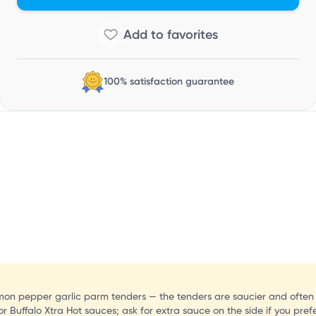
I
100% satisfaction guarantee
lemon pepper garlic parm tenders — the tenders are saucier and often 
t or Buffalo Xtra Hot sauces; ask for extra sauce on the side if you pref