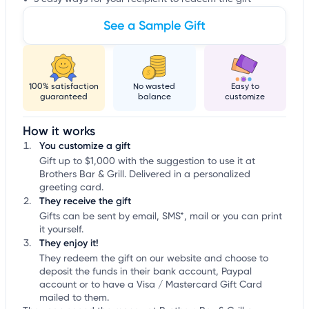
See a Sample Gift
100% satisfaction
No wasted
Easy to
guaranteed
balance
customize
How it works
You customize a gift
Gift up to $1,000 with the suggestion to use it at
Brothers Bar & Grill. Delivered in a personalized
greeting card.
They receive the gift
Gifts can be sent by email, SMS*, mail or you can print
it yourself.
They enjoy it!
They redeem the gift on our website and choose to
deposit the funds in their bank account, Paypal
account or to have a Visa / Mastercard Gift Card
mailed to them.