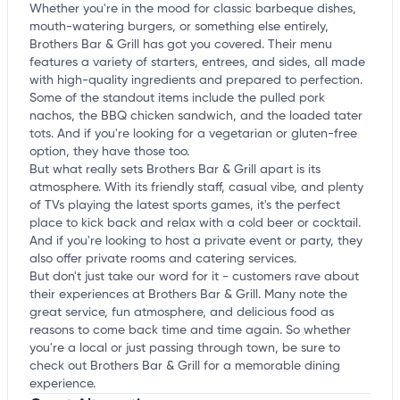
Whether you're in the mood for classic barbeque dishes,
mouth-watering burgers, or something else entirely,
Brothers Bar & Grill has got you covered. Their menu
features a variety of starters, entrees, and sides, all made
with high-quality ingredients and prepared to perfection.
Some of the standout items include the pulled pork
nachos, the BBQ chicken sandwich, and the loaded tater
tots. And if you're looking for a vegetarian or gluten-free
option, they have those too.
But what really sets Brothers Bar & Grill apart is its
atmosphere. With its friendly staff, casual vibe, and plenty
of TVs playing the latest sports games, it's the perfect
place to kick back and relax with a cold beer or cocktail.
And if you're looking to host a private event or party, they
also offer private rooms and catering services.
But don't just take our word for it - customers rave about
their experiences at Brothers Bar & Grill. Many note the
great service, fun atmosphere, and delicious food as
reasons to come back time and time again. So whether
you're a local or just passing through town, be sure to
check out Brothers Bar & Grill for a memorable dining
experience.