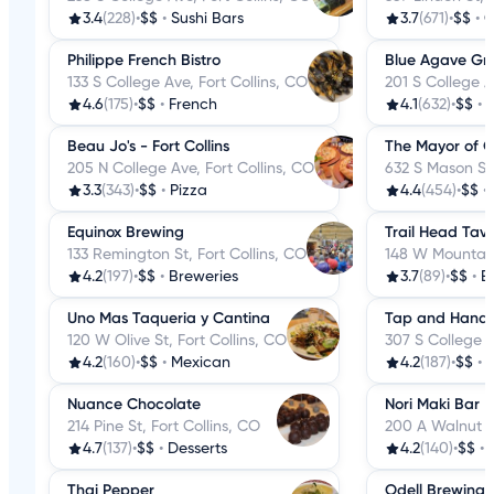
3.4
(228)
•
$$
•
Sushi Bars
3.7
(671)
•
$$
•
C
Philippe French Bistro
Blue Agave Gril
133 S College Ave, Fort Collins, CO
201 S College A
4.6
(175)
•
$$
•
French
4.1
(632)
•
$$
•
Beau Jo's - Fort Collins
The Mayor of 
205 N College Ave, Fort Collins, CO
632 S Mason St,
3.3
(343)
•
$$
•
Pizza
4.4
(454)
•
$$
•
Equinox Brewing
Trail Head Tav
133 Remington St, Fort Collins, CO
148 W Mountain 
4.2
(197)
•
$$
•
Breweries
3.7
(89)
•
$$
•
B
Uno Mas Taqueria y Cantina
Tap and Handl
120 W Olive St, Fort Collins, CO
307 S College A
4.2
(160)
•
$$
•
Mexican
4.2
(187)
•
$$
•
B
Nuance Chocolate
Nori Maki Bar
214 Pine St, Fort Collins, CO
200 A Walnut St
4.7
(137)
•
$$
•
Desserts
4.2
(140)
•
$$
•
Thai Pepper
Odell Brewing