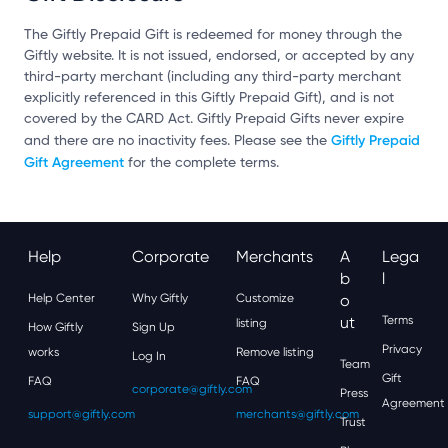
The Giftly Prepaid Gift is redeemed for money through the
Giftly website. It is not issued, endorsed, or accepted by any
third-party merchant (including any third-party merchant
explicitly referenced in this Giftly Prepaid Gift), and is not
covered by the CARD Act. Giftly Prepaid Gifts never expire
Giftly Prepaid
and there are no inactivity fees. Please see the
Gift Agreement
for the complete terms.
Help
Corporate
Merchants
A
Lega
B
L
Help Center
Why Giftly
Customize
O
Ut
Terms
listing
How Giftly
Sign Up
Privacy
works
Remove listing
Log In
Team
Gift
FAQ
FAQ
corporate@giftly.com
Press
Agreement
support@giftly.com
merchants@giftly.com
Trust