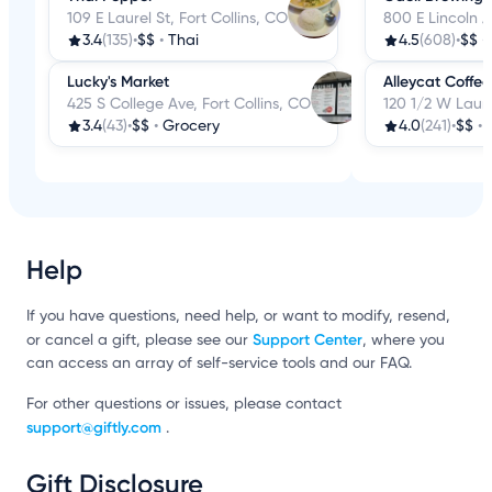
109 E Laurel St, Fort Collins, CO
800 E Lincoln A
3.4
(135)
•
$$
•
Thai
4.5
(608)
•
$$
•
Lucky's Market
Alleycat Coffe
425 S College Ave, Fort Collins, CO
120 1/2 W Laure
3.4
(43)
•
$$
•
Grocery
4.0
(241)
•
$$
•
Help
If you have questions, need help, or want to modify, resend,
Support Center
or cancel a gift, please see our
, where you
can access an array of self-service tools and our FAQ.
For other questions or issues, please contact
support@giftly.com
.
Gift Disclosure