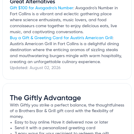
Great Alternatives
Gift $100 for Avogadro's Number
: Avogadro's Number in
Fort Collins is a vibrant and eclectic gathering place
where science enthusiasts, music lovers, and food
connoisseurs come together to enjoy delicious eats, live
music, and captivating conversations.
Buy a Gift & Greeting Card for Austin's American Grill
:
Austin's American Grill in Fort Collins is a delightful dining
destination where the enticing aromas of sizzling steaks
and mouthwatering burgers mingle with warm hospitality,
creating an unforgettable culinary experience.
Updated:
August 02, 2026
The Giftly Advantage
With Giftly you strike a perfect balance, the thoughtfulness
of a Brothers Bar & Grill gift card with the flexibility of
money.
Easy to buy online. Have it delivered now or later
Send it with a personalized greeting card
3 easy ways for your recipient to redeem the gift