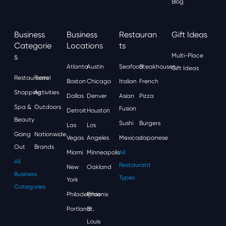
Blog
Business
Business
Restauran
Gift Ideas
Categorie
Locations
Ts
S
Multi-Place
Atlanta
Austin
Seafood
Steakhouses
Gift Ideas
Restaurants
Travel
Boston
Chicago
Italian
French
Shopping
Activities
Dallas
Denver
Asian
Pizza
Spa &
Outdoors
Fusion
Detroit
Houston
Beauty
Sushi
Burgers
Las
Los
Going
Nationwide
Vegas
Angeles
Mexican
Japanese
Out
Brands
Miami
Minneapolis
All
All
Restaurant
New
Oakland
Business
Types
York
Categories
Philadelphia
Phoenix
Portland
St.
Louis