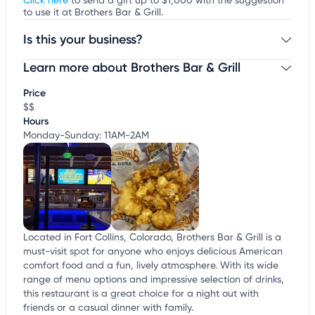
Click here
to send a gift up to $1,000 with the suggestion
to use it at Brothers Bar & Grill.
Is this your business?
Learn more about Brothers Bar & Grill
Claim your business
to update business information,
customize this listing, and more!
Price
$$
Hours
Monday-Sunday: 11AM-2AM
Located in Fort Collins, Colorado, Brothers Bar & Grill is a
must-visit spot for anyone who enjoys delicious American
comfort food and a fun, lively atmosphere. With its wide
range of menu options and impressive selection of drinks,
this restaurant is a great choice for a night out with
friends or a casual dinner with family.