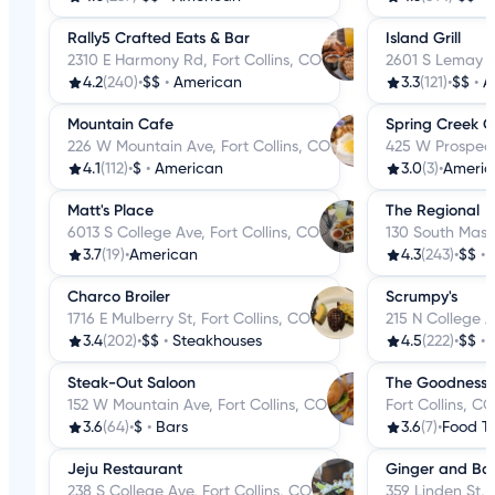
Rally5 Crafted Eats & Bar
Island Grill
2310 E Harmony Rd, Fort Collins, CO
2601 S Lemay Av
4.2
(240)
•
$$
•
American
3.3
(121)
•
$$
•
A
Mountain Cafe
Spring Creek Gr
226 W Mountain Ave, Fort Collins, CO
425 W Prospect 
4.1
(112)
•
$
•
American
3.0
(3)
•
Americ
Matt's Place
The Regional
6013 S College Ave, Fort Collins, CO
130 South Mason
3.7
(19)
•
American
4.3
(243)
•
$$
•
Charco Broiler
Scrumpy's
1716 E Mulberry St, Fort Collins, CO
215 N College A
3.4
(202)
•
$$
•
Steakhouses
4.5
(222)
•
$$
•
Steak-Out Saloon
The Goodness 
152 W Mountain Ave, Fort Collins, CO
Fort Collins, CO
3.6
(64)
•
$
•
Bars
3.6
(7)
•
Food T
Jeju Restaurant
Ginger and Ba
238 S College Ave, Fort Collins, CO
359 Linden St, 