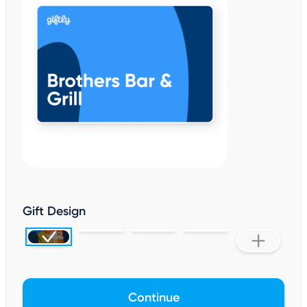
Gift Design
Continue