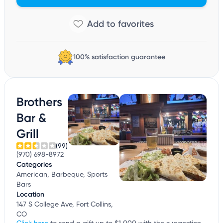
100% satisfaction guarantee
Brothers
Bar &
Grill
(99)
(970) 698-8972
Categories
American, Barbeque, Sports
Bars
Location
147 S College Ave, Fort Collins,
CO