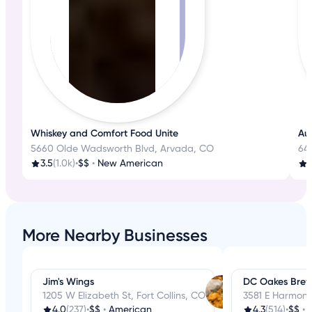
Whiskey and Comfort Food Unite
Aut
5660 Olde Wadsworth Blvd, Arvada, CO
645
3.5
(1.0k)
•
$$
•
New American
3
More Nearby Businesses
Jim's Wings
DC Oakes Brew
1205 W Elizabeth St, Fort Collins, CO
3581 E Harmony 
4.0
(237)
•
$$
•
American
4.3
(514)
•
$$
•