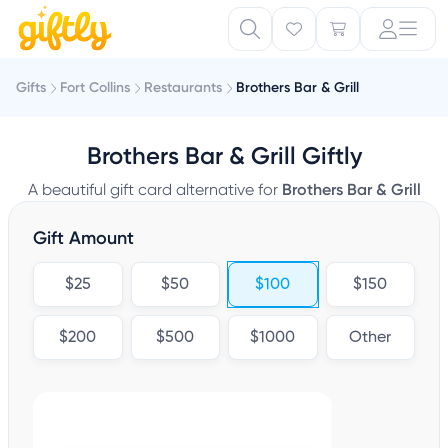
Gifts
Fort Collins
Restaurants
Brothers Bar & Grill
Brothers Bar & Grill Giftly
A beautiful gift card alternative for
Brothers Bar & Grill
Gift Amount
$25
$50
$100
$150
$200
$500
$1000
Other