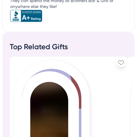
They can spend the money at Brothers Bar & Grill or
anywhere else they like!
Top Related Gifts