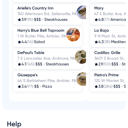
Arielle's Country Inn
Mary
740 Allentown Rd, Sellersville, PA
47 E Butler Ave, A
3.9
(95)
•
$$$
•
Steakhouses
4.8
(17)
•
America
Harry's Blue Bell Taproom
La Baja
1 W Butler Pike, Ambler, PA
9 N Main St, Amble
4.4
(16)
•
Salad
4.3
(38)
•
Mediter
DePaul's Table
Cadillac Grille
7 E Lancaster Ave, Ardmore, PA
3601 S Broad St, P
4.1
(145)
•
$$$
•
Steakhouses
2.9
(50)
•
$$$
•
St
Giuseppe's
Pietro's Prime
46 S Bethlehem Pike, Ambler, PA
125 W Market St, 
3.4
(97)
•
$$
•
Pizza
3.8
(284)
•
$$$
•
St
Help