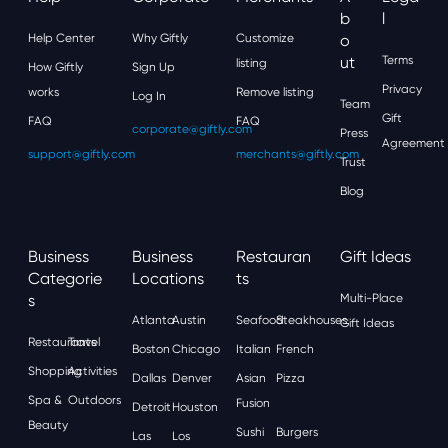
B
L
Help Center
Why Giftly
Customize
O
Ut
Terms
listing
How Giftly
Sign Up
Privacy
works
Remove listing
Log In
Team
Gift
FAQ
FAQ
corporate@giftly.com
Press
Agreement
support@giftly.com
merchants@giftly.com
Trust
Blog
Business
Business
Restauran
Gift Ideas
Categorie
Locations
Ts
S
Multi-Place
Atlanta
Austin
Seafood
Steakhouses
Gift Ideas
Restaurants
Travel
Boston
Chicago
Italian
French
Shopping
Activities
Dallas
Denver
Asian
Pizza
Spa &
Outdoors
Fusion
Detroit
Houston
Beauty
Sushi
Burgers
Las
Los