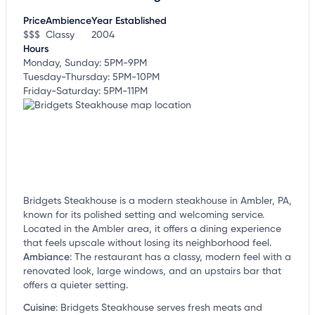
customize this listing, and more!
Price
Ambience
Year Established
$$$
Classy
2004
Hours
Monday, Sunday: 5PM-9PM
Tuesday-Thursday: 5PM-10PM
Friday-Saturday: 5PM-11PM
Bridgets Steakhouse is a modern steakhouse in Ambler, PA,
known for its polished setting and welcoming service.
Located in the Ambler area, it offers a dining experience
that feels upscale without losing its neighborhood feel.
Ambiance
:
The restaurant has a classy, modern feel with a
renovated look, large windows, and an upstairs bar that
offers a quieter setting.
Cuisine
:
Bridgets Steakhouse serves fresh meats and