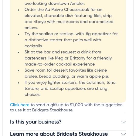
overlooking downtown Ambler.
Order the Au Poivre Cheesesteak for an
elevated, shareable dish featuring filet, strip,
and ribeye with mushrooms and caramelized
onions.
Try the scallop or scallop-with-fig appetizer for
a distinctive starter that pairs well with
cocktails.
Sit at the bar and request a drink from
bartenders like Meg or Brittany for a friendly,
made-to-order cocktail experience.
Save room for dessert favorites like crème
brûlée, bread pudding, or warm apple pie.
If you enjoy lighter starters, the calamari, tuna
tartare, and scallop appetizers are strong
choices.
Click here
to send a gift up to $1,000 with the suggestion
to use it at Bridgets Steakhouse.
Is this your business?
Learn more about Bridgets Steakhouse
Claim your business
to update business information,