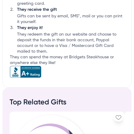
greeting card.
They receive the gift
Gifts can be sent by email, SMS*, mail or you can print
it yourself.
They enjoy it!
They redeem the gift on our website and choose to
deposit the funds in their bank account, Paypal
account or to have a Visa / Mastercard Gift Card
mailed to them.
They can spend the money at Bridgets Steakhouse or
anywhere else they like!
Top Related Gifts