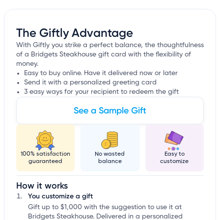
The Giftly Advantage
With Giftly you strike a perfect balance, the thoughtfulness
of a Bridgets Steakhouse gift card with the flexibility of
money.
Easy to buy online. Have it delivered now or later
Send it with a personalized greeting card
3 easy ways for your recipient to redeem the gift
See a Sample Gift
100% satisfaction
No wasted
Easy to
guaranteed
balance
customize
How it works
You customize a gift
Gift up to $1,000 with the suggestion to use it at
Bridgets Steakhouse. Delivered in a personalized