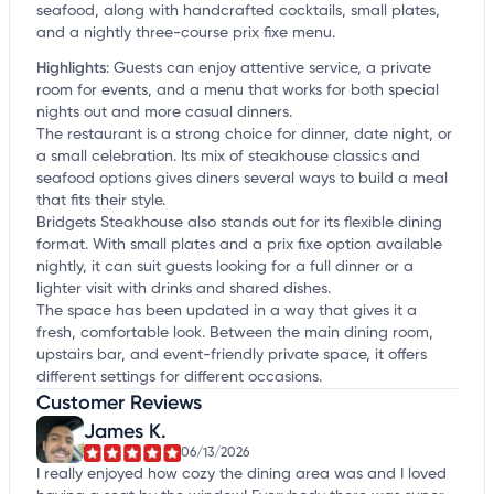
seafood, along with handcrafted cocktails, small plates,
and a nightly three-course prix fixe menu.
Highlights
:
Guests can enjoy attentive service, a private
room for events, and a menu that works for both special
nights out and more casual dinners.
The restaurant is a strong choice for dinner, date night, or
a small celebration. Its mix of steakhouse classics and
seafood options gives diners several ways to build a meal
that fits their style.
Bridgets Steakhouse also stands out for its flexible dining
format. With small plates and a prix fixe option available
nightly, it can suit guests looking for a full dinner or a
lighter visit with drinks and shared dishes.
The space has been updated in a way that gives it a
fresh, comfortable look. Between the main dining room,
upstairs bar, and event-friendly private space, it offers
different settings for different occasions.
Customer Reviews
James K.
06/13/2026
I really enjoyed how cozy the dining area was and I loved