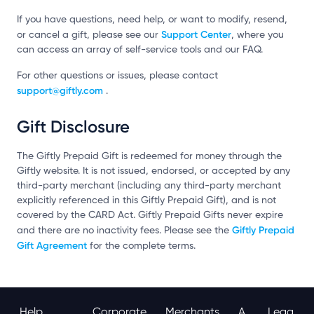
If you have questions, need help, or want to modify, resend,
Support Center
or cancel a gift, please see our
, where you
can access an array of self-service tools and our FAQ.
For other questions or issues, please contact
support@giftly.com
.
Gift Disclosure
The Giftly Prepaid Gift is redeemed for money through the
Giftly website. It is not issued, endorsed, or accepted by any
third-party merchant (including any third-party merchant
explicitly referenced in this Giftly Prepaid Gift), and is not
covered by the CARD Act. Giftly Prepaid Gifts never expire
Giftly Prepaid
and there are no inactivity fees. Please see the
Gift Agreement
for the complete terms.
Help
Corporate
Merchants
A
Lega