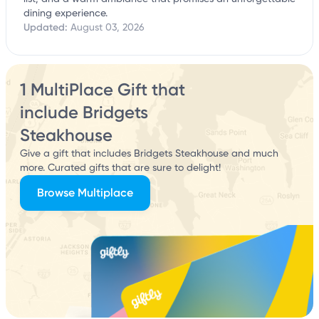
dining experience.
Updated:
August 03, 2026
1 MultiPlace Gift that
include Bridgets
Steakhouse
Give a gift that includes Bridgets Steakhouse and much
more. Curated gifts that are sure to delight!
Browse Multiplace