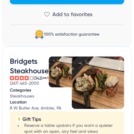
100% satisfaction guarantee
Bridgets
Steakhouse
(342)
(267) 465-2000
Categories
Steakhouses
Location
8 W Butler Ave, Ambler, PA
Gift Tips
Reserve a table upstairs if you want a quieter
spot with an open, airy feel and views