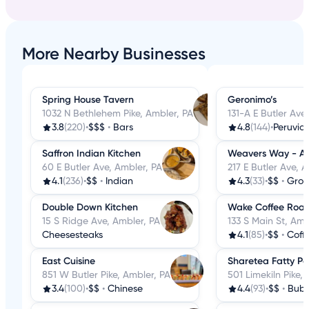
More Nearby Businesses
Spring House Tavern
Geronimo’s
1032 N Bethlehem Pike, Ambler, PA
131-A E Butler Ave
3.8
(220)
•
$$$
•
Bars
4.8
(144)
•
Peruvia
Saffron Indian Kitchen
Weavers Way - A
60 E Butler Ave, Ambler, PA
217 E Butler Ave, 
4.1
(236)
•
$$
•
Indian
4.3
(33)
•
$$
•
Groc
Double Down Kitchen
Wake Coffee Roas
15 S Ridge Ave, Ambler, PA
133 S Main St, Amb
Cheesesteaks
4.1
(85)
•
$$
•
Coffee
East Cuisine
Sharetea Fatty P
851 W Butler Pike, Ambler, PA
501 Limekiln Pike,
3.4
(100)
•
$$
•
Chinese
4.4
(93)
•
$$
•
Bubb