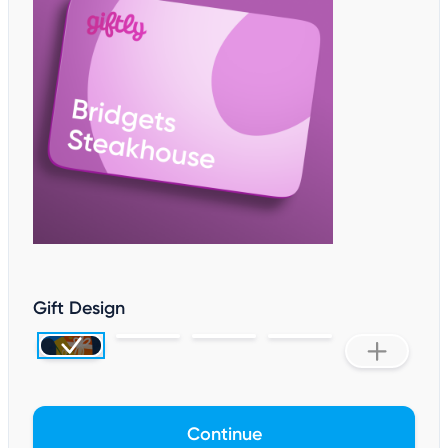
Gift Design
Continue