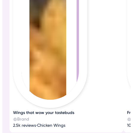
Wings that wow your tastebuds
Fre
Brand
2.5k reviews
•
Chicken Wings
10k