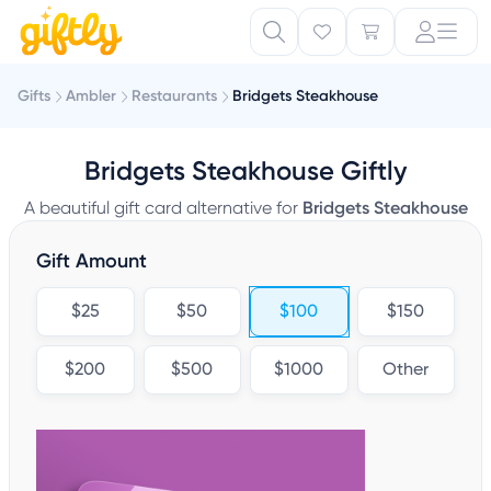
Gifts
Ambler
Restaurants
Bridgets Steakhouse
Bridgets Steakhouse Giftly
A beautiful gift card alternative for
Bridgets Steakhouse
Gift Amount
$25
$50
$100
$150
$200
$500
$1000
Other