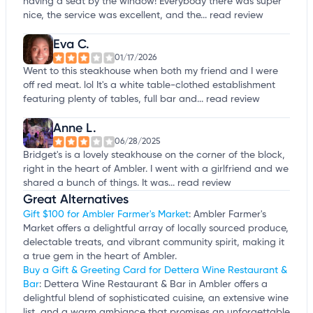
having a seat by the window! Everybody there was super
nice, the service was excellent, and the...
read review
Eva C.
01/17/2026
Went to this steakhouse when both my friend and I were
off red meat. lol It's a white table-clothed establishment
featuring plenty of tables, full bar and...
read review
Anne L.
06/28/2025
Bridget's is a lovely steakhouse on the corner of the block,
right in the heart of Ambler. I went with a girlfriend and we
shared a bunch of things. It was...
read review
Great Alternatives
Gift $100 for Ambler Farmer's Market
: Ambler Farmer's
Market offers a delightful array of locally sourced produce,
delectable treats, and vibrant community spirit, making it
a true gem in the heart of Ambler.
Buy a Gift & Greeting Card for Dettera Wine Restaurant &
Bar
: Dettera Wine Restaurant & Bar in Ambler offers a
delightful blend of sophisticated cuisine, an extensive wine
list, and a warm ambiance that promises an unforgettable