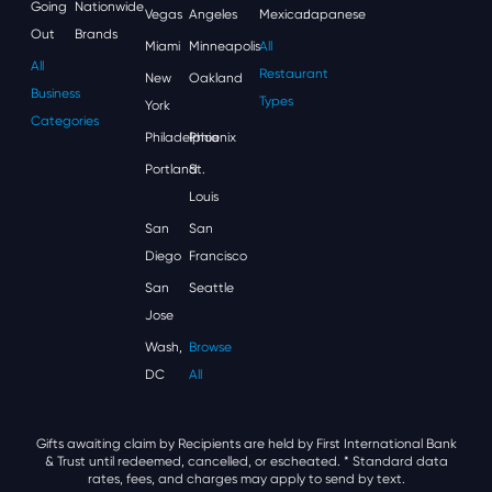
Going
Nationwide
Vegas
Angeles
Mexican
Japanese
Out
Brands
Miami
Minneapolis
All
All
Restaurant
New
Oakland
Business
Types
York
Categories
Philadelphia
Phoenix
Portland
St.
Louis
San
San
Diego
Francisco
San
Seattle
Jose
Wash,
Browse
DC
All
Gifts awaiting claim by Recipients are held by First International Bank
& Trust until redeemed, cancelled, or escheated.
* Standard data
rates, fees, and charges may apply to send by text.