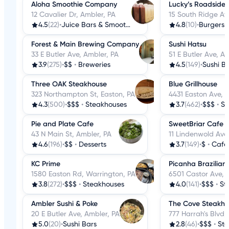
Aloha Smoothie Company
Lucky’s Roadside
12 Cavalier Dr, Ambler, PA
15 South Ridge Av
4.5
(22)
•
Juice Bars & Smoothies
4.8
(10)
•
Burgers
Forest & Main Brewing Company
Sushi Hatsu
33 E Butler Ave, Ambler, PA
51 E Butler Ave, A
3.9
(275)
•
$$
•
Breweries
4.5
(149)
•
Sushi B
Three OAK Steakhouse
Blue Grillhouse
323 Northampton St, Easton, PA
4431 Easton Ave, 
4.3
(500)
•
$$$
•
Steakhouses
3.7
(462)
•
$$$
•
St
Pie and Plate Cafe
SweetBriar Cafe
43 N Main St, Ambler, PA
11 Lindenwold Ave
4.6
(196)
•
$$
•
Desserts
3.7
(149)
•
$
•
Cafe
KC Prime
Picanha Brazilian
1580 Easton Rd, Warrington, PA
6501 Castor Ave, P
3.8
(272)
•
$$$
•
Steakhouses
4.0
(141)
•
$$$
•
St
Ambler Sushi & Poke
The Cove Steakho
20 E Butler Ave, Ambler, PA
777 Harrah's Blvd,
5.0
(20)
•
Sushi Bars
2.8
(46)
•
$$$
•
St