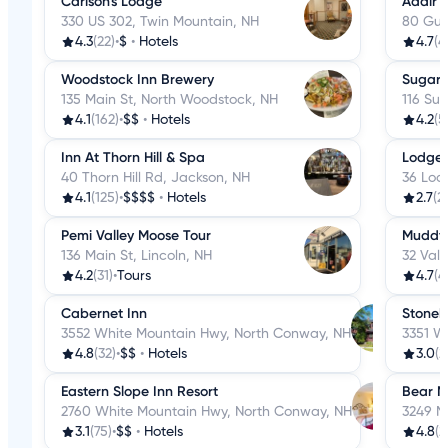
Carlson's Lodge
Adair 
330 US 302, Twin Mountain, NH
80 Gui
4.3
(22)
•
$
•
Hotels
4.7
(4
Woodstock Inn Brewery
Sugar H
135 Main St, North Woodstock, NH
116 Sug
4.1
(162)
•
$$
•
Hotels
4.2
(5
Inn At Thorn Hill & Spa
Lodge 
40 Thorn Hill Rd, Jackson, NH
36 Lod
4.1
(125)
•
$$$$
•
Hotels
2.7
(2
Pemi Valley Moose Tour
Muddy 
136 Main St, Lincoln, NH
32 Vall
4.2
(31)
•
Tours
4.7
(4
Cabernet Inn
Stoneh
3552 White Mountain Hwy, North Conway, NH
3351 W
4.8
(32)
•
$$
•
Hotels
3.0
(2
Eastern Slope Inn Resort
Bear M
2760 White Mountain Hwy, North Conway, NH
3249 M
3.1
(75)
•
$$
•
Hotels
4.8
(2