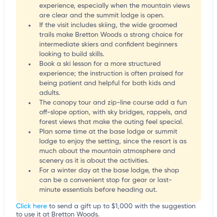
experience, especially when the mountain views
are clear and the summit lodge is open.
If the visit includes skiing, the wide groomed
trails make Bretton Woods a strong choice for
intermediate skiers and confident beginners
looking to build skills.
Book a ski lesson for a more structured
experience; the instruction is often praised for
being patient and helpful for both kids and
adults.
The canopy tour and zip-line course add a fun
off-slope option, with sky bridges, rappels, and
forest views that make the outing feel special.
Plan some time at the base lodge or summit
lodge to enjoy the setting, since the resort is as
much about the mountain atmosphere and
scenery as it is about the activities.
For a winter day at the base lodge, the shop
can be a convenient stop for gear or last-
minute essentials before heading out.
Click here
to send a gift up to $1,000 with the suggestion
to use it at Bretton Woods.