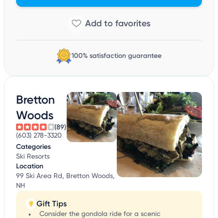
100% satisfaction guarantee
Bretton
Woods
(89)
(603) 278-3320
Categories
Ski Resorts
Location
99 Ski Area Rd, Bretton Woods,
NH
Gift Tips
Consider the gondola ride for a scenic