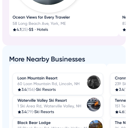
Ocean Views for Every Traveler
Nat
58 Long Beach Ave, York, ME
87
4.1
(25)
•
$$
•
Hotels
3
More Nearby Businesses
Loon Mountain Resort
Cranmo
60 Loon Mountain Rd, Lincoln, NH
239 Sk
3.4
(156)
•
Ski Resorts
3.4
(1
Waterville Valley Ski Resort
Tenney
1 Ski Area Rd, Waterville Valley, NH
151 Te
3.4
(79)
•
Ski Resorts
4.6
(2
Black Bear Lodge
The Nor