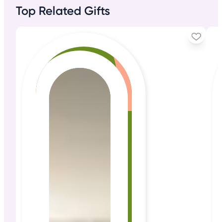
Top Related Gifts