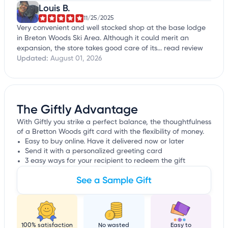
Louis B.
11/25/2025
Very convenient and well stocked shop at the base lodge
in Breton Woods Ski Area. Although it could merit an
expansion, the store takes good care of its...
read review
Updated:
August 01, 2026
The Giftly Advantage
With Giftly you strike a perfect balance, the thoughtfulness
of a Bretton Woods gift card with the flexibility of money.
Easy to buy online. Have it delivered now or later
Send it with a personalized greeting card
3 easy ways for your recipient to redeem the gift
See a Sample Gift
100% satisfaction
No wasted
Easy to