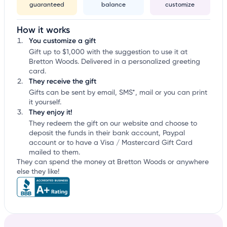
guaranteed
balance
customize
How it works
You customize a gift
Gift up to $1,000 with the suggestion to use it at
Bretton Woods. Delivered in a personalized greeting
card.
They receive the gift
Gifts can be sent by email, SMS*, mail or you can print
it yourself.
They enjoy it!
They redeem the gift on our website and choose to
deposit the funds in their bank account, Paypal
account or to have a Visa / Mastercard Gift Card
mailed to them.
They can spend the money at Bretton Woods or anywhere
else they like!