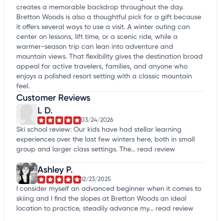
creates a memorable backdrop throughout the day.
Bretton Woods is also a thoughtful pick for a gift because
it offers several ways to use a visit. A winter outing can
center on lessons, lift time, or a scenic ride, while a
warmer-season trip can lean into adventure and
mountain views. That flexibility gives the destination broad
appeal for active travelers, families, and anyone who
enjoys a polished resort setting with a classic mountain
feel.
Customer Reviews
L D.
03/24/2026
Ski school review: Our kids have had stellar learning
experiences over the last few winters here, both in small
group and larger class settings. The...
read review
Ashley P.
12/23/2025
I consider myself an advanced beginner when it comes to
skiing and I find the slopes at Bretton Woods an ideal
location to practice, steadily advance my...
read review