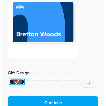
Gift Design
Continue