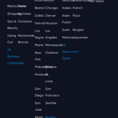
Atlanta
Austin
Seafood
Steakhouses
Gift Ideas
Restaurants
Travel
Boston
Chicago
Italian
French
Shopping
Activities
Dallas
Denver
Asian
Pizza
Spa &
Outdoors
Fusion
Detroit
Houston
Beauty
Sushi
Burgers
Las
Los
Going
Nationwide
Vegas
Angeles
Mexican
Japanese
Out
Brands
Miami
Minneapolis
All
All
Restaurant
New
Oakland
Business
Types
York
Categories
Philadelphia
Phoenix
Portland
St.
Louis
San
San
Diego
Francisco
San
Seattle
Jose
Wash,
Browse