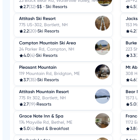
23 Black Bear Rd, Waterville Valley, NH
26-92 v
2.7
(32)
•
$$
•
Ski Resorts
4.5
(2
Attitash Ski Resort
Jackso
775 US-302, Bartlett, NH
153 Ma
2.2
(20)
•
Ski Resorts
4.2
(1
Campton Mountain Ski Area
Burke 
24 Parker Rd, Campton, NH
223 Sh
4.0
(4)
•
Ski Resorts
3.3
(3
Pleasant Mountain
Mt Abr
119 Mountain Rd, Bridgton, ME
308 Ho
3.7
(35)
•
Ski Resorts
4.6
(1
Attitash Mountain Resort
Bear N
775 Rt 302, Bartlett, NH
1573 US
2.7
(19)
•
Resorts
5.0
(2
Grace Note Inn & Spa
Franco
174 Mayville Rd, Bethel, ME
1172 E
5.0
(4)
•
Bed & Breakfast
3.8
(4