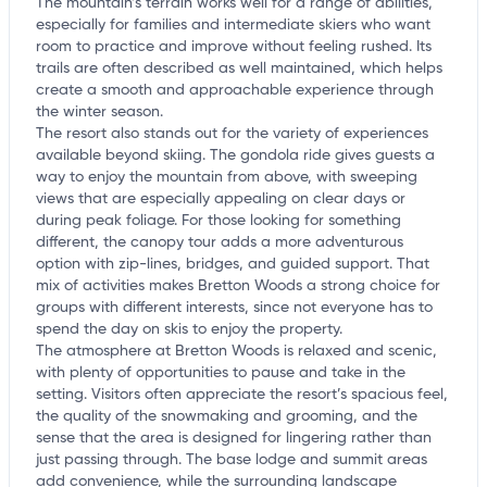
The mountain’s terrain works well for a range of abilities,
especially for families and intermediate skiers who want
room to practice and improve without feeling rushed. Its
trails are often described as well maintained, which helps
create a smooth and approachable experience through
the winter season.
The resort also stands out for the variety of experiences
available beyond skiing. The gondola ride gives guests a
way to enjoy the mountain from above, with sweeping
views that are especially appealing on clear days or
during peak foliage. For those looking for something
different, the canopy tour adds a more adventurous
option with zip-lines, bridges, and guided support. That
mix of activities makes Bretton Woods a strong choice for
groups with different interests, since not everyone has to
spend the day on skis to enjoy the property.
The atmosphere at Bretton Woods is relaxed and scenic,
with plenty of opportunities to pause and take in the
setting. Visitors often appreciate the resort’s spacious feel,
the quality of the snowmaking and grooming, and the
sense that the area is designed for lingering rather than
just passing through. The base lodge and summit areas
add convenience, while the surrounding landscape