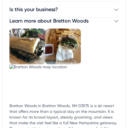
Is this your business?
Learn more about Bretton Woods
Claim your business
to update business information,
customize this listing, and more!
Bretton Woods in Bretton Woods, NH 03575 is a ski resort
that offers more than a typical day on the mountain. It is
known for its broad layout, steady grooming, and views
that make the visit feel like a full New Hampshire getaway.