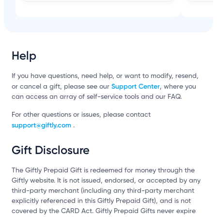
Help
If you have questions, need help, or want to modify, resend,
Support Center
or cancel a gift, please see our
, where you
can access an array of self-service tools and our FAQ.
For other questions or issues, please contact
support@giftly.com
.
Gift Disclosure
The Giftly Prepaid Gift is redeemed for money through the
Giftly website. It is not issued, endorsed, or accepted by any
third-party merchant (including any third-party merchant
explicitly referenced in this Giftly Prepaid Gift), and is not
covered by the CARD Act. Giftly Prepaid Gifts never expire