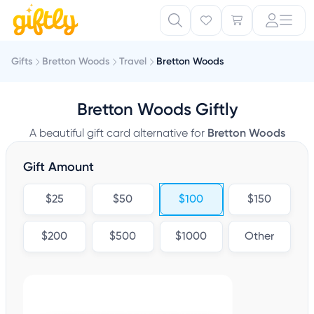
Gifts
Bretton Woods
Travel
Bretton Woods
Bretton Woods Giftly
A beautiful gift card alternative for
Bretton Woods
Gift Amount
$25
$50
$100
$150
$200
$500
$1000
Other