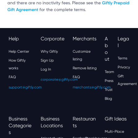
Giftly Prepaid
and there are no inactivity fees. Please see the
Gift Agreement
for the complete terms.
Help
Corporate
Merchants
A
Lega
B
L
Help Center
Why Giftly
Customize
O
Ut
Terms
listing
How Giftly
Sign Up
Privacy
works
Remove listing
Log In
Team
Gift
FAQ
FAQ
corporate@giftly.com
Press
Agreement
support@giftly.com
merchants@giftly.com
Trust
Blog
Business
Business
Restauran
Gift Ideas
Categorie
Locations
Ts
S
Multi-Place