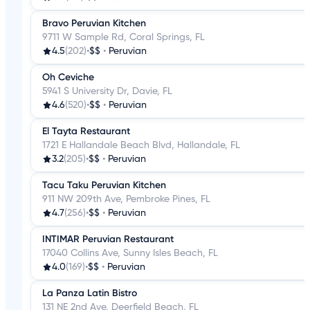
Bravo Peruvian Kitchen
9711 W Sample Rd, Coral Springs, FL
4.5
(202)
•
$$
•
Peruvian
Oh Ceviche
5941 S University Dr, Davie, FL
4.6
(520)
•
$$
•
Peruvian
El Tayta Restaurant
1721 E Hallandale Beach Blvd, Hallandale, FL
3.2
(205)
•
$$
•
Peruvian
Tacu Taku Peruvian Kitchen
911 NW 209th Ave, Pembroke Pines, FL
4.7
(256)
•
$$
•
Peruvian
INTIMAR Peruvian Restaurant
17040 Collins Ave, Sunny Isles Beach, FL
4.0
(169)
•
$$
•
Peruvian
La Panza Latin Bistro
131 NE 2nd Ave, Deerfield Beach, FL