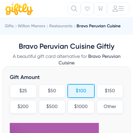
Gifts
Wilton Manors
Restaurants
Bravo Peruvian Cuisine
Bravo Peruvian Cuisine Giftly
A beautiful gift card alternative for
Bravo Peruvian
Cuisine
Gift Amount
$25
$50
$100
$150
$200
$500
$1000
Other