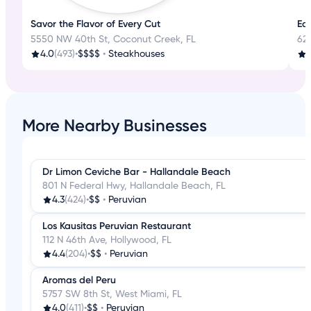
Savor the Flavor of Every Cut
Eat
5550 NW 40th St, Coconut Creek, FL
62
4.0
(493)
•
$$$$
•
Steakhouses
3
More Nearby Businesses
Dr Limon Ceviche Bar - Hallandale Beach
801 N Federal Hwy, Hallandale Beach, FL
4.3
(424)
•
$$
•
Peruvian
Los Kausitas Peruvian Restaurant
112 N 46th Ave, Hollywood, FL
4.4
(204)
•
$$
•
Peruvian
Aromas del Peru
5757 SW 8th St, West Miami, FL
4.0
(411)
•
$$
•
Peruvian