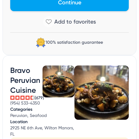
Continue
100% satisfaction guarantee
Bravo
Peruvian
Cuisine
(679)
(954) 533-4350
Categories
Peruvian, Seafood
Location
2925 NE 6th Ave, Wilton Manors,
FL