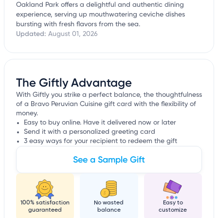
Oakland Park offers a delightful and authentic dining
experience, serving up mouthwatering ceviche dishes
bursting with fresh flavors from the sea.
Updated:
August 01, 2026
The Giftly Advantage
With Giftly you strike a perfect balance, the thoughtfulness
of a Bravo Peruvian Cuisine gift card with the flexibility of
money.
Easy to buy online. Have it delivered now or later
Send it with a personalized greeting card
3 easy ways for your recipient to redeem the gift
See a Sample Gift
100% satisfaction
No wasted
Easy to
guaranteed
balance
customize