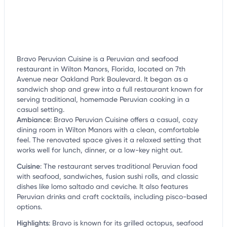
Bravo Peruvian Cuisine is a Peruvian and seafood
restaurant in Wilton Manors, Florida, located on 7th
Avenue near Oakland Park Boulevard. It began as a
sandwich shop and grew into a full restaurant known for
serving traditional, homemade Peruvian cooking in a
casual setting.
Ambiance
:
Bravo Peruvian Cuisine offers a casual, cozy
dining room in Wilton Manors with a clean, comfortable
feel. The renovated space gives it a relaxed setting that
works well for lunch, dinner, or a low-key night out.
Cuisine
:
The restaurant serves traditional Peruvian food
with seafood, sandwiches, fusion sushi rolls, and classic
dishes like lomo saltado and ceviche. It also features
Peruvian drinks and craft cocktails, including pisco-based
options.
Highlights
:
Bravo is known for its grilled octopus, seafood