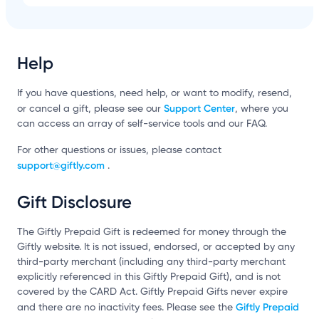
Help
If you have questions, need help, or want to modify, resend,
Support Center
or cancel a gift, please see our
, where you
can access an array of self-service tools and our FAQ.
For other questions or issues, please contact
support@giftly.com
.
Gift Disclosure
The Giftly Prepaid Gift is redeemed for money through the
Giftly website. It is not issued, endorsed, or accepted by any
third-party merchant (including any third-party merchant
explicitly referenced in this Giftly Prepaid Gift), and is not
covered by the CARD Act. Giftly Prepaid Gifts never expire
Giftly Prepaid
and there are no inactivity fees. Please see the