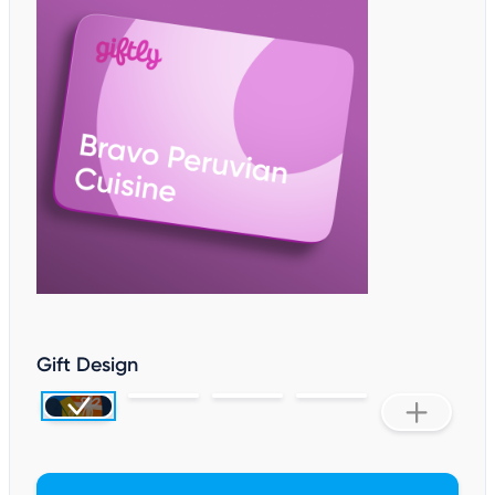
Gift Design