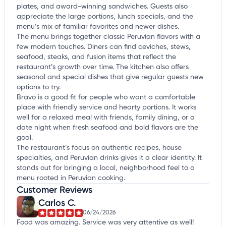
plates, and award-winning sandwiches. Guests also
appreciate the large portions, lunch specials, and the
menu’s mix of familiar favorites and newer dishes.
The menu brings together classic Peruvian flavors with a
few modern touches. Diners can find ceviches, stews,
seafood, steaks, and fusion items that reflect the
restaurant’s growth over time. The kitchen also offers
seasonal and special dishes that give regular guests new
options to try.
Bravo is a good fit for people who want a comfortable
place with friendly service and hearty portions. It works
well for a relaxed meal with friends, family dining, or a
date night when fresh seafood and bold flavors are the
goal.
The restaurant’s focus on authentic recipes, house
specialties, and Peruvian drinks gives it a clear identity. It
stands out for bringing a local, neighborhood feel to a
menu rooted in Peruvian cooking.
Customer Reviews
Carlos C.
06/24/2026
Food was amazing. Service was very attentive as well!