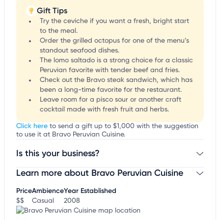
Gift Tips
Try the ceviche if you want a fresh, bright start
to the meal.
Order the grilled octopus for one of the menu’s
standout seafood dishes.
The lomo saltado is a strong choice for a classic
Peruvian favorite with tender beef and fries.
Check out the Bravo steak sandwich, which has
been a long-time favorite for the restaurant.
Leave room for a pisco sour or another craft
cocktail made with fresh fruit and herbs.
Click here
to send a gift up to $1,000 with the suggestion
to use it at Bravo Peruvian Cuisine.
Is this your business?
Learn more about Bravo Peruvian Cuisine
Claim your business
to update business information,
customize this listing, and more!
Price
Ambience
Year Established
$$
Casual
2008