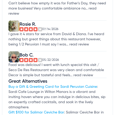
Can't believe how empty it was for Father's Day, they need
more business! Very comfortable ambiance no...
read
review
Rosie R.
07/14/2026
I gave it 4 stars for service from David & Diana. I've heard
nothing but great things about this restaurant however,
being 1/2 Peruvian I must say I was...
read review
Bob C.
05/22/2026
Food was delicious! I went with lunch special this visit /
Seco De Res Restaurant was very clean and comfortable
Decor is simple but tasteful and feels...
read review
Great Alternatives
Buy a Gift & Greeting Card for Sardi Peruvian Cuisine
:
Sardi Cafe Lounge in Wilton Manors is a vibrant and
inviting haven where you can indulge in delicious bites, sip
on expertly crafted cocktails, and soak in the lively
atmosphere.
Gift $100 for Salimar Ceviche Bar
: Salimar Ceviche Bar in