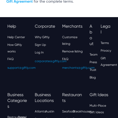
Gift Agreement
for the complete terms.
Help
Corporate
Merchants
A
Lega
B
L
Help Center
Why Giftly
Customize
O
Ut
Terms
listing
How Giftly
Sign Up
Privacy
works
Remove listing
Log In
Team
Gift
FAQ
FAQ
corporate@giftly.com
Press
Agreement
support@giftly.com
merchants@giftly.com
Trust
Blog
Business
Business
Restauran
Gift Ideas
Categorie
Locations
Ts
S
Multi-Place
Atlanta
Austin
Seafood
Steakhouses
Gift Ideas
Restaurants
Travel