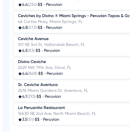
4.4
(234)
•
$$
•
Peruvian
Ceviches by Divino ® Miami Springs - Peruvian Tapas & Ga
46 Curtiss Pkwy, Miami Springs, FL
4.8
(573)
•
$$
•
Peruvian
Ceviche Avenue
101 NE 3rd St, Hallandale Beach, FL
4.5
(83)
•
$$
•
Peruvian
Divino Ceviche
2629 NW 79th Ave, Doral, FL
4.4
(868)
•
$$
•
Peruvian
Sr. Ceviche Aventura
2576 Miami Gardens Dr, Aventura, FL
4.1
(293)
•
$$
•
Peruvian
La Peruanita Restaurant
16630 NE 2nd Ave, North Miami Beach, FL
3.5
(51)
•
$$
•
Peruvian