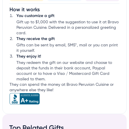
How it works
You customize a gift
Gift up to $1,000 with the suggestion to use it at Bravo
Peruvian Cuisine. Delivered in a personalized greeting
card.
They receive the gift
Gifts can be sent by email, SMS*, mail or you can print
it yourself.
They enjoy it!
They redeem the gift on our website and choose to
deposit the funds in their bank account, Paypal
account or to have a Visa / Mastercard Gift Card
mailed to them.
They can spend the money at Bravo Peruvian Cuisine or
anywhere else they like!
Top Related Gifts