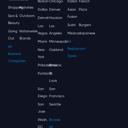
Boston
Chicago
Italian
French
Shopping
Activities
Dallas
Denver
Asian
Pizza
Spa &
Outdoors
Fusion
Detroit
Houston
Beauty
Sushi
Burgers
Las
Los
Going
Nationwide
Vegas
Angeles
Mexican
Japanese
Out
Brands
Miami
Minneapolis
All
All
Restaurant
New
Oakland
Business
Types
York
Categories
Philadelphia
Phoenix
Portland
St.
Louis
San
San
Diego
Francisco
San
Seattle
Jose
Wash,
Browse
DC
All