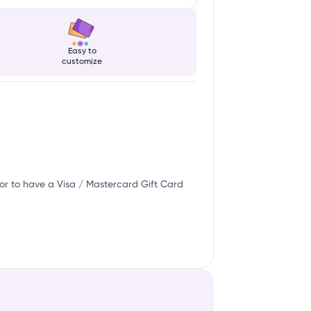
Easy to
customize
or to have a Visa / Mastercard Gift Card