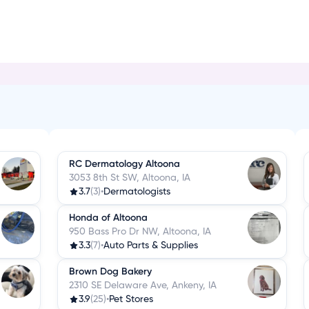
C
RC Dermatology Altoona
3053 8th St SW, Altoona, IA
3.7
(3)
•
Dermatologists
Honda of Altoona
950 Bass Pro Dr NW, Altoona, IA
3.3
(7)
•
Auto Parts & Supplies
Brown Dog Bakery
2310 SE Delaware Ave, Ankeny, IA
3.9
(25)
•
Pet Stores