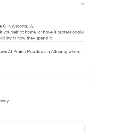
 Q in Altoona, IA.
t yourself at home, or have it professionally
ibility in how they spend it.
ows At Prairie Meadows in Altoona, where
oney.