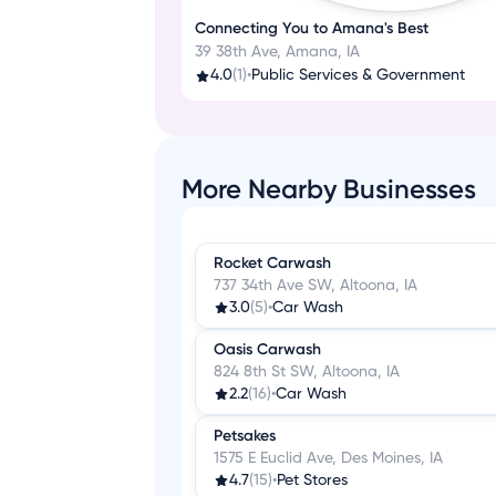
Connecting You to Amana's Best
39 38th Ave, Amana, IA
4.0
(1)
•
Public Services & Government
More Nearby Businesses
Rocket Carwash
737 34th Ave SW, Altoona, IA
3.0
(5)
•
Car Wash
Oasis Carwash
824 8th St SW, Altoona, IA
2.2
(16)
•
Car Wash
Petsakes
1575 E Euclid Ave, Des Moines, IA
4.7
(15)
•
Pet Stores