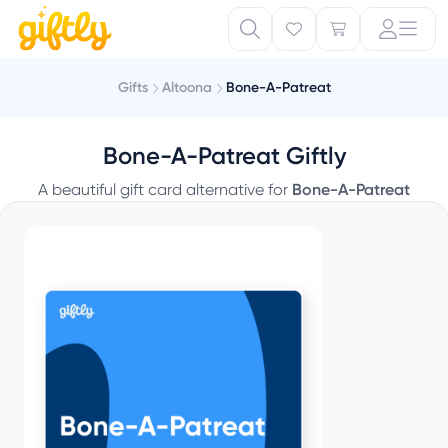
Gifts
Altoona
Bone-A-Patreat
Bone-A-Patreat Giftly
A beautiful gift card alternative for
Bone-A-Patreat