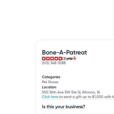
Bone-A-Patreat
(3)
(515) 348-7088
Categories
Pet Stores
Location
550 36th Ave SW Ste Q, Altoona, IA
Click here
to send a gift up to $1,000 with 
Is this your business?