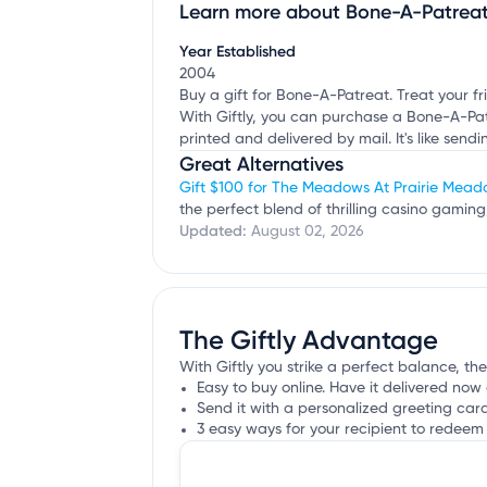
Learn more about Bone-A-Patrea
Claim your business
to update business infor
Year Established
2004
Buy a gift for Bone-A-Patreat. Treat your f
With Giftly, you can purchase a Bone-A-Patrea
printed and delivered by mail. It's like sendi
Great Alternatives
Gift $100 for The Meadows At Prairie Mea
the perfect blend of thrilling casino gaming
Updated:
August 02, 2026
The Giftly Advantage
With Giftly you strike a perfect balance, th
Easy to buy online. Have it delivered now 
Send it with a personalized greeting car
3 easy ways for your recipient to redeem 