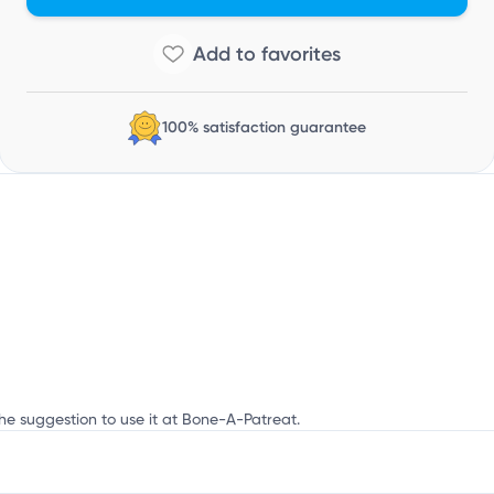
100% satisfaction guarantee
the suggestion to use it at Bone-A-Patreat.