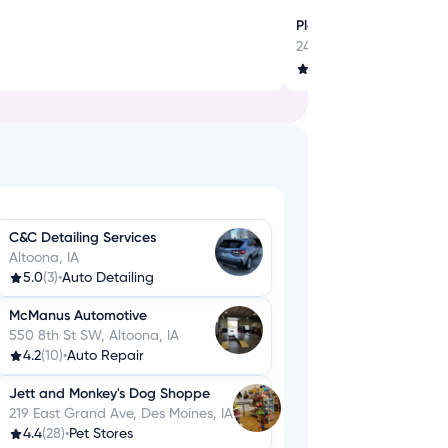
Play, Jump, Laugh - Al
2401 SE Tones Dr, Anken
3.7
(16)
•
Party & Event 
C&C Detailing Services
Altoona, IA
5.0
(3)
•
Auto Detailing
McManus Automotive
550 8th St SW, Altoona, IA
4.2
(10)
•
Auto Repair
Jett and Monkey's Dog Shoppe
219 East Grand Ave, Des Moines, IA
4.4
(28)
•
Pet Stores