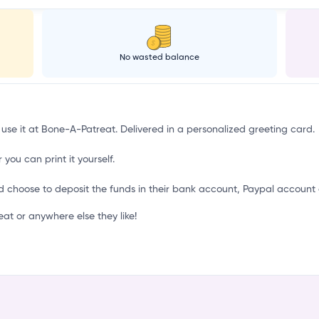
No wasted balance
 use it at Bone-A-Patreat. Delivered in a personalized greeting card.
 you can print it yourself.
d choose to deposit the funds in their bank account, Paypal account 
t or anywhere else they like!