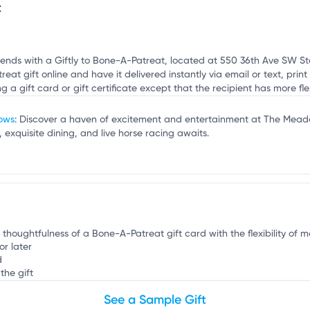
t
mation, customize this listing, and more!
a
riends with a Giftly to Bone-A-Patreat, located at 550 36th Ave SW Ste
t gift online and have it delivered instantly via email or text, print i
ng a gift card or gift certificate except that the recipient has more flex
dows
: Discover a haven of excitement and entertainment at The Mead
, exquisite dining, and live horse racing awaits.
e thoughtfulness of a Bone-A-Patreat gift card with the flexibility of m
or later
d
the gift
See a Sample Gift