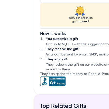
100% satisfaction
guaranteed
How it works
You customize a gift
Gift up to $1,000 with the suggestion to
They receive the gift
Gifts can be sent by email, SMS*, mail or
They enjoy it!
They redeem the gift on our website an
mailed to them.
They can spend the money at Bone-A-Patrea
Top Related Gifts