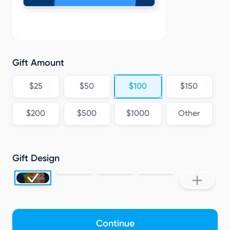
A
Gift Amount
$25
$50
$100
$150
$200
$500
$1000
Other
Gift Design
Continue