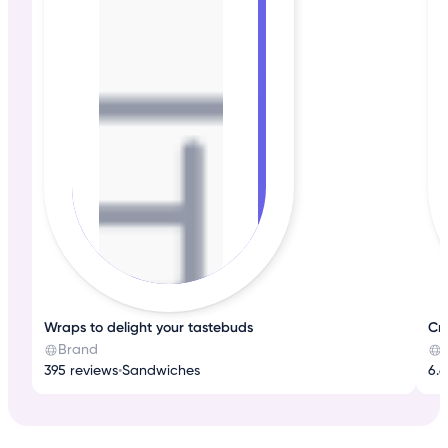
Wraps to delight your tastebuds
Cr
Brand
395 reviews
•
Sandwiches
6.6