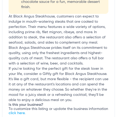
chocolate sauce for a fun, memorable dessert
finish.
At Black Angus Steakhouse, customers can expect to
indulge in mouth-watering steaks that are cooked to
perfection. Their menu features a wide variety of options,
including prime rib, filet mignon, ribeye, and more. In
addition to steak, the restaurant also offers a selection of
seafood, salads, and sides to complement any meal.
Black Angus Steakhouse prides itself on its commitment to
quality, using only the freshest ingredients and highest-
quality cuts of meat. The restaurant also offers a full bar
with a selection of wine, beer, and cocktails.
If you're looking for the perfect gift for the steak lover in
your life, consider a Giftly gift for Black Angus Steakhouse.
It's like a gift card, but more flexible - the recipient can use
it at any of the restaurant's locations and can spend the
money on whatever they choose. So whether they're in the
mood for a juicy steak or a refreshing cocktail, they'll be
able to enjoy a delicious meal on you.
Is this your business?
To customize this listing or update the business information
click here.