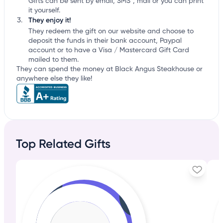
Gifts can be sent by email, SMS*, mail or you can print
it yourself.
They enjoy it!
They redeem the gift on our website and choose to
deposit the funds in their bank account, Paypal
account or to have a Visa / Mastercard Gift Card
mailed to them.
They can spend the money at Black Angus Steakhouse or
anywhere else they like!
Top Related Gifts