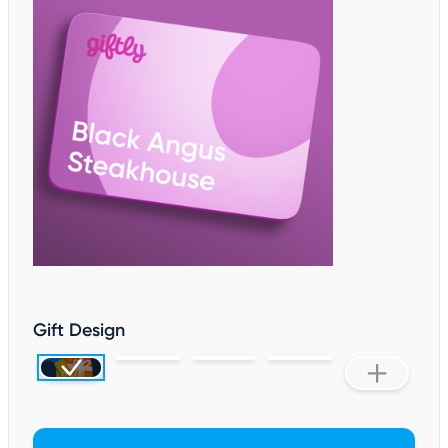
Gift Design