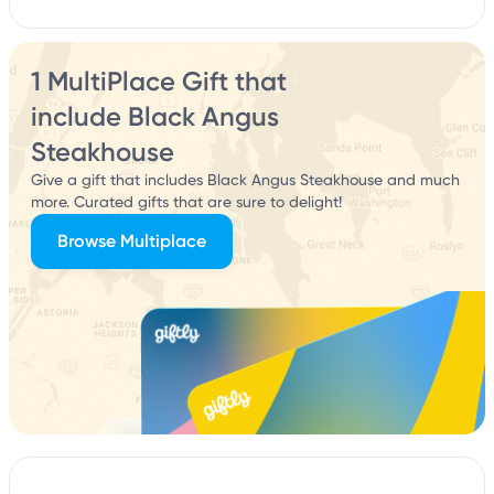
1 MultiPlace Gift that
include Black Angus
Steakhouse
Give a gift that includes Black Angus Steakhouse and much
more. Curated gifts that are sure to delight!
Browse Multiplace