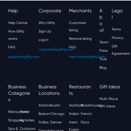
Help
Corporate
Merchants
A
Lega
B
L
Help Center
Why Giftly
Customize
O
Ut
Terms
listing
How Giftly
Sign Up
Privacy
works
Remove listing
Log In
Team
Gift
FAQ
FAQ
corporate@giftly.com
Press
Agreement
support@giftly.com
merchants@giftly.com
Trust
Blog
Business
Business
Restauran
Gift Ideas
Categorie
Locations
Ts
S
Multi-Place
Atlanta
Austin
Seafood
Steakhouses
Gift Ideas
Restaurants
Travel
Boston
Chicago
Italian
French
Shopping
Activities
Dallas
Denver
Asian
Pizza
Spa &
Outdoors
Fusion
Detroit
Houston