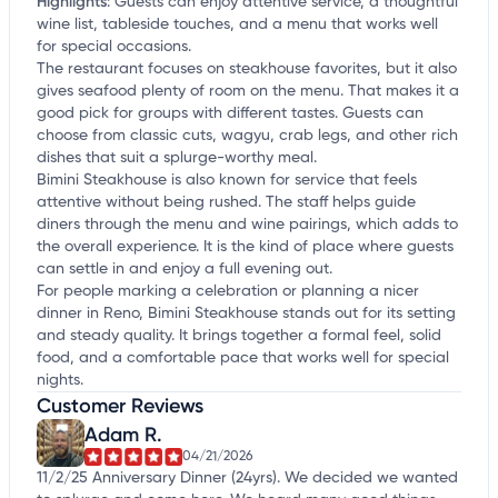
Highlights
:
Guests can enjoy attentive service, a thoughtful
wine list, tableside touches, and a menu that works well
for special occasions.
The restaurant focuses on steakhouse favorites, but it also
gives seafood plenty of room on the menu. That makes it a
good pick for groups with different tastes. Guests can
choose from classic cuts, wagyu, crab legs, and other rich
dishes that suit a splurge-worthy meal.
Bimini Steakhouse is also known for service that feels
attentive without being rushed. The staff helps guide
diners through the menu and wine pairings, which adds to
the overall experience. It is the kind of place where guests
can settle in and enjoy a full evening out.
For people marking a celebration or planning a nicer
dinner in Reno, Bimini Steakhouse stands out for its setting
and steady quality. It brings together a formal feel, solid
food, and a comfortable pace that works well for special
nights.
Customer Reviews
Adam R.
04/21/2026
11/2/25 Anniversary Dinner (24yrs). We decided we wanted