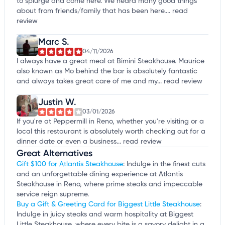
to splurge and come here. We heard many good things
about from friends/family that has been here....
read
review
Marc S.
04/11/2026
I always have a great meal at Bimini Steakhouse. Maurice
also known as Mo behind the bar is absolutely fantastic
and always takes great care of me and my...
read review
Justin W.
03/01/2026
If you're at Peppermill in Reno, whether you're visiting or a
local this restaurant is absolutely worth checking out for a
dinner date or even a business...
read review
Great Alternatives
Gift $100 for Atlantis Steakhouse
: Indulge in the finest cuts
and an unforgettable dining experience at Atlantis
Steakhouse in Reno, where prime steaks and impeccable
service reign supreme.
Buy a Gift & Greeting Card for Biggest Little Steakhouse
:
Indulge in juicy steaks and warm hospitality at Biggest
Little Steakhouse, where every bite is a savory delight in a