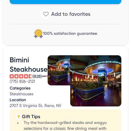
100% satisfaction guarantee
Bimini
Steakhouse
(828)
(775) 826-2121
Categories
Steakhouses
Location
2707 S Virginia St, Reno, NV
Gift Tips
Try the hardwood-grilled steaks and wagyu
selections for a classic fine dining meal with