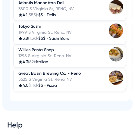
Atlantis Manhattan Deli
3800 S Virginia St, RENO, NV
4.1
(555)
•
$$
•
Delis
Tokyo Sushi
1999 S Virginia St, Reno, NV
3.8
(1.3k)
•
$$$
•
Sushi Bars
Willies Pasta Shop
1298 S Virginia St, Reno, NV
4.3
(82)
•
Italian
Great Basin Brewing Co. - Reno
5525 S Virginia St, Reno, NV
4.0
(1.1k)
•
$$
•
Pizza
Help