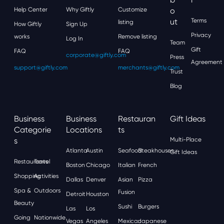
Help Center
Why Giftly
Customize
O
Ut
Terms
listing
How Giftly
Sign Up
Privacy
works
Remove listing
Log In
Team
Gift
FAQ
FAQ
corporate@giftly.com
Press
Agreement
support@giftly.com
merchants@giftly.com
Trust
Blog
Business
Business
Restauran
Gift Ideas
Categorie
Locations
Ts
S
Multi-Place
Atlanta
Austin
Seafood
Steakhouses
Gift Ideas
Restaurants
Travel
Boston
Chicago
Italian
French
Shopping
Activities
Dallas
Denver
Asian
Pizza
Spa &
Outdoors
Fusion
Detroit
Houston
Beauty
Sushi
Burgers
Las
Los
Going
Nationwide
Vegas
Angeles
Mexican
Japanese