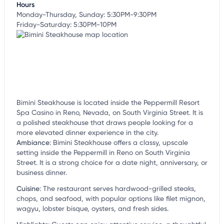
Hours
Monday-Thursday, Sunday: 5:30PM-9:30PM
Friday-Saturday: 5:30PM-10PM
Bimini Steakhouse is located inside the Peppermill Resort
Spa Casino in Reno, Nevada, on South Virginia Street. It is
a polished steakhouse that draws people looking for a
more elevated dinner experience in the city.
Ambiance
:
Bimini Steakhouse offers a classy, upscale
setting inside the Peppermill in Reno on South Virginia
Street. It is a strong choice for a date night, anniversary, or
business dinner.
Cuisine
:
The restaurant serves hardwood-grilled steaks,
chops, and seafood, with popular options like filet mignon,
wagyu, lobster bisque, oysters, and fresh sides.