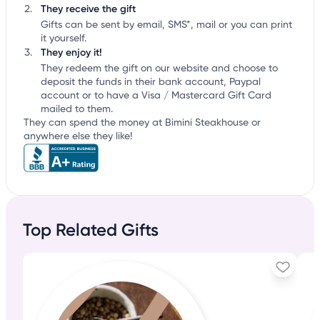
They receive the gift
Gifts can be sent by email, SMS*, mail or you can print
it yourself.
They enjoy it!
They redeem the gift on our website and choose to
deposit the funds in their bank account, Paypal
account or to have a Visa / Mastercard Gift Card
mailed to them.
They can spend the money at Bimini Steakhouse or
anywhere else they like!
Top Related Gifts