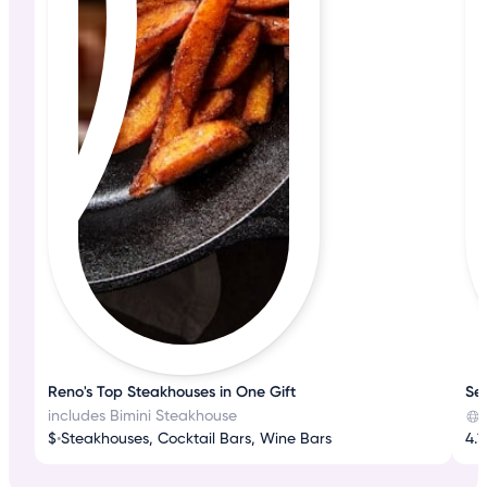
Reno's Top Steakhouses in One Gift
Se
includes Bimini Steakhouse
$
•
Steakhouses, Cocktail Bars, Wine Bars
4.1