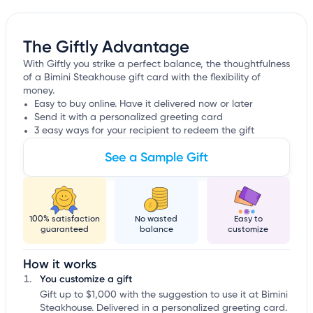
The Giftly Advantage
With Giftly you strike a perfect balance, the thoughtfulness
of a Bimini Steakhouse gift card with the flexibility of
money.
Easy to buy online. Have it delivered now or later
Send it with a personalized greeting card
3 easy ways for your recipient to redeem the gift
See a Sample Gift
100% satisfaction
No wasted
Easy to
guaranteed
balance
customize
How it works
You customize a gift
Gift up to $1,000 with the suggestion to use it at Bimini
Steakhouse. Delivered in a personalized greeting card.