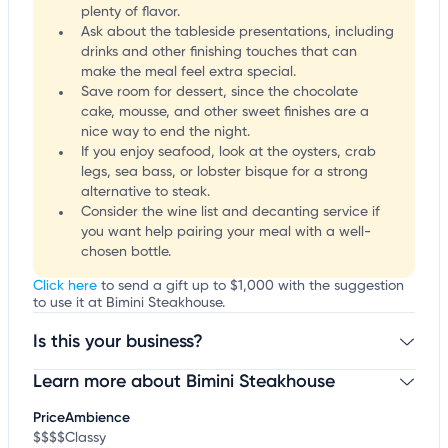
plenty of flavor.
Ask about the tableside presentations, including
drinks and other finishing touches that can
make the meal feel extra special.
Save room for dessert, since the chocolate
cake, mousse, and other sweet finishes are a
nice way to end the night.
If you enjoy seafood, look at the oysters, crab
legs, sea bass, or lobster bisque for a strong
alternative to steak.
Consider the wine list and decanting service if
you want help pairing your meal with a well-
chosen bottle.
Click here
to send a gift up to $1,000 with the suggestion
to use it at Bimini Steakhouse.
Is this your business?
Learn more about Bimini Steakhouse
Claim your business
to update business information,
customize this listing, and more!
Price
Ambience
$$$$
Classy