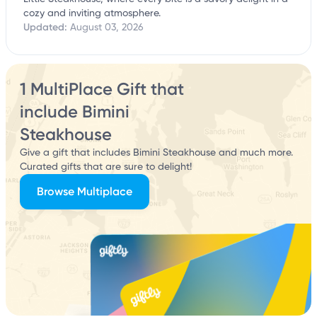
cozy and inviting atmosphere.
Updated:
August 03, 2026
1 MultiPlace Gift that
include Bimini
Steakhouse
Give a gift that includes Bimini Steakhouse and much more.
Curated gifts that are sure to delight!
Browse Multiplace