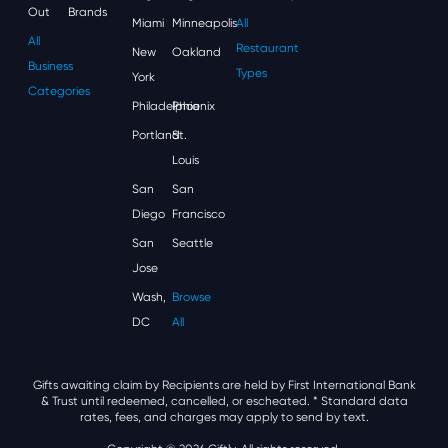
Out
Brands
Miami
Minneapolis
All
All
Restaurant
New
Oakland
Business
Types
York
Categories
Philadelphia
Phoenix
Portland
St.
Louis
San
San
Diego
Francisco
San
Seattle
Jose
Wash,
Browse
DC
All
Gifts awaiting claim by Recipients are held by First International Bank
& Trust until redeemed, cancelled, or escheated.
* Standard data
rates, fees, and charges may apply to send by text.