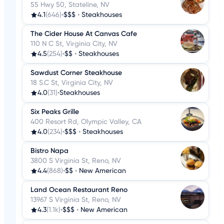
55 Hwy 50, Stateline, NV
4.1
(646)
•
$$$
•
Steakhouses
The Cider House At Canvas Cafe
110 N C St, Virginia City, NV
4.5
(254)
•
$$
•
Steakhouses
Sawdust Corner Steakhouse
18 S.C St, Virginia City, NV
4.0
(31)
•
Steakhouses
Six Peaks Grille
400 Resort Rd, Olympic Valley, CA
4.0
(234)
•
$$$
•
Steakhouses
Bistro Napa
3800 S Virginia St, Reno, NV
4.4
(868)
•
$$
•
New American
Land Ocean Restaurant Reno
13967 S Virginia St, Reno, NV
4.3
(1.1k)
•
$$$
•
New American