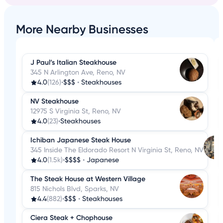
More Nearby Businesses
J Paul’s Italian Steakhouse
345 N Arlington Ave, Reno, NV
4.0
(126)
•
$$$
•
Steakhouses
NV Steakhouse
12975 S Virginia St, Reno, NV
4.0
(23)
•
Steakhouses
Ichiban Japanese Steak House
345 Inside The Eldorado Resort N Virginia St, Reno, NV
4.0
(1.5k)
•
$$$$
•
Japanese
The Steak House at Western Village
815 Nichols Blvd, Sparks, NV
4.4
(882)
•
$$$
•
Steakhouses
Ciera Steak + Chophouse