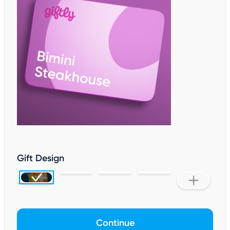
Gift Design
Continue