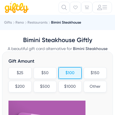
Gifts
Reno
Restaurants
Bimini Steakhouse
Bimini Steakhouse Giftly
A beautiful gift card alternative for
Bimini Steakhouse
Gift Amount
$25
$50
$100
$150
$200
$500
$1000
Other