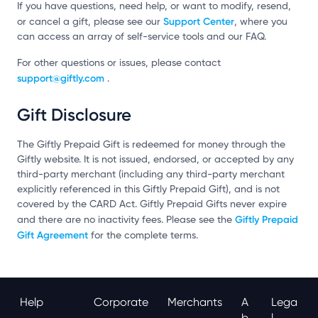
If you have questions, need help, or want to modify, resend,
Support Center
or cancel a gift, please see our
, where you
can access an array of self-service tools and our FAQ.
For other questions or issues, please contact
support@giftly.com
.
Gift Disclosure
The Giftly Prepaid Gift is redeemed for money through the
Giftly website. It is not issued, endorsed, or accepted by any
third-party merchant (including any third-party merchant
explicitly referenced in this Giftly Prepaid Gift), and is not
covered by the CARD Act. Giftly Prepaid Gifts never expire
Giftly Prepaid
and there are no inactivity fees. Please see the
Gift Agreement
for the complete terms.
Help
Corporate
Merchants
A
Lega
B
L