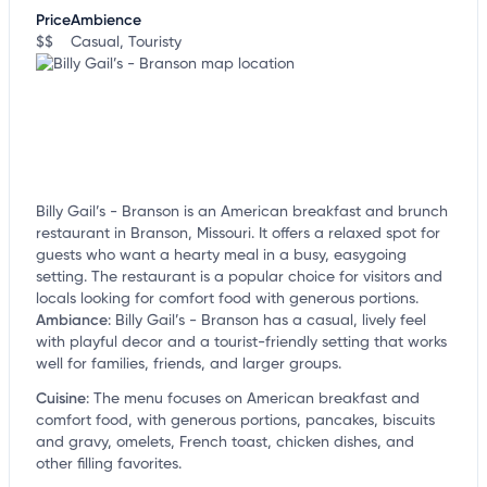
customize this listing, and more!
Price
Ambience
$$
Casual, Touristy
Billy Gail’s - Branson is an American breakfast and brunch
restaurant in Branson, Missouri. It offers a relaxed spot for
guests who want a hearty meal in a busy, easygoing
setting. The restaurant is a popular choice for visitors and
locals looking for comfort food with generous portions.
Ambiance
:
Billy Gail’s - Branson has a casual, lively feel
with playful decor and a tourist-friendly setting that works
well for families, friends, and larger groups.
Cuisine
:
The menu focuses on American breakfast and
comfort food, with generous portions, pancakes, biscuits
and gravy, omelets, French toast, chicken dishes, and
other filling favorites.