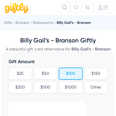
Gifts
Branson
Restaurants
Billy Gail’s - Branson
Billy Gail’s - Branson Giftly
A beautiful gift card alternative for
Billy Gail’s - Branson
Gift Amount
$25
$50
$100
$150
$200
$500
$1000
Other