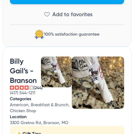
100% satisfaction guarantee
Billy
Gail’s -
Branson
(244)
(417) 544-1211
Categories
American, Breakfast & Brunch,
Chicken Shop
Location
3300 Gretna Rd, Branson, MO
Gift Tips