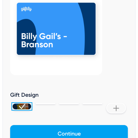
Gift Design
Continue