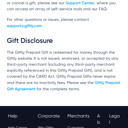
Support Center
or cancel a gift, please see our
, where you
can access an array of self-service tools and our FAQ.
For other questions or issues, please contact
support@giftly.com
.
Gift Disclosure
The Giftly Prepaid Gift is redeemed for money through the
Giftly website. It is not issued, endorsed, or accepted by any
third-party merchant (including any third-party merchant
explicitly referenced in this Giftly Prepaid Gift), and is not
covered by the CARD Act. Giftly Prepaid Gifts never expire
Giftly Prepaid
and there are no inactivity fees. Please see the
Gift Agreement
for the complete terms.
Help
Corporate
Merchants
A
Lega
B
L
Help Center
Why Giftly
Customize