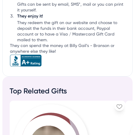
Gifts can be sent by email, SMS*, mail or you can print
it yourself.
They enjoy it!
They redeem the gift on our website and choose to
deposit the funds in their bank account, Paypal
account or to have a Visa / Mastercard Gift Card
mailed to them.
They can spend the money at Billy Gail’s - Branson or
anywhere else they like!
Top Related Gifts