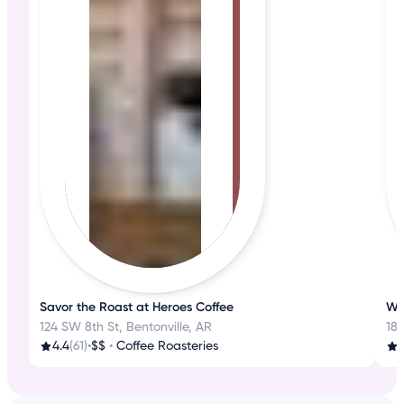
Savor the Roast at Heroes Coffee
Whe
124 SW 8th St, Bentonville, AR
185
4.4
(61)
•
$$
•
Coffee Roasteries
3