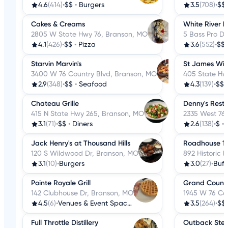
4.6
(414)
•
$$
•
Burgers
3.5
(708)
•
$$
Cakes & Creams
White River F
2805 W State Hwy 76, Branson, MO
5 Bass Pro Dr
4.1
(426)
•
$$
•
Pizza
3.6
(552)
•
$$
Starvin Marvin's
St James Win
3400 W 76 Country Blvd, Branson, MO
405 State Hw
2.9
(348)
•
$$
•
Seafood
4.3
(139)
•
$$
Chateau Grille
Denny's Rest
415 N State Hwy 265, Branson, MO
2335 West 76
3.1
(71)
•
$$
•
Diners
2.6
(138)
•
$
•
Jack Henry's at Thousand Hills
Roadhouse 1
120 S Wildwood Dr, Branson, MO
892 Historic 
3.1
(10)
•
Burgers
3.0
(27)
•
Buff
Pointe Royale Grill
Grand Countr
142 Clubhouse Dr, Branson, MO
1945 W 76 Co
4.5
(6)
•
Venues & Event Spaces
3.5
(264)
•
$$
Full Throttle Distillery
Outback Stea