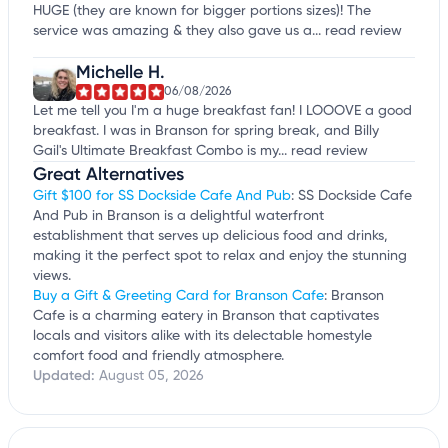
HUGE (they are known for bigger portions sizes)! The
service was amazing & they also gave us a...
read review
Michelle H.
06/08/2026
Let me tell you I'm a huge breakfast fan! I LOOOVE a good
breakfast. I was in Branson for spring break, and Billy
Gail's Ultimate Breakfast Combo is my...
read review
Great Alternatives
Gift $100 for SS Dockside Cafe And Pub
: SS Dockside Cafe
And Pub in Branson is a delightful waterfront
establishment that serves up delicious food and drinks,
making it the perfect spot to relax and enjoy the stunning
views.
Buy a Gift & Greeting Card for Branson Cafe
: Branson
Cafe is a charming eatery in Branson that captivates
locals and visitors alike with its delectable homestyle
comfort food and friendly atmosphere.
Updated:
August 05, 2026