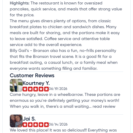
Highlights
:
The restaurant is known for oversized
pancakes, quick service, and meals that offer strong value
for the price.
The menu gives diners plenty of options, from classic
breakfast plates to chicken and sandwich dishes. Many
meals are built for sharing, and the portions make it easy
to leave satisfied. Coffee service and attentive table
service add to the overall experience.
Billy Gail’s - Branson also has a fun, no-frills personality
that fits the Branson travel scene. It is a good fit for a
breakfast outing, a casual lunch, or a family meal when
everyone wants something filling and familiar.
Customer Reviews
Kourtney Y.
06/19/2026
Come hungry, leave in a wheelbarrow. These portions are
enormous so you're definitely getting your money's worth!
When you walk in, there's a small waiting...
read review
Jai S.
06/14/2026
We loved this place! It was so delicious!!! Everything was