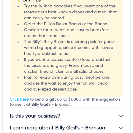
Try the 14-inch pancakes if you want one of the
restaurant’s best-known dishes and a meal that
can easily be shared.
Order the Billion Dollar Bacon or the Bacon
Omelette for a sweet-and-savory breakfast
option that stands out.
The Billy’s Belly Buster is a strong pick for guests
with a big appetite, since it comes with several
hearty breakfast items.
If you want a classic comfort-food breakfast,
the biscuits and gravy, French toast, and
chicken fried chicken are all solid choices.
Plan for extra time during busy meal periods,
and use the wait to enjoy the fun wall decor
and oversized dessert case.
Click here
to send a gift up to $1,000 with the suggestion
to use it at Billy Gail’s - Branson.
Is this your business?
Learn more about Billy Gail’s - Branson
Claim your business
to update business information,