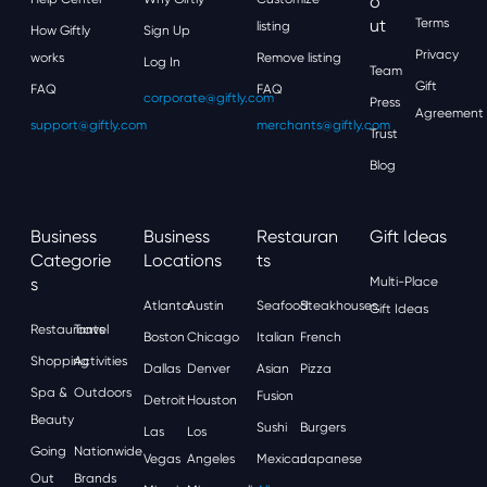
O
Ut
Terms
listing
How Giftly
Sign Up
Privacy
works
Remove listing
Log In
Team
Gift
FAQ
FAQ
corporate@giftly.com
Press
Agreement
support@giftly.com
merchants@giftly.com
Trust
Blog
Business
Business
Restauran
Gift Ideas
Categorie
Locations
Ts
S
Multi-Place
Atlanta
Austin
Seafood
Steakhouses
Gift Ideas
Restaurants
Travel
Boston
Chicago
Italian
French
Shopping
Activities
Dallas
Denver
Asian
Pizza
Spa &
Outdoors
Fusion
Detroit
Houston
Beauty
Sushi
Burgers
Las
Los
Going
Nationwide
Vegas
Angeles
Mexican
Japanese
Out
Brands