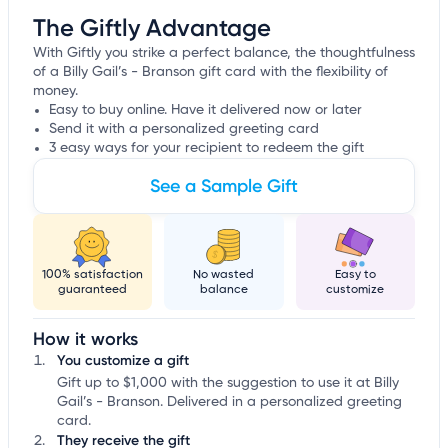
The Giftly Advantage
With Giftly you strike a perfect balance, the thoughtfulness
of a Billy Gail’s - Branson gift card with the flexibility of
money.
Easy to buy online. Have it delivered now or later
Send it with a personalized greeting card
3 easy ways for your recipient to redeem the gift
See a Sample Gift
100% satisfaction
No wasted
Easy to
guaranteed
balance
customize
How it works
You customize a gift
Gift up to $1,000 with the suggestion to use it at Billy
Gail’s - Branson. Delivered in a personalized greeting
card.
They receive the gift