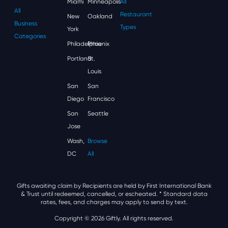
Miami
Minneapolis
All
All
Restaurant
New
Oakland
Business
Types
York
Categories
Philadelphia
Phoenix
Portland
St.
Louis
San
San
Diego
Francisco
San
Seattle
Jose
Wash,
Browse
DC
All
Gifts awaiting claim by Recipients are held by First International Bank
& Trust until redeemed, cancelled, or escheated.
* Standard data
rates, fees, and charges may apply to send by text.
Copyright © 2026 Giftly. All rights reserved.