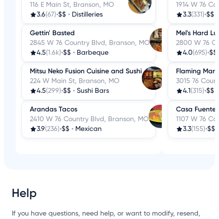
116 E Main St, Branson, MO
1914 W 76 Co
3.6
(67)
•
$$
•
Distilleries
3.3
(331)
•
$$
Gettin' Basted
Mel's Hard Lu
2845 W 76 Country Blvd, Branson, MO
2800 W 76 Co
4.5
(1.6k)
•
$$
•
Barbeque
4.0
(695)
•
$$
Mitsu Neko Fusion Cuisine and Sushi
Flaming Marga
224 W Main St, Branson, MO
3015 76 Coun
4.5
(299)
•
$$
•
Sushi Bars
4.1
(315)
•
$$
Arandas Tacos
Casa Fuentes
2410 W 76 Country Blvd, Branson, MO
1107 W 76 Co
3.9
(236)
•
$$
•
Mexican
3.3
(155)
•
$$
Help
If you have questions, need help, or want to modify, resend,