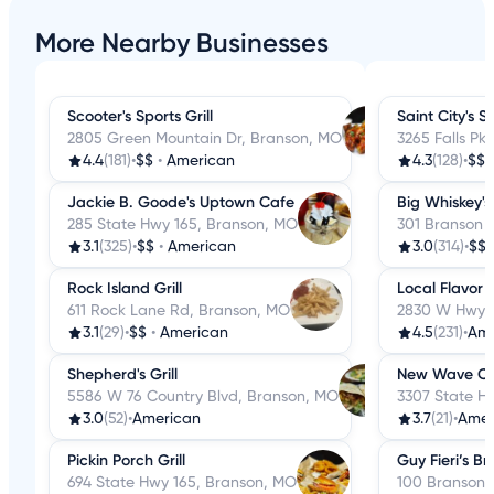
More Nearby Businesses
Scooter's Sports Grill
Saint City's S
2805 Green Mountain Dr, Branson, MO
3265 Falls Pk
4.4
(181)
•
$$
•
American
4.3
(128)
•
$$
Jackie B. Goode's Uptown Cafe
Big Whiskey'
285 State Hwy 165, Branson, MO
301 Branson 
3.1
(325)
•
$$
•
American
3.0
(314)
•
$$
Rock Island Grill
Local Flavor
611 Rock Lane Rd, Branson, MO
2830 W Hwy 7
3.1
(29)
•
$$
•
American
4.5
(231)
•
Ame
Shepherd's Grill
New Wave C
5586 W 76 Country Blvd, Branson, MO
3307 State H
3.0
(52)
•
American
3.7
(21)
•
Amer
Pickin Porch Grill
Guy Fieri’s B
694 State Hwy 165, Branson, MO
100 Branson 