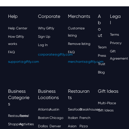
Help
Corporate
Merchants
A
Lega
B
L
Help Center
Why Giftly
Customize
O
Ut
Terms
listing
How Giftly
Sign Up
Privacy
works
Remove listing
Log In
Team
Gift
FAQ
FAQ
corporate@giftly.com
Press
Agreement
support@giftly.com
merchants@giftly.com
Trust
Blog
Business
Business
Restauran
Gift Ideas
Categorie
Locations
Ts
S
Multi-Place
Atlanta
Austin
Seafood
Steakhouses
Gift Ideas
Restaurants
Travel
Boston
Chicago
Italian
French
Shopping
Activities
Dallas
Denver
Asian
Pizza