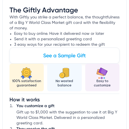
The Giftly Advantage
With Giftly you strike a perfect balance, the thoughtfulness
of a Big Y World Class Market gift card with the flexibility
of money.
Easy to buy online. Have it delivered now or later
Send it with a personalized greeting card
3 easy ways for your recipient to redeem the gift
See a Sample Gift
100% satisfaction
No wasted
Easy to
guaranteed
balance
customize
How it works
You customize a gift
Gift up to $1,000 with the suggestion to use it at Big Y
World Class Market. Delivered in a personalized
greeting card.
They receive the gift