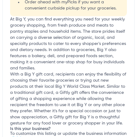
Order ahead with myPicks if you want a
convenient curbside pickup for your groceries.
At Big Y, you can find everything you need for your weekly
grocery shopping, from fresh produce and meats to
pantry staples and household items. The store prides itself
on carrying a diverse selection of organic, local, and
specialty products to cater to every shopper's preferences
and dietary needs. In addition to groceries, Big Y also
features a bakery, deli, and prepared foods section,
making it a convenient one-stop shop for busy individuals
and families.
With a Big Y gift card, recipients can enjoy the flexibility of
choosing their favorite groceries or trying out new
products at their local Big Y World Class Market. Similar to
a traditional gift card, a Giftly gift offers the convenience
of gifting a shopping experience while allowing the
recipient the freedom to use it at Big Y or any other place
they prefer. Whether it's for a special occasion or just to
show appreciation, a Giftly gift for Big Y is a thoughtful
gesture for any food lover or grocery shopper in your life.
Is this your business?
To customize this listing or update the business information