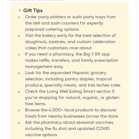
Gift Tips
Order party platters or sushi party trays from
the deli and sushi counters for expertly
prepared catering options.
Visit the bakery early for the best selection of
doughnuts, pastries, and custom celebration
cakes that customers rave about.
If you need a pharmacy, the Big Y RX app
makes refills, transfers, and family prescription
management easy.
Look for the expanded Hispanic grocery
selection, including pantry staples, tropical
produce, specialty meats, and tres leches cake.
Check the Living Well Eating Smart section if
you’re shopping for natural, organic, or gluten-
free items.
Browse the 4,000+ local products to discover
foods from nearby businesses across the store.
Ask the pharmacy about seasonal vaccines,
including the flu shot and updated COVID
vaccine options.