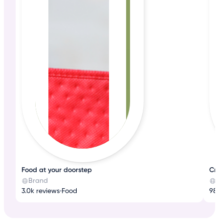
Food at your doorstep
Cr
Brand
3.0k reviews
•
Food
98