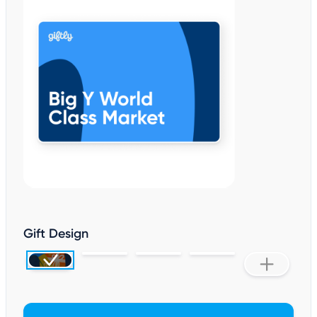
Gift Design