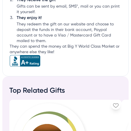
Gifts can be sent by email, SMS*, mail or you can print
it yourself.
They enjoy it!
They redeem the gift on our website and choose to
deposit the funds in their bank account, Paypal
account or to have a Visa / Mastercard Gift Card
mailed to them.
They can spend the money at Big Y World Class Market or
anywhere else they like!
Top Related Gifts