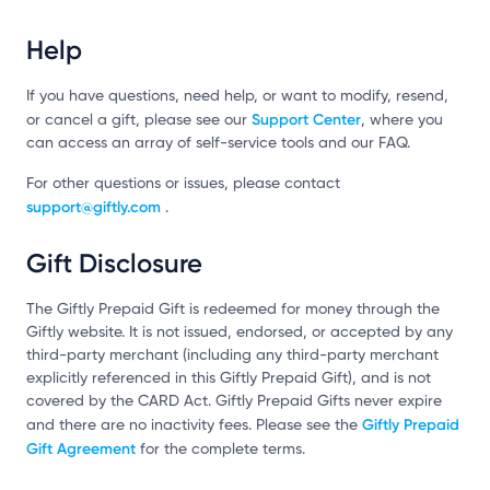
Help
If you have questions, need help, or want to modify, resend,
Support Center
or cancel a gift, please see our
, where you
can access an array of self-service tools and our FAQ.
For other questions or issues, please contact
support@giftly.com
.
Gift Disclosure
The Giftly Prepaid Gift is redeemed for money through the
Giftly website. It is not issued, endorsed, or accepted by any
third-party merchant (including any third-party merchant
explicitly referenced in this Giftly Prepaid Gift), and is not
covered by the CARD Act. Giftly Prepaid Gifts never expire
Giftly Prepaid
and there are no inactivity fees. Please see the
Gift Agreement
for the complete terms.