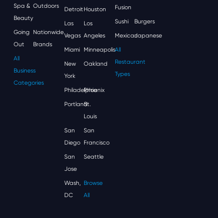
Spa &
Outdoors
Fusion
Detroit
Houston
Beauty
Sushi
Burgers
Las
Los
Going
Nationwide
Vegas
Angeles
Mexican
Japanese
Out
Brands
Miami
Minneapolis
All
All
Restaurant
New
Oakland
Business
Types
York
Categories
Philadelphia
Phoenix
Portland
St.
Louis
San
San
Diego
Francisco
San
Seattle
Jose
Wash,
Browse
DC
All