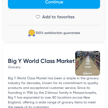
Continue
100% satisfaction guarantee
Big Y World Class Market
Grocery
Big Y World Class Market has been a staple in the grocery
industry for decades, known for its commitment to quality
products and exceptional customer service. Since its
founding in 1936 by the D'Amour family in Massachusetts,
Big Y has expanded to over 80 locations across New
England, offering a wide range of grocery items to meet
the needs of its customers.