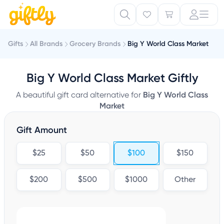
Gifts
All Brands
Grocery Brands
Big Y World Class Market
Big Y World Class Market Giftly
A beautiful gift card alternative for
Big Y World Class
Market
Gift Amount
$25
$50
$100
$150
$200
$500
$1000
Other