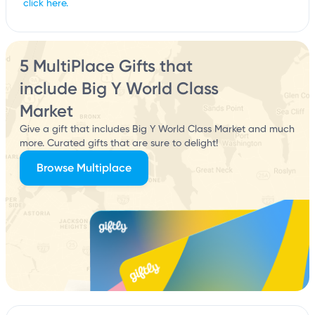
click here.
5 MultiPlace Gifts that
include Big Y World Class
Market
Give a gift that includes Big Y World Class Market and much
more. Curated gifts that are sure to delight!
Browse Multiplace