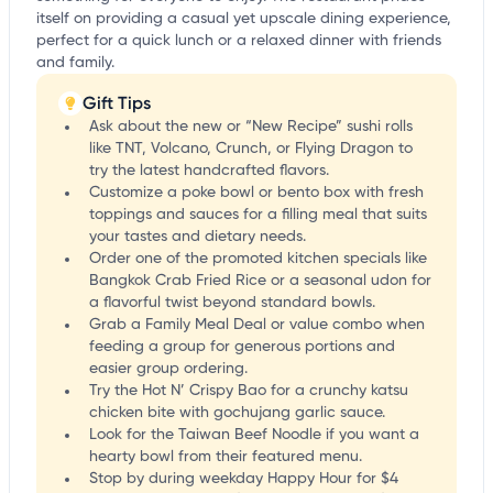
itself on providing a casual yet upscale dining experience,
perfect for a quick lunch or a relaxed dinner with friends
and family.
Gift Tips
Ask about the new or “New Recipe” sushi rolls
like TNT, Volcano, Crunch, or Flying Dragon to
try the latest handcrafted flavors.
Customize a poke bowl or bento box with fresh
toppings and sauces for a filling meal that suits
your tastes and dietary needs.
Order one of the promoted kitchen specials like
Bangkok Crab Fried Rice or a seasonal udon for
a flavorful twist beyond standard bowls.
Grab a Family Meal Deal or value combo when
feeding a group for generous portions and
easier group ordering.
Try the Hot N’ Crispy Bao for a crunchy katsu
chicken bite with gochujang garlic sauce.
Look for the Taiwan Beef Noodle if you want a
hearty bowl from their featured menu.
Stop by during weekday Happy Hour for $4