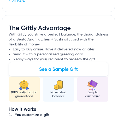
click here.
The Giftly Advantage
With Giftly you strike a perfect balance, the thoughtfulness
of a Bento Asian Kitchen + Sushi gift card with the
flexibility of money.
Easy to buy online. Have it delivered now or later
Send it with a personalized greeting card
3 easy ways for your recipient to redeem the gift
See a Sample Gift
100% satisfaction
No wasted
Easy to
guaranteed
balance
customize
How it works
You customize a gift