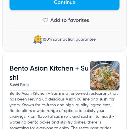
Continue
100% satisfaction guarantee
Bento Asian Kitchen + Su
shi
Sushi Bars
Bento Asian Kitchen + Sushi is a renowned restaurant that
has been serving up delicious Asian cuisine and sushi for
years. Known for its fresh and high-quality ingredients,
Bento offers a wide range of options to satisfy your
cravings. From flavorful sushi rolls and sashimi to mouth-
watering bento boxes and stir-fry dishes, there is
something for everyone to enjoy. The restaurant prides