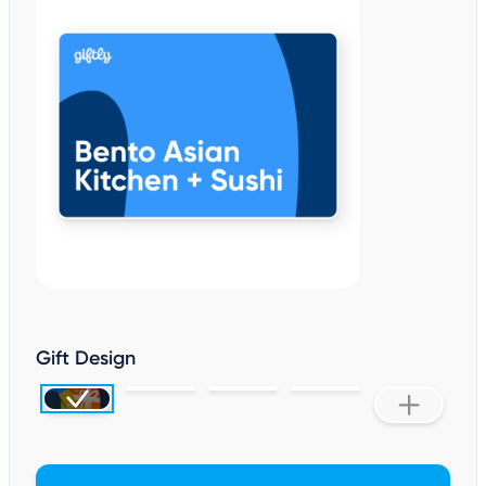
Gift Design