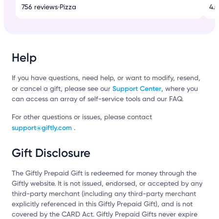
756 reviews
•
Pizza
4.0
Help
If you have questions, need help, or want to modify, resend,
Support Center
or cancel a gift, please see our
, where you
can access an array of self-service tools and our FAQ.
For other questions or issues, please contact
support@giftly.com
.
Gift Disclosure
The Giftly Prepaid Gift is redeemed for money through the
Giftly website. It is not issued, endorsed, or accepted by any
third-party merchant (including any third-party merchant
explicitly referenced in this Giftly Prepaid Gift), and is not
covered by the CARD Act. Giftly Prepaid Gifts never expire