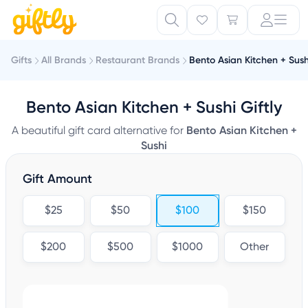
Gifts
All Brands
Restaurant Brands
Bento Asian Kitchen + Sush
Bento Asian Kitchen + Sushi Giftly
A beautiful gift card alternative for
Bento Asian Kitchen +
Sushi
Gift Amount
$25
$50
$100
$150
$200
$500
$1000
Other