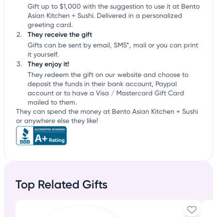
Gift up to $1,000 with the suggestion to use it at Bento
Asian Kitchen + Sushi. Delivered in a personalized
greeting card.
They receive the gift
Gifts can be sent by email, SMS*, mail or you can print
it yourself.
They enjoy it!
They redeem the gift on our website and choose to
deposit the funds in their bank account, Paypal
account or to have a Visa / Mastercard Gift Card
mailed to them.
They can spend the money at Bento Asian Kitchen + Sushi
or anywhere else they like!
Top Related Gifts