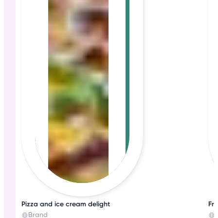
Pizza and ice cream delight
Fre
Brand