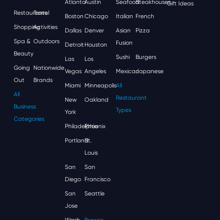
Atlanta
Austin
Seafood
Steakhouses
Gift Ideas
Restaurants
Travel
Boston
Chicago
Italian
French
Shopping
Activities
Dallas
Denver
Asian
Pizza
Spa &
Outdoors
Fusion
Detroit
Houston
Beauty
Sushi
Burgers
Las
Los
Going
Nationwide
Vegas
Angeles
Mexican
Japanese
Out
Brands
Miami
Minneapolis
All
All
Restaurant
New
Oakland
Business
Types
York
Categories
Philadelphia
Phoenix
Portland
St.
Louis
San
San
Diego
Francisco
San
Seattle
Jose
Wash,
Browse