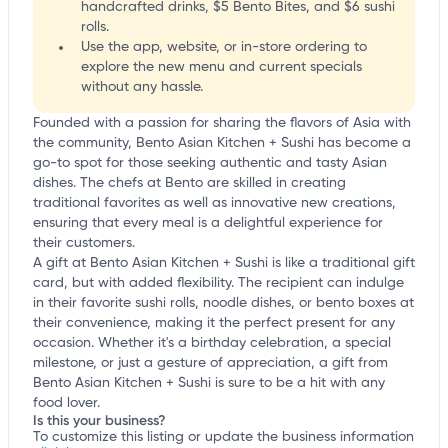
handcrafted drinks, $5 Bento Bites, and $6 sushi
rolls.
Use the app, website, or in-store ordering to
explore the new menu and current specials
without any hassle.
Founded with a passion for sharing the flavors of Asia with
the community, Bento Asian Kitchen + Sushi has become a
go-to spot for those seeking authentic and tasty Asian
dishes. The chefs at Bento are skilled in creating
traditional favorites as well as innovative new creations,
ensuring that every meal is a delightful experience for
their customers.
A gift at Bento Asian Kitchen + Sushi is like a traditional gift
card, but with added flexibility. The recipient can indulge
in their favorite sushi rolls, noodle dishes, or bento boxes at
their convenience, making it the perfect present for any
occasion. Whether it's a birthday celebration, a special
milestone, or just a gesture of appreciation, a gift from
Bento Asian Kitchen + Sushi is sure to be a hit with any
food lover.
Is this your business?
To customize this listing or update the business information