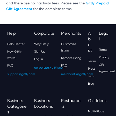
Giftly Prepaid
and there are no inactivity fees. Please see the
Gift Agreement
for the complete terms.
Help
Corporate
Merchants
A
Lega
B
L
Help Center
Why Giftly
Customize
O
Ut
Terms
listing
How Giftly
Sign Up
Privacy
works
Remove listing
Log In
Team
Gift
FAQ
FAQ
corporate@giftly.com
Press
Agreement
support@giftly.com
merchants@giftly.com
Trust
Blog
Business
Business
Restauran
Gift Ideas
Categorie
Locations
Ts
S
Multi-Place