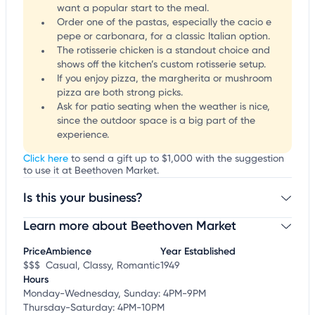
want a popular start to the meal.
Order one of the pastas, especially the cacio e
pepe or carbonara, for a classic Italian option.
The rotisserie chicken is a standout choice and
shows off the kitchen’s custom rotisserie setup.
If you enjoy pizza, the margherita or mushroom
pizza are both strong picks.
Ask for patio seating when the weather is nice,
since the outdoor space is a big part of the
experience.
Click here
to send a gift up to $1,000 with the suggestion
to use it at Beethoven Market.
Is this your business?
Learn more about Beethoven Market
Claim your business
to update business information,
customize this listing, and more!
Price
Ambience
Year Established
$$$
Casual, Classy, Romantic
1949
Hours
Monday-Wednesday, Sunday: 4PM-9PM
Thursday-Saturday: 4PM-10PM