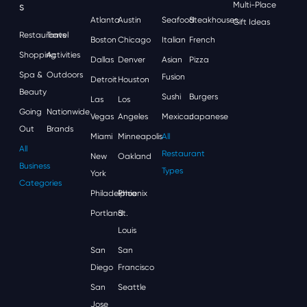
S
Multi-Place
Atlanta
Austin
Seafood
Steakhouses
Gift Ideas
Restaurants
Travel
Boston
Chicago
Italian
French
Shopping
Activities
Dallas
Denver
Asian
Pizza
Spa &
Outdoors
Fusion
Detroit
Houston
Beauty
Sushi
Burgers
Las
Los
Going
Nationwide
Vegas
Angeles
Mexican
Japanese
Out
Brands
Miami
Minneapolis
All
All
Restaurant
New
Oakland
Business
Types
York
Categories
Philadelphia
Phoenix
Portland
St.
Louis
San
San
Diego
Francisco
San
Seattle
Jose