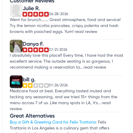
Customer Reviews
Julie R.
06/28/2026
Went for brunch........ Great atmosphere, food and service!
Try the lemon ricotta pancakes, crispy polenta and hash
browns with poached eggs. Yum!
read review
Danya F.
07/21/2026
I absolutely love this place!! Every time, I have had the most
excellent service. The outside seating is so gorgeous, I
recommend making a reservation to...
read review
bill g.
07/26/2026
Medicare food at best. Everything tasted muted and
lacking any seasoning, and we tried 15+ things from the
menu across 7 of us. Like many spots in LA, it's...
read
review
Great Alternatives
Buy a Gift & Greeting Card for Felix Trattoria
: Felix
Trattoria in Los Angeles is a culinary gem that offers