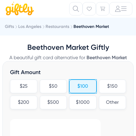
Gifts
Los Angeles
Restaurants
Beethoven Market
Beethoven Market Giftly
A beautiful gift card alternative for
Beethoven Market
Gift Amount
$25
$50
$100
$150
$200
$500
$1000
Other