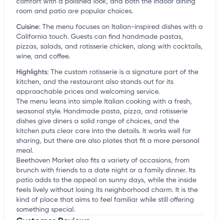
comfort with a polished look, and both the indoor dining
room and patio are popular choices.
Cuisine
:
The menu focuses on Italian-inspired dishes with a
California touch. Guests can find handmade pastas,
pizzas, salads, and rotisserie chicken, along with cocktails,
wine, and coffee.
Highlights
:
The custom rotisserie is a signature part of the
kitchen, and the restaurant also stands out for its
approachable prices and welcoming service.
The menu leans into simple Italian cooking with a fresh,
seasonal style. Handmade pasta, pizza, and rotisserie
dishes give diners a solid range of choices, and the
kitchen puts clear care into the details. It works well for
sharing, but there are also plates that fit a more personal
meal.
Beethoven Market also fits a variety of occasions, from
brunch with friends to a date night or a family dinner. Its
patio adds to the appeal on sunny days, while the inside
feels lively without losing its neighborhood charm. It is the
kind of place that aims to feel familiar while still offering
something special.