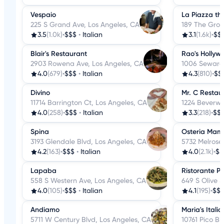
Vespaio
La Piazza th
225 S Grand Ave, Los Angeles, CA
189 The Grov
3.5
(1.0k)
•
$$$
•
Italian
3.1
(1.6k)
•
$$
Blair's Restaurant
Rao's Hollyw
2903 Rowena Ave, Los Angeles, CA
1006 Seward 
4.0
(679)
•
$$$
•
Italian
4.3
(810)
•
$$
Divino
Mr. C Restau
11714 Barrington Ct, Los Angeles, CA
1224 Beverwil
4.0
(258)
•
$$$
•
Italian
3.3
(218)
•
$$
Spina
Osteria Ma
3193 Glendale Blvd, Los Angeles, CA
5732 Melrose
4.2
(163)
•
$$$
•
Italian
4.0
(2.1k)
•
$$
Lapaba
Ristorante Pe
558 S Western Ave, Los Angeles, CA
649 S Olive S
4.0
(105)
•
$$$
•
Italian
4.1
(195)
•
$$
Andiamo
Maria's Itali
5711 W Century Blvd, Los Angeles, CA
10761 Pico Bl