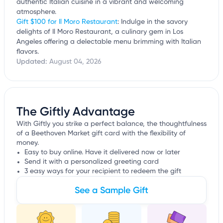
authentic Italian cuisine in a vibrant and welcoming
atmosphere.
Gift $100 for Il Moro Restaurant
: Indulge in the savory
delights of Il Moro Restaurant, a culinary gem in Los
Angeles offering a delectable menu brimming with Italian
flavors.
Updated:
August 04, 2026
The Giftly Advantage
With Giftly you strike a perfect balance, the thoughtfulness
of a Beethoven Market gift card with the flexibility of
money.
Easy to buy online. Have it delivered now or later
Send it with a personalized greeting card
3 easy ways for your recipient to redeem the gift
See a Sample Gift