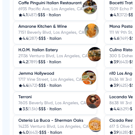
Caffe Pinguini Italian Restaurant
Bacetti Tratt
6935 Pacific Ave, Los Angeles, CA
1509 Echo Pa
4.1
(487)
•
$$$
•
Italian
4.1
(372)
•
$$
Amarone Kitchen & Wine
Mona Pasta 
7151 Beverly Blvd, Los Angeles, CA
111 W 9th St,
4.4
(287)
•
$$$
•
Italian
4.6
(149)
•
$$
H.O.M. Italian Eatery
Culina Ristor
21136 Ventura Blvd, Los Angeles, CA
300 S Doheny
4.2
(789)
•
$$$
•
Italian
3.9
(643)
•
$$
Jemma Hollywood
n10 Los Ange
1717 Vine Street, Los Angeles, CA
8436 W 3rd S
4.4
(472)
•
$$$
•
Italian
3.9
(425)
•
$$
Terroni
Locanda Ven
7605 Beverly Blvd, Los Angeles, CA
8638 W 3rd S
3.5
(1.5k)
•
$$$
•
Italian
4.4
(629)
•
$$
Osteria La Buca - Sherman Oaks
Cicada Rest
14235 Ventura Blvd, Los Angeles, CA
617 S Olive S
4.0
(643)
•
$$$
•
Italian
3.9
(628)
•
$$