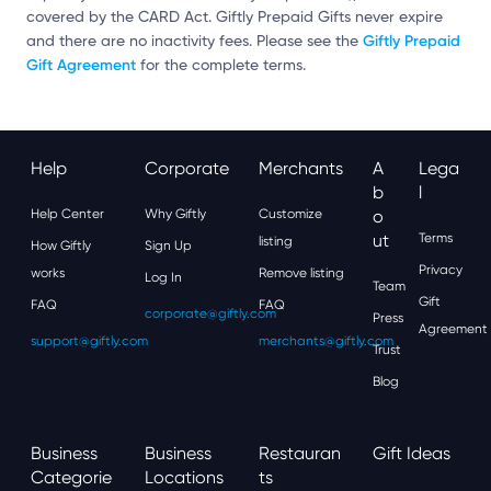
covered by the CARD Act. Giftly Prepaid Gifts never expire
Giftly Prepaid
and there are no inactivity fees. Please see the
Gift Agreement
for the complete terms.
Help
Corporate
Merchants
A
Lega
B
L
Help Center
Why Giftly
Customize
O
Ut
Terms
listing
How Giftly
Sign Up
Privacy
works
Remove listing
Log In
Team
Gift
FAQ
FAQ
corporate@giftly.com
Press
Agreement
support@giftly.com
merchants@giftly.com
Trust
Blog
Business
Business
Restauran
Gift Ideas
Categorie
Locations
Ts