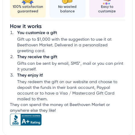
100% satisfaction
No wasted
Easy to
guaranteed
balance
customize
How it works
You customize a gift
Gift up to $1,000 with the suggestion to use it at
Beethoven Market. Delivered in a personalized
greeting card.
They receive the gift
Gifts can be sent by email, SMS*, mail or you can print
it yourself.
They enjoy it!
They redeem the gift on our website and choose to
deposit the funds in their bank account, Paypal
account or to have a Visa / Mastercard Gift Card
mailed to them.
They can spend the money at Beethoven Market or
anywhere else they like!