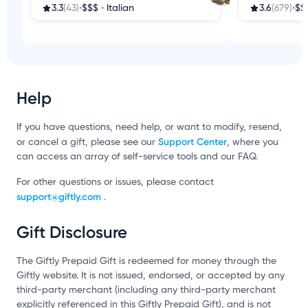
3.3
(43)
•
$$$
•
Italian
3.6
(679)
•
$$
Help
If you have questions, need help, or want to modify, resend,
Support Center
or cancel a gift, please see our
, where you
can access an array of self-service tools and our FAQ.
For other questions or issues, please contact
support@giftly.com
.
Gift Disclosure
The Giftly Prepaid Gift is redeemed for money through the
Giftly website. It is not issued, endorsed, or accepted by any
third-party merchant (including any third-party merchant
explicitly referenced in this Giftly Prepaid Gift), and is not