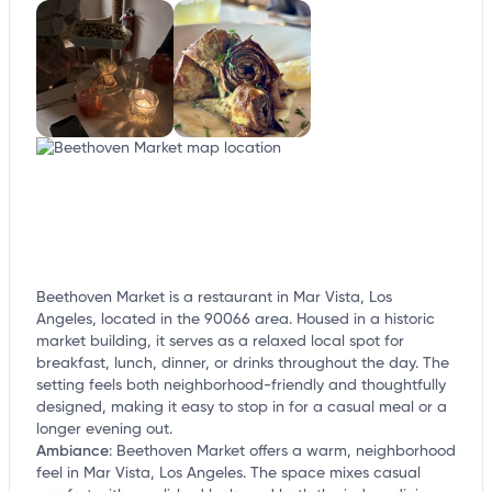
Beethoven Market is a restaurant in Mar Vista, Los
Angeles, located in the 90066 area. Housed in a historic
market building, it serves as a relaxed local spot for
breakfast, lunch, dinner, or drinks throughout the day. The
setting feels both neighborhood-friendly and thoughtfully
designed, making it easy to stop in for a casual meal or a
longer evening out.
Ambiance
:
Beethoven Market offers a warm, neighborhood
feel in Mar Vista, Los Angeles. The space mixes casual