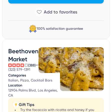
100% satisfaction guarantee
Beethoven
Market
(388)
(323) 579-1391
Categories
Italian, Pizza, Cocktail Bars
Location
12904 Palms Blvd, Los Angeles,
CA
Gift Tips
Try the focaccia with ricotta and honey if you