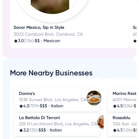
Savor Mexico, Sip in Style
Sa
3003 Carlsbad Blvd, Carlsbad, CA
45
3.0
(1.5k)
•
$$
•
Mexican
More Nearby Businesses
Donna's
Marino Resta
1538 Sunset Blvd, Los Angeles, CA
6001 Melrose
4.3
(709)
•
$$$
•
Italian
4.5
(534)
•
$$
La Bettola Di Terroni
Rossoblu
225 N Larchmont Blvd, Los Angeles, CA
1124 San Juli
3.2
(135)
•
$$$
•
Italian
4.1
(1.0k)
•
$$