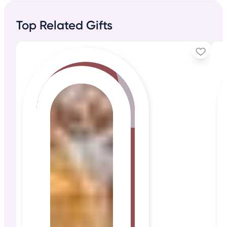
Top Related Gifts