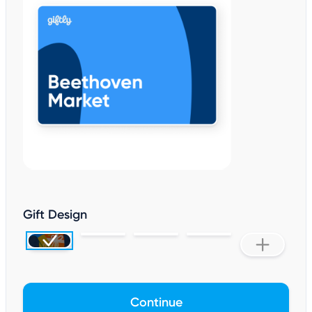
Gift Design
Continue