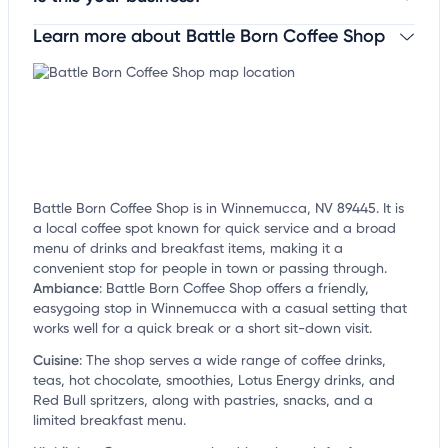
Learn more about Battle Born Coffee Shop
Claim your business
to update business information,
customize this listing, and more!
Battle Born Coffee Shop is in Winnemucca, NV 89445. It is
a local coffee spot known for quick service and a broad
menu of drinks and breakfast items, making it a
convenient stop for people in town or passing through.
Ambiance
:
Battle Born Coffee Shop offers a friendly,
easygoing stop in Winnemucca with a casual setting that
works well for a quick break or a short sit-down visit.
Cuisine
:
The shop serves a wide range of coffee drinks,
teas, hot chocolate, smoothies, Lotus Energy drinks, and
Red Bull spritzers, along with pastries, snacks, and a
limited breakfast menu.