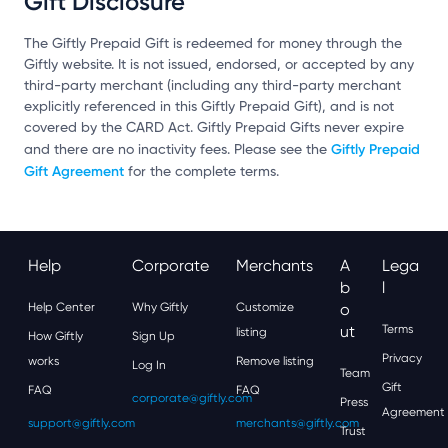
Gift Disclosure
The Giftly Prepaid Gift is redeemed for money through the
Giftly website. It is not issued, endorsed, or accepted by any
third-party merchant (including any third-party merchant
explicitly referenced in this Giftly Prepaid Gift), and is not
covered by the CARD Act. Giftly Prepaid Gifts never expire
Giftly Prepaid
and there are no inactivity fees. Please see the
Gift Agreement
for the complete terms.
Help
Corporate
Merchants
A
Lega
B
L
Help Center
Why Giftly
Customize
O
Ut
Terms
listing
How Giftly
Sign Up
Privacy
works
Remove listing
Log In
Team
Gift
FAQ
FAQ
corporate@giftly.com
Press
Agreement
support@giftly.com
merchants@giftly.com
Trust