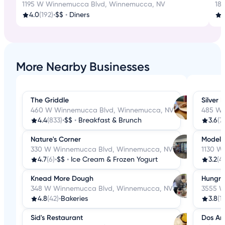
1195 W Winnemucca Blvd, Winnemucca, NV
18
4.0
(192)
•
$$
•
Diners
4
More Nearby Businesses
The Griddle
Silver 
460 W Winnemucca Blvd, Winnemucca, NV
485 W 
4.4
(833)
•
$$
•
Breakfast & Brunch
3.6
(7
Nature's Corner
Model 
330 W Winnemucca Blvd, Winnemucca, NV
1130 W
4.7
(6)
•
$$
•
Ice Cream & Frozen Yogurt
3.2
(4
Knead More Dough
Hungry
348 W Winnemucca Blvd, Winnemucca, NV
3555 W
4.8
(42)
•
Bakeries
3.8
(1
Sid's Restaurant
Dos Am