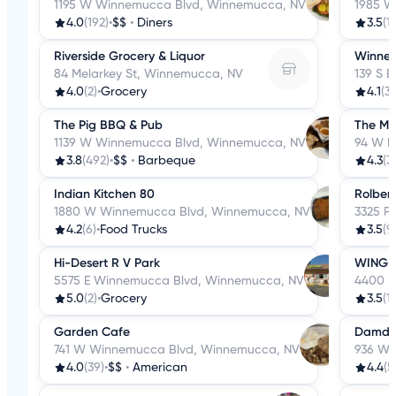
1195 W Winnemucca Blvd, Winnemucca, NV
1985 W
4.0
(192)
•
$$
•
Diners
3.5
(1
Riverside Grocery & Liquor
Winnem
84 Melarkey St, Winnemucca, NV
139 S 
4.0
(2)
•
Grocery
4.1
(3
The Pig BBQ & Pub
The Mar
1139 W Winnemucca Blvd, Winnemucca, NV
94 W R
3.8
(492)
•
$$
•
Barbeque
4.3
(3
Indian Kitchen 80
Rolbert
1880 W Winnemucca Blvd, Winnemucca, NV
3325 P
4.2
(6)
•
Food Trucks
3.5
(9
Hi-Desert R V Park
WINGER
5575 E Winnemucca Blvd, Winnemucca, NV
4400 R
5.0
(2)
•
Grocery
3.5
(1
Garden Cafe
Damdel
741 W Winnemucca Blvd, Winnemucca, NV
936 W 
4.0
(39)
•
$$
•
American
4.4
(5