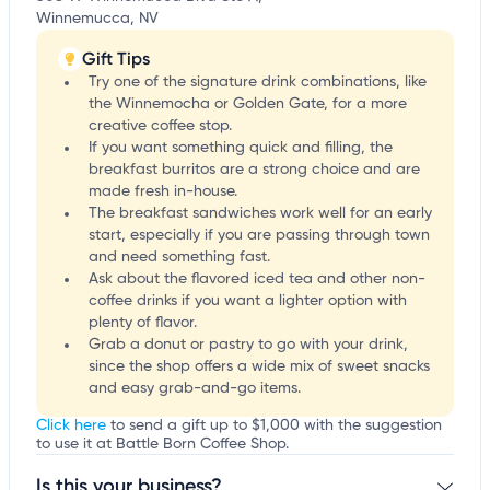
Winnemucca, NV
Gift Tips
Try one of the signature drink combinations, like
the Winnemocha or Golden Gate, for a more
creative coffee stop.
If you want something quick and filling, the
breakfast burritos are a strong choice and are
made fresh in-house.
The breakfast sandwiches work well for an early
start, especially if you are passing through town
and need something fast.
Ask about the flavored iced tea and other non-
coffee drinks if you want a lighter option with
plenty of flavor.
Grab a donut or pastry to go with your drink,
since the shop offers a wide mix of sweet snacks
and easy grab-and-go items.
Click here
to send a gift up to $1,000 with the suggestion
to use it at Battle Born Coffee Shop.
Is this your business?