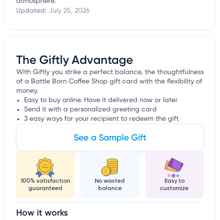
atmosphere.
Updated:
July 25, 2026
The Giftly Advantage
With Giftly you strike a perfect balance, the thoughtfulness
of a Battle Born Coffee Shop gift card with the flexibility of
money.
Easy to buy online. Have it delivered now or later
Send it with a personalized greeting card
3 easy ways for your recipient to redeem the gift
See a Sample Gift
100% satisfaction
No wasted
Easy to
guaranteed
balance
customize
How it works