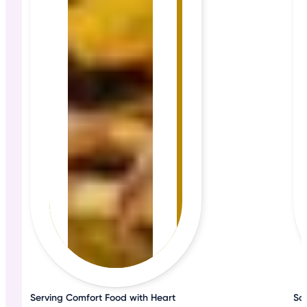
Serving Comfort Food with Heart
Sa