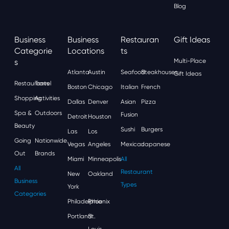
Blog
Business
Business
Restauran
Gift Ideas
Categorie
Locations
Ts
S
Multi-Place
Atlanta
Austin
Seafood
Steakhouses
Gift Ideas
Restaurants
Travel
Boston
Chicago
Italian
French
Shopping
Activities
Dallas
Denver
Asian
Pizza
Spa &
Outdoors
Fusion
Detroit
Houston
Beauty
Sushi
Burgers
Las
Los
Going
Nationwide
Vegas
Angeles
Mexican
Japanese
Out
Brands
Miami
Minneapolis
All
All
Restaurant
New
Oakland
Business
Types
York
Categories
Philadelphia
Phoenix
Portland
St.
Louis