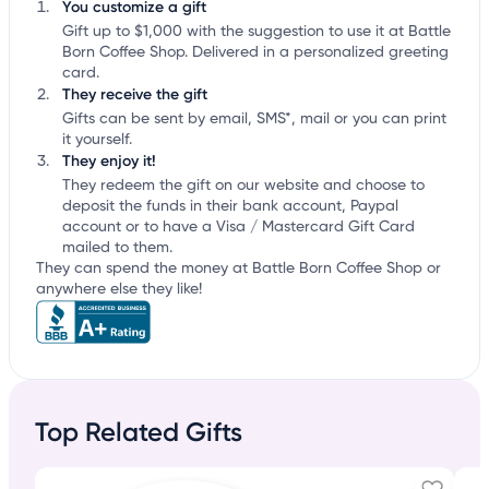
You customize a gift
Gift up to $1,000 with the suggestion to use it at Battle
Born Coffee Shop. Delivered in a personalized greeting
card.
They receive the gift
Gifts can be sent by email, SMS*, mail or you can print
it yourself.
They enjoy it!
They redeem the gift on our website and choose to
deposit the funds in their bank account, Paypal
account or to have a Visa / Mastercard Gift Card
mailed to them.
They can spend the money at Battle Born Coffee Shop or
anywhere else they like!
Top Related Gifts