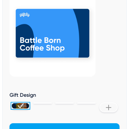
Gift Design