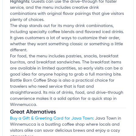
Highlights
:
Guests can use the drive-through for faster
service, and the menu includes creative drink
combinations with original flavor pairings that give visitors
plenty of choices.
The shop stands out for its many drink combinations,
including specialty coffee blends and flavored iced drinks.
It gives customers a lot of ways to customize their order,
whether they want something classic or something a little
different.
For food, the menu includes pastries, snacks, breakfast
burritos, and breakfast sandwiches. The breakfast items
are available in limited quantities, so early visits can be a
good idea for anyone hoping to grab a full morning bite.
Battle Born Coffee Shop is also a practical choice for
travelers who need service that is fast and
straightforward. Its mix of drinks, food, and drive-through
convenience makes it a solid option for a quick stop in
Winnemucca.
Great Alternatives
Buy a Gift & Greeting Card for Java Town
: Java Town in
Winnemucca is a bustling coffee shop where locals and
visitors alike can savor delicious brews and enjoy a cozy