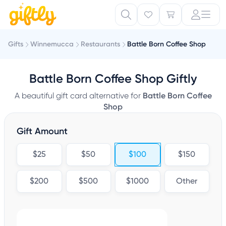
Gifts
Winnemucca
Restaurants
Battle Born Coffee Shop
Battle Born Coffee Shop Giftly
A beautiful gift card alternative for
Battle Born Coffee
Shop
Gift Amount
$25
$50
$100
$150
$200
$500
$1000
Other