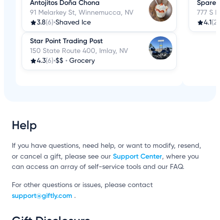
Antojitos Doña Chona
Spare 
91 Melarkey St, Winnemucca, NV
777 S 
3.8
(6)
•
Shaved Ice
4.1
(2
Star Point Trading Post
150 State Route 400, Imlay, NV
4.3
(6)
•
$$
•
Grocery
Help
If you have questions, need help, or want to modify, resend,
Support Center
or cancel a gift, please see our
, where you
can access an array of self-service tools and our FAQ.
For other questions or issues, please contact
support@giftly.com
.