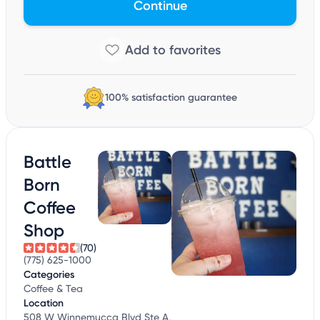
Continue
100% satisfaction guarantee
Battle
Born
Coffee
Shop
(70)
(775) 625-1000
Categories
Coffee & Tea
Location
508 W Winnemucca Blvd Ste A,