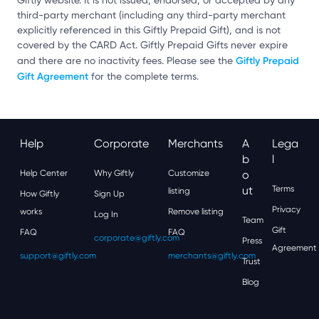
Giftly website. It is not issued, endorsed, or accepted by any
third-party merchant (including any third-party merchant
explicitly referenced in this Giftly Prepaid Gift), and is not
covered by the CARD Act. Giftly Prepaid Gifts never expire
Giftly Prepaid
and there are no inactivity fees. Please see the
Gift Agreement
for the complete terms.
Help
Corporate
Merchants
A
Lega
B
L
Help Center
Why Giftly
Customize
O
Ut
Terms
listing
How Giftly
Sign Up
Privacy
works
Remove listing
Log In
Team
Gift
FAQ
FAQ
corporate@giftly.com
Press
Agreement
support@giftly.com
merchants@giftly.com
Trust
Blog