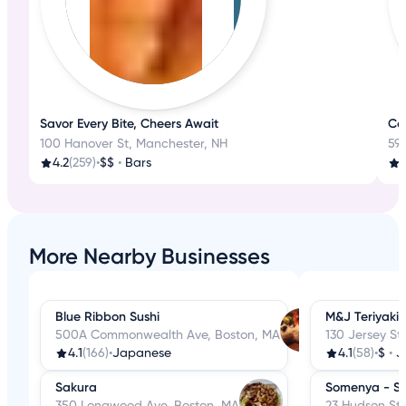
Savor Every Bite, Cheers Await
Coa
100 Hanover St, Manchester, NH
59
4.2
(259)
•
$$
•
Bars
3
More Nearby Businesses
Blue Ribbon Sushi
M&J Teriyaki
500A Commonwealth Ave, Boston, MA
130 Jersey St
4.1
(166)
•
Japanese
4.1
(58)
•
$
•
J
Sakura
Somenya - So
350 Longwood Ave, Boston, MA
23 Hudson St,