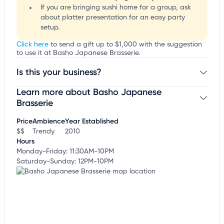
If you are bringing sushi home for a group, ask
about platter presentation for an easy party
setup.
Click here
to send a gift up to $1,000 with the suggestion
to use it at Basho Japanese Brasserie.
Is this your business?
Learn more about Basho Japanese
Claim your business
to update business information,
customize this listing, and more!
Brasserie
Price
Ambience
Year Established
$$
Trendy
2010
Hours
Monday-Friday: 11:30AM-10PM
Saturday-Sunday: 12PM-10PM