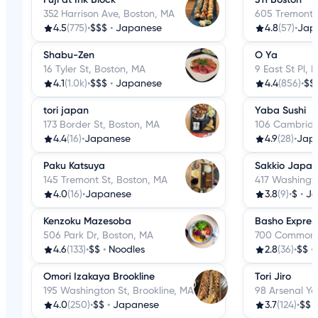
352 Harrison Ave, Boston, MA
605 Tremont 
4.5
(775)
•
$$$
•
Japanese
4.8
(57)
•
Jap
Shabu-Zen
O Ya
16 Tyler St, Boston, MA
9 East St Pl, 
4.1
(1.0k)
•
$$$
•
Japanese
4.4
(856)
•
$$
tori japan
Yaba Sushi
173 Border St, Boston, MA
106 Cambridg
4.4
(16)
•
Japanese
4.9
(28)
•
Jap
Paku Katsuya
Sakkio Japan
145 Tremont St, Boston, MA
417 Washingto
4.0
(16)
•
Japanese
3.8
(9)
•
$
•
Ja
Kenzoku Mazesoba
Basho Expres
506 Park Dr, Boston, MA
700 Commonwe
4.6
(133)
•
$$
•
Noodles
2.8
(36)
•
$$
•
Omori Izakaya Brookline
Tori Jiro
195 Washington St, Brookline, MA
98 Arsenal Y
4.0
(250)
•
$$
•
Japanese
3.7
(124)
•
$$