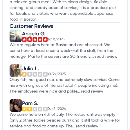
a relaxed group meal. With its clean design, flexible
seating, and steady pace of service, it is a practical pick
for locals and visitors who want dependable Japanese
food in Boston.
Customer Reviews
Angela G.
12/31/2025
We are regulars here at Basho and are obsessed. We
come here at least once a week--all the staff, from the
manager Mai to the servers are SO friendly,...
read review
Julia L.
10/27/2025
Okay fish, not good rice, and extremely slow service. Came
here with a group of friends (total 4 people including me).
The employees were nice and polite...
read review
Pam S.
07/21/2024
We came here on 4th of July. The restaurant was empty
(only 2 other tables besides ours) and it still took a while for
service and food to come up. The...
read review