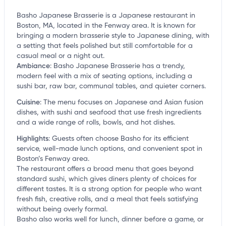
Basho Japanese Brasserie is a Japanese restaurant in
Boston, MA, located in the Fenway area. It is known for
bringing a modern brasserie style to Japanese dining, with
a setting that feels polished but still comfortable for a
casual meal or a night out.
Ambiance
:
Basho Japanese Brasserie has a trendy,
modern feel with a mix of seating options, including a
sushi bar, raw bar, communal tables, and quieter corners.
Cuisine
:
The menu focuses on Japanese and Asian fusion
dishes, with sushi and seafood that use fresh ingredients
and a wide range of rolls, bowls, and hot dishes.
Highlights
:
Guests often choose Basho for its efficient
service, well-made lunch options, and convenient spot in
Boston’s Fenway area.
The restaurant offers a broad menu that goes beyond
standard sushi, which gives diners plenty of choices for
different tastes. It is a strong option for people who want
fresh fish, creative rolls, and a meal that feels satisfying
without being overly formal.
Basho also works well for lunch, dinner before a game, or