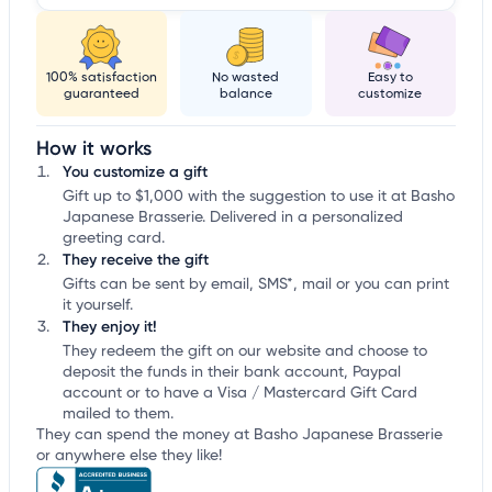
100% satisfaction
No wasted
Easy to
guaranteed
balance
customize
How it works
You customize a gift
Gift up to $1,000 with the suggestion to use it at Basho
Japanese Brasserie. Delivered in a personalized
greeting card.
They receive the gift
Gifts can be sent by email, SMS*, mail or you can print
it yourself.
They enjoy it!
They redeem the gift on our website and choose to
deposit the funds in their bank account, Paypal
account or to have a Visa / Mastercard Gift Card
mailed to them.
They can spend the money at Basho Japanese Brasserie
or anywhere else they like!