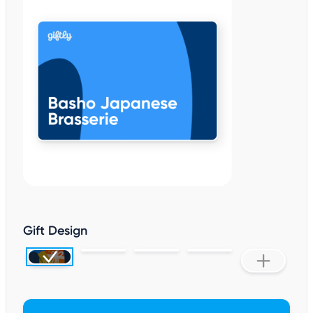
Gift Design