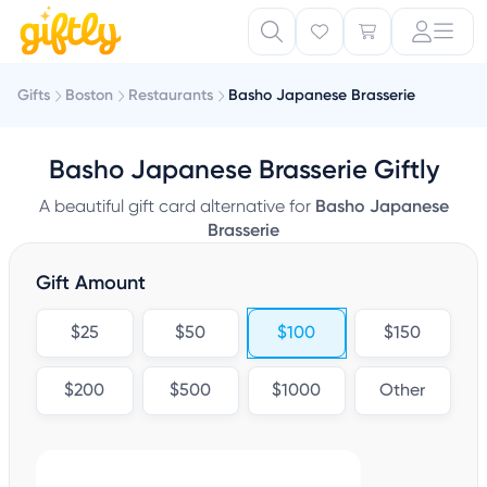
Gifts
Boston
Restaurants
Basho Japanese Brasserie
Basho Japanese Brasserie Giftly
A beautiful gift card alternative for
Basho Japanese
Brasserie
Gift Amount
$25
$50
$100
$150
$200
$500
$1000
Other