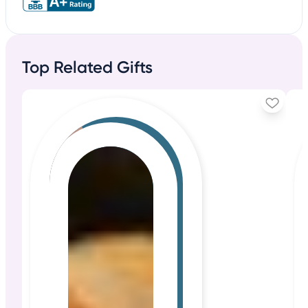
Top Related Gifts