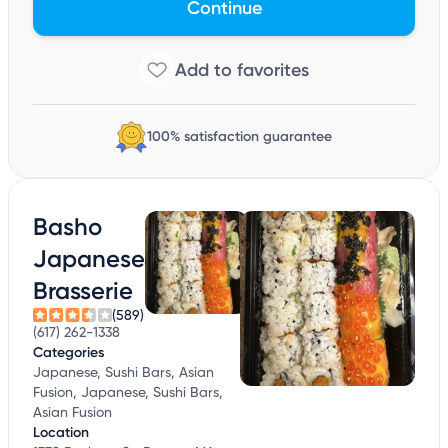
Continue
100% satisfaction guarantee
Basho
Japanese
Brasserie
(589)
(617) 262-1338
Categories
Japanese, Sushi Bars, Asian
Fusion, Japanese, Sushi Bars,
Asian Fusion
Location