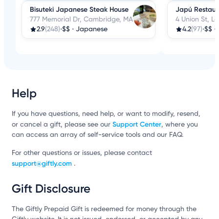
Bisuteki Japanese Steak House
Japú Restaur
777 Memorial Dr, Cambridge, MA
4 Union St, L
2.9
(248)
•
$$
•
Japanese
4.2
(97)
•
$$
•
Help
If you have questions, need help, or want to modify, resend,
Support Center
or cancel a gift, please see our
, where you
can access an array of self-service tools and our FAQ.
For other questions or issues, please contact
support@giftly.com
.
Gift Disclosure
The Giftly Prepaid Gift is redeemed for money through the