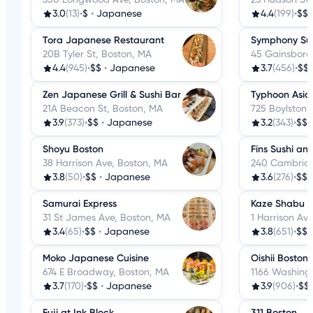
3.0
(13)
•
$
•
Japanese
4.4
(199)
•
$$
Tora Japanese Restaurant
Symphony Su
20B Tyler St, Boston, MA
45 Gainsboro
4.4
(945)
•
$$
•
Japanese
3.7
(456)
•
$$
Zen Japanese Grill & Sushi Bar
Typhoon Asian
21A Beacon St, Boston, MA
725 Boylston 
3.9
(373)
•
$$
•
Japanese
3.2
(343)
•
$$
Shoyu Boston
Fins Sushi and
38 Harrison Ave, Boston, MA
240 Cambridg
3.8
(50)
•
$$
•
Japanese
3.6
(276)
•
$$
Samurai Express
Kaze Shabu 
31 St James Ave, Boston, MA
1 Harrison Av
3.4
(65)
•
$$
•
Japanese
3.8
(651)
•
$$
Moko Japanese Cuisine
Oishii Boston
674 E Broadway, Boston, MA
1166 Washingt
3.7
(170)
•
$$
•
Japanese
3.9
(906)
•
$$
Fuji at Ink Block
311 Boston