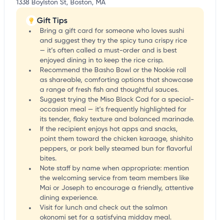
1338 Boylston St, Boston, MA
Gift Tips
Bring a gift card for someone who loves sushi
and suggest they try the spicy tuna crispy rice
— it’s often called a must-order and is best
enjoyed dining in to keep the rice crisp.
Recommend the Basho Bowl or the Nookie roll
as shareable, comforting options that showcase
a range of fresh fish and thoughtful sauces.
Suggest trying the Miso Black Cod for a special-
occasion meal — it’s frequently highlighted for
its tender, flaky texture and balanced marinade.
If the recipient enjoys hot apps and snacks,
point them toward the chicken karaage, shishito
peppers, or pork belly steamed bun for flavorful
bites.
Note staff by name when appropriate: mention
the welcoming service from team members like
Mai or Joseph to encourage a friendly, attentive
dining experience.
Visit for lunch and check out the salmon
okonomi set for a satisfying midday meal.