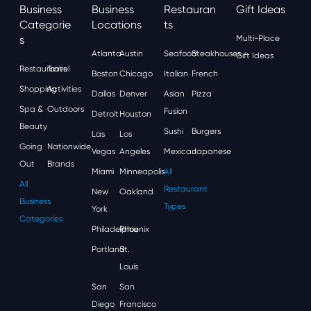
Business
Business
Restauran
Gift Ideas
Categorie
Locations
Ts
S
Multi-Place
Atlanta
Austin
Seafood
Steakhouses
Gift Ideas
Restaurants
Travel
Boston
Chicago
Italian
French
Shopping
Activities
Dallas
Denver
Asian
Pizza
Spa &
Outdoors
Fusion
Detroit
Houston
Beauty
Sushi
Burgers
Las
Los
Going
Nationwide
Vegas
Angeles
Mexican
Japanese
Out
Brands
Miami
Minneapolis
All
All
Restaurant
New
Oakland
Business
Types
York
Categories
Philadelphia
Phoenix
Portland
St.
Louis
San
San
Diego
Francisco