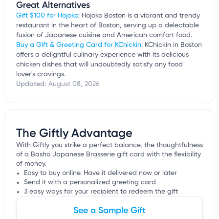
Great Alternatives
Gift $100 for Hojoko
: Hojoko Boston is a vibrant and trendy
restaurant in the heart of Boston, serving up a delectable
fusion of Japanese cuisine and American comfort food.
Buy a Gift & Greeting Card for KChickin
: KChickin in Boston
offers a delightful culinary experience with its delicious
chicken dishes that will undoubtedly satisfy any food
lover's cravings.
Updated:
August 08, 2026
The Giftly Advantage
With Giftly you strike a perfect balance, the thoughtfulness
of a Basho Japanese Brasserie gift card with the flexibility
of money.
Easy to buy online. Have it delivered now or later
Send it with a personalized greeting card
3 easy ways for your recipient to redeem the gift
See a Sample Gift