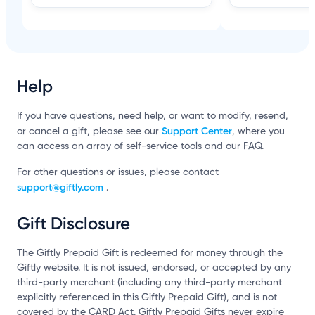
Help
If you have questions, need help, or want to modify, resend,
Support Center
or cancel a gift, please see our
, where you
can access an array of self-service tools and our FAQ.
For other questions or issues, please contact
support@giftly.com
.
Gift Disclosure
The Giftly Prepaid Gift is redeemed for money through the
Giftly website. It is not issued, endorsed, or accepted by any
third-party merchant (including any third-party merchant
explicitly referenced in this Giftly Prepaid Gift), and is not
covered by the CARD Act. Giftly Prepaid Gifts never expire