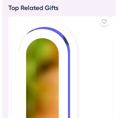
Top Related Gifts