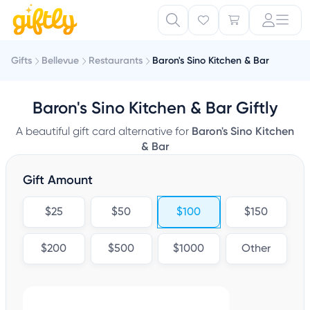
Gifts
Bellevue
Restaurants
Baron's Sino Kitchen & Bar
Baron's Sino Kitchen & Bar Giftly
A beautiful gift card alternative for
Baron's Sino Kitchen
& Bar
Gift Amount
$25
$50
$100
$150
$200
$500
$1000
Other