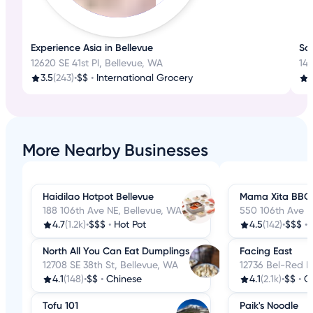
Experience Asia in Bellevue
Sa
12620 SE 41st Pl, Bellevue, WA
14
3.5
(243)
•
$$
•
International Grocery
4
More Nearby Businesses
Haidilao Hotpot Bellevue
Mama Xita BBQ
188 106th Ave NE, Bellevue, WA
550 106th Ave N
4.7
(1.2k)
•
$$$
•
Hot Pot
4.5
(142)
•
$$$
•
North All You Can Eat Dumplings
Facing East
12708 SE 38th St, Bellevue, WA
12736 Bel-Red R
4.1
(148)
•
$$
•
Chinese
4.1
(2.1k)
•
$$
•
C
Tofu 101
Paik's Noodle