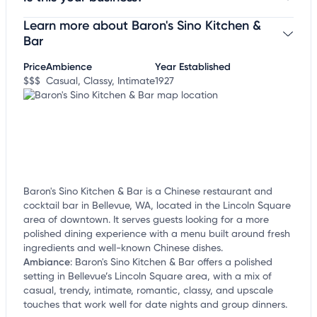
Learn more about Baron's Sino Kitchen &
Claim your business
to update business information,
customize this listing, and more!
Bar
Price
Ambience
Year Established
$$$
Casual, Classy, Intimate
1927
Baron's Sino Kitchen & Bar is a Chinese restaurant and
cocktail bar in Bellevue, WA, located in the Lincoln Square
area of downtown. It serves guests looking for a more
polished dining experience with a menu built around fresh
ingredients and well-known Chinese dishes.
Ambiance
:
Baron's Sino Kitchen & Bar offers a polished
setting in Bellevue’s Lincoln Square area, with a mix of
casual, trendy, intimate, romantic, classy, and upscale
touches that work well for date nights and group dinners.