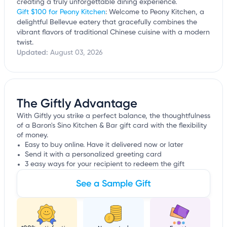
creating a truly unforgettable dining experience.
Gift $100 for Peony Kitchen
: Welcome to Peony Kitchen, a
delightful Bellevue eatery that gracefully combines the
vibrant flavors of traditional Chinese cuisine with a modern
twist.
Updated:
August 03, 2026
The Giftly Advantage
With Giftly you strike a perfect balance, the thoughtfulness
of a Baron's Sino Kitchen & Bar gift card with the flexibility
of money.
Easy to buy online. Have it delivered now or later
Send it with a personalized greeting card
3 easy ways for your recipient to redeem the gift
See a Sample Gift