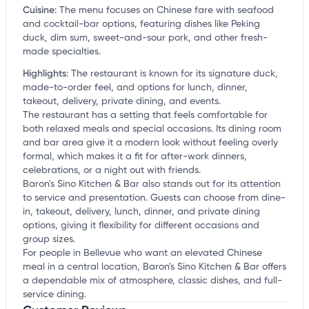
Cuisine
:
The menu focuses on Chinese fare with seafood
and cocktail-bar options, featuring dishes like Peking
duck, dim sum, sweet-and-sour pork, and other fresh-
made specialties.
Highlights
:
The restaurant is known for its signature duck,
made-to-order feel, and options for lunch, dinner,
takeout, delivery, private dining, and events.
The restaurant has a setting that feels comfortable for
both relaxed meals and special occasions. Its dining room
and bar area give it a modern look without feeling overly
formal, which makes it a fit for after-work dinners,
celebrations, or a night out with friends.
Baron's Sino Kitchen & Bar also stands out for its attention
to service and presentation. Guests can choose from dine-
in, takeout, delivery, lunch, dinner, and private dining
options, giving it flexibility for different occasions and
group sizes.
For people in Bellevue who want an elevated Chinese
meal in a central location, Baron's Sino Kitchen & Bar offers
a dependable mix of atmosphere, classic dishes, and full-
service dining.