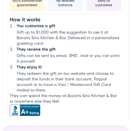
100% satisfaction
No wasted
Easy to
guaranteed
balance
customize
How it works
You customize a gift
Gift up to $1,000 with the suggestion to use it at
Baron's Sino Kitchen & Bar. Delivered in a personalized
greeting card.
They receive the gift
Gifts can be sent by email, SMS*, mail or you can print
it yourself.
They enjoy it!
They redeem the gift on our website and choose to
deposit the funds in their bank account, Paypal
account or to have a Visa / Mastercard Gift Card
mailed to them.
They can spend the money at Baron's Sino Kitchen & Bar
or anywhere else they like!