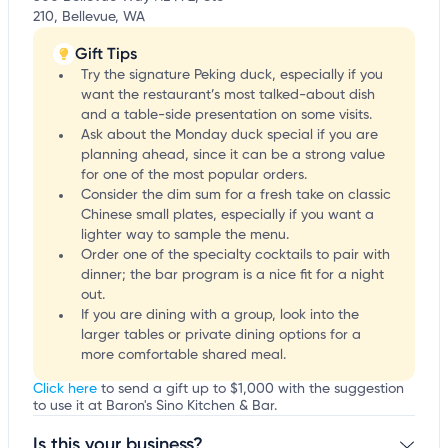
210, Bellevue, WA
Gift Tips
Try the signature Peking duck, especially if you
want the restaurant’s most talked-about dish
and a table-side presentation on some visits.
Ask about the Monday duck special if you are
planning ahead, since it can be a strong value
for one of the most popular orders.
Consider the dim sum for a fresh take on classic
Chinese small plates, especially if you want a
lighter way to sample the menu.
Order one of the specialty cocktails to pair with
dinner; the bar program is a nice fit for a night
out.
If you are dining with a group, look into the
larger tables or private dining options for a
more comfortable shared meal.
Click here
to send a gift up to $1,000 with the suggestion
to use it at Baron's Sino Kitchen & Bar.
Is this your business?