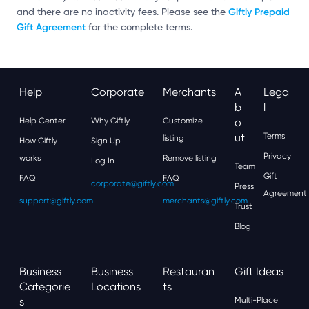
Giftly Prepaid
and there are no inactivity fees. Please see the
Gift Agreement
for the complete terms.
Help
Corporate
Merchants
A
Lega
B
L
Help Center
Why Giftly
Customize
O
Ut
Terms
listing
How Giftly
Sign Up
Privacy
works
Remove listing
Log In
Team
Gift
FAQ
FAQ
corporate@giftly.com
Press
Agreement
support@giftly.com
merchants@giftly.com
Trust
Blog
Business
Business
Restauran
Gift Ideas
Categorie
Locations
Ts
S
Multi-Place