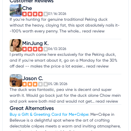
Customer Reviews
Che
07/16/2026
If you're hunting for genuine traditional Peking duck
without the heavy, cloying fat, this spot absolutely nails it-
-100% worth every penny. The whole...
read review
MinJung K.
06/13/2026
I pretty much come here exclusively for the Peking duck,
and if you're smart about it, go on a Monday for the 30%
off deal -- makes the price a lot easier...
read review
Jason C.
05/28/2026
The duck was fantastic, pea vine is decent and super
worth it. Would go back just for the duck alone Chow mein
and pork were both mid and would not get...
read review
Great Alternatives
Buy a Gift & Greeting Card for Me+Crêpe
: Me+Crêpe in
Bellevue is a delightful spot where the art of crafting
delectable crêpes meets a warm and inviting atmosphere,