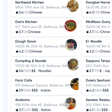
Northeast Kitchen
Dongbei Harves
5806 119th Ave SE, Bellevue, WA
13433 NE 20th St
3.4
(13)
•
Chinese
4.0
(33)
•
Chines
Dan’s Kitchen
MiniMoon Dumpl
677 156th Ave SE, Bellevue, WA
15600 NE 8th St
3.7
(3)
•
Chinese
3.7
(34)
•
Chines
Dough Savor
E+ Noodle
14505 NE 20th St, Bellevue, WA
15600 NE 8th St
4.2
(13)
•
Chinese
3.2
(15)
•
Chines
Dumpling & Noodle
Sapporo Teriyak
11000 NE 10th St B, Bellevue, WA
550 106th Ave N
3.6
(120)
•
$$
•
Noodles
3.7
(71)
•
$
•
Jap
Farzi Cafe
Duke’s Seafood 
515 Bellevue Square, Bellevue, WA
500 Bellevue Wa
3.9
(368)
•
$$$
•
Indian
4.2
(684)
•
$$$
•
Andiamo
Seastar Restau
938 110th Ave NE, Bellevue, WA
205 108th Ave N
3.7
(420)
•
$$$
•
Italian
4.1
(1.3k)
•
$$$
•