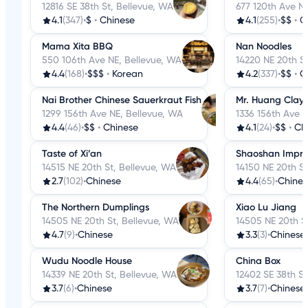
12816 SE 38th St, Bellevue, WA
677 120th Ave N
4.1
(347)
•
$
•
Chinese
4.1
(255)
•
$$
•
C
Mama Xita BBQ
Nan Noodles
550 106th Ave NE, Bellevue, WA
14220 NE 20th S
4.4
(168)
•
$$$
•
Korean
4.2
(337)
•
$$
•
C
Nai Brother Chinese Sauerkraut Fish
Mr. Huang Clay 
1299 156th Ave NE, Bellevue, WA
1336 156th Ave 
4.4
(46)
•
$$
•
Chinese
4.1
(24)
•
$$
•
Ch
Taste of Xi’an
Shaoshan Impre
14515 NE 20th St, Bellevue, WA
14150 NE 20th St
2.7
(102)
•
Chinese
4.4
(65)
•
Chines
The Northern Dumplings
Xiao Lu Jiang
14505 NE 20th St, Bellevue, WA
14505 NE 20th S
4.7
(9)
•
Chinese
3.3
(3)
•
Chinese
Wudu Noodle House
China Box
14339 NE 20th St, Bellevue, WA
12402 SE 38th St
3.7
(6)
•
Chinese
3.7
(7)
•
Chinese