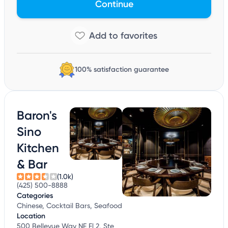
Continue
100% satisfaction guarantee
Baron's
Sino
Kitchen
& Bar
(1.0k)
(425) 500-8888
Categories
Chinese, Cocktail Bars, Seafood
Location
500 Bellevue Way NE Fl 2, Ste