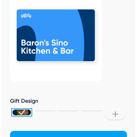
Gift Design