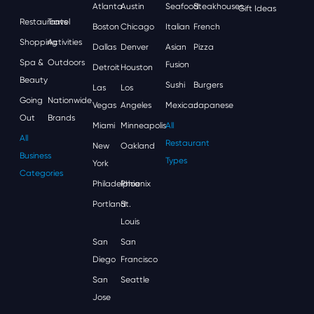
Atlanta
Austin
Seafood
Steakhouses
Gift Ideas
Restaurants
Travel
Boston
Chicago
Italian
French
Shopping
Activities
Dallas
Denver
Asian
Pizza
Spa &
Outdoors
Fusion
Detroit
Houston
Beauty
Sushi
Burgers
Las
Los
Going
Nationwide
Vegas
Angeles
Mexican
Japanese
Out
Brands
Miami
Minneapolis
All
All
Restaurant
New
Oakland
Business
Types
York
Categories
Philadelphia
Phoenix
Portland
St.
Louis
San
San
Diego
Francisco
San
Seattle
Jose