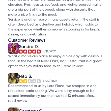
elevated. Fresh pasta, seafood, and well-prepared mains
are a big part of the appeal, along with desserts that
make a nice finish to the meal.
Service is another reason many guests return. The staff is
often described as attentive and helpful, which adds to
the experience whether someone is stopping in for lunch,
dinner, or a celebration.
Customer Reviews
Sandra D.
05/17/2026
What a marvelous place to enjoy a nice day with delicious
food. In the heart of River Oaks, Bari Restaurant is a great
option to enjoy Italian food. With...
read review
Nita S.
04/25/2026
Recommended to us by Loro Piana, we stopped in and
requested patio seating. We were lucky enough to be
seated immediately but then waited 10 minutes after...
read review
Courtney G.