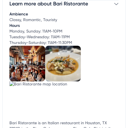
Learn more about Bari Ristorante
Claim your business
to update business information,
customize this listing, and more!
Ambience
Classy, Romantic, Touristy
Hours
Monday, Sunday: 11AM-10PM
Tuesday-Wednesday: 11AM-11PM
Thursday-Saturday: 11AM-11:30PM
Bari Ristorante is an Italian restaurant in Houston, TX