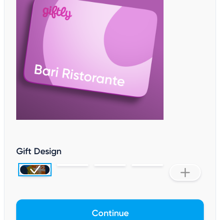
Gift Design
Continue