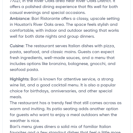
77027, in the River Oaks area near River Oaks District. It
offers a polished dining experience that fits well for both
casual evenings and special occasions.
Ambiance
:
Bari Ristorante offers a classy, upscale setting
in Houston’s River Oaks area. The space feels stylish and
comfortable, with indoor and outdoor seating that works
well for both date nights and group dinners.
Cuisine
:
The restaurant serves Italian dishes with pizza,
pasta, seafood, and classic mains. Guests can expect
fresh ingredients, well-made sauces, and a menu that
includes options like branzino, bolognese, gnocchi, and
seafood pasta.
Highlights
:
Bari is known for attentive service, a strong
wine list, and a good cocktail menu. It is also a popular
choice for birthdays, anniversaries, and other special
meals.
The restaurant has a trendy feel that still comes across as
warm and inviting. Its patio seating adds another option
for guests who want to enjoy a meal outdoors when the
weather is nice.
Bari’s menu gives diners a solid mix of familiar Italian
favorites and a few standout dishes that feel a little more