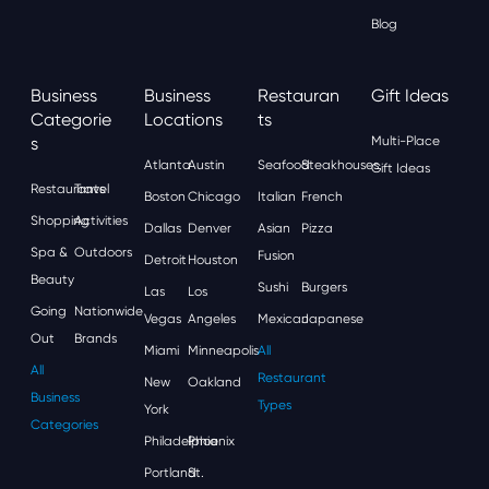
Blog
Business
Business
Restauran
Gift Ideas
Categorie
Locations
Ts
S
Multi-Place
Atlanta
Austin
Seafood
Steakhouses
Gift Ideas
Restaurants
Travel
Boston
Chicago
Italian
French
Shopping
Activities
Dallas
Denver
Asian
Pizza
Spa &
Outdoors
Fusion
Detroit
Houston
Beauty
Sushi
Burgers
Las
Los
Going
Nationwide
Vegas
Angeles
Mexican
Japanese
Out
Brands
Miami
Minneapolis
All
All
Restaurant
New
Oakland
Business
Types
York
Categories
Philadelphia
Phoenix
Portland
St.