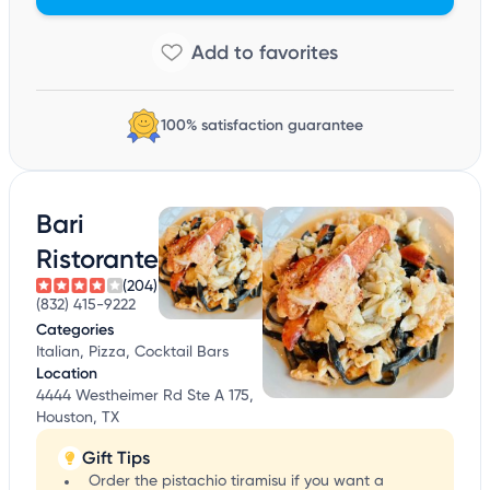
100% satisfaction guarantee
Bari
Ristorante
(204)
(832) 415-9222
Categories
Italian, Pizza, Cocktail Bars
Location
4444 Westheimer Rd Ste A 175,
Houston, TX
Gift Tips
Order the pistachio tiramisu if you want a