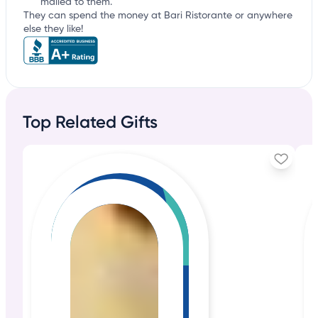
mailed to them.
They can spend the money at Bari Ristorante or anywhere
else they like!
Top Related Gifts