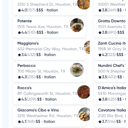
3310 S Shepherd Dr, Houston, TX
10001 Westheime
4.0
(157)
•
$$$
•
Italian
3.8
(249)
•
$$
•
I
Potente
Grotto Downto
1515 Texas Ave, Houston, TX
1001 Avenida De
4.4
(510)
•
$$$
•
Italian
3.8
(690)
•
$$$
•
Maggiano's
Zanti Cucina Ita
602 Memorial City Way, Houston, TX
1958 W Gray St,
3.4
(432)
•
$$
•
Italian
4.2
(323)
•
$$$
•
Perbacco
Nundini Chef's T
700 Milam St, Houston, TX
500 N Shepherd 
4.3
(235)
•
$$
•
Italian
3.5
(402)
•
$$
•
I
Rocco's
D'Amico's Italia
811 Collingsworth St, Houston, TX
5510 Morningsid
4.5
(209)
•
$$
•
Italian
3.8
(625)
•
$$
•
I
Giacomo's Cibo e Vino
Cavatore Italia
3215 Westheimer Rd, Houston, TX
2120 Ella Blvd, 
4.1
(768)
•
$$
•
Italian
3.7
(514)
•
$$
•
It