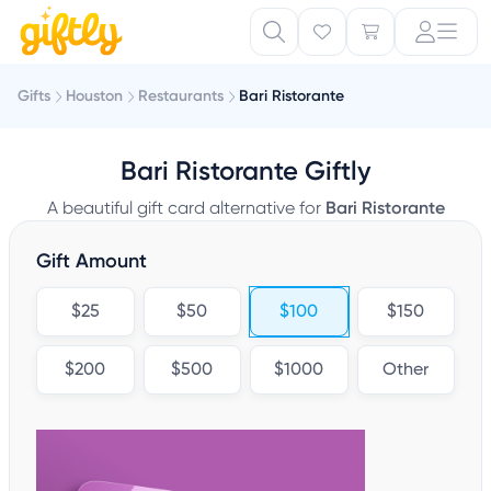
Gifts
Houston
Restaurants
Bari Ristorante
Bari Ristorante Giftly
A beautiful gift card alternative for
Bari Ristorante
Gift Amount
$25
$50
$100
$150
$200
$500
$1000
Other