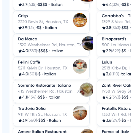
3.7
(435)
•
$$$$
•
Italian
4.4
(324)
•
$$$
•
Crisp
Carrabba's - Th
2220 Bevis St, Houston, TX
1399 S Voss Rd,
3.9
(1.1k)
•
$$
•
Italian
3.8
(343)
•
$$$
•
Da Marco
Birraporetti's
1520 Westheimer Rd, Houston, TX
500 Louisiana S
4.0
(383)
•
$$$$
•
Italian
2.9
(629)
•
$$
•
I
Fellini Caffè
Lulu's
5211 Kelvin Dr, Houston, TX
2518 Kirby Dr, H
4.0
(501)
•
$
•
Italian
3.6
(110)
•
Italian
Sorrento Ristorante Italiano
Zanti River Oaks
415 Westheimer Rd, Houston, TX
1958 W Gray St,
4.1
(454)
•
$$$
•
Italian
4.2
(343)
•
$$$
•
Trattoria Sofia
Fratelli's Ristora
911 W 11th St, Houston, TX
1330 Wirt Rd, H
3.9
(560)
•
$$$
•
Italian
3.6
(247)
•
$$
•
I
Amore Italian Restaurant
Fornos of Italy