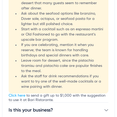
dessert that many guests seem to remember
after dinner.
Ask about the seafood options like branzino,
Dover sole, octopus, or seafood pasta for a
lighter but still polished choice.
Start with a cocktail such as an espresso martini
or Old Fashioned to go with the restaurant’s
upscale bar program.
If you are celebrating, mention it when you
reserve; the team is known for handling
birthdays and special dinners with care.
Leave room for dessert, since the pistachio
tiramisu and pistachio cake are popular finishes
to the meal.
Ask the staff for drink recommendations if you
want to try one of the well-made cocktails or a
wine pairing with dinner.
Click here
to send a gift up to $1,000 with the suggestion
to use it at Bari Ristorante.
Is this your business?