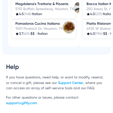
Magdalena's Trattoria & Pizzeria
Bocca Italian K
5110 Buffalo Speedway, Houston, TX
250 Assay St, H
4.5
(148)
•
Italian
4.0
(231)
•
Italian
Pomodoros Cucina Italiana
Piatto Ristorant
1001 Pineloch Dr, Houston, TX
4925 W Alabama
3.7
(60)
•
$$
•
Italian
4.0
(194)
•
$$
•
I
Help
If you have questions, need help, or want to modify, resend,
Support Center
or cancel a gift, please see our
, where you
can access an array of self-service tools and our FAQ.
For other questions or issues, please contact
support@giftly.com
.