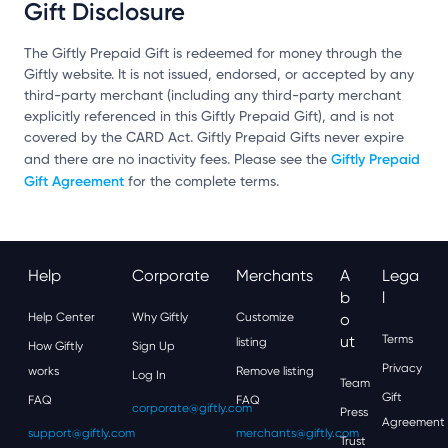
Gift Disclosure
The Giftly Prepaid Gift is redeemed for money through the
Giftly website. It is not issued, endorsed, or accepted by any
third-party merchant (including any third-party merchant
explicitly referenced in this Giftly Prepaid Gift), and is not
covered by the CARD Act. Giftly Prepaid Gifts never expire
Giftly Prepaid
and there are no inactivity fees. Please see the
Gift Agreement
for the complete terms.
Help
Corporate
Merchants
A
Lega
B
L
Help Center
Why Giftly
Customize
O
Ut
Terms
listing
How Giftly
Sign Up
Privacy
works
Remove listing
Log In
Team
Gift
FAQ
FAQ
corporate@giftly.com
Press
Agreement
support@giftly.com
merchants@giftly.com
Trust