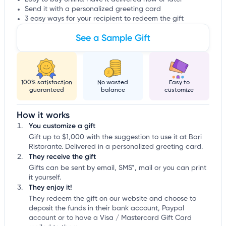
Send it with a personalized greeting card
3 easy ways for your recipient to redeem the gift
See a Sample Gift
100% satisfaction
No wasted
Easy to
guaranteed
balance
customize
How it works
You customize a gift
Gift up to $1,000 with the suggestion to use it at Bari
Ristorante. Delivered in a personalized greeting card.
They receive the gift
Gifts can be sent by email, SMS*, mail or you can print
it yourself.
They enjoy it!
They redeem the gift on our website and choose to
deposit the funds in their bank account, Paypal
account or to have a Visa / Mastercard Gift Card