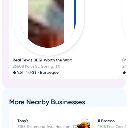
Real Texas BBQ, Worth the Wait
Fr
26608 Keith St, Spring, TX
249
4.6
(1.4k)
•
$$
•
Barbeque
More Nearby Businesses
Tony's
Il Bracco
3755 Richmond Ave, Houston, TX
1705 Post Oak B