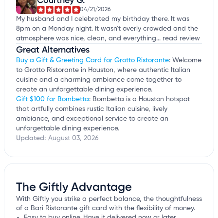
04/21/2026
My husband and I celebrated my birthday there. It was
8pm on a Monday night. It wasn't overly crowded and the
atmosphere was nice, clean, and everything...
read review
Great Alternatives
Buy a Gift & Greeting Card for Grotto Ristorante
: Welcome
to Grotto Ristorante in Houston, where authentic Italian
cuisine and a charming ambiance come together to
create an unforgettable dining experience.
Gift $100 for Bombetta
: Bombetta is a Houston hotspot
that artfully combines rustic Italian cuisine, lively
ambiance, and exceptional service to create an
unforgettable dining experience.
Updated:
August 03, 2026
The Giftly Advantage
With Giftly you strike a perfect balance, the thoughtfulness
of a Bari Ristorante gift card with the flexibility of money.
Easy to buy online. Have it delivered now or later