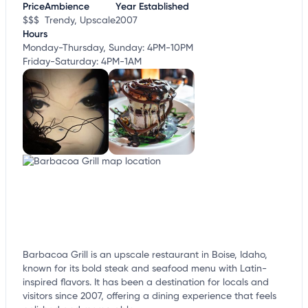
Price
Ambience
Year Established
$$$
Trendy, Upscale
2007
Hours
Monday-Thursday, Sunday: 4PM-10PM
Friday-Saturday: 4PM-1AM
Barbacoa Grill is an upscale restaurant in Boise, Idaho,
known for its bold steak and seafood menu with Latin-
inspired flavors. It has been a destination for locals and
visitors since 2007, offering a dining experience that feels