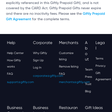
explicitly referenced in this Giftly Prepaid Gift), and is not
covered by the CARD Act. Giftly Prepaid Gifts never expire
Giftly Prepaid
and there are no inactivity fees. Please see the
Gift Agreement
for the complete terms.
Help
Corporate
Merchants
A
Lega
B
L
Help Center
Why Giftly
Customize
O
Ut
Terms
listing
How Giftly
Sign Up
Privacy
works
Remove listing
Log In
Team
Gift
FAQ
FAQ
corporate@giftly.com
Press
Agreement
support@giftly.com
merchants@giftly.com
Trust
Blog
Business
Business
Restauran
Gift Ideas