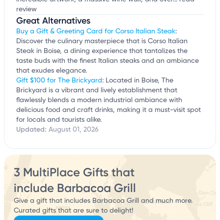
review
Great Alternatives
Buy a Gift & Greeting Card for Corso Italian Steak
:
Discover the culinary masterpiece that is Corso Italian
Steak in Boise, a dining experience that tantalizes the
taste buds with the finest Italian steaks and an ambiance
that exudes elegance.
Gift $100 for The Brickyard
: Located in Boise, The
Brickyard is a vibrant and lively establishment that
flawlessly blends a modern industrial ambiance with
delicious food and craft drinks, making it a must-visit spot
for locals and tourists alike.
Updated:
August 01, 2026
3 MultiPlace Gifts that
include Barbacoa Grill
Give a gift that includes Barbacoa Grill and much more.
Curated gifts that are sure to delight!