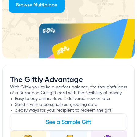
Browse Multiplace
The Giftly Advantage
With Giftly you strike a perfect balance, the thoughtfulness
of a Barbacoa Grill gift card with the flexibility of money.
Easy to buy online. Have it delivered now or later
Send it with a personalized greeting card
3 easy ways for your recipient to redeem the gift
See a Sample Gift