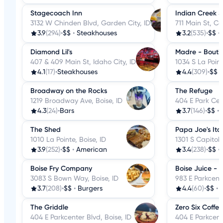
Stagecoach Inn
Indian Creek 
3132 W Chinden Blvd, Garden City, ID
711 Main St, Ca
3.9
(294)
•
$$
•
Steakhouses
3.2
(535)
•
$$
•
Diamond Lil's
Madre - Bouti
407 & 409 Main St, Idaho City, ID
1034 S La Point
4.1
(17)
•
Steakhouses
4.4
(309)
•
$$
Broadway on the Rocks
The Refuge
1219 Broadway Ave, Boise, ID
404 E Park Cent
4.3
(24)
•
Bars
3.7
(146)
•
$$
•
The Shed
Papa Joe's Ita
1010 La Pointe, Boise, ID
1301 S Capitol 
3.9
(252)
•
$$
•
American
3.4
(238)
•
$$
•
Boise Fry Company
Boise Juice - 
3083 S Bown Way, Boise, ID
983 E Parkcente
3.7
(208)
•
$$
•
Burgers
4.4
(60)
•
$$
•
J
The Griddle
Zero Six Coffee
404 E Parkcenter Blvd, Boise, ID
404 E Parkcente