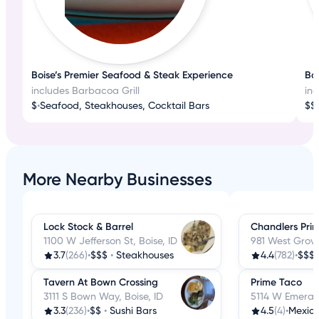
Boise’s Premier Seafood & Steak Experience
Boi
includes Barbacoa Grill
inc
$
•
Seafood, Steakhouses, Cocktail Bars
$$
•
More Nearby Businesses
Lock Stock & Barrel
Chandlers Pri
1100 W Jefferson St, Boise, ID
981 West Grove 
3.7
(266)
•
$$$
•
Steakhouses
4.4
(782)
•
$$$
Tavern At Bown Crossing
Prime Taco
3111 S Bown Way, Boise, ID
5114 W Emerald
3.3
(236)
•
$$
•
Sushi Bars
4.5
(4)
•
Mexic