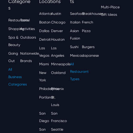
Categorie
Locations
Ts
S
Multi-Place
Atlanta
Austin
Seafood
Steakhouses
Gift Ideas
Restaurants
Travel
Boston
Chicago
Italian
French
Shopping
Activities
Dallas
Denver
Asian
Pizza
Spa &
Outdoors
Fusion
Detroit
Houston
Beauty
Sushi
Burgers
Las
Los
Going
Nationwide
Vegas
Angeles
Mexican
Japanese
Out
Brands
Miami
Minneapolis
All
All
Restaurant
New
Oakland
Business
Types
York
Categories
Philadelphia
Phoenix
Portland
St.
Louis
San
San
Diego
Francisco
San
Seattle