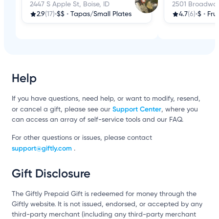
2447 S Apple St, Boise, ID
2501 Broadway 
2.9
(17)
•
$$
•
Tapas/Small Plates
4.7
(6)
•
$
•
Fru
Help
If you have questions, need help, or want to modify, resend,
Support Center
or cancel a gift, please see our
, where you
can access an array of self-service tools and our FAQ.
For other questions or issues, please contact
support@giftly.com
.
Gift Disclosure
The Giftly Prepaid Gift is redeemed for money through the
Giftly website. It is not issued, endorsed, or accepted by any
third-party merchant (including any third-party merchant