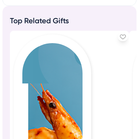
Top Related Gifts