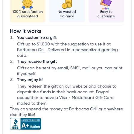
100% satisfaction
No wasted
Easy to
guaranteed
balance
customize
How it works
You customize a gift
Gift up to $1,000 with the suggestion to use it at
Barbacoa Grill. Delivered in a personalized greeting
card.
They receive the gift
Gifts can be sent by email, SMS*, mail or you can print
it yourself.
They enjoy it!
They redeem the gift on our website and choose to
deposit the funds in their bank account, Paypal
account or to have a Visa / Mastercard Gift Card
mailed to them.
They can spend the money at Barbacoa Grill or anywhere
else they like!