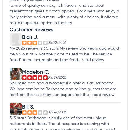
Its mix of quality service, rich flavors, and standout
presentation gives it broad appeal. For diners who enjoy a
lively setting and a menu with plenty of choices, it offers a
reliable upscale option in the city.
Customer Reviews
Blair J.
06/22/2026
My 2026 review is 3.5 stars My review two years ago would
be 4.5 out of 5. Not the place it used to be. The service
"used" to be incredible and the food...
read review
Madelon C.
04/29/2026
Splurged and had a wonderful dinner out at Barbacoa.
We love coming to Barbacoa and taking guests that are
not from Boise so they can experience the...
read review
Bill S.
07/24/2026
3/5 stars Barbacoa is easily one of the most unique
restaurants in Boise. The atmosphere is stunning with
incredible artwork, a massive wine wall, and over...
read