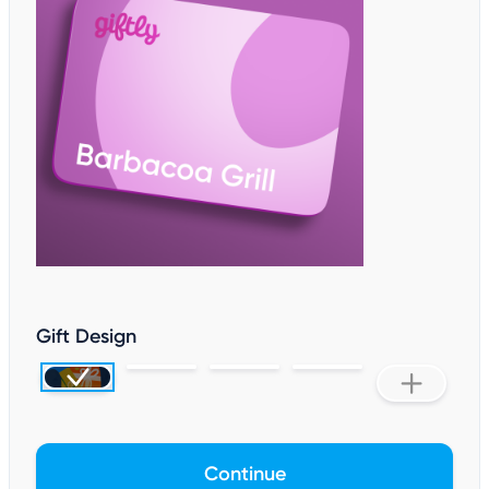
Gift Design
Continue