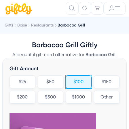
Gifts
Boise
Restaurants
Barbacoa Grill
Barbacoa Grill Giftly
A beautiful gift card alternative for
Barbacoa Grill
Gift Amount
$25
$50
$100
$150
$200
$500
$1000
Other