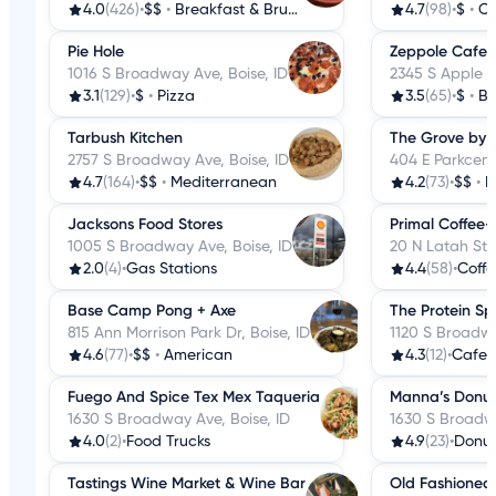
4.0
(426)
•
$$
•
Breakfast & Brunch
4.7
(98)
•
$
•
Co
Pie Hole
Zeppole Cafe
1016 S Broadway Ave, Boise, ID
2345 S Apple St
3.1
(129)
•
$
•
Pizza
3.5
(65)
•
$
•
Ba
Tarbush Kitchen
The Grove by 
2757 S Broadway Ave, Boise, ID
404 E Parkcente
4.7
(164)
•
$$
•
Mediterranean
4.2
(73)
•
$$
•
B
Jacksons Food Stores
Primal Coffee-
1005 S Broadway Ave, Boise, ID
20 N Latah St, 
2.0
(4)
•
Gas Stations
4.4
(58)
•
Coffe
Base Camp Pong + Axe
The Protein Sp
815 Ann Morrison Park Dr, Boise, ID
1120 S Broadwa
4.6
(77)
•
$$
•
American
4.3
(12)
•
Cafes
Fuego And Spice Tex Mex Taqueria
Manna’s Donut
1630 S Broadway Ave, Boise, ID
1630 S Broadwa
4.0
(2)
•
Food Trucks
4.9
(23)
•
Donut
Tastings Wine Market & Wine Bar
Old Fashioned 