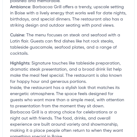
polished and memorable.
Ambiance
:
Barbacoa Grill offers a trendy, upscale setting
in Boise with a lively energy that works well for date nights,
birthdays, and special dinners. The restaurant also has a
striking design and outdoor seating with pond views.
Cuisine
:
The menu focuses on steak and seafood with a
Latin flair. Guests can find dishes like hot rock steaks,
tableside guacamole, seafood plates, and a range of
cocktails.
Highlights
:
Signature touches like tableside preparation,
dramatic steak presentation, and a broad drink list help
make the meal feel special. The restaurant is also known
for happy hour and generous portions.
Inside, the restaurant has a stylish look that matches its
energetic atmosphere. The space feels designed for
guests who want more than a simple meal, with attention
to presentation from the moment they sit down.
Barbacoa Grill is a strong choice for celebrations or a
night out with friends. The food, drinks, and overall
experience are built around variety and showmanship,
making it a place people often return to when they want
something special in Boise.