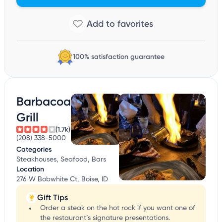
100% satisfaction guarantee
Barbacoa
Grill
(1.7k)
(208) 338-5000
Categories
Steakhouses, Seafood, Bars
Location
276 W Bobwhite Ct, Boise, ID
Gift Tips
Order a steak on the hot rock if you want one of
the restaurant’s signature presentations.