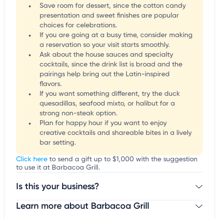
Save room for dessert, since the cotton candy
presentation and sweet finishes are popular
choices for celebrations.
If you are going at a busy time, consider making
a reservation so your visit starts smoothly.
Ask about the house sauces and specialty
cocktails, since the drink list is broad and the
pairings help bring out the Latin-inspired
flavors.
If you want something different, try the duck
quesadillas, seafood mixto, or halibut for a
strong non-steak option.
Plan for happy hour if you want to enjoy
creative cocktails and shareable bites in a lively
bar setting.
Click here
to send a gift up to $1,000 with the suggestion
to use it at Barbacoa Grill.
Is this your business?
Learn more about Barbacoa Grill
Claim your business
to update business information,
customize this listing, and more!