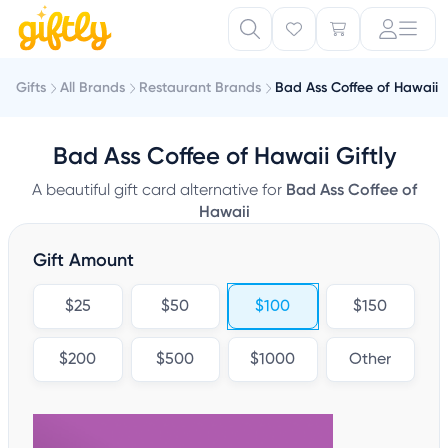
Gifts
All Brands
Restaurant Brands
Bad Ass Coffee of Hawaii
Bad Ass Coffee of Hawaii Giftly
A beautiful gift card alternative for
Bad Ass Coffee of
Hawaii
Gift Amount
$25
$50
$100
$150
$200
$500
$1000
Other