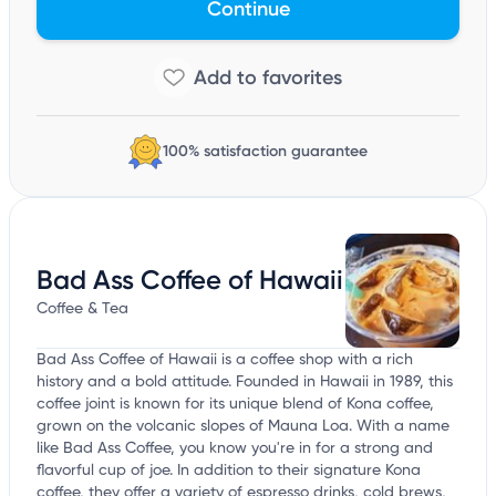
Continue
100% satisfaction guarantee
Bad Ass Coffee of Hawaii
Coffee & Tea
Bad Ass Coffee of Hawaii is a coffee shop with a rich
history and a bold attitude. Founded in Hawaii in 1989, this
coffee joint is known for its unique blend of Kona coffee,
grown on the volcanic slopes of Mauna Loa. With a name
like Bad Ass Coffee, you know you're in for a strong and
flavorful cup of joe. In addition to their signature Kona
coffee, they offer a variety of espresso drinks, cold brews,