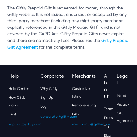
The Giftly Prepaid Gift is redeemed for money through the
Giftly website. It is not issued, endorsed, or accepted by any
third-party merchant (including any third-party merchant
explicitly referenced in this Giftly Prepaid Gift), and is not
covered by the CARD Act. Giftly Prepaid Gifts never expire
Giftly Prepaid
and there are no inactivity fees. Please see the
Gift Agreement
for the complete terms.
Help
Corporate
Merchants
A
Lega
B
L
Help Center
Why Giftly
Customize
O
Ut
Terms
listing
How Giftly
Sign Up
Privacy
works
Remove listing
Log In
Team
Gift
FAQ
FAQ
corporate@giftly.com
Press
Agreement
support@giftly.com
merchants@giftly.com
Trust
Blog