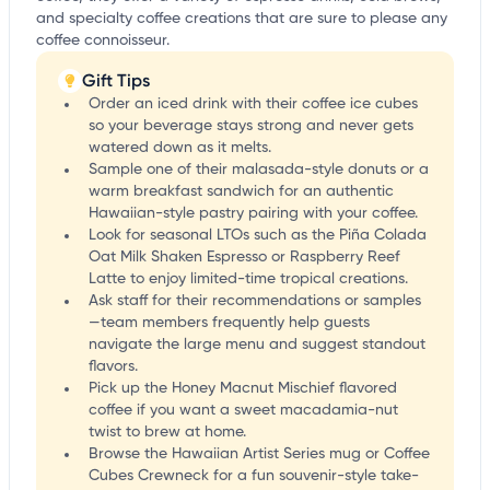
and specialty coffee creations that are sure to please any
coffee connoisseur.
Gift Tips
Order an iced drink with their coffee ice cubes
so your beverage stays strong and never gets
watered down as it melts.
Sample one of their malasada-style donuts or a
warm breakfast sandwich for an authentic
Hawaiian-style pastry pairing with your coffee.
Look for seasonal LTOs such as the Piña Colada
Oat Milk Shaken Espresso or Raspberry Reef
Latte to enjoy limited-time tropical creations.
Ask staff for their recommendations or samples
—team members frequently help guests
navigate the large menu and suggest standout
flavors.
Pick up the Honey Macnut Mischief flavored
coffee if you want a sweet macadamia-nut
twist to brew at home.
Browse the Hawaiian Artist Series mug or Coffee
Cubes Crewneck for a fun souvenir-style take-