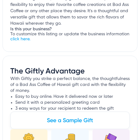
flexibility to enjoy their favorite coffee creations at Bad Ass
Coffee or any other place they desire. It's a thoughtful and
versatile gift that allows them to savor the rich flavors of
Hawaii wherever they go.
Is this your business?
To customize this listing or update the business information
click here.
The Giftly Advantage
With Giftly you strike a perfect balance, the thoughtfulness
of a Bad Ass Coffee of Hawaii gift card with the flexibility
of money.
Easy to buy online. Have it delivered now or later
Send it with a personalized greeting card
3 easy ways for your recipient to redeem the gift
See a Sample Gift