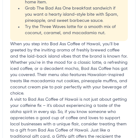
home item.
Grab The Bad Ass One breakfast sandwich if
you want a hearty island-style bite with Spam,
pineapple, and sweet barbecue sauce.
Try the Three Waves latte for a smooth mix of
coconut, caramel, and macadamia nut.
When you step into Bad Ass Coffee of Hawaii, you'll be
greeted by the inviting aroma of freshly brewed coffee
and the laid-back island vibes that the brand is known for.
Whether you're in the mood for a classic latte, a refreshing
iced coffee, or a decadent mocha, Bad Ass Coffee has got
you covered. Their menu also features Hawaiian-inspired
treats like macadamia nut cookies, pineapple muffins, and
coconut cream pie to pair perfectly with your beverage of
choice.
A visit to Bad Ass Coffee of Hawaii is not just about getting
your caffeine fix – it's about experiencing a taste of the
aloha spirit in every sip. So, if you know someone who
appreciates a good cup of coffee and loves to support
local businesses with a unique flair, consider treating them
to a gift from Bad Ass Coffee of Hawaii. Just like a
traditional gift card, a Giftly gift offers the recipient the