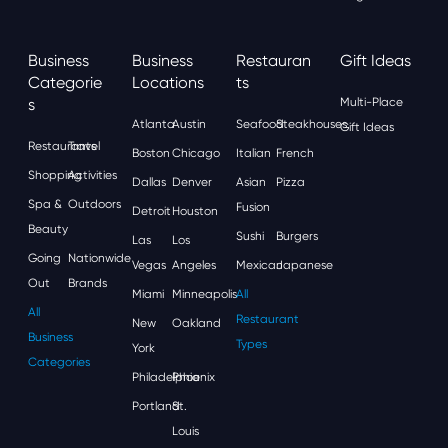
Business
Business
Restauran
Gift Ideas
Categorie
Locations
Ts
S
Multi-Place
Atlanta
Austin
Seafood
Steakhouses
Gift Ideas
Restaurants
Travel
Boston
Chicago
Italian
French
Shopping
Activities
Dallas
Denver
Asian
Pizza
Spa &
Outdoors
Fusion
Detroit
Houston
Beauty
Sushi
Burgers
Las
Los
Going
Nationwide
Vegas
Angeles
Mexican
Japanese
Out
Brands
Miami
Minneapolis
All
All
Restaurant
New
Oakland
Business
Types
York
Categories
Philadelphia
Phoenix
Portland
St.
Louis