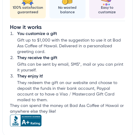
100% satisfaction
No wasted
Easy to
guaranteed
balance
customize
How it works
You customize a gift
Gift up to $1,000 with the suggestion to use it at Bad
Ass Coffee of Hawaii. Delivered in a personalized
greeting card.
They receive the gift
Gifts can be sent by email, SMS*, mail or you can print
it yourself.
They enjoy it!
They redeem the gift on our website and choose to
deposit the funds in their bank account, Paypal
account or to have a Visa / Mastercard Gift Card
mailed to them.
They can spend the money at Bad Ass Coffee of Hawaii or
anywhere else they like!