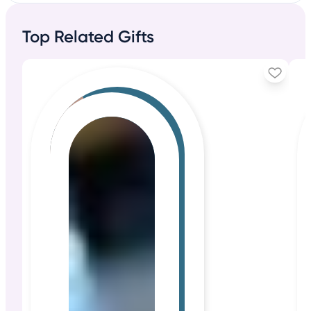
Top Related Gifts