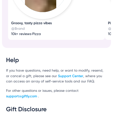
Groovy, tasty pizza vibes
Pi
Brand
10k+ reviews
•
Pizza
10k
Help
If you have questions, need help, or want to modify, resend,
Support Center
or cancel a gift, please see our
, where you
can access an array of self-service tools and our FAQ.
For other questions or issues, please contact
support@giftly.com
.
Gift Disclosure