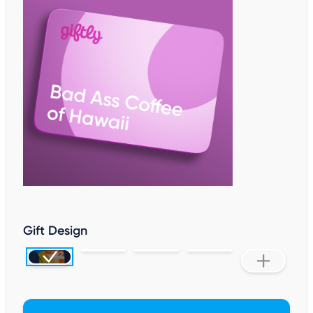
Gift Design