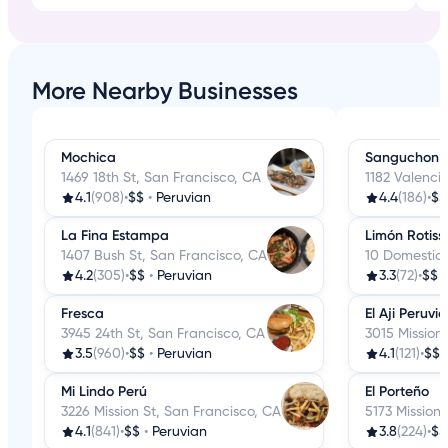
More Nearby Businesses
Mochica
Sanguchon E
1469 18th St, San Francisco, CA
1182 Valenci
4.1
(908)
•
$$
•
Peruvian
4.4
(186)
•
$$
La Fina Estampa
Limón Rotiss
1407 Bush St, San Francisco, CA
10 Domestic 
4.2
(305)
•
$$
•
Peruvian
3.3
(72)
•
$$
Fresca
El Aji Peruvi
3945 24th St, San Francisco, CA
3015 Mission
3.5
(960)
•
$$
•
Peruvian
4.1
(121)
•
$$
Mi Lindo Perú
El Porteño
3226 Mission St, San Francisco, CA
5173 Mission
4.1
(841)
•
$$
•
Peruvian
3.8
(224)
•
$$