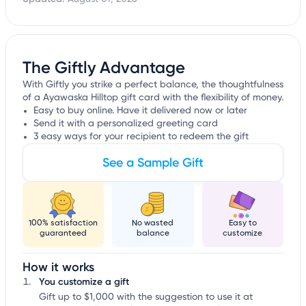
The Giftly Advantage
With Giftly you strike a perfect balance, the thoughtfulness
of a Ayawaska Hilltop gift card with the flexibility of money.
Easy to buy online. Have it delivered now or later
Send it with a personalized greeting card
3 easy ways for your recipient to redeem the gift
See a Sample Gift
100% satisfaction
No wasted
Easy to
guaranteed
balance
customize
How it works
You customize a gift
Gift up to $1,000 with the suggestion to use it at