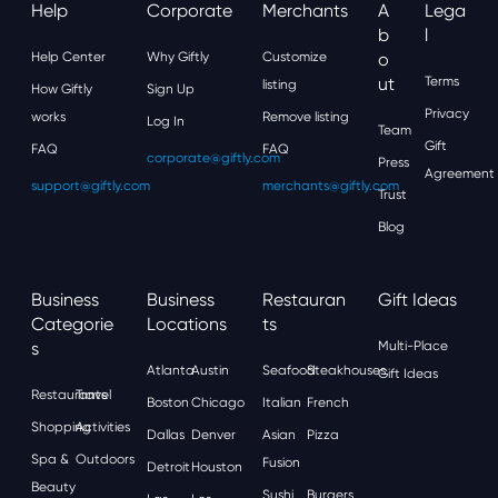
Help
Corporate
Merchants
A
Lega
B
L
Help Center
Why Giftly
Customize
O
Ut
Terms
listing
How Giftly
Sign Up
Privacy
works
Remove listing
Log In
Team
Gift
FAQ
FAQ
corporate@giftly.com
Press
Agreement
support@giftly.com
merchants@giftly.com
Trust
Blog
Business
Business
Restauran
Gift Ideas
Categorie
Locations
Ts
S
Multi-Place
Atlanta
Austin
Seafood
Steakhouses
Gift Ideas
Restaurants
Travel
Boston
Chicago
Italian
French
Shopping
Activities
Dallas
Denver
Asian
Pizza
Spa &
Outdoors
Fusion
Detroit
Houston
Beauty
Sushi
Burgers