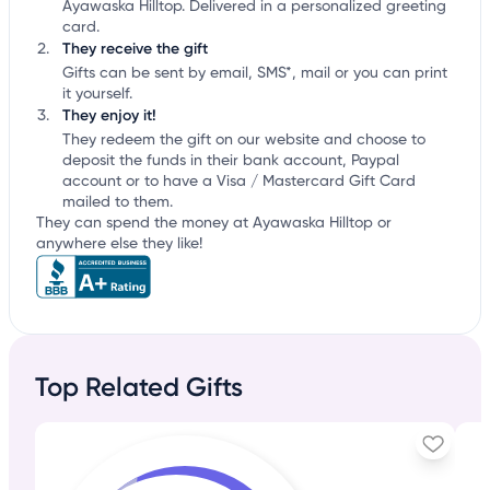
Ayawaska Hilltop. Delivered in a personalized greeting
card.
They receive the gift
Gifts can be sent by email, SMS*, mail or you can print
it yourself.
They enjoy it!
They redeem the gift on our website and choose to
deposit the funds in their bank account, Paypal
account or to have a Visa / Mastercard Gift Card
mailed to them.
They can spend the money at Ayawaska Hilltop or
anywhere else they like!
Top Related Gifts