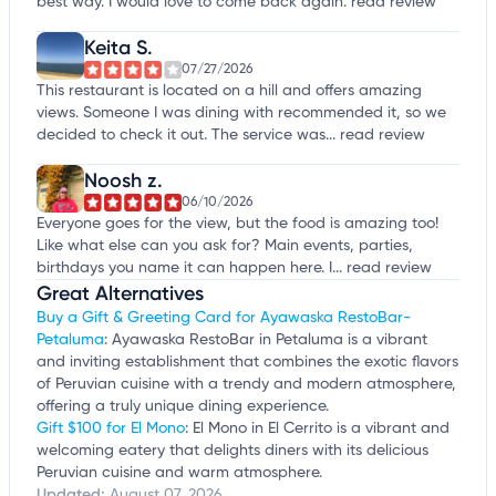
best way. I would love to come back again.
read review
Keita S.
07/27/2026
This restaurant is located on a hill and offers amazing
views. Someone I was dining with recommended it, so we
decided to check it out. The service was...
read review
Noosh z.
06/10/2026
Everyone goes for the view, but the food is amazing too!
Like what else can you ask for? Main events, parties,
birthdays you name it can happen here. I...
read review
Great Alternatives
Buy a Gift & Greeting Card for Ayawaska RestoBar-
Petaluma
: Ayawaska RestoBar in Petaluma is a vibrant
and inviting establishment that combines the exotic flavors
of Peruvian cuisine with a trendy and modern atmosphere,
offering a truly unique dining experience.
Gift $100 for El Mono
: El Mono in El Cerrito is a vibrant and
welcoming eatery that delights diners with its delicious
Peruvian cuisine and warm atmosphere.
Updated:
August 07, 2026