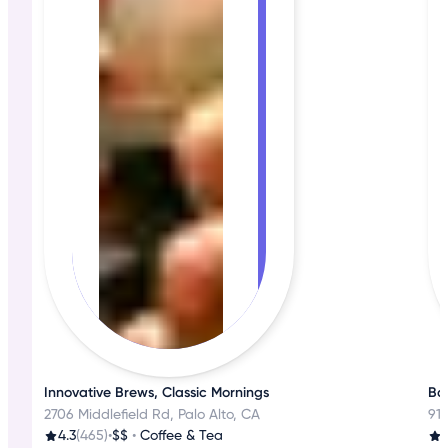
Innovative Brews, Classic Mornings
Bak
2706 Middlefield Rd, Palo Alto, CA
918
4.3
(465)
•
$$
•
Coffee & Tea