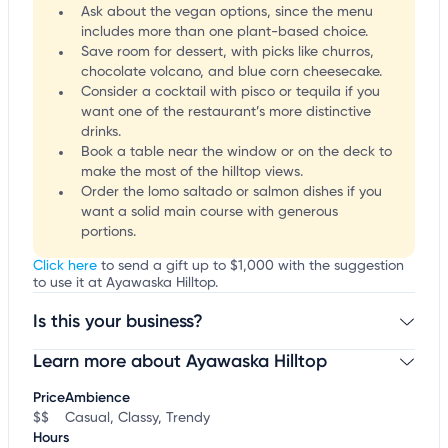
Ask about the vegan options, since the menu
includes more than one plant-based choice.
Save room for dessert, with picks like churros,
chocolate volcano, and blue corn cheesecake.
Consider a cocktail with pisco or tequila if you
want one of the restaurant’s more distinctive
drinks.
Book a table near the window or on the deck to
make the most of the hilltop views.
Order the lomo saltado or salmon dishes if you
want a solid main course with generous
portions.
Click here
to send a gift up to $1,000 with the suggestion
to use it at Ayawaska Hilltop.
Is this your business?
Learn more about Ayawaska Hilltop
Claim your business
to update business information,
customize this listing, and more!
Price
Ambience
$$
Casual, Classy, Trendy
Hours