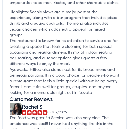
empanadas to salmon, risotto, and other shareable dishes.
Highlights
:
Scenic views are a major part of the
experience, along with a bar program that includes pisco
drinks and creative cocktails. The menu also includes
vegan choices, which adds extra appeal for mixed
groups.
The restaurant is known for its attention to service and for
creating a space that feels welcoming for both special
occasions and regular dinners. Its mix of indoor seating,
bar seating, and outdoor options gives guests a few
different ways to enjoy the meal.
Ayawaska Hilltop also stands out for its broad menu and
generous portions. It is a good choice for people who want
a restaurant that feels a little special without being overly
formal, and it fits well for groups, couples, and anyone
looking for a memorable night out in Novato.
Customer Reviews
Rachel S.
08/02/2026
The food was good! :) Service was also very nice! The
ambiance was cool!! I never had anything like this in the