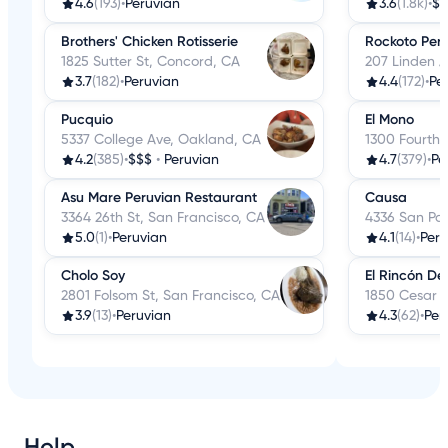
4.6
(193)
•
Peruvian
3.6
(1.8k)
•
$$
Brothers' Chicken Rotisserie
Rockoto Peru
1825 Sutter St, Concord, CA
207 Linden A
3.7
(182)
•
Peruvian
4.4
(172)
•
Pe
Pucquio
El Mono
5337 College Ave, Oakland, CA
1300 Fourth 
4.2
(385)
•
$$$
•
Peruvian
4.7
(379)
•
Pe
Asu Mare Peruvian Restaurant
Causa
3364 26th St, San Francisco, CA
4336 San Pab
5.0
(1)
•
Peruvian
4.1
(14)
•
Peru
Cholo Soy
El Rincón De
2801 Folsom St, San Francisco, CA
1850 Cesar C
3.9
(13)
•
Peruvian
4.3
(62)
•
Per
Help