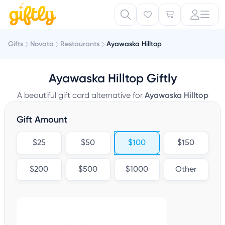
Gifts
Novato
Restaurants
Ayawaska Hilltop
Ayawaska Hilltop Giftly
A beautiful gift card alternative for
Ayawaska Hilltop
Gift Amount
$25
$50
$100
$150
$200
$500
$1000
Other