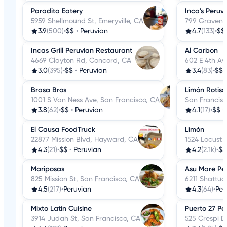
Paradita Eatery
Inca's Peruv
5959 Shellmound St, Emeryville, CA
799 Gravens
3.9
(500)
•
$$
•
Peruvian
4.7
(133)
•
$$
Incas Grill Peruvian Restaurant
Al Carbon
4669 Clayton Rd, Concord, CA
602 E 4th Av
3.0
(395)
•
$$
•
Peruvian
3.4
(83)
•
$$
Brasa Bros
Limón Rotiss
1001 S Van Ness Ave, San Francisco, CA
San Francisc
3.8
(62)
•
$$
•
Peruvian
4.1
(17)
•
$$
•
El Causa FoodTruck
Limón
22877 Mission Blvd, Hayward, CA
1524 Locust 
4.3
(21)
•
$$
•
Peruvian
4.2
(2.1k)
•
$$
Mariposas
Asu Mare Pe
825 Mission St, San Francisco, CA
6211 Shattuc
4.5
(217)
•
Peruvian
4.3
(64)
•
Per
Mixto Latin Cuisine
Puerto 27 Pe
3914 Judah St, San Francisco, CA
525 Crespi Dr