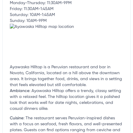
Monday-Thursday: 11:30AM-9PM
Friday: 11:30AM-1:45AM
Saturday: 10AM-1:45AM
Sunday: 10AM-9PM
Ayawaska Hilltop is a Peruvian restaurant and bar in
Novato, California, located on a hill above the downtown
area. It brings together food, drinks, and views in a setting
that feels elevated but still comfortable.
Ambiance
:
Ayawaska Hilltop offers a trendy, classy setting
with a relaxed feel. The hilltop location gives it a polished
look that works well for date nights, celebrations, and
casual dinners alike.
Cuisine
:
The restaurant serves Peruvian-inspired dishes
with a focus on seafood, fresh flavors, and well-presented
plates. Guests can find options ranging from ceviche and