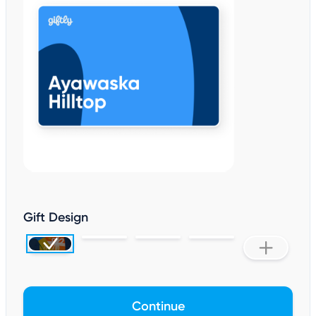
Gift Design
Continue