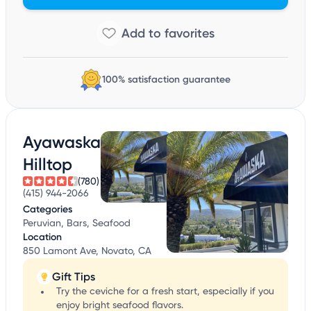
100% satisfaction guarantee
Ayawaska
Hilltop
(780)
(415) 944-2066
Categories
Peruvian, Bars, Seafood
Location
850 Lamont Ave, Novato, CA
Gift Tips
Try the ceviche for a fresh start, especially if you
enjoy bright seafood flavors.