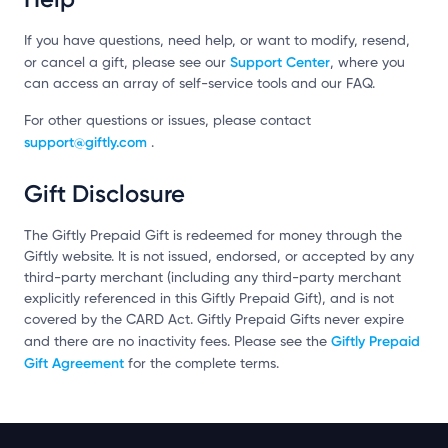
If you have questions, need help, or want to modify, resend,
Support Center
or cancel a gift, please see our
, where you
can access an array of self-service tools and our FAQ.
For other questions or issues, please contact
support@giftly.com
.
Gift Disclosure
The Giftly Prepaid Gift is redeemed for money through the
Giftly website. It is not issued, endorsed, or accepted by any
third-party merchant (including any third-party merchant
explicitly referenced in this Giftly Prepaid Gift), and is not
covered by the CARD Act. Giftly Prepaid Gifts never expire
Giftly Prepaid
and there are no inactivity fees. Please see the
Gift Agreement
for the complete terms.