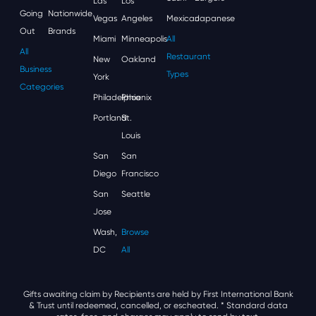
Las
Los
Going
Nationwide
Vegas
Angeles
Mexican
Japanese
Out
Brands
Miami
Minneapolis
All
All
Restaurant
New
Oakland
Business
Types
York
Categories
Philadelphia
Phoenix
Portland
St.
Louis
San
San
Diego
Francisco
San
Seattle
Jose
Wash,
Browse
DC
All
Gifts awaiting claim by Recipients are held by First International Bank
& Trust until redeemed, cancelled, or escheated.
* Standard data