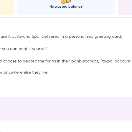
S
No wasted balance
 use it at Awana Spa. Delivered in a personalized greeting card.
 you can print it yourself.
d choose to deposit the funds in their bank account, Paypal account 
anywhere else they like!