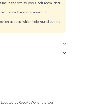
me in the vitality pools, salt room, and
tment, since the spa is known for
axation spaces, which help round out the
. Located at Resorts World, the spa