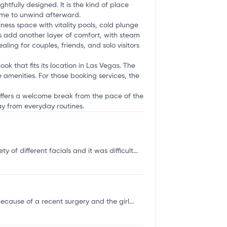
fully designed. It is the kind of place
time to unwind afterward.
ness space with vitality pools, cold plunge
 add another layer of comfort, with steam
ing for couples, friends, and solo visitors
ok that fits its location in Las Vegas. The
e amenities. For those booking services, the
 offers a welcome break from the pace of the
ay from everyday routines.
of different facials and it was difficult...
cause of a recent surgery and the girl...