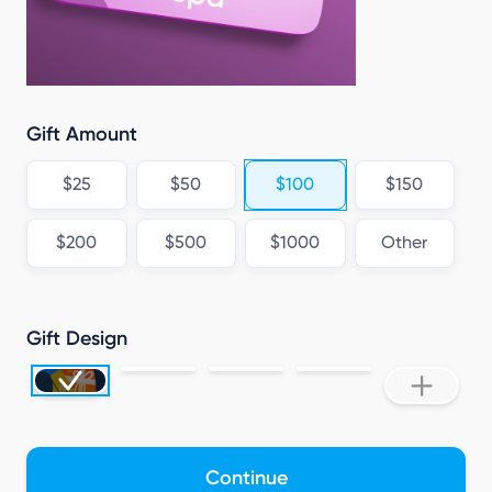
Gift Amount
$25
$50
$100
$150
$200
$500
$1000
Other
Gift Design
Continue