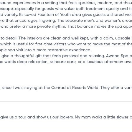
h
una experiences in a setting that feels spacious, modern, and thought
 escape, especially for guests who value both treatment quality and 
 variety. Its co-ed Fountain of Youth area gives guests a shared well
re that encourages lingering. The separate men’s and women’s areas
 who prefer a more private rhythm. That balance makes the spa appeal
o detail. The interiors are clean and well kept, with a calm, upscale lo
which is useful for first-time visitors who want to make the most of th
le spa visit into a more restorative experience.
to give a thoughtful gift that feels personal and relaxing. Awana Spa
ho wants deep relaxation, skincare care, or a luxurious afternoon aw
nce I was staying at the Conrad at Resorts World. They offer a variety 
ive us a tour and show us our lockers. My mom walks a little slower be