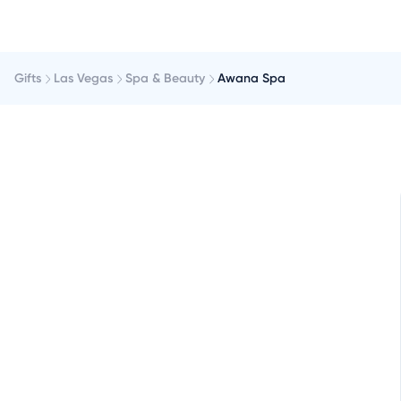
Gifts
Las Vegas
Spa & Beauty
Awana Spa