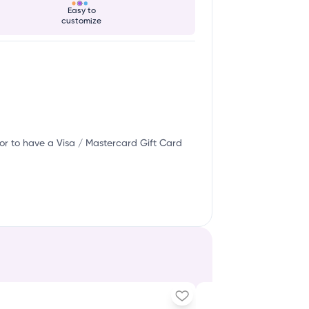
Easy to
customize
or to have a Visa / Mastercard Gift Card