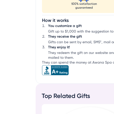
100% satisfaction
guaranteed
How it works
You customize a gift
Gift up to $1,000 with the suggestion to
They receive the gift
Gifts can be sent by email, SMS*, mail or
They enjoy it!
They redeem the gift on our website an
mailed to them.
They can spend the money at Awana Spa or 
Top Related Gifts