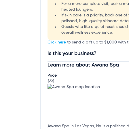
For a more complete visit, pair a ma
heated loungers.
If skin care is a priority, book one 
polished, high-quality skincare detai
Guests who like a quiet reset shoul
overall wellness experience.
Click here
to send a gift up to $1,000 with 
Is this your business?
Learn more about Awana Spa
Claim your business
to update business infor
Price
$$$
Awana Spa in Las Vegas, NV is a polished de