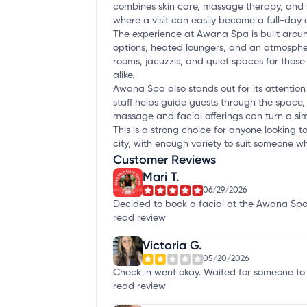
combines skin care, massage therapy, and sa
where a visit can easily become a full-day
The experience at Awana Spa is built around
options, heated loungers, and an atmosphe
rooms, jacuzzis, and quiet spaces for those
alike.
Awana Spa also stands out for its attention t
staff helps guide guests through the space, 
massage and facial offerings can turn a simp
This is a strong choice for anyone looking 
city, with enough variety to suit someone w
Customer Reviews
Mari T.
06/29/2026
Decided to book a facial at the Awana Spa si
read review
Victoria G.
05/20/2026
Check in went okay. Waited for someone to g
read review