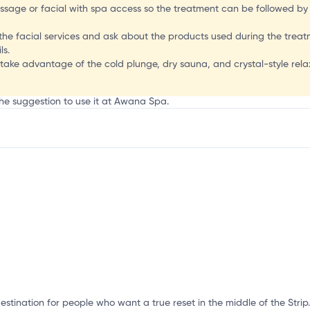
ssage or facial with spa access so the treatment can be followed by ti
of the facial services and ask about the products used during the trea
ls.
d take advantage of the cold plunge, dry sauna, and crystal-style rel
the suggestion to use it at Awana Spa.
mation, customize this listing, and more!
stination for people who want a true reset in the middle of the Strip