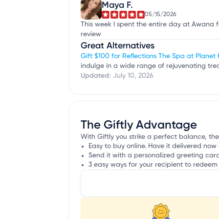
Maya F.
05/15/2026
This week I spent the entire day at Awana for
review
Great Alternatives
Gift $100 for Reflections The Spa at Planet
indulge in a wide range of rejuvenating t
Updated:
July 10, 2026
The Giftly Advantage
With Giftly you strike a perfect balance, th
Easy to buy online. Have it delivered now 
Send it with a personalized greeting car
3 easy ways for your recipient to redeem 