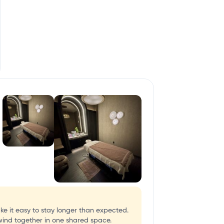
ke it easy to stay longer than expected.
wind together in one shared space.