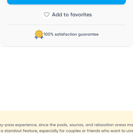
T
100% satisfaction guarantee
ay-pass experience, since the pools, saunas, and relaxation areas ma
 a standout feature, especially for couples or friends who want to un