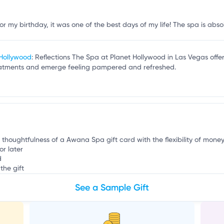
e
 my birthday, it was one of the best days of my life! The spa is absolu
 Hollywood
: Reflections The Spa at Planet Hollywood in Las Vegas off
reatments and emerge feeling pampered and refreshed.
e thoughtfulness of a Awana Spa gift card with the flexibility of money
or later
d
the gift
See a Sample Gift