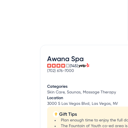
Awana Spa
(145)
(702) 676-7000
Categories
Skin Care, Saunas, Massage Therapy
Location
3000 S Las Vegas Blvd, Las Vegas, NV
Gift Tips
Plan enough time to enjoy the full d
The Fountain of Youth co-ed area is