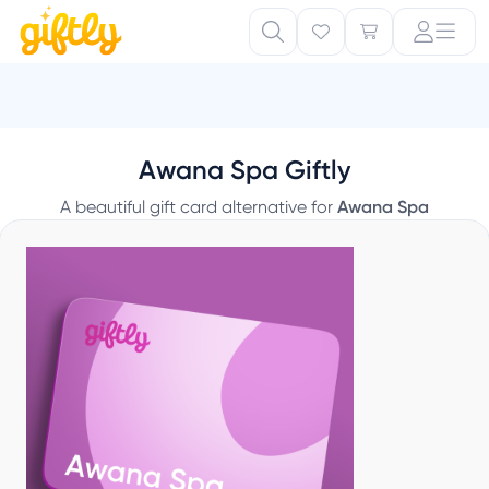
Awana Spa Giftly
A beautiful gift card alternative for
Awana Spa