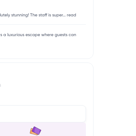
tely stunning! The staff is super...
read
ers a luxurious escape where guests can
.