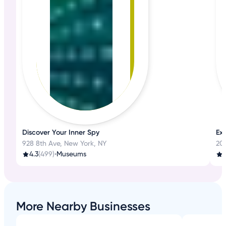
Discover Your Inner Spy
Ex
928 8th Ave, New York, NY
20
4.3
(499)
•
Museums
4
More Nearby Businesses