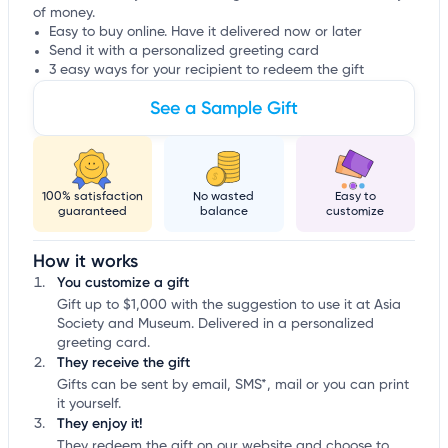
of money.
Easy to buy online. Have it delivered now or later
Send it with a personalized greeting card
3 easy ways for your recipient to redeem the gift
See a Sample Gift
100% satisfaction
No wasted
Easy to
guaranteed
balance
customize
How it works
You customize a gift
Gift up to $1,000 with the suggestion to use it at Asia
Society and Museum. Delivered in a personalized
greeting card.
They receive the gift
Gifts can be sent by email, SMS*, mail or you can print
it yourself.
They enjoy it!
They redeem the gift on our website and choose to