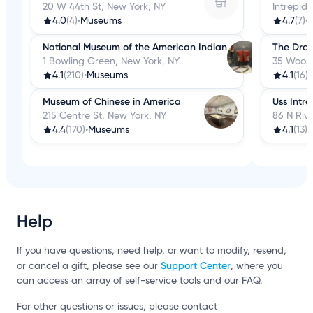
20 W 44th St, New York, NY
Intrepid
4.0
(4)
•
Museums
4.7
(7)
•
National Museum of the American Indian
The Dra
1 Bowling Green, New York, NY
35 Woost
4.1
(210)
•
Museums
4.1
(16)
•
Museum of Chinese in America
Uss Intre
215 Centre St, New York, NY
86 N Rive
4.4
(170)
•
Museums
4.1
(13)
•
Help
If you have questions, need help, or want to modify, resend,
Support Center
or cancel a gift, please see our
, where you
can access an array of self-service tools and our FAQ.
For other questions or issues, please contact