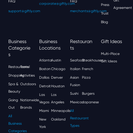
Gift
FAQ
FAQ
corporate@giftly.com
Press
Agreement
support@giftly.com
merchants@giftly.com
Trust
Blog
Business
Business
Restauran
Gift Ideas
Categorie
Locations
Ts
S
Multi-Place
Atlanta
Austin
Seafood
Steakhouses
Gift Ideas
Restaurants
Travel
Boston
Chicago
Italian
French
Shopping
Activities
Dallas
Denver
Asian
Pizza
Spa &
Outdoors
Fusion
Detroit
Houston
Beauty
Sushi
Burgers
Las
Los
Going
Nationwide
Vegas
Angeles
Mexican
Japanese
Out
Brands
Miami
Minneapolis
All
All
Restaurant
New
Oakland
Business
Types
York
Categories