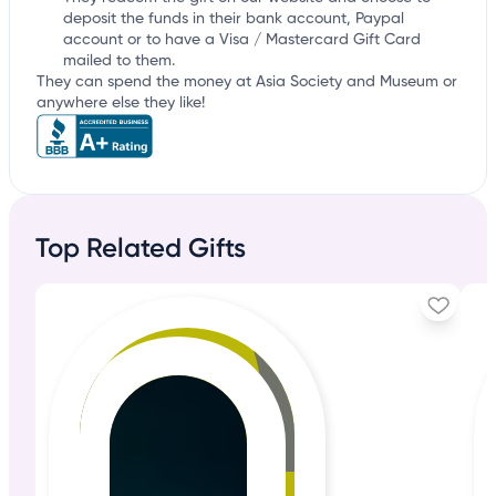
deposit the funds in their bank account, Paypal
account or to have a Visa / Mastercard Gift Card
mailed to them.
They can spend the money at Asia Society and Museum or
anywhere else they like!
Top Related Gifts