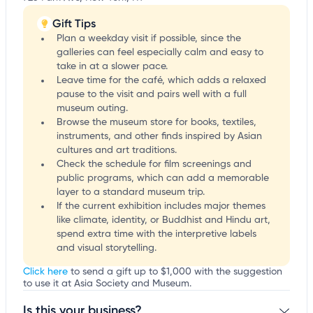
Gift Tips
Plan a weekday visit if possible, since the
galleries can feel especially calm and easy to
take in at a slower pace.
Leave time for the café, which adds a relaxed
pause to the visit and pairs well with a full
museum outing.
Browse the museum store for books, textiles,
instruments, and other finds inspired by Asian
cultures and art traditions.
Check the schedule for film screenings and
public programs, which can add a memorable
layer to a standard museum trip.
If the current exhibition includes major themes
like climate, identity, or Buddhist and Hindu art,
spend extra time with the interpretive labels
and visual storytelling.
Click here
to send a gift up to $1,000 with the suggestion
to use it at Asia Society and Museum.
Is this your business?