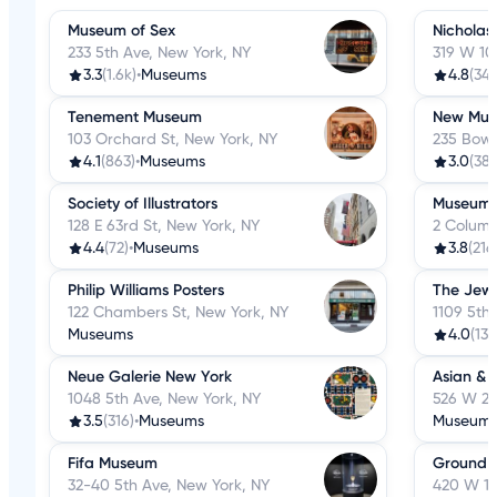
Museum of Sex
Nicholas
233 5th Ave, New York, NY
319 W 10
3.3
(1.6k)
•
Museums
4.8
(34)
Tenement Museum
New Mus
103 Orchard St, New York, NY
235 Bowe
4.1
(863)
•
Museums
3.0
(387
Society of Illustrators
Museum o
128 E 63rd St, New York, NY
2 Columb
4.4
(72)
•
Museums
3.8
(216
Philip Williams Posters
The Jew
122 Chambers St, New York, NY
1109 5th
Museums
4.0
(134
Neue Galerie New York
Asian & 
1048 5th Ave, New York, NY
526 W 26
3.5
(316)
•
Museums
Museum
Fifa Museum
Ground 
32-40 5th Ave, New York, NY
420 W 14