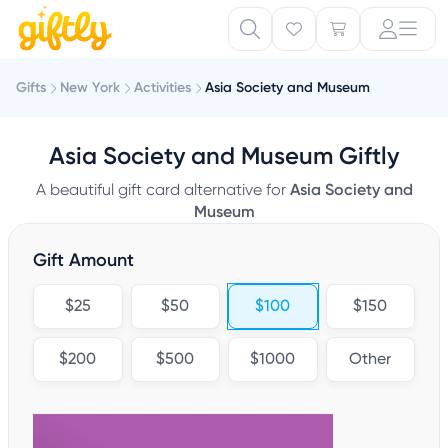
Gifts
New York
Activities
Asia Society and Museum
Asia Society and Museum Giftly
A beautiful gift card alternative for
Asia Society and
Museum
Gift Amount
$25
$50
$100
$150
$200
$500
$1000
Other