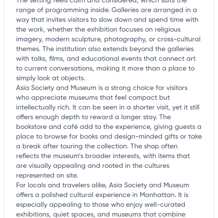
The setting feels calm and considered, which suits the
range of programming inside. Galleries are arranged in a
way that invites visitors to slow down and spend time with
the work, whether the exhibition focuses on religious
imagery, modern sculpture, photography, or cross-cultural
themes. The institution also extends beyond the galleries
with talks, films, and educational events that connect art
to current conversations, making it more than a place to
simply look at objects.
Asia Society and Museum is a strong choice for visitors
who appreciate museums that feel compact but
intellectually rich. It can be seen in a shorter visit, yet it still
offers enough depth to reward a longer stay. The
bookstore and café add to the experience, giving guests a
place to browse for books and design-minded gifts or take
a break after touring the collection. The shop often
reflects the museum’s broader interests, with items that
are visually appealing and rooted in the cultures
represented on site.
For locals and travelers alike, Asia Society and Museum
offers a polished cultural experience in Manhattan. It is
especially appealing to those who enjoy well-curated
exhibitions, quiet spaces, and museums that combine