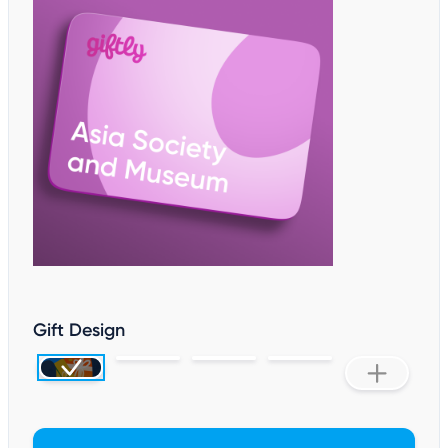
Gift Design