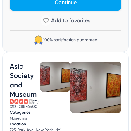
Continue
100% satisfaction guarantee
Asia
Society
and
Museum
(71)
(212) 288-6400
Categories
Museums
Location
725 Park Ave, New York, NY