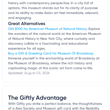
history with contemporary perspective. In a city full of
options, this museum stands out for its clarity of purpose
and its ability to make Asian art feel immediate, relevant,
and engaging.
Great Alternatives
Gift $100 for American Museum of Natural History
: Explore
the wonders of the natural world at the American Museum
of Natural History in New York City, where curiosity and
discovery collide in a fascinating and educational
experience for all ages.
Buy a Gift & Greeting Card for Museum Of Broadway
:
Immerse yourself in the enchanting world of Broadway at
the Museum of Broadway, where the rich history and
captivating magic of this iconic art form come to life.
Updated:
August 03, 2026
The Giftly Advantage
With Giftly you strike a perfect balance, the thoughtfulness
of a Asia Society and Museum gift card with the flexibility