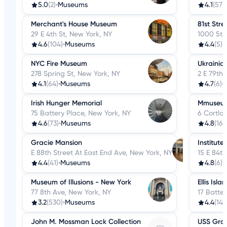
5.0
(2)
•
Museums
4.1
(57)
•
Merchant's House Museum
81st Str
29 E 4th St, New York, NY
1000 5th
4.6
(104)
•
Museums
4.4
(5)
•
NYC Fire Museum
Ukrainian
278 Spring St, New York, NY
2 E 79th 
4.1
(64)
•
Museums
4.7
(6)
•
Irish Hunger Memorial
Mmuseu
75 Battery Place, New York, NY
6 Cortlan
4.6
(73)
•
Museums
4.8
(16)
•
Gracie Mansion
Institute
E 88th Street At East End Ave, New York, NY
15 E 84th
4.4
(41)
•
Museums
4.8
(6)
•
Museum of Illusions - New York
Ellis Isla
77 8th Ave, New York, NY
17 Batter
3.2
(530)
•
Museums
4.4
(145
John M. Mossman Lock Collection
USS Gro