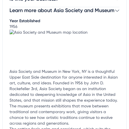
Learn more about Asia Society and Museum
Claim your business
to update business information,
customize this listing, and more!
Year Established
1956
Asia Society and Museum in New York, NY is a thoughtful
Upper East Side destination for anyone interested in Asian
art, culture, and ideas. Founded in 1956 by John D.
Rockefeller 3rd, Asia Society began as an institution
dedicated to deepening knowledge of Asia in the United
States, and that mission still shapes the experience today.
The museum presents exhibitions that move between
traditional and contemporary work, giving visitors a
chance to see how artistic traditions continue to evolve
across regions and generations.