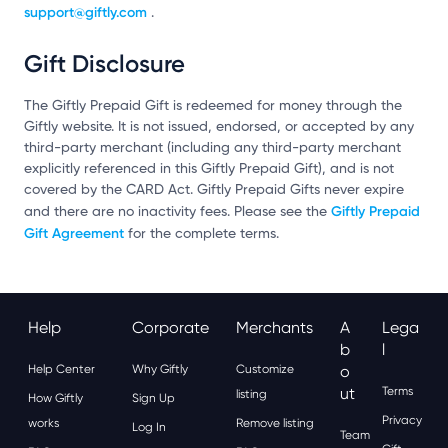
support@giftly.com
.
Gift Disclosure
The Giftly Prepaid Gift is redeemed for money through the
Giftly website. It is not issued, endorsed, or accepted by any
third-party merchant (including any third-party merchant
explicitly referenced in this Giftly Prepaid Gift), and is not
covered by the CARD Act. Giftly Prepaid Gifts never expire
Giftly Prepaid
and there are no inactivity fees. Please see the
Gift Agreement
for the complete terms.
Help
Corporate
Merchants
A
Lega
B
L
Help Center
Why Giftly
Customize
O
Ut
Terms
listing
How Giftly
Sign Up
Privacy
works
Remove listing
Log In
Team