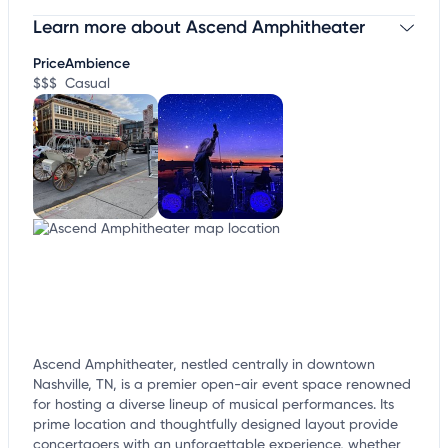
Learn more about Ascend Amphitheater
Claim your business
to update business information,
customize this listing, and more!
Price
Ambience
$$$
Casual
Ascend Amphitheater, nestled centrally in downtown
Nashville, TN, is a premier open-air event space renowned
for hosting a diverse lineup of musical performances. Its
prime location and thoughtfully designed layout provide
concertgoers with an unforgettable experience, whether