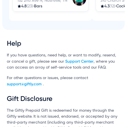
152 2nd Ave N, Nashville, TN
310 Church St,
4.8
(23)
•
Bars
4.3
(12)
•
Cockt
Help
If you have questions, need help, or want to modify, resend,
Support Center
or cancel a gift, please see our
, where you
can access an array of self-service tools and our FAQ.
For other questions or issues, please contact
support@giftly.com
.
Gift Disclosure
The Giftly Prepaid Gift is redeemed for money through the
Giftly website. It is not issued, endorsed, or accepted by any
third-party merchant (including any third-party merchant