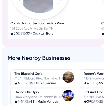
Cocktails and Seafood with a View
Co
101 20th Ave N, Nashville, TN
434
3.5
(725)
•
$$
•
Cocktail Bars
More Nearby Businesses
The Bluebird Cafe
Robert's West
4104 Hillsboro Pike, Nashville, TN
416 Broadway, 
4.1
(519)
•
$$
•
Music Venues
4.5
(1.1k)
•
$$
•
Grand Ole Opry
3rd And Lindsl
2804 Opryland Dr, Nashville, TN
816 3rd Ave S, 
4.4
(1.0k)
•
$$
•
Music Venues
3.9
(279)
•
$$
•