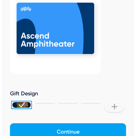
Gift Design
Continue