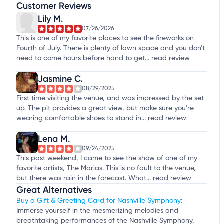
Customer Reviews
Lily M.
07/26/2026
This is one of my favorite places to see the fireworks on
Fourth of July. There is plenty of lawn space and you don't
need to come hours before hand to get...
read review
Jasmine C.
08/29/2025
First time visiting the venue, and was impressed by the set
up. The pit provides a great view, but make sure you're
wearing comfortable shoes to stand in...
read review
Lena M.
09/24/2025
This past weekend, I came to see the show of one of my
favorite artists, The Marias. This is no fault to the venue,
but there was rain in the forecast. What...
read review
Great Alternatives
Buy a Gift & Greeting Card for Nashville Symphony
:
Immerse yourself in the mesmerizing melodies and
breathtaking performances of the Nashville Symphony,