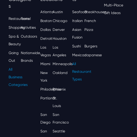
S
Multi-Place
Atlanta
Austin
Seafood
Steakhouses
Gift Ideas
Restaurants
Travel
Boston
Chicago
Italian
French
Shopping
Activities
Dallas
Denver
Asian
Pizza
Spa &
Outdoors
Fusion
Detroit
Houston
Beauty
Sushi
Burgers
Las
Los
Going
Nationwide
Vegas
Angeles
Mexican
Japanese
Out
Brands
Miami
Minneapolis
All
All
Restaurant
New
Oakland
Business
Types
York
Categories
Philadelphia
Phoenix
Portland
St.
Louis
San
San
Diego
Francisco
San
Seattle