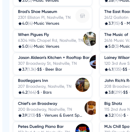
3.0
(2)
•
Music Venues
3.6
(9)
•
Music
Brad's Shoe Museum
The East Roo
2301 Elliston Pl, Nashville, TN
2412 Gallatin A
4.0
(4)
•
Music Venues
3.7
(15)
•
$
•
Mu
When Pigues Fly
The Music of N
6304 Hills Chapel Rd, Nashville, TN
2416 Music Vall
5.0
(4)
•
Music Venues
5.0
(3)
•
Music
Jason Aldean's Kitchen + Rooftop Bar
Lainey Wilson'
307 Broadway St, Nashville, TN
120 3rd Ave S, 
3.7
(1.3k)
•
$$
•
Beer Bar
4.1
(135)
•
$$
•
Bootleggers Inn
John Rich's Re
207 Broadway, Nashville, TN
208 Broadway,
4.2
(164)
•
$
•
Bars
3.8
(219)
•
$$
•
Chief's on Broadway
Big Shotz
200 Broadway, Nashville, TN
115 2nd Ave N, 
3.9
(213)
•
$$
•
Venues & Event Spaces
3.2
(106)
•
$
•
D
Petes Dueling Piano Bar
MJs Chill Spot