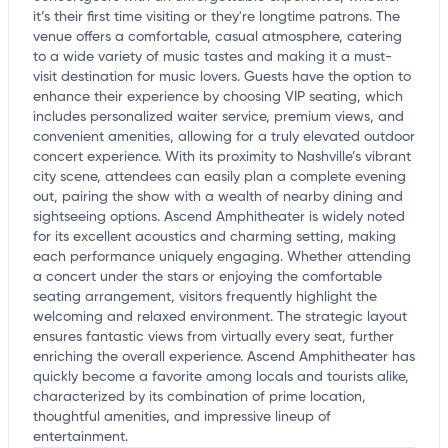
it’s their first time visiting or they're longtime patrons. The
venue offers a comfortable, casual atmosphere, catering
to a wide variety of music tastes and making it a must-
visit destination for music lovers. Guests have the option to
enhance their experience by choosing VIP seating, which
includes personalized waiter service, premium views, and
convenient amenities, allowing for a truly elevated outdoor
concert experience. With its proximity to Nashville’s vibrant
city scene, attendees can easily plan a complete evening
out, pairing the show with a wealth of nearby dining and
sightseeing options. Ascend Amphitheater is widely noted
for its excellent acoustics and charming setting, making
each performance uniquely engaging. Whether attending
a concert under the stars or enjoying the comfortable
seating arrangement, visitors frequently highlight the
welcoming and relaxed environment. The strategic layout
ensures fantastic views from virtually every seat, further
enriching the overall experience. Ascend Amphitheater has
quickly become a favorite among locals and tourists alike,
characterized by its combination of prime location,
thoughtful amenities, and impressive lineup of
entertainment.