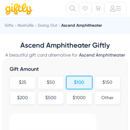
Gifts
Nashville
Going Out
Ascend Amphitheater
Ascend Amphitheater Giftly
A beautiful gift card alternative for
Ascend Amphitheater
Gift Amount
$25
$50
$100
$150
$200
$500
$1000
Other