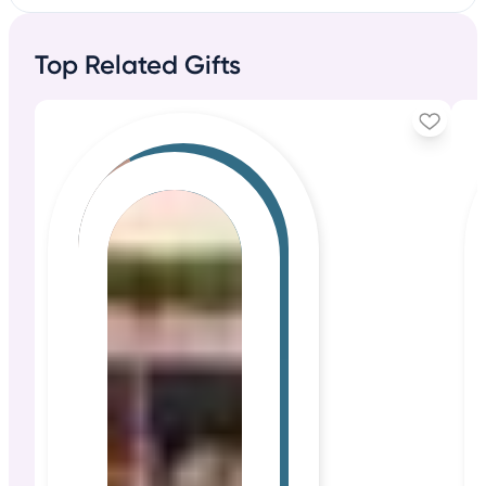
Top Related Gifts