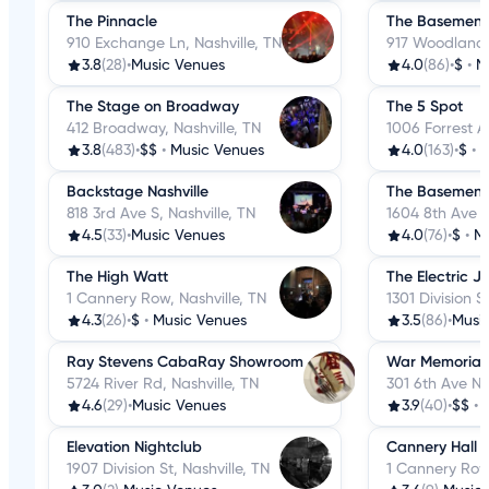
The Pinnacle
The Basement
910 Exchange Ln, Nashville, TN
917 Woodland S
3.8
(28)
•
Music Venues
4.0
(86)
•
$
•
M
The Stage on Broadway
The 5 Spot
412 Broadway, Nashville, TN
1006 Forrest Av
3.8
(483)
•
$$
•
Music Venues
4.0
(163)
•
$
•
M
Backstage Nashville
The Basement
818 3rd Ave S, Nashville, TN
1604 8th Ave S
4.5
(33)
•
Music Venues
4.0
(76)
•
$
•
M
The High Watt
The Electric J
1 Cannery Row, Nashville, TN
1301 Division S
4.3
(26)
•
$
•
Music Venues
3.5
(86)
•
Musi
Ray Stevens CabaRay Showroom
War Memorial 
5724 River Rd, Nashville, TN
301 6th Ave N, 
4.6
(29)
•
Music Venues
3.9
(40)
•
$$
•
Elevation Nightclub
Cannery Hall
1907 Division St, Nashville, TN
1 Cannery Row,