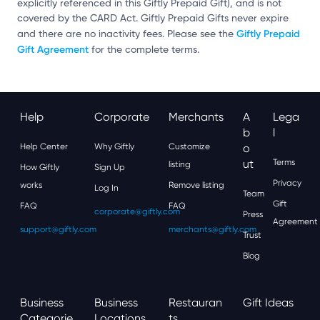
explicitly referenced in this Giftly Prepaid Gift), and is not
covered by the CARD Act. Giftly Prepaid Gifts never expire
Giftly Prepaid
and there are no inactivity fees. Please see the
Gift Agreement
for the complete terms.
Help
Corporate
Merchants
A
Lega
B
L
Help Center
Why Giftly
Customize
O
Ut
Terms
listing
How Giftly
Sign Up
Privacy
works
Remove listing
Log In
Team
Gift
FAQ
FAQ
corporate@giftly.com
Press
Agreement
support@giftly.com
merchants@giftly.com
Trust
Blog
Business
Business
Restauran
Gift Ideas
Categorie
Locations
Ts