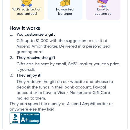
100% satisfaction
No wasted
Easy to
guaranteed
balance
customize
How it works
You customize a gift
Gift up to $1,000 with the suggestion to use it at
Ascend Amphitheater. Delivered in a personalized
greeting card.
They receive the gift
Gifts can be sent by email, SMS*, mail or you can print
it yourself.
They enjoy it!
They redeem the gift on our website and choose to
deposit the funds in their bank account, Paypal
account or to have a Visa / Mastercard Gift Card
mailed to them.
They can spend the money at Ascend Amphitheater or
anywhere else they like!