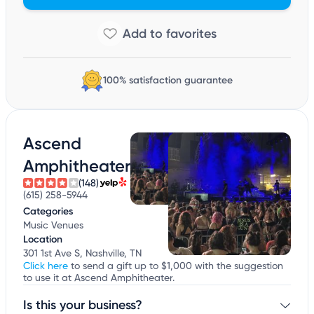
100% satisfaction guarantee
Ascend
Amphitheater
(148)
(615) 258-5944
Categories
Music Venues
Location
301 1st Ave S, Nashville, TN
Click here
to send a gift up to $1,000 with the suggestion
to use it at Ascend Amphitheater.
Is this your business?