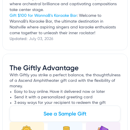
where orchestral brilliance and captivating compositions
take center stage.
Gift $100 for WannaB's Karaoke Bar
: Welcome to
WannaB's Karaoke Bar, the ultimate destination in
Nashville where aspiring singers and karaoke enthusiasts
come together to unleash their inner rockstar!
Updated:
July 03, 2026
The Giftly Advantage
With Giftly you strike a perfect balance, the thoughtfulness
of a Ascend Amphitheater gift card with the flexibility of
money.
Easy to buy online. Have it delivered now or later
Send it with a personalized greeting card
3 easy ways for your recipient to redeem the gift
See a Sample Gift