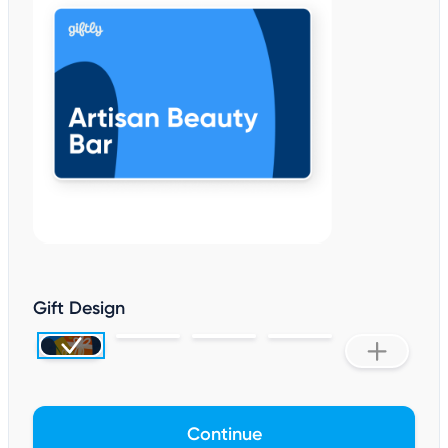
Gift Design
Continue