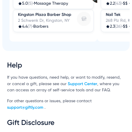
5.0
(5)
•
Massage Therapy
2.2
(43)
•
$$
•
Kingston Plaza Barber Shop
Nail Tek
2 Schwenk Dr, Kingston, NY
268 Plz Rd, K
4.4
(7)
•
Barbers
2.3
(26)
•
$$
•
Help
If you have questions, need help, or want to modify, resend,
Support Center
or cancel a gift, please see our
, where you
can access an array of self-service tools and our FAQ.
For other questions or issues, please contact
support@giftly.com
.
Gift Disclosure