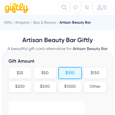
Gifts
Kingston
Spa & Beauty
Artisan Beauty Bar
Artisan Beauty Bar Giftly
A beautiful gift card alternative for
Artisan Beauty Bar
Gift Amount
$25
$50
$100
$150
$200
$500
$1000
Other