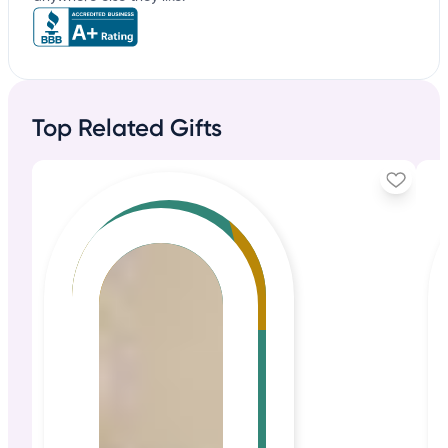
Top Related Gifts