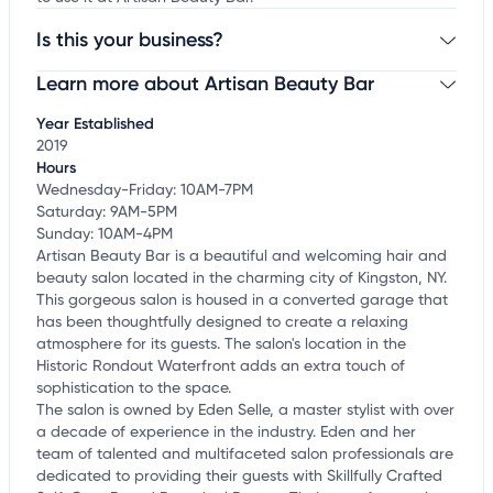
Is this your business?
Learn more about Artisan Beauty Bar
Claim your business
to update business information,
customize this listing, and more!
Year Established
2019
Hours
Wednesday-Friday: 10AM-7PM
Saturday: 9AM-5PM
Sunday: 10AM-4PM
Artisan Beauty Bar is a beautiful and welcoming hair and
beauty salon located in the charming city of Kingston, NY.
This gorgeous salon is housed in a converted garage that
has been thoughtfully designed to create a relaxing
atmosphere for its guests. The salon's location in the
Historic Rondout Waterfront adds an extra touch of
sophistication to the space.
The salon is owned by Eden Selle, a master stylist with over
a decade of experience in the industry. Eden and her
team of talented and multifaceted salon professionals are
dedicated to providing their guests with Skillfully Crafted