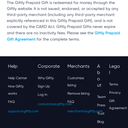
The Giftly Prepaid Gift is redeemed for money through the
Giftly website. It is not issued, endorsed, or accepted by any
third-party merchant (including any third-party merchant
explicitly referenced in this Giftly Prepaid Gift), and is not
covered by the CARD Act. Giftly Prepaid Gifts never expire
Giftly Prepaid
and there are no inactivity fees. Please see the
Gift Agreement
for the complete terms.
Help
Corporate
Merchants
A
Lega
B
L
Help Center
Why Giftly
Customize
O
Ut
Terms
listing
How Giftly
Sign Up
Privacy
works
Remove listing
Log In
Team
Gift
FAQ
FAQ
corporate@giftly.com
Press
Agreement
support@giftly.com
merchants@giftly.com
Trust
Blog