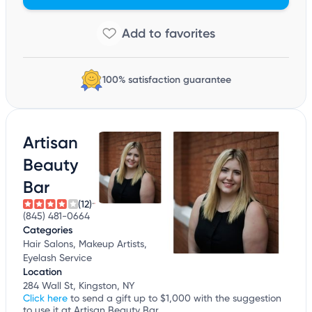
100% satisfaction guarantee
Artisan
Beauty
Bar
(12)
(845) 481-0664
Categories
Hair Salons, Makeup Artists,
Eyelash Service
Location
284 Wall St, Kingston, NY
Click here
to send a gift up to $1,000 with the suggestion
to use it at Artisan Beauty Bar.