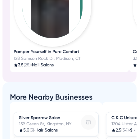
Pamper Yourself in Pure Comfort
Con
128 Samson Rock Dr, Madison, CT
330
3.5
(25)
•
Nail Salons
3
More Nearby Businesses
Silver Sparrow Salon
C & C Unisex 
159 Green St, Kingston, NY
1204 Ulster Av
5.0
(3)
•
Hair Salons
2.5
(54)
•
$
•
H