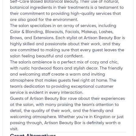
Self-Care Based Botanical Beauty. Their use of natural,
botanical ingredients in their treatments is a testament to
their commitment to providing high-quality services that
are also good for the environment.
The salon specializes in an array of services, including
Color & Blonding, Blowouts, Facials, Makeup, Lashes,
Brows, and Extensions. Each stylist at Artisan Beauty Bar is
highly skilled and passionate about their work, and they
are committed to making sure that every guest leaves the
salon feeling beautiful and confident.
The salon's ambience is a perfect mix of cozy and chic,
with rustic hardwood floors and stylish decor. The friendly
and welcoming staff create a warm and inviting
atmosphere that makes guests feel right at home. The
team's dedication to providing exceptional customer
service is evident in every interaction.
Guests of Artisan Beauty Bar rave about their experiences
at the salon, with many praising the team's attention to
detail, the quality of their work, and the friendly and
welcoming atmosphere. Whether you're in Kingston or just
passing through, Artisan Beauty Bar is definitely worth a
visit.