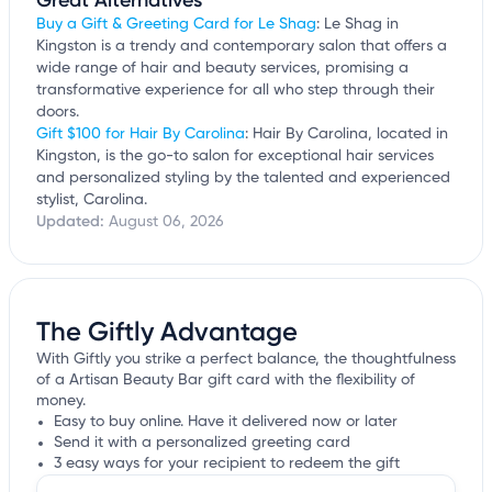
Great Alternatives
Buy a Gift & Greeting Card for Le Shag
: Le Shag in
Kingston is a trendy and contemporary salon that offers a
wide range of hair and beauty services, promising a
transformative experience for all who step through their
doors.
Gift $100 for Hair By Carolina
: Hair By Carolina, located in
Kingston, is the go-to salon for exceptional hair services
and personalized styling by the talented and experienced
stylist, Carolina.
Updated:
August 06, 2026
The Giftly Advantage
With Giftly you strike a perfect balance, the thoughtfulness
of a Artisan Beauty Bar gift card with the flexibility of
money.
Easy to buy online. Have it delivered now or later
Send it with a personalized greeting card
3 easy ways for your recipient to redeem the gift