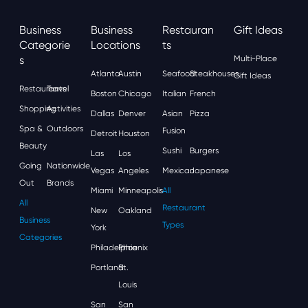
Business
Business
Restauran
Gift Ideas
Categorie
Locations
Ts
S
Multi-Place
Atlanta
Austin
Seafood
Steakhouses
Gift Ideas
Restaurants
Travel
Boston
Chicago
Italian
French
Shopping
Activities
Dallas
Denver
Asian
Pizza
Spa &
Outdoors
Fusion
Detroit
Houston
Beauty
Sushi
Burgers
Las
Los
Going
Nationwide
Vegas
Angeles
Mexican
Japanese
Out
Brands
Miami
Minneapolis
All
All
Restaurant
New
Oakland
Business
Types
York
Categories
Philadelphia
Phoenix
Portland
St.
Louis
San
San