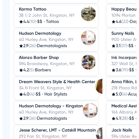
Karma Tattoo
Happy Beaut
38 1/2 John St, Kingston, NY
1094 Morton B
4.4
(10)
•
$$
•
Tattoo
4.6
(22)
•
Day
Hudson Dermatology
Sunny Nails
40 Hurley Ave, Kingston, NY
900 Ulster Av
2.9
(26)
•
Dermatologists
3.1
(37)
•
$$
•
Alonzo Barber Shop
Ink Incorpora
594 Broadway, Kingston, NY
327 Wall St, K
4.2
(5)
•
Barbers
3.6
(19)
•
$$
•
Dream Weavers Style & Health Center
Anna Filkin, 
34 N Front St, Kingston, NY
218 Plaza Rd,
4.0
(4)
•
$$
•
Hair Stylists
5.0
(4)
•
Acup
Hudson Dermatology - Kingston
Medical Aesth
40 Hurley Ave, Kingston, NY
166 Albany Av
2.9
(26)
•
Dermatologists
4.1
(28)
•
$$
•
Jesse Scherer, LMT - Catskill Mountain
Jack Nails
292 Fair St, Kingston, NY
594 Ulster Ave