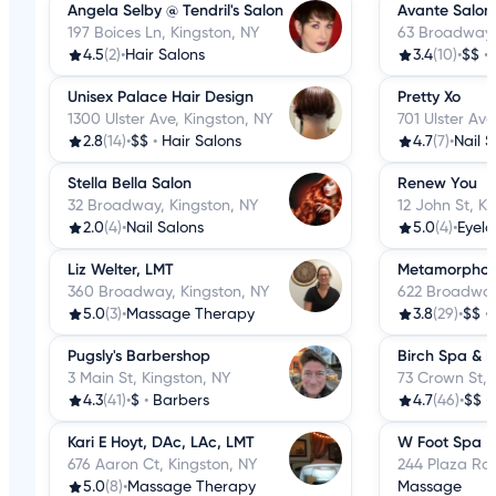
Angela Selby @ Tendril's Salon
Avante Salon
197 Boices Ln, Kingston, NY
63 Broadway,
4.5
(2)
•
Hair Salons
3.4
(10)
•
$$
•
Unisex Palace Hair Design
Pretty Xo
1300 Ulster Ave, Kingston, NY
701 Ulster Ave
2.8
(14)
•
$$
•
Hair Salons
4.7
(7)
•
Nail 
Stella Bella Salon
Renew You
32 Broadway, Kingston, NY
12 John St, K
2.0
(4)
•
Nail Salons
5.0
(4)
•
Eyela
Liz Welter, LMT
Metamorphosi
360 Broadway, Kingston, NY
622 Broadway
5.0
(3)
•
Massage Therapy
3.8
(29)
•
$$
•
Pugsly's Barbershop
Birch Spa & 
3 Main St, Kingston, NY
73 Crown St, 
4.3
(41)
•
$
•
Barbers
4.7
(46)
•
$$
•
Kari E Hoyt, DAc, LAc, LMT
W Foot Spa
676 Aaron Ct, Kingston, NY
244 Plaza Rd,
5.0
(8)
•
Massage Therapy
Massage