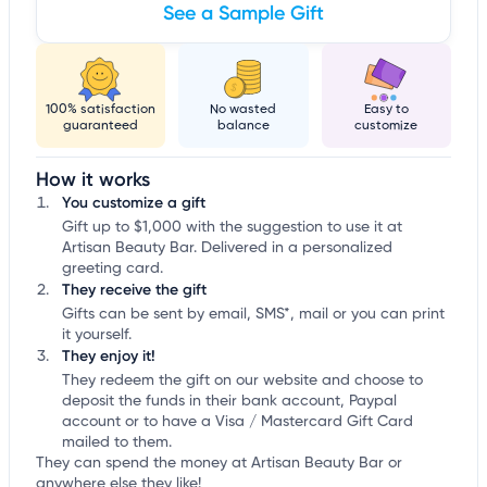
See a Sample Gift
100% satisfaction
No wasted
Easy to
guaranteed
balance
customize
How it works
You customize a gift
Gift up to $1,000 with the suggestion to use it at
Artisan Beauty Bar. Delivered in a personalized
greeting card.
They receive the gift
Gifts can be sent by email, SMS*, mail or you can print
it yourself.
They enjoy it!
They redeem the gift on our website and choose to
deposit the funds in their bank account, Paypal
account or to have a Visa / Mastercard Gift Card
mailed to them.
They can spend the money at Artisan Beauty Bar or
anywhere else they like!