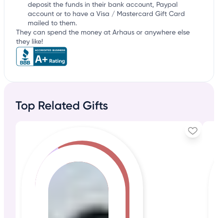
deposit the funds in their bank account, Paypal
account or to have a Visa / Mastercard Gift Card
mailed to them.
They can spend the money at Arhaus or anywhere else
they like!
Top Related Gifts