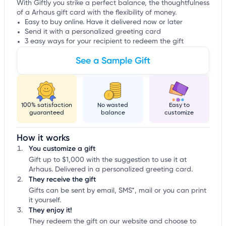
With Giftly you strike a perfect balance, the thoughtfulness
of a Arhaus gift card with the flexibility of money.
Easy to buy online. Have it delivered now or later
Send it with a personalized greeting card
3 easy ways for your recipient to redeem the gift
See a Sample Gift
100% satisfaction
No wasted
Easy to
guaranteed
balance
customize
How it works
You customize a gift
Gift up to $1,000 with the suggestion to use it at
Arhaus. Delivered in a personalized greeting card.
They receive the gift
Gifts can be sent by email, SMS*, mail or you can print
it yourself.
They enjoy it!
They redeem the gift on our website and choose to