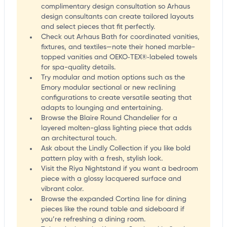
complimentary design consultation so Arhaus
design consultants can create tailored layouts
and select pieces that fit perfectly.
Check out Arhaus Bath for coordinated vanities,
fixtures, and textiles—note their honed marble-
topped vanities and OEKO‑TEX®‑labeled towels
for spa-quality details.
Try modular and motion options such as the
Emory modular sectional or new reclining
configurations to create versatile seating that
adapts to lounging and entertaining.
Browse the Blaire Round Chandelier for a
layered molten-glass lighting piece that adds
an architectural touch.
Ask about the Lindly Collection if you like bold
pattern play with a fresh, stylish look.
Visit the Riya Nightstand if you want a bedroom
piece with a glossy lacquered surface and
vibrant color.
Browse the expanded Cortina line for dining
pieces like the round table and sideboard if
you’re refreshing a dining room.