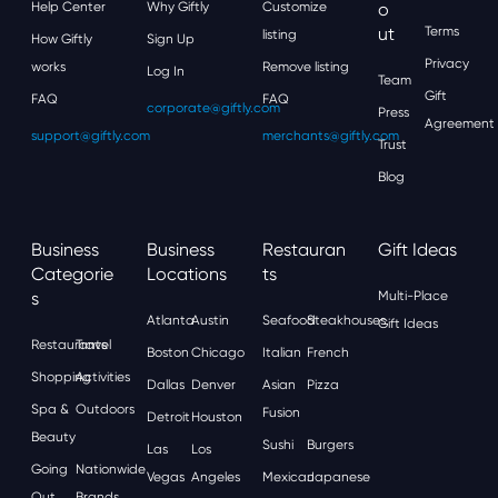
Help Center
Why Giftly
Customize
O
Ut
Terms
listing
How Giftly
Sign Up
Privacy
works
Remove listing
Log In
Team
Gift
FAQ
FAQ
corporate@giftly.com
Press
Agreement
support@giftly.com
merchants@giftly.com
Trust
Blog
Business
Business
Restauran
Gift Ideas
Categorie
Locations
Ts
S
Multi-Place
Atlanta
Austin
Seafood
Steakhouses
Gift Ideas
Restaurants
Travel
Boston
Chicago
Italian
French
Shopping
Activities
Dallas
Denver
Asian
Pizza
Spa &
Outdoors
Fusion
Detroit
Houston
Beauty
Sushi
Burgers
Las
Los
Going
Nationwide
Vegas
Angeles
Mexican
Japanese
Out
Brands