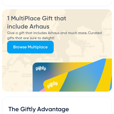
1 MultiPlace Gift that
include Arhaus
Give a gift that includes Arhaus and much more. Curated
gifts that are sure to delight!
Browse Multiplace
The Giftly Advantage