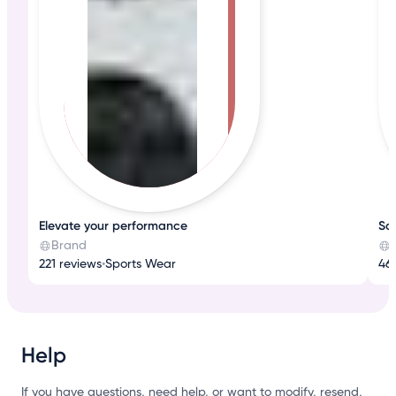
Elevate your performance
Sop
Brand
221 reviews
•
Sports Wear
46
Help
If you have questions, need help, or want to modify, resend,