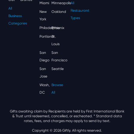
Miami
Minneapolis
All
All
Restaurant
New
Oakland
Business
Types
York
Categories
Philadelphia
Phoenix
Portland
St.
Louis
San
San
Diego
Francisco
San
Seattle
Jose
Wash,
Browse
DC
All
Gifts awaiting claim by Recipients are held by First International Bank
& Trust until redeemed, cancelled, or escheated.
* Standard data
rates, fees, and charges may apply to send by text.
Copyright © 2026 Giftly. All rights reserved.