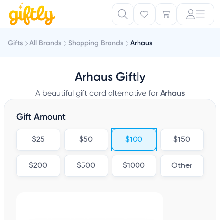
Gifts
All Brands
Shopping Brands
Arhaus
Arhaus Giftly
A beautiful gift card alternative for
Arhaus
Gift Amount
$25
$50
$100
$150
$200
$500
$1000
Other