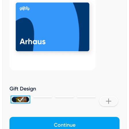
Gift Design
Continue