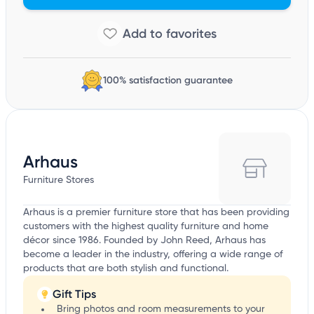
100% satisfaction guarantee
Arhaus
Furniture Stores
Arhaus is a premier furniture store that has been providing
customers with the highest quality furniture and home
décor since 1986. Founded by John Reed, Arhaus has
become a leader in the industry, offering a wide range of
products that are both stylish and functional.
Gift Tips
Bring photos and room measurements to your