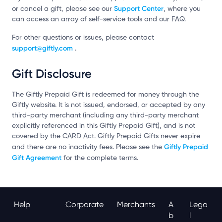
Support Center
or cancel a gift, please see our
, where you
can access an array of self-service tools and our FAQ.
For other questions or issues, please contact
support@giftly.com
.
Gift Disclosure
The Giftly Prepaid Gift is redeemed for money through the
Giftly website. It is not issued, endorsed, or accepted by any
third-party merchant (including any third-party merchant
explicitly referenced in this Giftly Prepaid Gift), and is not
covered by the CARD Act. Giftly Prepaid Gifts never expire
Giftly Prepaid
and there are no inactivity fees. Please see the
Gift Agreement
for the complete terms.
Help
Corporate
Merchants
A
Lega
B
L