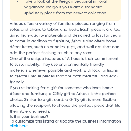
Take a look at the Keegan Sectional in floral
Sagamond Indigo if you want a standout
upholstery piece from the newest collection.
Arhaus offers a variety of furniture pieces, ranging from
sofas and chairs to tables and beds. Each piece is crafted
using high-quality materials and designed to last for years
to come. In addition to furniture, Arhaus also offers home
décor items, such as candles, rugs, and wall art, that can
add the perfect finishing touch to any room.
One of the unique features of Arhaus is their commitment
to sustainability. They use environmentally friendly
materials whenever possible and work with local artisans
to create unique pieces that are both beautiful and eco-
friendly.
If you're looking for a gift for someone who loves home
décor and furniture, a Giftly gift to Arhaus is the perfect
choice. Similar to a gift card, a Giftly gift is more flexible,
allowing the recipient to choose the perfect piece that fits
their style and needs.
Is this your business?
To customize this listing or update the business information
click here.