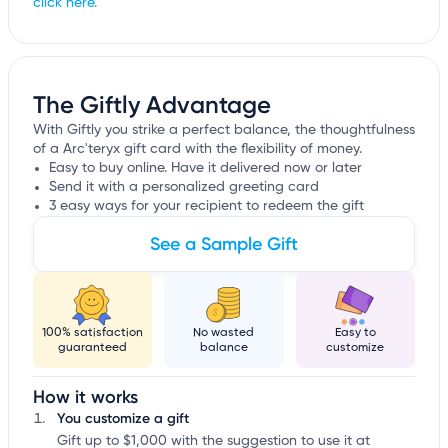
click here.
The Giftly Advantage
With Giftly you strike a perfect balance, the thoughtfulness
of a Arc'teryx gift card with the flexibility of money.
Easy to buy online. Have it delivered now or later
Send it with a personalized greeting card
3 easy ways for your recipient to redeem the gift
See a Sample Gift
100% satisfaction
No wasted
Easy to
guaranteed
balance
customize
How it works
You customize a gift
Gift up to $1,000 with the suggestion to use it at