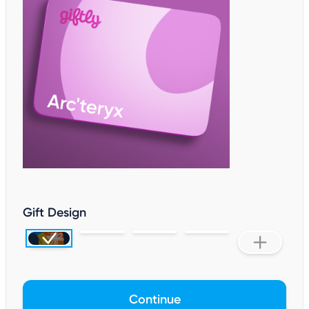
Gift Design
Continue