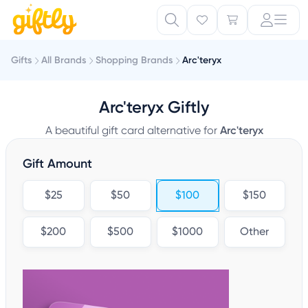
Gifts
All Brands
Shopping Brands
Arc'teryx
Arc'teryx Giftly
A beautiful gift card alternative for
Arc'teryx
Gift Amount
$25
$50
$100
$150
$200
$500
$1000
Other