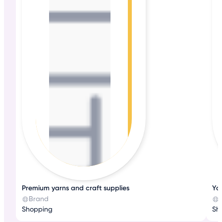
Premium yarns and craft supplies
Ya
Brand
Shopping
Sh