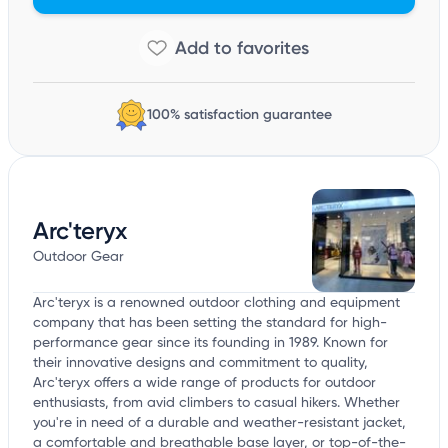
100% satisfaction guarantee
Arc'teryx
Outdoor Gear
Arc'teryx is a renowned outdoor clothing and equipment
company that has been setting the standard for high-
performance gear since its founding in 1989. Known for
their innovative designs and commitment to quality,
Arc'teryx offers a wide range of products for outdoor
enthusiasts, from avid climbers to casual hikers. Whether
you're in need of a durable and weather-resistant jacket,
a comfortable and breathable base layer, or top-of-the-