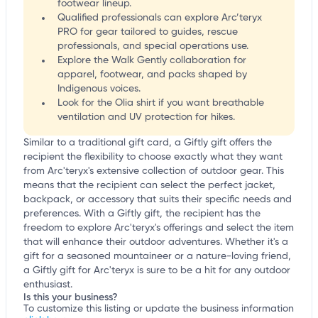
footwear lineup.
Qualified professionals can explore Arc’teryx
PRO for gear tailored to guides, rescue
professionals, and special operations use.
Explore the Walk Gently collaboration for
apparel, footwear, and packs shaped by
Indigenous voices.
Look for the Olia shirt if you want breathable
ventilation and UV protection for hikes.
Similar to a traditional gift card, a Giftly gift offers the
recipient the flexibility to choose exactly what they want
from Arc'teryx's extensive collection of outdoor gear. This
means that the recipient can select the perfect jacket,
backpack, or accessory that suits their specific needs and
preferences. With a Giftly gift, the recipient has the
freedom to explore Arc'teryx's offerings and select the item
that will enhance their outdoor adventures. Whether it's a
gift for a seasoned mountaineer or a nature-loving friend,
a Giftly gift for Arc'teryx is sure to be a hit for any outdoor
enthusiast.
Is this your business?
To customize this listing or update the business information