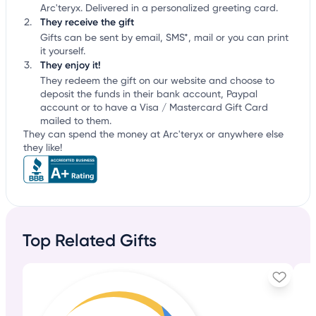
Arc'teryx. Delivered in a personalized greeting card.
They receive the gift
Gifts can be sent by email, SMS*, mail or you can print
it yourself.
They enjoy it!
They redeem the gift on our website and choose to
deposit the funds in their bank account, Paypal
account or to have a Visa / Mastercard Gift Card
mailed to them.
They can spend the money at Arc'teryx or anywhere else
they like!
Top Related Gifts