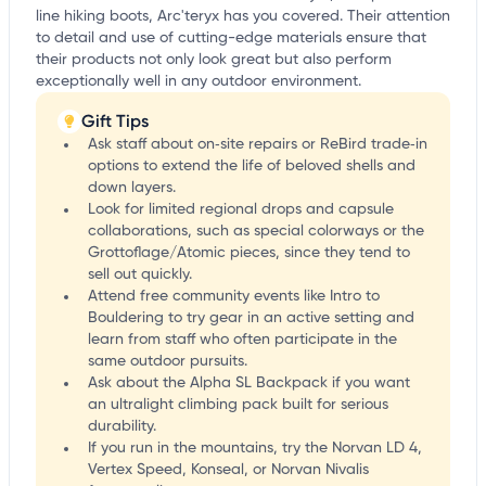
line hiking boots, Arc'teryx has you covered. Their attention
to detail and use of cutting-edge materials ensure that
their products not only look great but also perform
exceptionally well in any outdoor environment.
Gift Tips
Ask staff about on‑site repairs or ReBird trade‑in
options to extend the life of beloved shells and
down layers.
Look for limited regional drops and capsule
collaborations, such as special colorways or the
Grottoflage/Atomic pieces, since they tend to
sell out quickly.
Attend free community events like Intro to
Bouldering to try gear in an active setting and
learn from staff who often participate in the
same outdoor pursuits.
Ask about the Alpha SL Backpack if you want
an ultralight climbing pack built for serious
durability.
If you run in the mountains, try the Norvan LD 4,
Vertex Speed, Konseal, or Norvan Nivalis