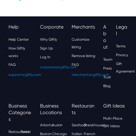
Help
Corporate
Merchants
A
Lega
B
L
Help Center
Why Giftly
Customize
O
Ut
Terms
listing
How Giftly
Sign Up
Privacy
works
Remove listing
Log In
Team
Gift
FAQ
FAQ
corporate@giftly.com
Press
Agreement
support@giftly.com
merchants@giftly.com
Trust
Blog
Business
Business
Restauran
Gift Ideas
Categorie
Locations
Ts
S
Multi-Place
Atlanta
Austin
Seafood
Steakhouses
Gift Ideas
Restaurants
Travel
Boston
Chicago
Italian
French