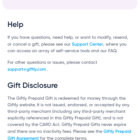
Help
If you have questions, need help, or want to modify, resend,
Support Center
or cancel a gift, please see our
, where you
can access an array of self-service tools and our FAQ.
For other questions or issues, please contact
support@giftly.com
.
Gift Disclosure
The Giftly Prepaid Gift is redeemed for money through the
Giftly website. It is not issued, endorsed, or accepted by any
third-party merchant (including any third-party merchant
explicitly referenced in this Giftly Prepaid Gift), and is not
covered by the CARD Act. Giftly Prepaid Gifts never expire
Giftly Prepaid
and there are no inactivity fees. Please see the
Gift Agreement
for the complete terms.