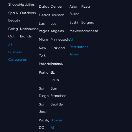
Shopping
Activities
Dallas
Denver
Asian
Pizza
Spa &
Outdoors
Fusion
Detroit
Houston
Beauty
Sushi
Burgers
Las
Los
Going
Nationwide
Vegas
Angeles
Mexican
Japanese
Out
Brands
Miami
Minneapolis
All
All
Restaurant
New
Oakland
Business
Types
York
Categories
Philadelphia
Phoenix
Portland
St.
Louis
San
San
Diego
Francisco
San
Seattle
Jose
Wash,
Browse
DC
All