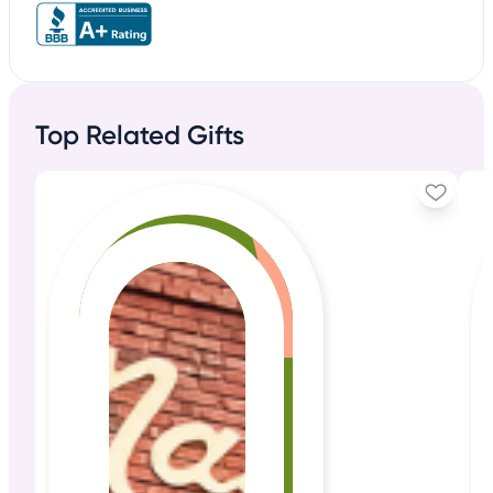
Top Related Gifts