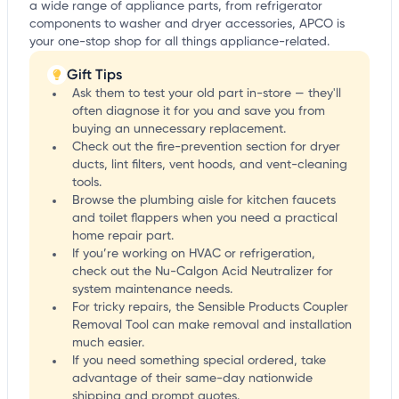
a wide range of appliance parts, from refrigerator
components to washer and dryer accessories, APCO is
your one-stop shop for all things appliance-related.
Gift Tips
Ask them to test your old part in-store — they'll
often diagnose it for you and save you from
buying an unnecessary replacement.
Check out the fire-prevention section for dryer
ducts, lint filters, vent hoods, and vent-cleaning
tools.
Browse the plumbing aisle for kitchen faucets
and toilet flappers when you need a practical
home repair part.
If you’re working on HVAC or refrigeration,
check out the Nu-Calgon Acid Neutralizer for
system maintenance needs.
For tricky repairs, the Sensible Products Coupler
Removal Tool can make removal and installation
much easier.
If you need something special ordered, take
advantage of their same-day nationwide
shipping and prompt quotes.