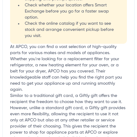
Check whether your location offers Smart
Exchange before you go for a faster swap
option.
Check the online catalog if you want to see
stock and arrange convenient pickup before
you visit.
At APCO, you can find a vast selection of high-quality
parts for various makes and models of appliances.
Whether you're looking for a replacement filter for your
refrigerator, a new heating element for your oven, or a
belt for your dryer, APCO has you covered. Their
knowledgeable staff can help you find the right part you
need to get your appliance up and running smoothly
again.
Similar to a traditional gift card, a Giftly gift offers the
recipient the freedom to choose how they want to use it.
However, unlike a standard gift card, a Giftly gift provides
even more flexibility, allowing the recipient to use it not
only at APCO but also at any other retailer or service
provider of their choosing. This gives the recipient the
power to shop for appliance parts at APCO or explore