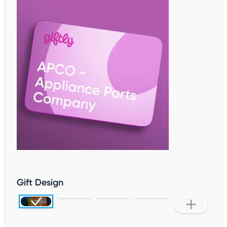
Gift Design