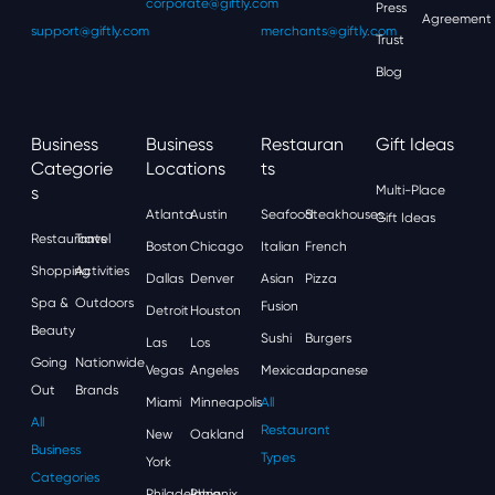
corporate@giftly.com
Press
Agreement
support@giftly.com
merchants@giftly.com
Trust
Blog
Business
Business
Restauran
Gift Ideas
Categorie
Locations
Ts
S
Multi-Place
Atlanta
Austin
Seafood
Steakhouses
Gift Ideas
Restaurants
Travel
Boston
Chicago
Italian
French
Shopping
Activities
Dallas
Denver
Asian
Pizza
Spa &
Outdoors
Fusion
Detroit
Houston
Beauty
Sushi
Burgers
Las
Los
Going
Nationwide
Vegas
Angeles
Mexican
Japanese
Out
Brands
Miami
Minneapolis
All
All
Restaurant
New
Oakland
Business
Types
York
Categories
Philadelphia
Phoenix