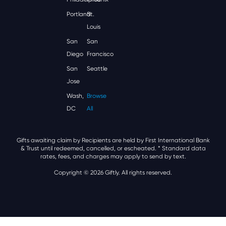
Portland
St.
Louis
San
San
Diego
Francisco
San
Seattle
Jose
Wash,
Browse
DC
All
Gifts awaiting claim by Recipients are held by First International Bank
& Trust until redeemed, cancelled, or escheated.
* Standard data
rates, fees, and charges may apply to send by text.
Copyright © 2026 Giftly. All rights reserved.