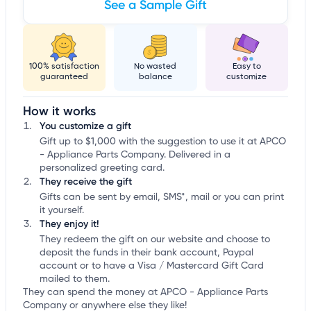
See a Sample Gift
100% satisfaction
No wasted
Easy to
guaranteed
balance
customize
How it works
You customize a gift
Gift up to $1,000 with the suggestion to use it at APCO
- Appliance Parts Company. Delivered in a
personalized greeting card.
They receive the gift
Gifts can be sent by email, SMS*, mail or you can print
it yourself.
They enjoy it!
They redeem the gift on our website and choose to
deposit the funds in their bank account, Paypal
account or to have a Visa / Mastercard Gift Card
mailed to them.
They can spend the money at APCO - Appliance Parts
Company or anywhere else they like!