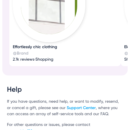
Effortlessly chic clothing
El
Brand
2.1k reviews
•
Shopping
Sh
Help
If you have questions, need help, or want to modify, resend,
Support Center
or cancel a gift, please see our
, where you
can access an array of self-service tools and our FAQ.
For other questions or issues, please contact