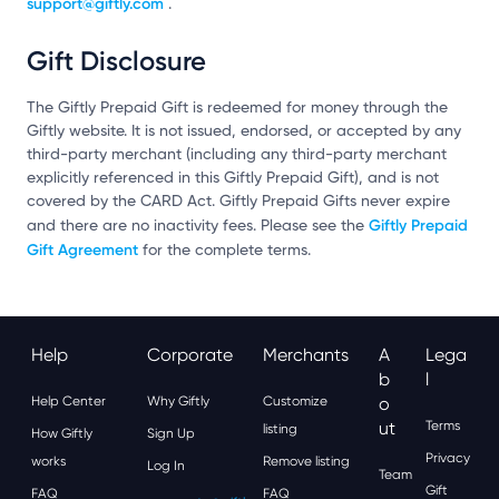
support@giftly.com
.
Gift Disclosure
The Giftly Prepaid Gift is redeemed for money through the
Giftly website. It is not issued, endorsed, or accepted by any
third-party merchant (including any third-party merchant
explicitly referenced in this Giftly Prepaid Gift), and is not
covered by the CARD Act. Giftly Prepaid Gifts never expire
Giftly Prepaid
and there are no inactivity fees. Please see the
Gift Agreement
for the complete terms.
Help
Corporate
Merchants
A
Lega
B
L
Help Center
Why Giftly
Customize
O
Ut
Terms
listing
How Giftly
Sign Up
Privacy
works
Remove listing
Log In
Team
Gift
FAQ
FAQ