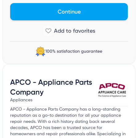
Continue
100% satisfaction guarantee
APCO - Appliance Parts
Company
Appliances
APCO - Appliance Parts Company has a long-standing
reputation as a go-to destination for all your appliance
repair needs. With a rich history dating back several
decades, APCO has been a trusted source for
homeowners and repair professionals alike. Specializing in