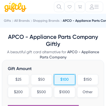
Gifts
All Brands
Shopping Brands
APCO - Appliance Parts C
APCO - Appliance Parts Company
Giftly
A beautiful gift card alternative for
APCO - Appliance
Parts Company
Gift Amount
$25
$50
$100
$150
$200
$500
$1000
Other