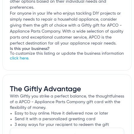
other options based on their individual needs and
preferences.
For anyone in your life who enjoys tackling DIY projects or
simply needs to repair a household appliance, consider
giving them the gift of choice with a Giftly gift for APCO -
Appliance Parts Company. With a wide selection of quality
parts and exceptional customer service, APCO is the
perfect destination for all your appliance repair needs.
Is this your business?
To customize this listing or update the business information
click here.
The Giftly Advantage
With Giftly you strike a perfect balance, the thoughtfulness
of a APCO - Appliance Parts Company gift card with the
flexibility of money.
Easy to buy online. Have it delivered now or later
Send it with a personalized greeting card
3 easy ways for your recipient to redeem the gift