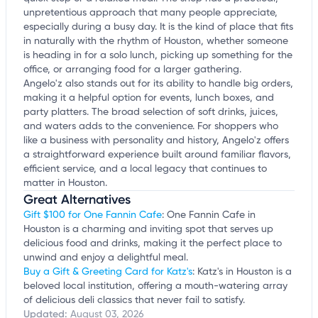
unpretentious approach that many people appreciate,
especially during a busy day. It is the kind of place that fits
in naturally with the rhythm of Houston, whether someone
is heading in for a solo lunch, picking up something for the
office, or arranging food for a larger gathering.
Angelo'z also stands out for its ability to handle big orders,
making it a helpful option for events, lunch boxes, and
party platters. The broad selection of soft drinks, juices,
and waters adds to the convenience. For shoppers who
like a business with personality and history, Angelo'z offers
a straightforward experience built around familiar flavors,
efficient service, and a local legacy that continues to
matter in Houston.
Great Alternatives
Gift $100 for One Fannin Cafe
: One Fannin Cafe in
Houston is a charming and inviting spot that serves up
delicious food and drinks, making it the perfect place to
unwind and enjoy a delightful meal.
Buy a Gift & Greeting Card for Katz's
: Katz's in Houston is a
beloved local institution, offering a mouth-watering array
of delicious deli classics that never fail to satisfy.
Updated:
August 03, 2026