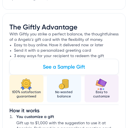
The Giftly Advantage
With Giftly you strike a perfect balance, the thoughtfulness
of a Angelo'z gift card with the flexibility of money.
Easy to buy online. Have it delivered now or later
Send it with a personalized greeting card
3 easy ways for your recipient to redeem the gift
See a Sample Gift
100% satisfaction
No wasted
Easy to
guaranteed
balance
customize
How it works
You customize a gift
Gift up to $1,000 with the suggestion to use it at