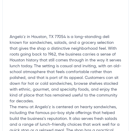
Angelo'z in Houston, TX 77054 is a long-standing deli
known for sandwiches, salads, and a grocery selection
that gives the shop a distinctive neighborhood feel. With
roots going back to 1962, the business carries a sense of
Houston history that still comes through in the way it serves
lunch today. The setting is casual and inviting, with an old-
school atmosphere that feels comfortable rather than
polished, and that is part of its appeal. Customers can sit
down for hot or cold sandwiches, browse shelves stocked
with ethnic, gourmet, and specialty foods, and enjoy the
kind of place that has remained useful to the community
for decades.
The menu at Angelo'z is centered on hearty sandwiches,
including the famous po-boy style offerings that helped
build the business’s reputation. It also serves fresh salads
and a range of lunch-friendly choices that work well for a
quick stop or a relaxed meal. The shop has a practical,