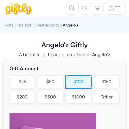
Gifts
Houston
Restaurants
Angelo'z
Angelo'z Giftly
A beautiful gift card alternative for
Angelo'z
Gift Amount
$25
$50
$100
$150
$200
$500
$1000
Other