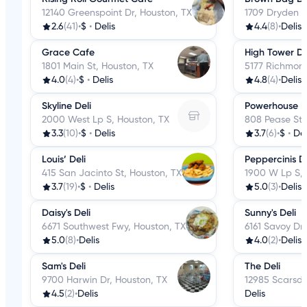
12140 Greenspoint Dr, Houston, TX
1709 Dryden R
2.6
(41)
•
$
•
Delis
4.4
(8)
•
Delis
Grace Cafe
High Tower Del
1801 Main St, Houston, TX
5177 Richmond
4.0
(4)
•
$
•
Delis
4.8
(4)
•
Delis
Skyline Deli
Powerhouse D
2000 West Lp S, Houston, TX
808 Pease St,
3.3
(10)
•
$
•
Delis
3.7
(6)
•
$
•
Del
Louis’ Deli
Peppercinis Del
415 San Jacinto St, Houston, TX
1900 W Lp S, 
3.7
(19)
•
$
•
Delis
5.0
(3)
•
Delis
Daisy's Deli
Sunny's Deli
6671 Southwest Fwy, Houston, TX
6161 Savoy Dr,
5.0
(8)
•
Delis
4.0
(2)
•
Delis
Sam's Deli
The Deli
9700 Harwin Dr, Houston, TX
12985 Scarsda
4.5
(2)
•
Delis
Delis