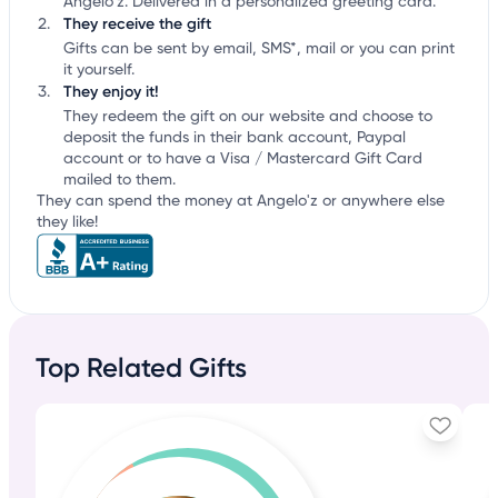
Angelo'z. Delivered in a personalized greeting card.
They receive the gift
Gifts can be sent by email, SMS*, mail or you can print
it yourself.
They enjoy it!
They redeem the gift on our website and choose to
deposit the funds in their bank account, Paypal
account or to have a Visa / Mastercard Gift Card
mailed to them.
They can spend the money at Angelo'z or anywhere else
they like!
Top Related Gifts