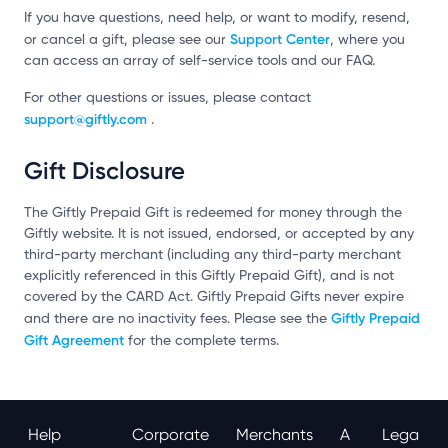
If you have questions, need help, or want to modify, resend,
Support Center
or cancel a gift, please see our
, where you
can access an array of self-service tools and our FAQ.
For other questions or issues, please contact
support@giftly.com
.
Gift Disclosure
The Giftly Prepaid Gift is redeemed for money through the
Giftly website. It is not issued, endorsed, or accepted by any
third-party merchant (including any third-party merchant
explicitly referenced in this Giftly Prepaid Gift), and is not
covered by the CARD Act. Giftly Prepaid Gifts never expire
Giftly Prepaid
and there are no inactivity fees. Please see the
Gift Agreement
for the complete terms.
Help
Corporate
Merchants
A
Lega