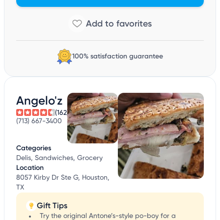
100% satisfaction guarantee
Angelo'z
(162)
(713) 667-3400
Categories
Delis, Sandwiches, Grocery
Location
8057 Kirby Dr Ste G, Houston,
TX
Gift Tips
Try the original Antone’s-style po-boy for a