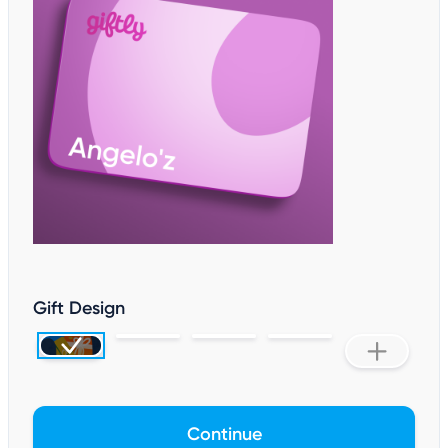
Gift Design
Continue