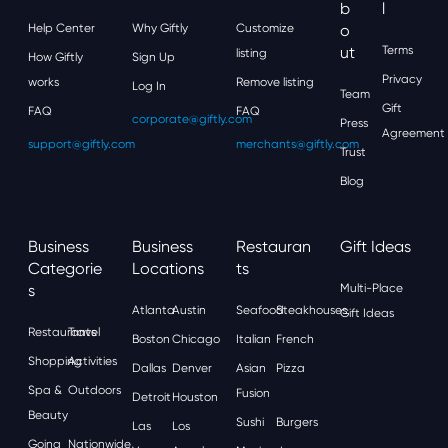
B
L
Help Center
Why Giftly
Customize
O
Ut
Terms
listing
How Giftly
Sign Up
Privacy
works
Remove listing
Log In
Team
Gift
FAQ
FAQ
corporate@giftly.com
Press
Agreement
support@giftly.com
merchants@giftly.com
Trust
Blog
Business
Business
Restauran
Gift Ideas
Categorie
Locations
Ts
S
Multi-Place
Atlanta
Austin
Seafood
Steakhouses
Gift Ideas
Restaurants
Travel
Boston
Chicago
Italian
French
Shopping
Activities
Dallas
Denver
Asian
Pizza
Spa &
Outdoors
Fusion
Detroit
Houston
Beauty
Sushi
Burgers
Las
Los
Going
Nationwide