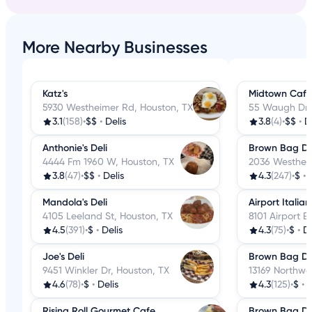
More Nearby Businesses
Katz's
Midtown Cafe 
5930 Westheimer Rd, Houston, TX
55 Waugh Dr,
3.1
(158)
•
$$
•
Delis
3.8
(4)
•
$$
•
D
Anthonie's Deli
Brown Bag De
4444 Fm 1960 W, Houston, TX
2036 Westheim
3.8
(47)
•
$$
•
Delis
4.3
(247)
•
$
•
Mandola's Deli
Airport Italia
4105 Leeland St, Houston, TX
8101 Airport B
4.5
(391)
•
$
•
Delis
4.3
(75)
•
$
•
De
Joe's Deli
Brown Bag De
9451 Winkler Dr, Houston, TX
13169 Northwe
4.6
(78)
•
$
•
Delis
4.3
(125)
•
$
•
D
Rising Roll Gourmet Cafe
Brown Bag De