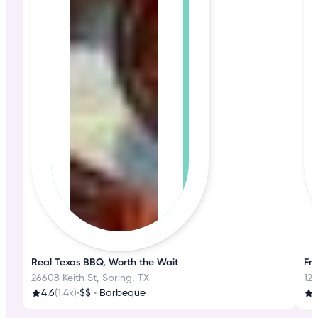
Real Texas BBQ, Worth the Wait
Fre
26608 Keith St, Spring, TX
125
4.6
(1.4k)
•
$$
•
Barbeque
4