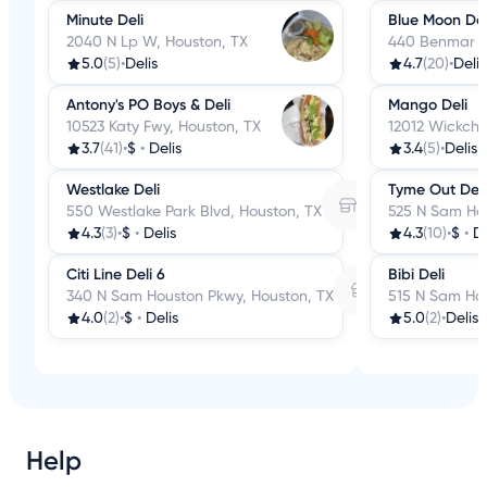
Minute Deli
Blue Moon Del
2040 N Lp W, Houston, TX
440 Benmar Dr
5.0
(5)
•
Delis
4.7
(20)
•
Delis
Antony's PO Boys & Deli
Mango Deli
10523 Katy Fwy, Houston, TX
12012 Wickche
3.7
(41)
•
$
•
Delis
3.4
(5)
•
Delis
Westlake Deli
Tyme Out Deli
550 Westlake Park Blvd, Houston, TX
525 N Sam Hou
4.3
(3)
•
$
•
Delis
4.3
(10)
•
$
•
De
Citi Line Deli 6
Bibi Deli
340 N Sam Houston Pkwy, Houston, TX
515 N Sam Hou
4.0
(2)
•
$
•
Delis
5.0
(2)
•
Delis
Help