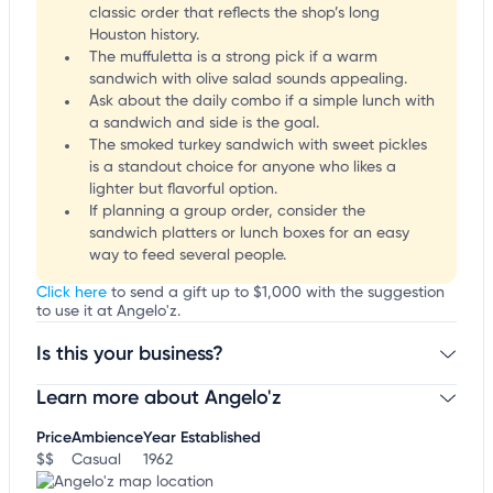
classic order that reflects the shop’s long
Houston history.
The muffuletta is a strong pick if a warm
sandwich with olive salad sounds appealing.
Ask about the daily combo if a simple lunch with
a sandwich and side is the goal.
The smoked turkey sandwich with sweet pickles
is a standout choice for anyone who likes a
lighter but flavorful option.
If planning a group order, consider the
sandwich platters or lunch boxes for an easy
way to feed several people.
Click here
to send a gift up to $1,000 with the suggestion
to use it at Angelo'z.
Is this your business?
Learn more about Angelo'z
Claim your business
to update business information,
customize this listing, and more!
Price
Ambience
Year Established
$$
Casual
1962