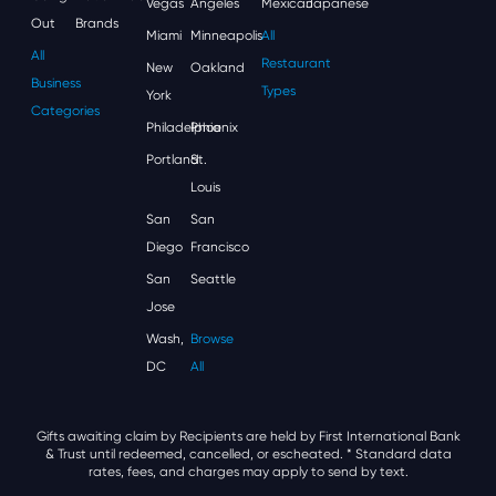
Vegas
Angeles
Mexican
Japanese
Out
Brands
Miami
Minneapolis
All
All
Restaurant
New
Oakland
Business
Types
York
Categories
Philadelphia
Phoenix
Portland
St.
Louis
San
San
Diego
Francisco
San
Seattle
Jose
Wash,
Browse
DC
All
Gifts awaiting claim by Recipients are held by First International Bank
& Trust until redeemed, cancelled, or escheated.
* Standard data
rates, fees, and charges may apply to send by text.