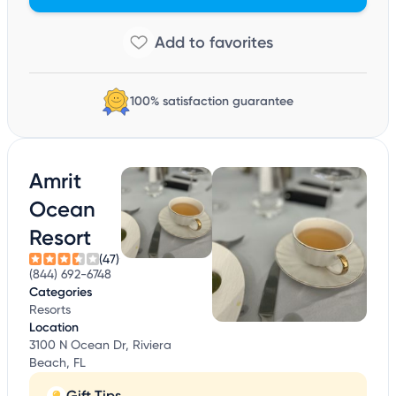
100% satisfaction guarantee
Amrit
Ocean
Resort
(47)
(844) 692-6748
Categories
Resorts
Location
3100 N Ocean Dr, Riviera
Beach, FL
Gift Tips