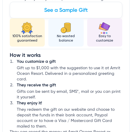
See a Sample Gift
100% satisfaction
No wasted
Easy to
guaranteed
balance
customize
How it works
You customize a gift
Gift up to $1,000 with the suggestion to use it at Amrit
Ocean Resort. Delivered in a personalized greeting
card.
They receive the gift
Gifts can be sent by email, SMS*, mail or you can print
it yourself.
They enjoy it!
They redeem the gift on our website and choose to
deposit the funds in their bank account, Paypal
account or to have a Visa / Mastercard Gift Card
mailed to them.