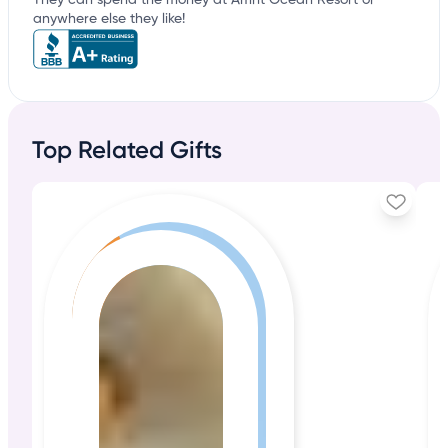
They can spend the money at Amrit Ocean Resort or
anywhere else they like!
Top Related Gifts