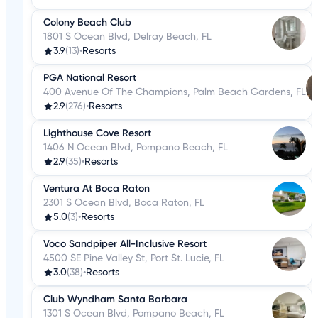
Colony Beach Club
1801 S Ocean Blvd, Delray Beach, FL
3.9
(13)
•
Resorts
PGA National Resort
400 Avenue Of The Champions, Palm Beach Gardens, FL
2.9
(276)
•
Resorts
Lighthouse Cove Resort
1406 N Ocean Blvd, Pompano Beach, FL
2.9
(35)
•
Resorts
Ventura At Boca Raton
2301 S Ocean Blvd, Boca Raton, FL
5.0
(3)
•
Resorts
Voco Sandpiper All-Inclusive Resort
4500 SE Pine Valley St, Port St. Lucie, FL
3.0
(38)
•
Resorts
Club Wyndham Santa Barbara
1301 S Ocean Blvd, Pompano Beach, FL