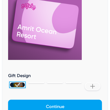
Gift Design
Continue