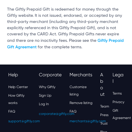
The Giftly Prepaid Gift is redeemed for money through the
Giftly website. It is not issued, endorsed, or accepted by any
third-party merchant (including any third-party merchant
explicitly referenced in this Giftly Prepaid Gift), and is not
covered by the CARD Act. Giftly Prepaid Gifts never expire
Giftly Prepaid
and there are no inactivity fees. Please see the
Gift Agreement
for the complete terms.
Help
Corporate
Merchants
A
Lega
B
L
Help Center
Why Giftly
Customize
O
Ut
Terms
listing
How Giftly
Sign Up
Privacy
works
Remove listing
Log In
Team
Gift
FAQ
FAQ
corporate@giftly.com
Press
Agreement
support@giftly.com
merchants@giftly.com
Trust
Blog