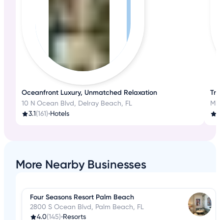
Oceanfront Luxury, Unmatched Relaxation
Tra
10 N Ocean Blvd, Delray Beach, FL
3.1
(161)
•
Hotels
1
More Nearby Businesses
Four Seasons Resort Palm Beach
2800 S Ocean Blvd, Palm Beach, FL
4.0
(145)
•
Resorts