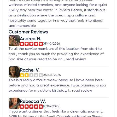
wellness-minded travelers, and anyone looking for a quiet
luxury stay near the water. In Riviera Beach, it stands out
as a destination where the ocean, spa culture, and
hospitality come together in a way that feels intentional
and memorable.
Customer Reviews
Andrea H.
05/10/2026
To all the service members of this location from start to
end , thank you so much for providing the experience of
Spa side at your resort to be an...
read review
Rachel V.
04/08/2026
This is a really difficult review because I have been here
before and had a great experience. I was planning a spa
experience for my sister's birthday. I...
read review
Rebecca W.
12/06/2025
If you want a dinner that feels like a cinematic moment,
AYRE by Karma at the Amrit Oceanfront Hotel on Singer