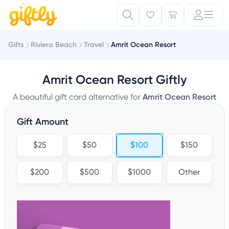
Gifts
Riviera Beach
Travel
Amrit Ocean Resort
Amrit Ocean Resort Giftly
A beautiful gift card alternative for
Amrit Ocean Resort
Gift Amount
$25
$50
$100
$150
$200
$500
$1000
Other