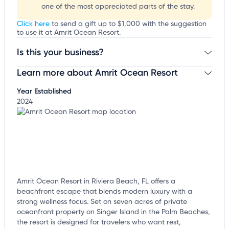
one of the most appreciated parts of the stay.
Click here
to send a gift up to $1,000 with the suggestion
to use it at Amrit Ocean Resort.
Is this your business?
Learn more about Amrit Ocean Resort
Claim your business
to update business information,
customize this listing, and more!
Year Established
2024
Amrit Ocean Resort in Riviera Beach, FL offers a
beachfront escape that blends modern luxury with a
strong wellness focus. Set on seven acres of private
oceanfront property on Singer Island in the Palm Beaches,
the resort is designed for travelers who want rest,