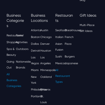
Business
Business
Restauran
Gift Ideas
Categorie
Locations
Ts
S
Multi-Place
Atlanta
Austin
Seafood
Steakhouses
Gift Ideas
Restaurants
Travel
Boston
Chicago
Italian
French
Shopping
Activities
Dallas
Denver
Asian
Pizza
Spa &
Outdoors
Fusion
Detroit
Houston
Beauty
Sushi
Burgers
Las
Los
Going
Nationwide
Vegas
Angeles
Mexican
Japanese
Out
Brands
Miami
Minneapolis
All
All
Restaurant
New
Oakland
Business
Types
York
Categories
Philadelphia
Phoenix
Portland
St.
Louis