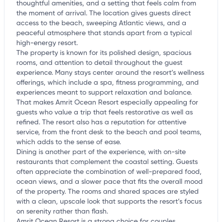
thoughtful amenities, and a setting that feels calm from
the moment of arrival. The location gives guests direct
access to the beach, sweeping Atlantic views, and a
peaceful atmosphere that stands apart from a typical
high-energy resort.
The property is known for its polished design, spacious
rooms, and attention to detail throughout the guest
experience. Many stays center around the resort’s wellness
offerings, which include a spa, fitness programming, and
experiences meant to support relaxation and balance.
That makes Amrit Ocean Resort especially appealing for
guests who value a trip that feels restorative as well as
refined. The resort also has a reputation for attentive
service, from the front desk to the beach and pool teams,
which adds to the sense of ease.
Dining is another part of the experience, with on-site
restaurants that complement the coastal setting. Guests
often appreciate the combination of well-prepared food,
ocean views, and a slower pace that fits the overall mood
of the property. The rooms and shared spaces are styled
with a clean, upscale look that supports the resort’s focus
on serenity rather than flash.
Amrit Ocean Resort is a strong choice for couples,