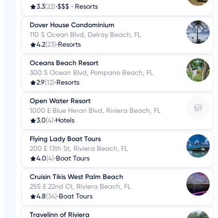
3.3
(22)
•
$$$
•
Resorts
Dover House Condominium
110 S Ocean Blvd, Delray Beach, FL
4.2
(23)
•
Resorts
Oceans Beach Resort
300 S Ocean Blvd, Pompano Beach, FL
2.9
(12)
•
Resorts
Open Water Resort
1000 E Blue Heron Blvd, Riviera Beach, FL
3.0
(4)
•
Hotels
Flying Lady Boat Tours
200 E 13th St, Riviera Beach, FL
4.0
(4)
•
Boat Tours
Cruisin Tikis West Palm Beach
255 E 22nd Ct, Riviera Beach, FL
4.8
(34)
•
Boat Tours
Travelinn of Riviera