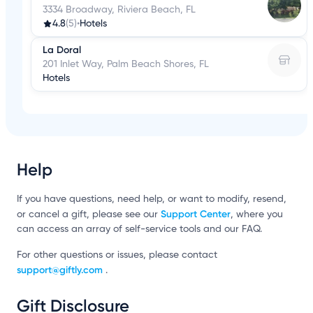
3334 Broadway, Riviera Beach, FL
4.8
(5)
•
Hotels
La Doral
201 Inlet Way, Palm Beach Shores, FL
Hotels
Help
If you have questions, need help, or want to modify, resend,
Support Center
or cancel a gift, please see our
, where you
can access an array of self-service tools and our FAQ.
For other questions or issues, please contact
support@giftly.com
.
Gift Disclosure