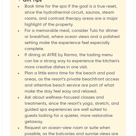
Book time for the spa if the goal is a true reset,
since the hydrothermal circuit, saunas, steam
rooms, and contrast therapy areas are a major
highlight of the property.
For a memorable meal, consider Tula for dinner
or breakfast, where ocean views and a polished
setting make the experience feel especially
complete.
If dining at AYRE by Karma, the tasting menu
can be a strong way to experience the kitchen’s
more creative dishes in one visit.
Plan a little extra time for the beach and pool
areas, as the resort’s private beachfront access
and attentive beach service are part of what
make the stay feel easy and relaxed.
Ask about wellness-focused classes and
treatments, since the resort’s yoga, stretch, and
guided spa experiences are well suited to
guests looking for a quieter, more restorative
getaway.
Request an ocean-view room or suite when
possible, as the balconies and sunrise views are