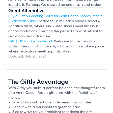
Island is it. Full stop. We showed up under a...
read review
Great Alternatives
Buy a Gift & Greeting Card for Palm Beach Shores Resort
& Vacation Villas
: Escape to Palm Beach Shores Resort &
Vacation Villas, where sun-kissed shores meet luxurious
accommodations, creating the perfect tropical retreat for
relaxation and adventure.
Gift $100 for Sailfish Resort
: Welcome to the luxurious
Sailfish Resort in Palm Beach, a haven of coastal elegance
where relaxation meets sophistication.
Updated:
July 20, 2026
The Giftly Advantage
With Giftly you strike a perfect balance, the thoughtfulness
of a Amrit Ocean Resort gift card with the flexibility of
money.
Easy to buy online. Have it delivered now or later
Send it with a personalized greeting card
3 easy ways for your recipient to redeem the gift