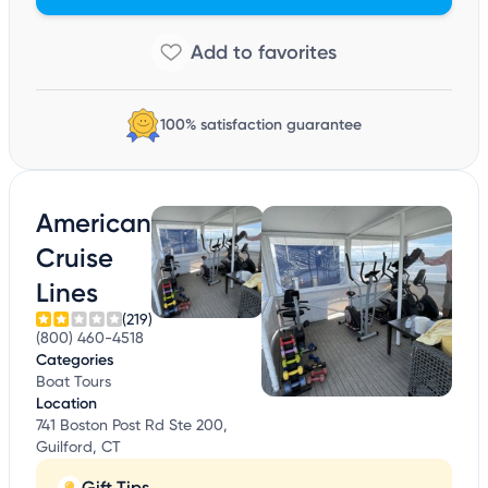
100% satisfaction guarantee
American
Cruise
Lines
(219)
(800) 460-4518
Categories
Boat Tours
Location
741 Boston Post Rd Ste 200,
Guilford, CT
Gift Tips