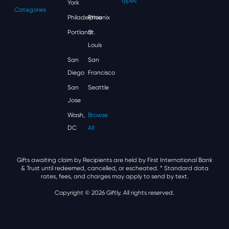
Types
York
Categories
Philadelphia
Phoenix
Portland
St.
Louis
San
San
Diego
Francisco
San
Seattle
Jose
Wash,
Browse
DC
All
Gifts awaiting claim by Recipients are held by First International Bank
& Trust until redeemed, cancelled, or escheated.
* Standard data
rates, fees, and charges may apply to send by text.
Copyright © 2026 Giftly. All rights reserved.