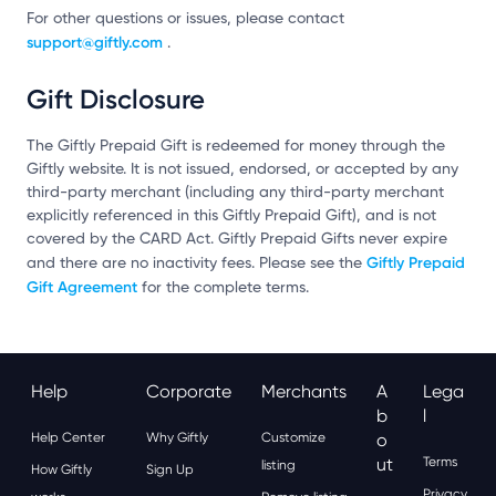
For other questions or issues, please contact
support@giftly.com
.
Gift Disclosure
The Giftly Prepaid Gift is redeemed for money through the
Giftly website. It is not issued, endorsed, or accepted by any
third-party merchant (including any third-party merchant
explicitly referenced in this Giftly Prepaid Gift), and is not
covered by the CARD Act. Giftly Prepaid Gifts never expire
Giftly Prepaid
and there are no inactivity fees. Please see the
Gift Agreement
for the complete terms.
Help
Corporate
Merchants
A
Lega
B
L
Help Center
Why Giftly
Customize
O
Ut
Terms
listing
How Giftly
Sign Up
Privacy