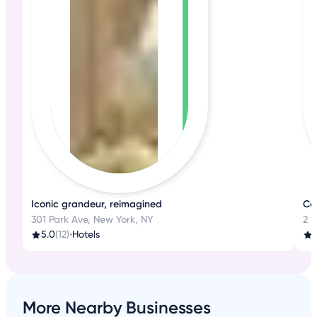
Iconic grandeur, reimagined
Co
301 Park Ave, New York, NY
2 
5.0
(12)
•
Hotels
1
More Nearby Businesses