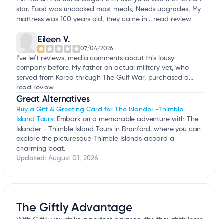
star. Food was uncooked most meals, Needs upgrades, My
mattress was 100 years old, they came in...
read review
Eileen V.
07/04/2026
I've left reviews, media comments about this lousy
company before. My father an actual military vet, who
served from Korea through The Gulf War, purchased a...
read review
Great Alternatives
Buy a Gift & Greeting Card for The Islander -Thimble
Island Tours
: Embark on a memorable adventure with The
Islander - Thimble Island Tours in Branford, where you can
explore the picturesque Thimble Islands aboard a
charming boat.
Updated:
August 01, 2026
The Giftly Advantage