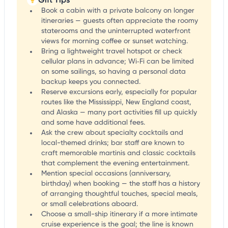
Book a cabin with a private balcony on longer
itineraries — guests often appreciate the roomy
staterooms and the uninterrupted waterfront
views for morning coffee or sunset watching.
Bring a lightweight travel hotspot or check
cellular plans in advance; Wi‑Fi can be limited
on some sailings, so having a personal data
backup keeps you connected.
Reserve excursions early, especially for popular
routes like the Mississippi, New England coast,
and Alaska — many port activities fill up quickly
and some have additional fees.
Ask the crew about specialty cocktails and
local-themed drinks; bar staff are known to
craft memorable martinis and classic cocktails
that complement the evening entertainment.
Mention special occasions (anniversary,
birthday) when booking — the staff has a history
of arranging thoughtful touches, special meals,
or small celebrations aboard.
Choose a small-ship itinerary if a more intimate
cruise experience is the goal; the line is known