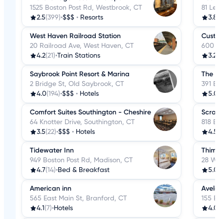
1525 Boston Post Rd, Westbrook, CT
81 Le
2.5
(399)
•
$$$
•
Resorts
3.8
West Haven Railroad Station
Custo
20 Railroad Ave, West Haven, CT
600 N
4.2
(21)
•
Train Stations
3.2
Saybrook Point Resort & Marina
The 
2 Bridge St, Old Saybrook, CT
391 B
4.0
(194)
•
$$$
•
Hotels
5.0
Comfort Suites Southington - Cheshire
Scran
64 Knotter Drive, Southington, CT
818 B
3.5
(22)
•
$$$
•
Hotels
4.5
Tidewater Inn
Thimb
949 Boston Post Rd, Madison, CT
28 We
4.7
(14)
•
Bed & Breakfast
5.0
American inn
Avelo
565 East Main St, Branford, CT
155 B
4.1
(7)
•
Hotels
4.0