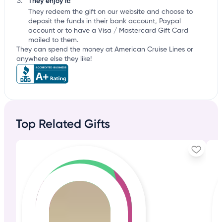
They enjoy it!
They redeem the gift on our website and choose to
deposit the funds in their bank account, Paypal
account or to have a Visa / Mastercard Gift Card
mailed to them.
They can spend the money at American Cruise Lines or
anywhere else they like!
Top Related Gifts