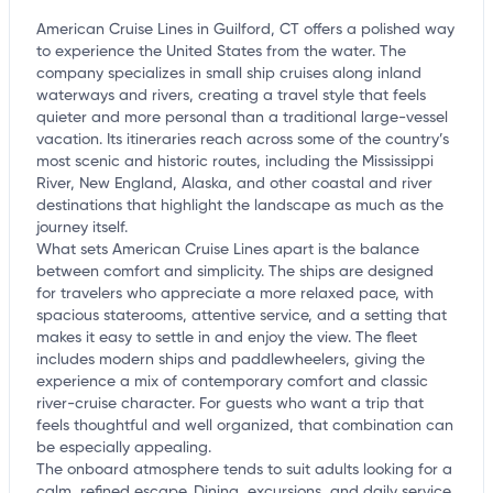
American Cruise Lines in Guilford, CT offers a polished way
to experience the United States from the water. The
company specializes in small ship cruises along inland
waterways and rivers, creating a travel style that feels
quieter and more personal than a traditional large-vessel
vacation. Its itineraries reach across some of the country’s
most scenic and historic routes, including the Mississippi
River, New England, Alaska, and other coastal and river
destinations that highlight the landscape as much as the
journey itself.
What sets American Cruise Lines apart is the balance
between comfort and simplicity. The ships are designed
for travelers who appreciate a more relaxed pace, with
spacious staterooms, attentive service, and a setting that
makes it easy to settle in and enjoy the view. The fleet
includes modern ships and paddlewheelers, giving the
experience a mix of contemporary comfort and classic
river-cruise character. For guests who want a trip that
feels thoughtful and well organized, that combination can
be especially appealing.
The onboard atmosphere tends to suit adults looking for a
calm, refined escape. Dining, excursions, and daily service