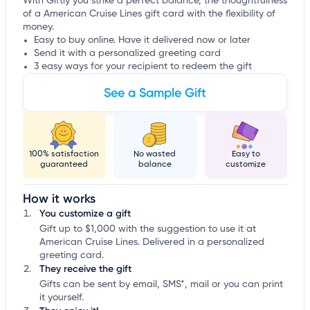
With Giftly you strike a perfect balance, the thoughtfulness
of a American Cruise Lines gift card with the flexibility of
money.
Easy to buy online. Have it delivered now or later
Send it with a personalized greeting card
3 easy ways for your recipient to redeem the gift
See a Sample Gift
100% satisfaction
No wasted
Easy to
guaranteed
balance
customize
How it works
You customize a gift
Gift up to $1,000 with the suggestion to use it at
American Cruise Lines. Delivered in a personalized
greeting card.
They receive the gift
Gifts can be sent by email, SMS*, mail or you can print
it yourself.