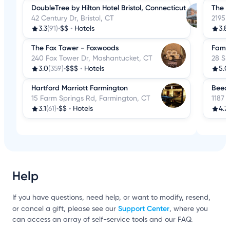
DoubleTree by Hilton Hotel Bristol, Connecticut
The C
42 Century Dr, Bristol, CT
2195 
3.3
(91)
•
$$
•
Hotels
3.8
The Fox Tower - Foxwoods
Famil
240 Fox Tower Dr, Mashantucket, CT
28 S 
3.0
(359)
•
$$$
•
Hotels
5.0
Hartford Marriott Farmington
Beec
15 Farm Springs Rd, Farmington, CT
1187 
3.1
(61)
•
$$
•
Hotels
4.7
Help
If you have questions, need help, or want to modify, resend,
Support Center
or cancel a gift, please see our
, where you
can access an array of self-service tools and our FAQ.