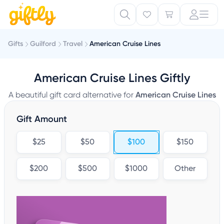
Gifts
Guilford
Travel
American Cruise Lines
American Cruise Lines Giftly
A beautiful gift card alternative for
American Cruise Lines
Gift Amount
$25
$50
$100
$150
$200
$500
$1000
Other