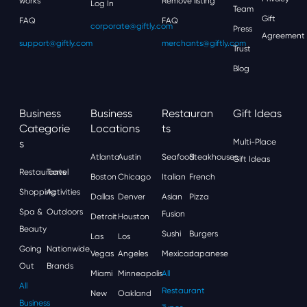
works
Remove listing
Log In
Team
Gift
FAQ
FAQ
corporate@giftly.com
Press
Agreement
support@giftly.com
merchants@giftly.com
Trust
Blog
Business
Business
Restauran
Gift Ideas
Categorie
Locations
Ts
S
Multi-Place
Atlanta
Austin
Seafood
Steakhouses
Gift Ideas
Restaurants
Travel
Boston
Chicago
Italian
French
Shopping
Activities
Dallas
Denver
Asian
Pizza
Spa &
Outdoors
Fusion
Detroit
Houston
Beauty
Sushi
Burgers
Las
Los
Going
Nationwide
Vegas
Angeles
Mexican
Japanese
Out
Brands
Miami
Minneapolis
All
All
Restaurant
New
Oakland
Business