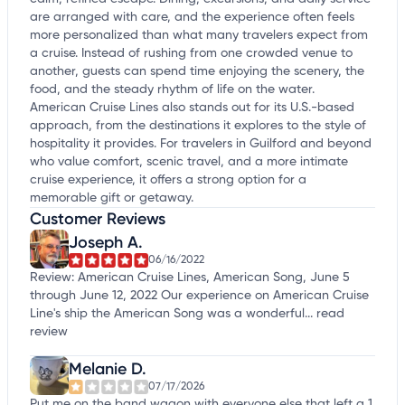
are arranged with care, and the experience often feels
more personalized than what many travelers expect from
a cruise. Instead of rushing from one crowded venue to
another, guests can spend time enjoying the scenery, the
food, and the steady rhythm of life on the water.
American Cruise Lines also stands out for its U.S.-based
approach, from the destinations it explores to the style of
hospitality it provides. For travelers in Guilford and beyond
who value comfort, scenic travel, and a more intimate
cruise experience, it offers a strong option for a
memorable gift or getaway.
Customer Reviews
Joseph A.
06/16/2022
Review: American Cruise Lines, American Song, June 5
through June 12, 2022 Our experience on American Cruise
Line's ship the American Song was a wonderful...
read
review
Melanie D.
07/17/2026
Put me on the band wagon with everyone else that left a 1