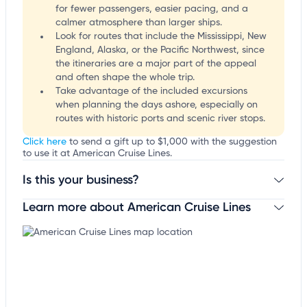
for fewer passengers, easier pacing, and a
calmer atmosphere than larger ships.
Look for routes that include the Mississippi, New
England, Alaska, or the Pacific Northwest, since
the itineraries are a major part of the appeal
and often shape the whole trip.
Take advantage of the included excursions
when planning the days ashore, especially on
routes with historic ports and scenic river stops.
Click here
to send a gift up to $1,000 with the suggestion
to use it at American Cruise Lines.
Is this your business?
Learn more about American Cruise Lines
Claim your business
to update business information,
customize this listing, and more!