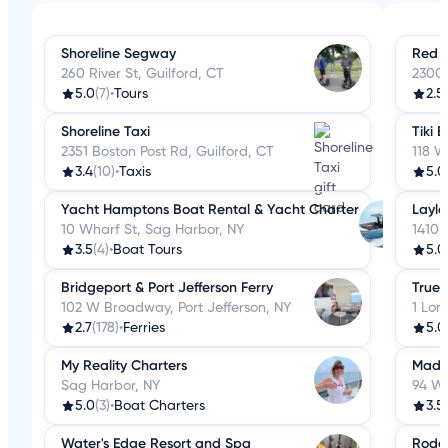
Shoreline Segway
Red 
260 River St, Guilford, CT
2300 
5.0
(7)
•
Tours
2.5
Shoreline Taxi
Tiki 
2351 Boston Post Rd, Guilford, CT
118 W
3.4
(10)
•
Taxis
5.0
Yacht Hamptons Boat Rental & Yacht Charter
Layla
10 Wharf St, Sag Harbor, NY
1410 
3.5
(4)
•
Boat Tours
5.0
Bridgeport & Port Jefferson Ferry
True 
102 W Broadway, Port Jefferson, NY
1 Lon
2.7
(178)
•
Ferries
5.0
My Reality Charters
Madis
Sag Harbor, NY
94 W
5.0
(3)
•
Boat Charters
3.5
Water's Edge Resort and Spa
Rodew