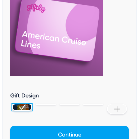
Gift Design
Continue