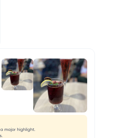
 a major highlight.
s.