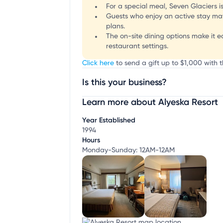
For a special meal, Seven Glaciers i
Guests who enjoy an active stay may 
plans.
The on-site dining options make it e
restaurant settings.
Click here
to send a gift up to $1,000 with t
Is this your business?
Learn more about Alyeska Resort
Claim your business
to update business infor
Year Established
1994
Hours
Monday-Sunday: 12AM-12AM