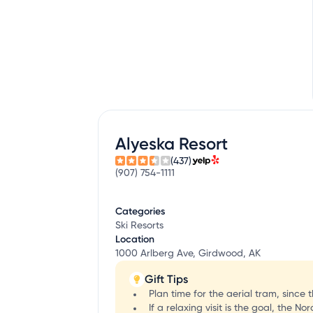
Alyeska Resort
(437)
(907) 754-1111
Categories
Ski Resorts
Location
1000 Arlberg Ave, Girdwood, AK
Gift Tips
Plan time for the aerial tram, since 
If a relaxing visit is the goal, the 