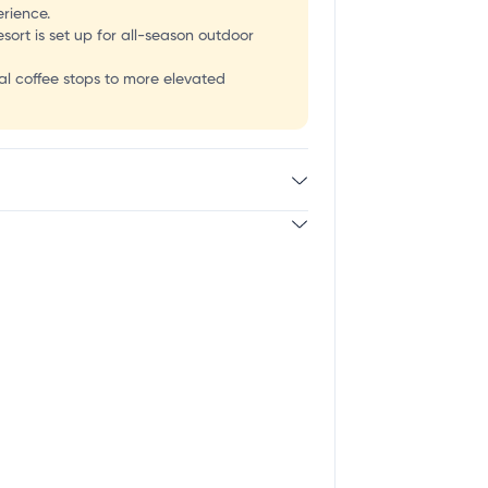
erience.
sort is set up for all-season outdoor
al coffee stops to more elevated