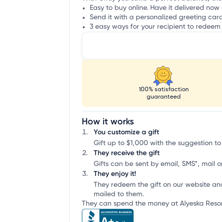
Easy to buy online. Have it delivered now 
Send it with a personalized greeting car
3 easy ways for your recipient to redeem 
100% satisfaction
guaranteed
How it works
You customize a gift
Gift up to $1,000 with the suggestion to
They receive the gift
Gifts can be sent by email, SMS*, mail or
They enjoy it!
They redeem the gift on our website an
mailed to them.
They can spend the money at Alyeska Resort