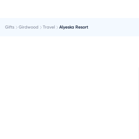
Gifts
Girdwood
Travel
Alyeska Resort