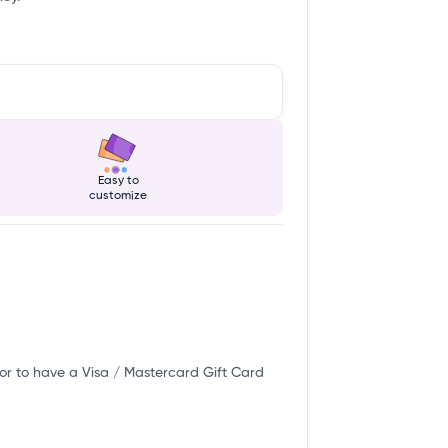
Easy to
customize
or to have a Visa / Mastercard Gift Card