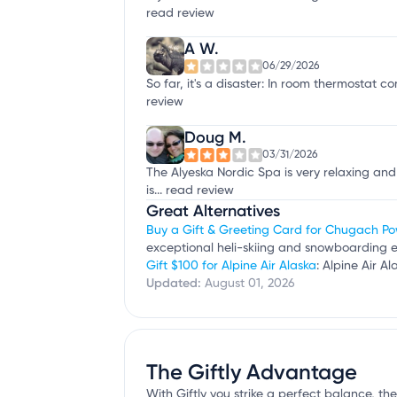
read review
A W.
06/29/2026
So far, it's a disaster: In room thermostat c
review
Doug M.
03/31/2026
The Alyeska Nordic Spa is very relaxing an
is...
read review
Great Alternatives
Buy a Gift & Greeting Card for Chugach P
exceptional heli-skiing and snowboarding 
Gift $100 for Alpine Air Alaska
: Alpine Air A
Updated:
August 01, 2026
The Giftly Advantage
With Giftly you strike a perfect balance, the