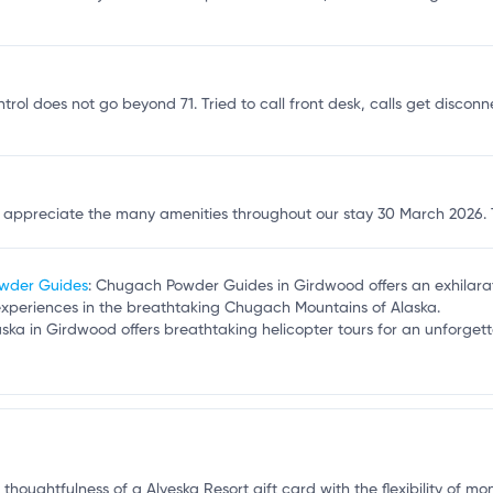
t
ontrol does not go beyond 71. Tried to call front desk, calls get disconn
d appreciate the many amenities throughout our stay 30 March 2026.
owder Guides
: Chugach Powder Guides in Girdwood offers an exhilarat
experiences in the breathtaking Chugach Mountains of Alaska.
laska in Girdwood offers breathtaking helicopter tours for an unforge
 thoughtfulness of a Alyeska Resort gift card with the flexibility of mo