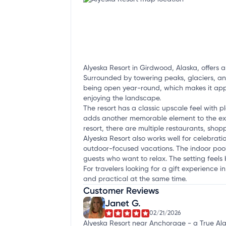
Alyeska Resort in Girdwood, Alaska, offers a
Surrounded by towering peaks, glaciers, and
being open year-round, which makes it appe
enjoying the landscape.
The resort has a classic upscale feel with p
adds another memorable element to the expe
resort, there are multiple restaurants, shop
Alyeska Resort also works well for celebrati
outdoor-focused vacations. The indoor pool 
guests who want to relax. The setting feels
For travelers looking for a gift experience 
and practical at the same time.
Customer Reviews
Janet G.
02/21/2026
Alyeska Resort near Anchorage - a True Ala