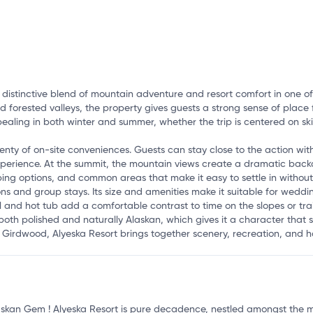
o
 distinctive blend of mountain adventure and resort comfort in one of 
 forested valleys, the property gives guests a strong sense of place f
aling in both winter and summer, whether the trip is centered on ski
lenty of on-site conveniences. Guests can stay close to the action with
rience. At the summit, the mountain views create a dramatic backdro
ping options, and common areas that make it easy to settle in without 
ons and group stays. Its size and amenities make it suitable for weddi
and hot tub add a comfortable contrast to time on the slopes or trail
 both polished and naturally Alaskan, which gives it a character that
in Girdwood, Alyeska Resort brings together scenery, recreation, and 
skan Gem ! Alyeska Resort is pure decadence, nestled amongst the mos