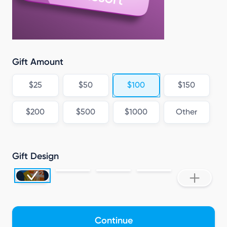
Gift Amount
$25
$50
$100
$150
$200
$500
$1000
Other
Gift Design
Continue