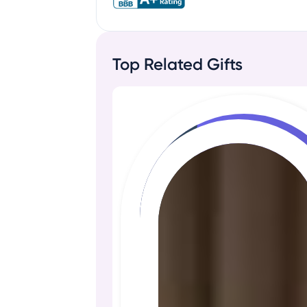
Top Related Gifts