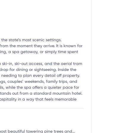
the state’s most scenic settings.
rom the moment they arrive. It is known for
ing, a spa getaway, or simply time spent
 ski-in, ski-out access, and the aerial tram
p for dining or sightseeing. Inside the
needing to plan every detail off property.
ngs, couples’ weekends, family trips, and
s, while the spa offers a quieter pace for
 stands out from a standard mountain hotel.
hospitality in a way that feels memorable
t beautiful towering pine trees and...