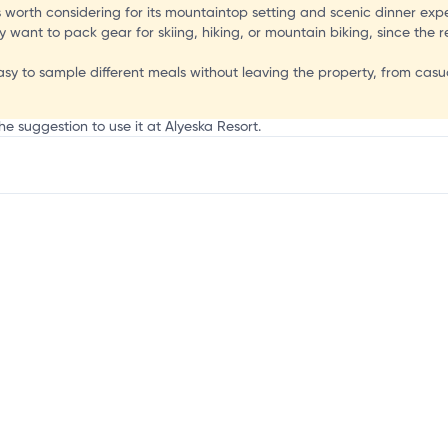
H
s worth considering for its mountaintop setting and scenic dinner exp
want to pack gear for skiing, hiking, or mountain biking, since the re
asy to sample different meals without leaving the property, from casu
he suggestion to use it at Alyeska Resort.
mation, customize this listing, and more!