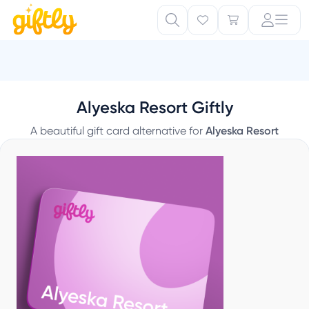
Alyeska Resort Giftly
A beautiful gift card alternative for
Alyeska Resort