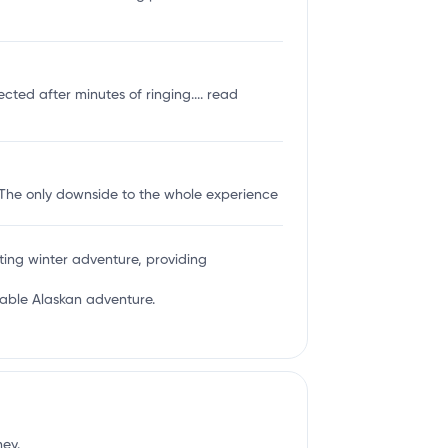
ected after minutes of ringing....
read
 The only downside to the whole experience
ing winter adventure, providing
ttable Alaskan adventure.
ney.