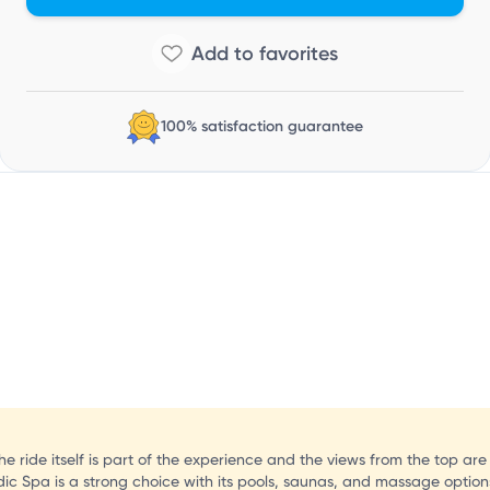
100% satisfaction guarantee
the ride itself is part of the experience and the views from the top are
Nordic Spa is a strong choice with its pools, saunas, and massage option