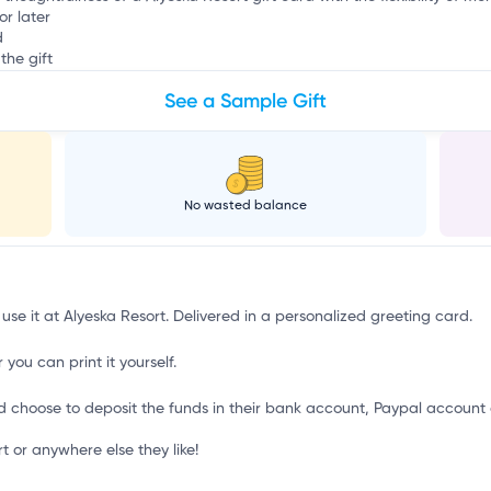
or later
d
the gift
See a Sample Gift
No wasted balance
 use it at Alyeska Resort. Delivered in a personalized greeting card.
 you can print it yourself.
d choose to deposit the funds in their bank account, Paypal account 
 or anywhere else they like!