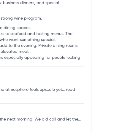
s, business dinners, and special
 strong wine program.
e dining spaces.
aks to seafood and tasting menus. The
s who want something special.
 add to the evening. Private dining rooms
e elevated meal.
 is especially appealing for people looking
the atmosphere feels upscale yet...
read
he next morning. We did call and let the...