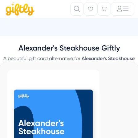
Alexander's Steakhouse Giftly
A beautiful gift card alternative for
Alexander's Steakhouse