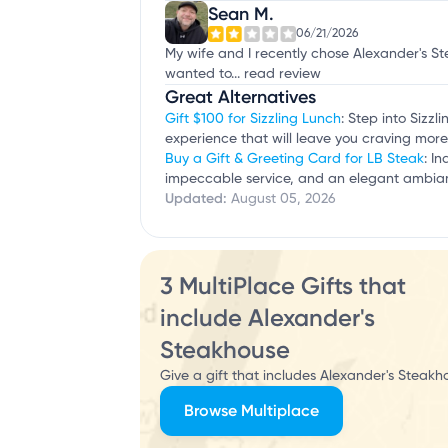
Sean M.
06/21/2026
My wife and I recently chose Alexander's S
wanted to...
read review
Great Alternatives
Gift $100 for Sizzling Lunch
: Step into Sizz
experience that will leave you craving more
Buy a Gift & Greeting Card for LB Steak
: I
impeccable service, and an elegant ambian
Updated:
August 05, 2026
3 MultiPlace Gifts that
include Alexander's
Steakhouse
Give a gift that includes Alexander's Steakh
Browse Multiplace