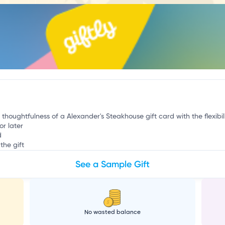
p
 thoughtfulness of a Alexander's Steakhouse gift card with the flexibil
or later
d
the gift
See a Sample Gift
No wasted balance