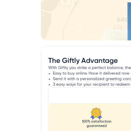
The Giftly Advantage
With Giftly you strike a perfect balance, the
Easy to buy online. Have it delivered now 
Send it with a personalized greeting car
3 easy ways for your recipient to redeem 
100% satisfaction
guaranteed