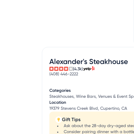
Alexander's Steakhouse
(4.3k)
(408) 446-2222
Categories
Steakhouses, Wine Bars, Venues & Event S
Location
19379 Stevens Creek Blvd, Cupertino, CA
Gift Tips
Ask about the 28-day dry-aged steak
Consider pairing dinner with a bottle