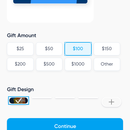
Gift Amount
$25
$50
$100
$150
$200
$500
$1000
Other
Gift Design
Continue