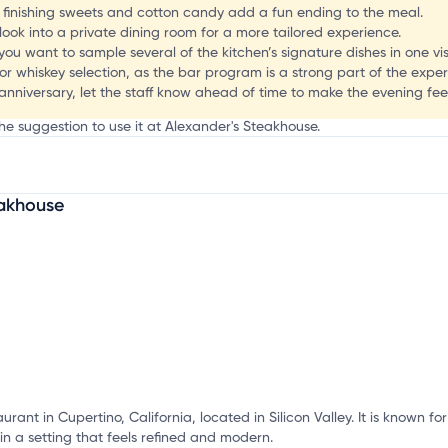
P
l finishing sweets and cotton candy add a fun ending to the meal.
 look into a private dining room for a more tailored experience.
you want to sample several of the kitchen’s signature dishes in one visi
or whiskey selection, as the bar program is a strong part of the exper
 anniversary, let the staff know ahead of time to make the evening fee
he suggestion to use it at Alexander's Steakhouse.
eakhouse
mation, customize this listing, and more!
urant in Cupertino, California, located in Silicon Valley. It is known f
n a setting that feels refined and modern.