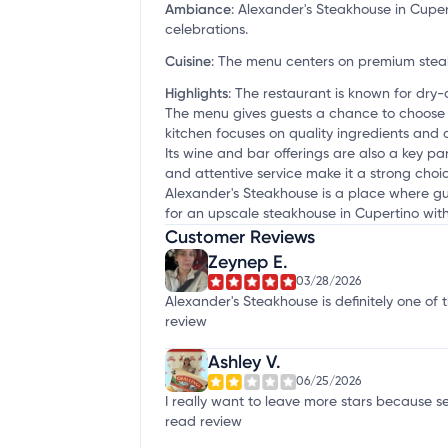
Ambiance
:
Alexander's Steakhouse in Cupert
celebrations.
Cuisine
:
The menu centers on premium steak
Highlights
:
The restaurant is known for dry
The menu gives guests a chance to choose 
kitchen focuses on quality ingredients and 
Its wine and bar offerings are also a key pa
and attentive service make it a strong choi
Alexander's Steakhouse is a place where gues
for an upscale steakhouse in Cupertino wi
Customer Reviews
Zeynep E.
03/28/2026
Alexander's Steakhouse is definitely one of
review
Ashley V.
06/25/2026
I really want to leave more stars because se
read review