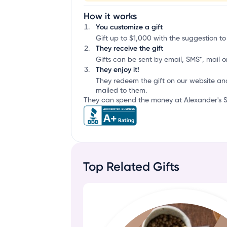
How it works
You customize a gift
Gift up to $1,000 with the suggestion to
They receive the gift
Gifts can be sent by email, SMS*, mail or
They enjoy it!
They redeem the gift on our website an
mailed to them.
They can spend the money at Alexander's St
Top Related Gifts