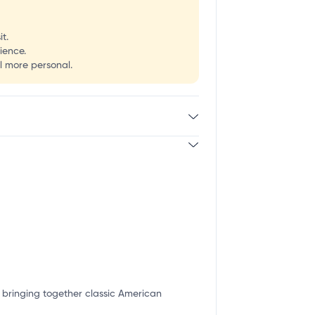
t.
ience.
l more personal.
or bringing together classic American