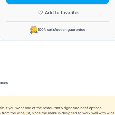
100% satisfaction guarantee
paces
s if you want one of the restaurant’s signature beef options.
 from the wine list, since the menu is designed to work well with wine.