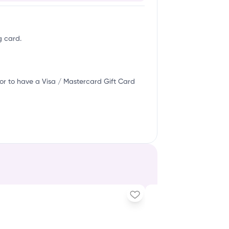
g card.
or to have a Visa / Mastercard Gift Card