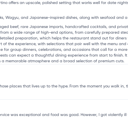
ino offers an upscale, polished setting that works well for date night
s, Wagyu, and Japanese-inspired dishes, along with seafood and a
o
-aged beef, rare Japanese imports, handcrafted cocktails, and privat
from a wide range of high-end options, from carefully prepared ste
detailed preparation, which helps the restaurant stand out for diner
rt of the experience, with selections that pair well with the menu and
ce for group dinners, celebrations, and occasions that call for a mor
ts can expect a thoughtful dining experience from start to finish. It
th a memorable atmosphere and a broad selection of premium cuts.
 those places that lives up to the hype. From the moment you walk in, 
rvice was exceptional and food was good. However, I got violently ill t