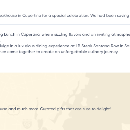
teakhouse in Cupertino for a special celebration. We had been savin
ling Lunch in Cupertino, where sizzling flavors and an inviting atmosp
.
ndulge in a luxurious dining experience at LB Steak Santana Row in San
ce come together to create an unforgettable culinary journey.
ouse and much more. Curated gifts that are sure to delight!