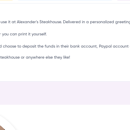
u
 use it at Alexander's Steakhouse. Delivered in a personalized greetin
 you can print it yourself.
d choose to deposit the funds in their bank account, Paypal account 
eakhouse or anywhere else they like!