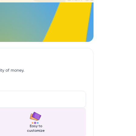
ity of money.
Easy to
customize