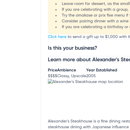
Leave room for dessert, as the smal
If you are celebrating with a group,
Try the omakase or prix fixe menu if 
Consider pairing dinner with a wine 
If you are celebrating a birthday or
Click here
to send a gift up to $1,000 with t
Is this your business?
Learn more about Alexander's St
Claim your business
to update business infor
Price
Ambience
Year Established
$$$$
Classy, Upscale
2005
Alexander's Steakhouse is a fine dining resta
steakhouse dining with Japanese influence i