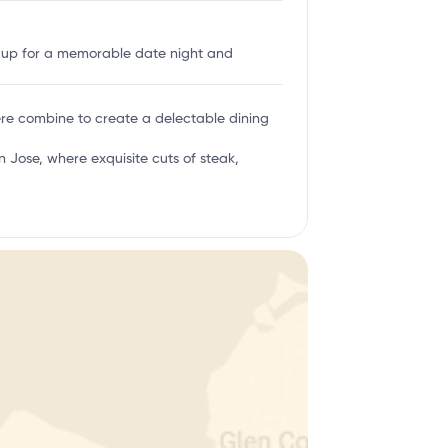
g up for a memorable date night and
here combine to create a delectable dining
 Jose, where exquisite cuts of steak,