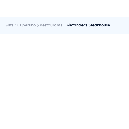
Gifts
Cupertino
Restaurants
Alexander's Steakhouse