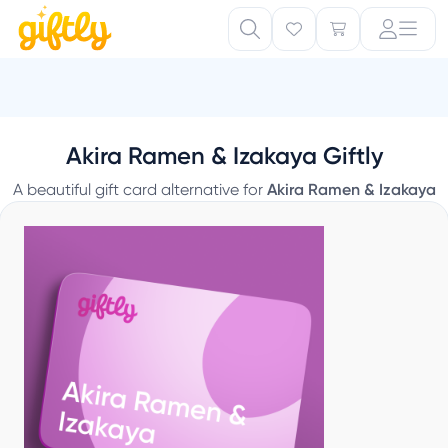
Akira Ramen & Izakaya Giftly
A beautiful gift card alternative for
Akira Ramen & Izakaya