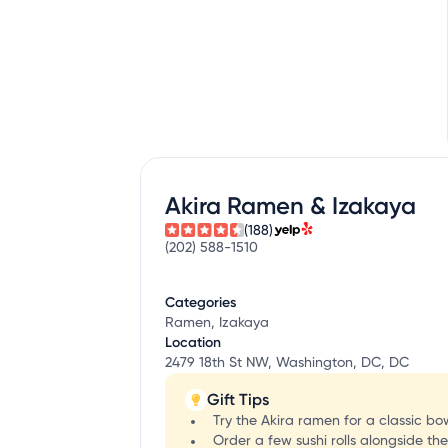
Akira Ramen & Izakaya
(188)
(202) 588-1510
Categories
Ramen, Izakaya
Location
2479 18th St NW, Washington, DC, DC
Gift Tips
Try the Akira ramen for a classic b
Order a few sushi rolls alongside th