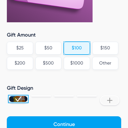
Gift Amount
$25
$50
$100
$150
$200
$500
$1000
Other
Gift Design
Continue