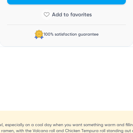
C
100% satisfaction guarantee
owl, especially on a cool day when you want something warm and fillin
e ramen, with the Volcano roll and Chicken Tempura roll standing out 