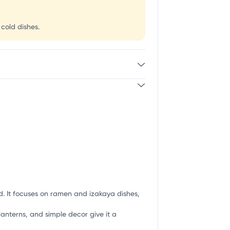
 cold dishes.
 It focuses on ramen and izakaya dishes,
lanterns, and simple decor give it a