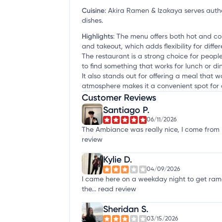
Cuisine
:
Akira Ramen & Izakaya serves authe
dishes.
Highlights
:
The menu offers both hot and cold
and takeout, which adds flexibility for differ
The restaurant is a strong choice for people
to find something that works for lunch or din
It also stands out for offering a meal that 
atmosphere makes it a convenient spot for 
Customer Reviews
Santiago P.
06/11/2026
The Ambiance was really nice, I come from L
review
Kylie D.
04/09/2026
I came here on a weekday night to get ram
the...
read review
Sheridan S.
03/15/2026