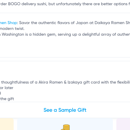
r
er BOGO delivery sushi, but unfortunately there are better options for
amen Shop
: Savor the authentic flavors of Japan at Daikaya Ramen S
modern twist.
n Washington is a hidden gem, serving up a delightful array of authen
e thoughtfulness of a Akira Ramen & Izakaya gift card with the flexibil
or later
d
the gift
See a Sample Gift