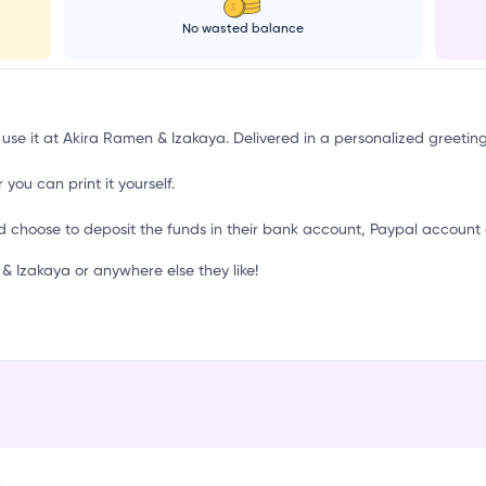
o
No wasted balance
 use it at Akira Ramen & Izakaya. Delivered in a personalized greetin
 you can print it yourself.
d choose to deposit the funds in their bank account, Paypal account 
 Izakaya or anywhere else they like!