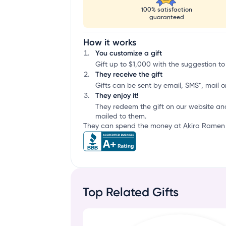
100% satisfaction
guaranteed
How it works
You customize a gift
Gift up to $1,000 with the suggestion to
They receive the gift
Gifts can be sent by email, SMS*, mail or
They enjoy it!
They redeem the gift on our website an
mailed to them.
They can spend the money at Akira Ramen &
Top Related Gifts