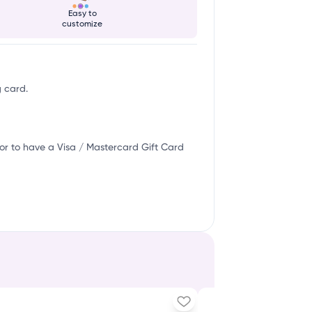
Easy to
customize
g card.
or to have a Visa / Mastercard Gift Card