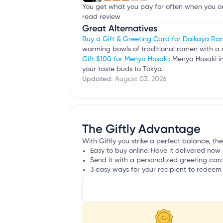
You get what you pay for often when you ord
read review
Great Alternatives
Buy a Gift & Greeting Card for Daikaya R
warming bowls of traditional ramen with a 
Gift $100 for Menya Hosaki
: Menya Hosaki i
your taste buds to Tokyo.
Updated:
August 03, 2026
The Giftly Advantage
With Giftly you strike a perfect balance, th
Easy to buy online. Have it delivered now 
Send it with a personalized greeting car
3 easy ways for your recipient to redeem 