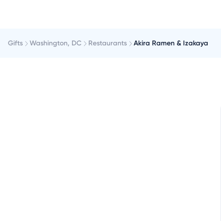
Gifts
Washington, DC
Restaurants
Akira Ramen & Izakaya