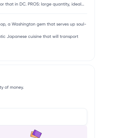
 that in DC. PROS: large quantity, ideal...
hop, a Washington gem that serves up soul-
tic Japanese cuisine that will transport
ity of money.