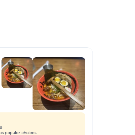
g.
as popular choices.