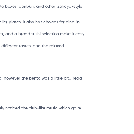
to boxes, donburi, and other izakaya-style
er plates. It also has choices for dine-in
th, and a broad sushi selection make it easy
 different tastes, and the relaxed
 however the bento was a little bit...
read
ly noticed the club-like music which gave