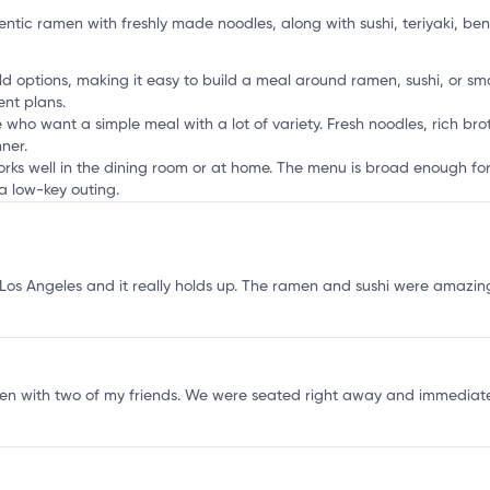
a
ntic ramen with freshly made noodles, along with sushi, teriyaki, ben
 options, making it easy to build a meal around ramen, sushi, or small
ent plans.
 who want a simple meal with a lot of variety. Fresh noodles, rich bro
ner.
works well in the dining room or at home. The menu is broad enough for
a low-key outing.
os Angeles and it really holds up. The ramen and sushi were amazing,
en with two of my friends. We were seated right away and immediate