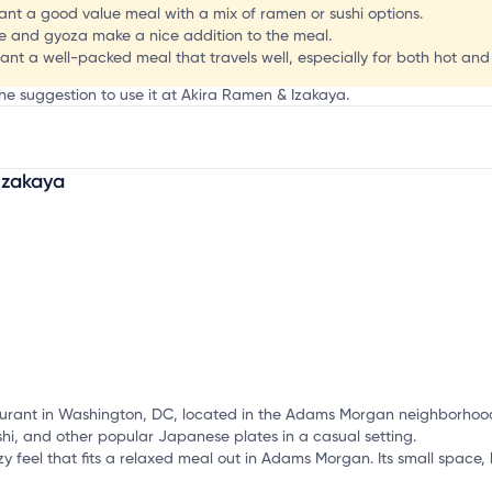
ant a good value meal with a mix of ramen or sushi options.
age and gyoza make a nice addition to the meal.
want a well-packed meal that travels well, especially for both hot and
the suggestion to use it at Akira Ramen & Izakaya.
Izakaya
mation, customize this listing, and more!
urant in Washington, DC, located in the Adams Morgan neighborhood.
shi, and other popular Japanese plates in a casual setting.
y feel that fits a relaxed meal out in Adams Morgan. Its small space, 