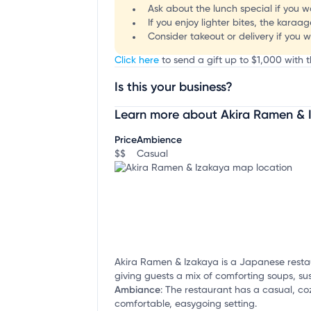
Ask about the lunch special if you w
If you enjoy lighter bites, the kara
Consider takeout or delivery if you 
Click here
to send a gift up to $1,000 with 
Is this your business?
Learn more about Akira Ramen & 
Claim your business
to update business infor
Price
Ambience
$$
Casual
Akira Ramen & Izakaya is a Japanese resta
giving guests a mix of comforting soups, su
Ambiance
:
The restaurant has a casual, coz
comfortable, easygoing setting.