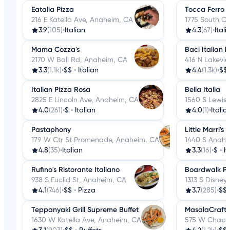
Eatalia Pizza
Tocca Ferro 
216 E Katella Ave, Anaheim, CA
1775 South C
3.9
(105)
•
Italian
4.3
(67)
•
Itali
Mama Cozza's
Baci Italian 
2170 W Ball Rd, Anaheim, CA
416 N Lakevi
3.3
(1.1k)
•
$$
•
Italian
4.4
(1.3k)
•
$$
Italian Pizza Rosa
Bella Italia
2825 E Lincoln Ave, Anaheim, CA
1560 S Lewis
4.0
(261)
•
$
•
Italian
4.0
(1)
•
Italia
Pastaphony
Little Marri's
179 W Ctr St Promenade, Anaheim, CA
1440 S Anahe
4.8
(35)
•
Italian
3.3
(16)
•
$
•
It
Rufino's Ristorante Italiano
Boardwalk Pi
938 S Euclid St, Anaheim, CA
1313 S Disney
4.1
(746)
•
$$
•
Pizza
3.7
(285)
•
$$
Teppanyaki Grill Supreme Buffet
MasalaCraft
1630 W Katella Ave, Anaheim, CA
575 W Chapm