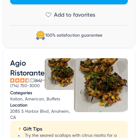
100% satisfaction guarantee
Agio
Ristorante
(64)
(714) 750-3000
Categories
Italian, American, Buffets
Location
2085 S Harbor Blvd, Anaheim,
CA
Gift Tips
Try the seared scallops with citrus risotto for a