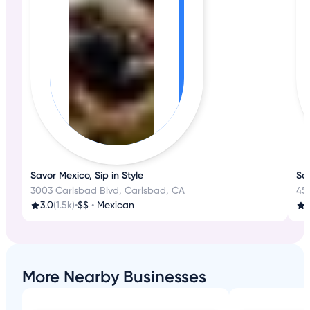
Savor Mexico, Sip in Style
Sa
3003 Carlsbad Blvd, Carlsbad, CA
45
3.0
(1.5k)
•
$$
•
Mexican
More Nearby Businesses