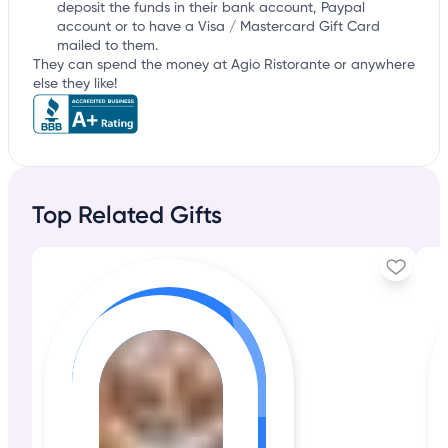
deposit the funds in their bank account, Paypal
account or to have a Visa / Mastercard Gift Card
mailed to them.
They can spend the money at Agio Ristorante or anywhere
else they like!
Top Related Gifts