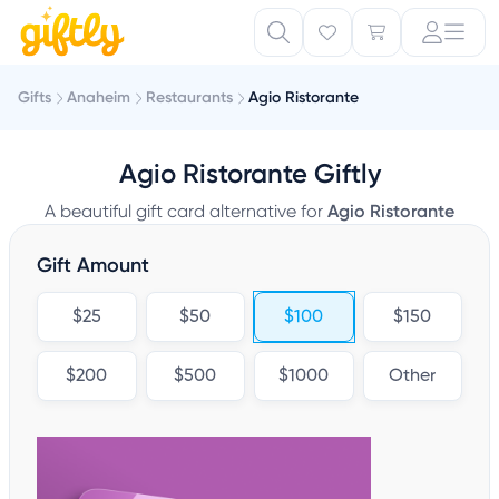
Gifts
Anaheim
Restaurants
Agio Ristorante
Agio Ristorante Giftly
A beautiful gift card alternative for
Agio Ristorante
Gift Amount
$25
$50
$100
$150
$200
$500
$1000
Other