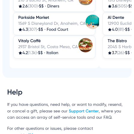
210 S Euclid St, Anaheim, CA
1313 Disneyla
2.6
(300)
•
$$
•
Diners
3.6
(505)
•
$$
Parkside Market
Al Dente
1569 S Disneyland Dr, Anaheim, CA
12900 Euclid
4.3
(307)
•
$$
•
Food Court
4.0
(81)
•
$$
•
Vitaly Caffé
The Bistro
2937 Bristol St, Costa Mesa, CA
2045 S Harbo
4.2
(1.3k)
•
$$
•
Italian
3.7
(26)
•
$$
•
Help
If you have questions, need help, or want to modify, resend,
Support Center
or cancel a gift, please see our
, where you
can access an array of self-service tools and our FAQ.
For other questions or issues, please contact