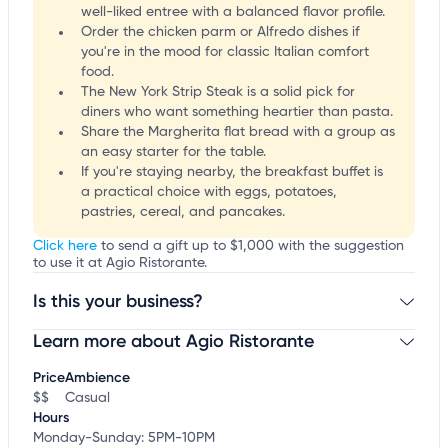
well-liked entree with a balanced flavor profile.
Order the chicken parm or Alfredo dishes if
you're in the mood for classic Italian comfort
food.
The New York Strip Steak is a solid pick for
diners who want something heartier than pasta.
Share the Margherita flat bread with a group as
an easy starter for the table.
If you're staying nearby, the breakfast buffet is
a practical choice with eggs, potatoes,
pastries, cereal, and pancakes.
Click here
to send a gift up to $1,000 with the suggestion
to use it at Agio Ristorante.
Is this your business?
Learn more about Agio Ristorante
Claim your business
to update business information,
customize this listing, and more!
Price
Ambience
$$
Casual
Hours
Monday-Sunday: 5PM-10PM