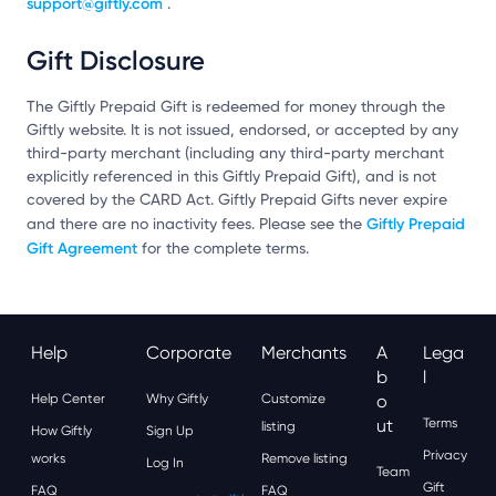
support@giftly.com
.
Gift Disclosure
The Giftly Prepaid Gift is redeemed for money through the
Giftly website. It is not issued, endorsed, or accepted by any
third-party merchant (including any third-party merchant
explicitly referenced in this Giftly Prepaid Gift), and is not
covered by the CARD Act. Giftly Prepaid Gifts never expire
Giftly Prepaid
and there are no inactivity fees. Please see the
Gift Agreement
for the complete terms.
Help
Corporate
Merchants
A
Lega
B
L
Help Center
Why Giftly
Customize
O
Ut
Terms
listing
How Giftly
Sign Up
Privacy
works
Remove listing
Log In
Team
Gift
FAQ
FAQ