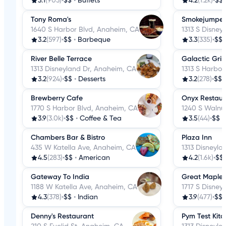
3.1
(903)
•
$$
•
Buffets
4.2
(1.2k)
•
$$
Tony Roma's
Smokejumpers
1640 S Harbor Blvd, Anaheim, CA
1313 S Disney
3.2
(597)
•
$$
•
Barbeque
3.3
(335)
•
$$
River Belle Terrace
Galactic Grill
1313 Disneyland Dr, Anaheim, CA
1313 S Harbor
3.2
(924)
•
$$
•
Desserts
3.2
(278)
•
$$
Brewberry Cafe
Onyx Restaur
1770 S Harbor Blvd, Anaheim, CA
1240 S Walnu
3.9
(3.0k)
•
$$
•
Coffee & Tea
3.5
(44)
•
$$
•
Chambers Bar & Bistro
Plaza Inn
435 W Katella Ave, Anaheim, CA
1313 Disneyla
4.5
(283)
•
$$
•
American
4.2
(1.6k)
•
$$
Gateway To India
Great Maple
1188 W Katella Ave, Anaheim, CA
1717 S Disney
4.3
(378)
•
$$
•
Indian
3.9
(477)
•
$$
Denny's Restaurant
Pym Test Kit