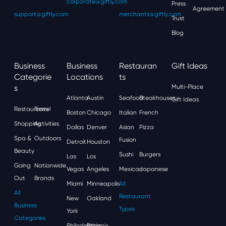
corporate@giftly.com
Press
Agreement
support@giftly.com
merchants@giftly.com
Trust
Blog
Business
Business
Restauran
Gift Ideas
Categorie
Locations
Ts
S
Multi-Place
Atlanta
Austin
Seafood
Steakhouses
Gift Ideas
Restaurants
Travel
Boston
Chicago
Italian
French
Shopping
Activities
Dallas
Denver
Asian
Pizza
Spa &
Outdoors
Fusion
Detroit
Houston
Beauty
Sushi
Burgers
Las
Los
Going
Nationwide
Vegas
Angeles
Mexican
Japanese
Out
Brands
Miami
Minneapolis
All
All
Restaurant
New
Oakland
Business
Types
York
Categories
Philadelphia
Phoenix