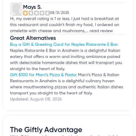
Mays S.
08/31/2025
Hi, my overall rating is 1 or less. I just had a breakfast at
this restaurant and couldn't finish my food, I ordered an
omelette with cheese and mushrooms,...
read review
Great Alternatives
Buy a Gift & Greeting Card for Naples Ristorante E Bar
:
Naples Ristorante E Bar in Anaheim is a delightful Italian
eatery that offers a warm and inviting ambiance paired
with delectable homemade dishes that will transport you
straight to the heart of Italy.
Gift $100 for Marri's Pizza & Pasta
: Marri's Pizza & Italian
Restaurants in Anaheim is a delightful culinary haven
where mouthwatering pizzas and authentic Italian dishes
transport you straight to the heart of Italy.
Updated:
August 08, 2026
The Giftly Advantage