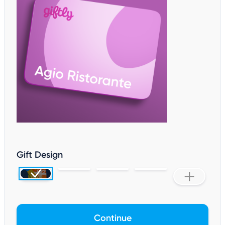
Gift Design
Continue