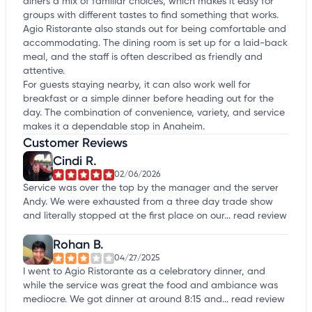
diners a mix of familiar choices, which makes it easy for
groups with different tastes to find something that works.
Agio Ristorante also stands out for being comfortable and
accommodating. The dining room is set up for a laid-back
meal, and the staff is often described as friendly and
attentive.
For guests staying nearby, it can also work well for
breakfast or a simple dinner before heading out for the
day. The combination of convenience, variety, and service
makes it a dependable stop in Anaheim.
Customer Reviews
Cindi R.
02/06/2026
Service was over the top by the manager and the server
Andy. We were exhausted from a three day trade show
and literally stopped at the first place on our...
read review
Rohan B.
04/27/2025
I went to Agio Ristorante as a celebratory dinner, and
while the service was great the food and ambiance was
mediocre. We got dinner at around 8:15 and...
read review