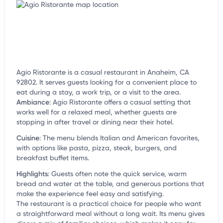
Agio Ristorante is a casual restaurant in Anaheim, CA
92802. It serves guests looking for a convenient place to
eat during a stay, a work trip, or a visit to the area.
Ambiance
:
Agio Ristorante offers a casual setting that
works well for a relaxed meal, whether guests are
stopping in after travel or dining near their hotel.
Cuisine
:
The menu blends Italian and American favorites,
with options like pasta, pizza, steak, burgers, and
breakfast buffet items.
Highlights
:
Guests often note the quick service, warm
bread and water at the table, and generous portions that
make the experience feel easy and satisfying.
The restaurant is a practical choice for people who want
a straightforward meal without a long wait. Its menu gives