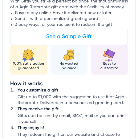
With Giftly you strike a perfect balance, the thoughtfulness
of a Agio Ristorante gift card with the flexibility of money.
Easy to buy online. Have it delivered now or later
Send it with a personalized greeting card
3 easy ways for your recipient to redeem the gift
See a Sample Gift
100% satisfaction
No wasted
Easy to
guaranteed
balance
customize
How it works
You customize a gift
Gift up to $1,000 with the suggestion to use it at Agio
Ristorante. Delivered in a personalized greeting card.
They receive the gift
Gifts can be sent by email, SMS*, mail or you can print
it yourself.
They enjoy it!
They redeem the gift on our website and choose to