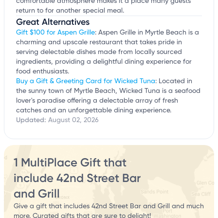
comfortable atmosphere makes it a place many guests
return to for another special meal.
Great Alternatives
Gift $100 for Aspen Grille
: Aspen Grille in Myrtle Beach is a
charming and upscale restaurant that takes pride in
serving delectable dishes made from locally sourced
ingredients, providing a delightful dining experience for
food enthusiasts.
Buy a Gift & Greeting Card for Wicked Tuna
: Located in
the sunny town of Myrtle Beach, Wicked Tuna is a seafood
lover's paradise offering a delectable array of fresh
catches and an unforgettable dining experience.
Updated:
August 02, 2026
1 MultiPlace Gift that
include 42nd Street Bar
and Grill
Give a gift that includes 42nd Street Bar and Grill and much
more. Curated gifts that are sure to delight!