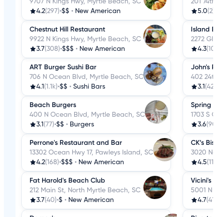
9707 N Kings Hwy, Myrtle Beach, SC
201 74th
4.2
(297)
•
$$
•
New American
5.0
(2)
•
Chestnut Hill Restaurant
Island B
9922 N Kings Hwy, Myrtle Beach, SC
2272 Gl
3.7
(308)
•
$$$
•
New American
4.3
(10
ART Burger Sushi Bar
John's 
706 N Ocean Blvd, Myrtle Beach, SC
402 24th
4.1
(1.1k)
•
$$
•
Sushi Bars
3.1
(42)
Beach Burgers
Spring 
400 N Ocean Blvd, Myrtle Beach, SC
1703 S 
3.1
(77)
•
$$
•
Burgers
3.6
(90
Perrone's Restaurant and Bar
CK’s Bis
13302 Ocean Hwy 17, Pawleys Island, SC
3020 Nev
4.2
(168)
•
$$$
•
New American
4.5
(111
Fat Harold's Beach Club
Vicini's
212 Main St, North Myrtle Beach, SC
5001 N 
3.7
(40)
•
$
•
New American
4.7
(41