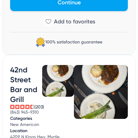
Continue
100% satisfaction guarantee
42nd
Street
Bar and
Grill
(203)
(843) 945-9310
Categories
New American
Location
4209 N Kings Hwy, Myrtle