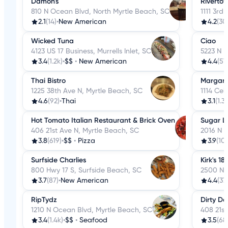
Damon's
Rivertow
810 N Ocean Blvd, North Myrtle Beach, SC
1111 3rd
2.1
(14)
•
New American
4.2
(30
Wicked Tuna
Ciao
4123 US 17 Business, Murrells Inlet, SC
5223 N K
3.4
(1.2k)
•
$$
•
New American
4.4
(57
Thai Bistro
Margarit
1225 38th Ave N, Myrtle Beach, SC
1114 Cel
4.6
(92)
•
Thai
3.1
(1.3k
Hot Tomato Italian Restaurant & Brick Oven
Sugar L
406 21st Ave N, Myrtle Beach, SC
2016 N K
3.8
(619)
•
$$
•
Pizza
3.9
(10
Surfside Charlies
Kirk's 1
800 Hwy 17 S, Surfside Beach, SC
2500 N 
3.7
(87)
•
New American
4.4
(37
RipTydz
Dirty Do
1210 N Ocean Blvd, Myrtle Beach, SC
408 21st
3.4
(1.4k)
•
$$
•
Seafood
3.5
(68