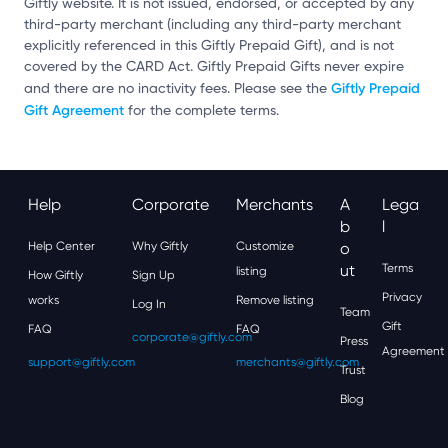
Giftly website. It is not issued, endorsed, or accepted by any
third-party merchant (including any third-party merchant
explicitly referenced in this Giftly Prepaid Gift), and is not
covered by the CARD Act. Giftly Prepaid Gifts never expire
Giftly Prepaid
and there are no inactivity fees. Please see the
Gift Agreement
for the complete terms.
Help
Corporate
Merchants
A
Lega
B
L
Help Center
Why Giftly
Customize
O
Ut
Terms
listing
How Giftly
Sign Up
Privacy
works
Remove listing
Log In
Team
Gift
FAQ
FAQ
corporate@giftly.com
Press
Agreement
support@giftly.com
merchants@giftly.com
Trust
Blog