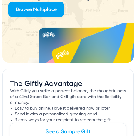
Browse Multiplace
The Giftly Advantage
With Giftly you strike a perfect balance, the thoughtfulness
of a 42nd Street Bar and Grill gift card with the flexibility
of money.
Easy to buy online. Have it delivered now or later
Send it with a personalized greeting card
3 easy ways for your recipient to redeem the gift
See a Sample Gift