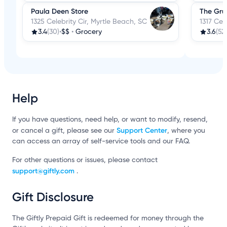
Paula Deen Store
The Gr
1325 Celebrity Cir, Myrtle Beach, SC
1317 Cel
3.4
(30)
•
$$
•
Grocery
3.6
(52
Help
If you have questions, need help, or want to modify, resend,
Support Center
or cancel a gift, please see our
, where you
can access an array of self-service tools and our FAQ.
For other questions or issues, please contact
support@giftly.com
.
Gift Disclosure
The Giftly Prepaid Gift is redeemed for money through the