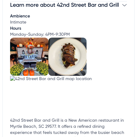
Learn more about 42nd Street Bar and Grill
Claim your business
to update business information,
customize this listing, and more!
Ambience
Intimate
Hours
Monday-Sunday: 4PM-9:30PM
42nd Street Bar and Grill is a New American restaurant in
Myrtle Beach, SC 29577. It offers a refined dining
experience that feels tucked away from the busier beach