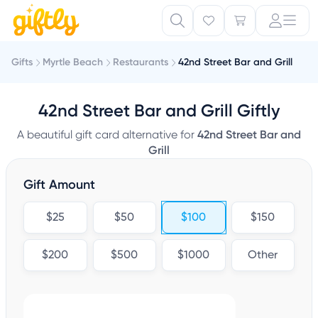
Gifts
Myrtle Beach
Restaurants
42nd Street Bar and Grill
42nd Street Bar and Grill Giftly
A beautiful gift card alternative for
42nd Street Bar and
Grill
Gift Amount
$25
$50
$100
$150
$200
$500
$1000
Other