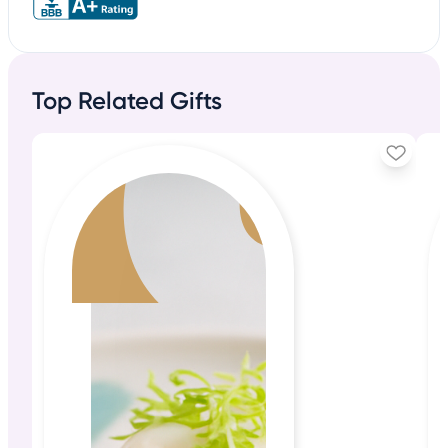
Top Related Gifts