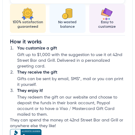
100% satisfaction
No wasted
Easy to
guaranteed
balance
customize
How it works
You customize a gift
Gift up to $1,000 with the suggestion to use it at 42nd
Street Bar and Grill. Delivered in a personalized
greeting card.
They receive the gift
Gifts can be sent by email, SMS*, mail or you can print
it yourself.
They enjoy it!
They redeem the gift on our website and choose to
deposit the funds in their bank account, Paypal
account or to have a Visa / Mastercard Gift Card
mailed to them.
They can spend the money at 42nd Street Bar and Grill or
anywhere else they like!