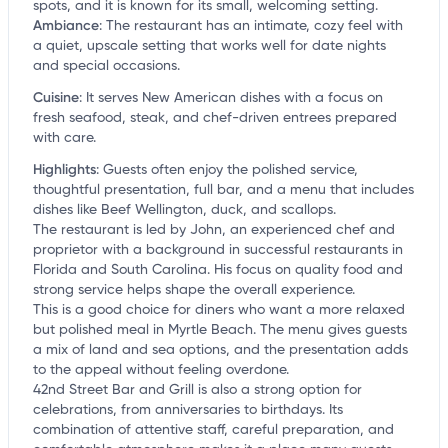
spots, and it is known for its small, welcoming setting.
Ambiance
:
The restaurant has an intimate, cozy feel with
a quiet, upscale setting that works well for date nights
and special occasions.
Cuisine
:
It serves New American dishes with a focus on
fresh seafood, steak, and chef-driven entrees prepared
with care.
Highlights
:
Guests often enjoy the polished service,
thoughtful presentation, full bar, and a menu that includes
dishes like Beef Wellington, duck, and scallops.
The restaurant is led by John, an experienced chef and
proprietor with a background in successful restaurants in
Florida and South Carolina. His focus on quality food and
strong service helps shape the overall experience.
This is a good choice for diners who want a more relaxed
but polished meal in Myrtle Beach. The menu gives guests
a mix of land and sea options, and the presentation adds
to the appeal without feeling overdone.
42nd Street Bar and Grill is also a strong option for
celebrations, from anniversaries to birthdays. Its
combination of attentive staff, careful preparation, and