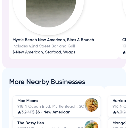
Myrtle Beach New American, Bites & Brunch
Cla
includes 42nd Street Bar and Grill
10
$
•
New American, Seafood, Wraps
4
More Nearby Businesses
Moe Moons
Hurrican
918 N Ocean Blvd, Myrtle Beach, SC
916 N O
3.2
(413)
•
$$
•
New American
4.0
(24
The Bossy Hen
Mango's