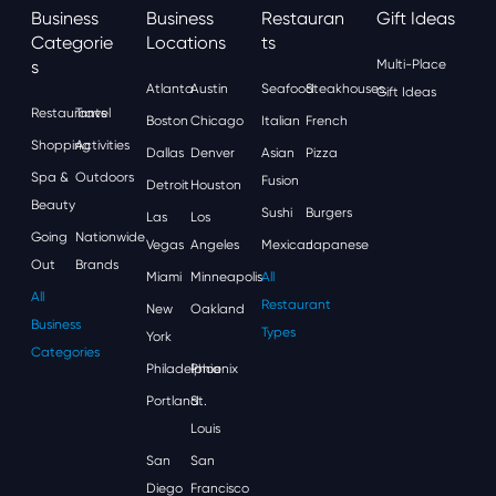
Business
Business
Restauran
Gift Ideas
Categorie
Locations
Ts
S
Multi-Place
Atlanta
Austin
Seafood
Steakhouses
Gift Ideas
Restaurants
Travel
Boston
Chicago
Italian
French
Shopping
Activities
Dallas
Denver
Asian
Pizza
Spa &
Outdoors
Fusion
Detroit
Houston
Beauty
Sushi
Burgers
Las
Los
Going
Nationwide
Vegas
Angeles
Mexican
Japanese
Out
Brands
Miami
Minneapolis
All
All
Restaurant
New
Oakland
Business
Types
York
Categories
Philadelphia
Phoenix
Portland
St.
Louis
San
San
Diego
Francisco