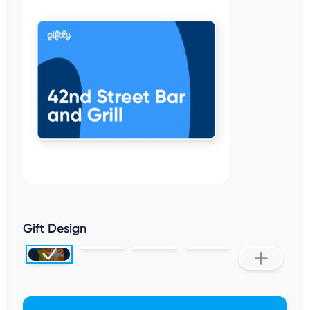
Gift Design