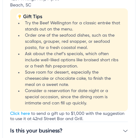
Beach, SC
Gift Tips
Try the Beef Wellington for a classic entrée that
stands out on the menu.
Order one of the seafood dishes, such as the
scallops, grouper, red snapper, or seafood
pasta, for a fresh coastal meal.
Ask about the chef’s specials, which often
include well-liked options like braised short ribs
or a fresh fish preparation.
Save room for dessert, especially the
cheesecake or chocolate cake, to finish the
meal on a sweet note.
Consider a reservation for date night or a
special occasion, since the dining room is
intimate and can fill up quickly.
Click here
to send a gift up to $1,000 with the suggestion
to use it at 42nd Street Bar and Grill.
Is this your business?