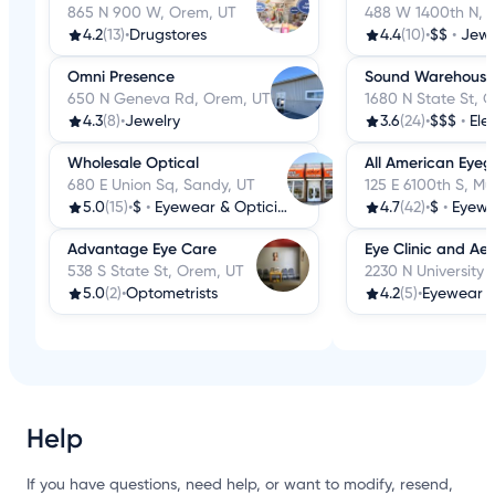
865 N 900 W, Orem, UT
488 W 1400th N, 
4.2
(13)
•
Drugstores
4.4
(10)
•
$$
•
Jewe
Omni Presence
Sound Warehouse
650 N Geneva Rd, Orem, UT
1680 N State St, 
4.3
(8)
•
Jewelry
3.6
(24)
•
$$$
•
Ele
Wholesale Optical
All American Eyeg
680 E Union Sq, Sandy, UT
125 E 6100th S, Mu
5.0
(15)
•
$
•
Eyewear & Opticians
4.7
(42)
•
$
•
Eyewe
Advantage Eye Care
Eye Clinic and Aes
538 S State St, Orem, UT
2230 N University 
5.0
(2)
•
Optometrists
4.2
(5)
•
Eyewear &
Help
If you have questions, need help, or want to modify, resend,