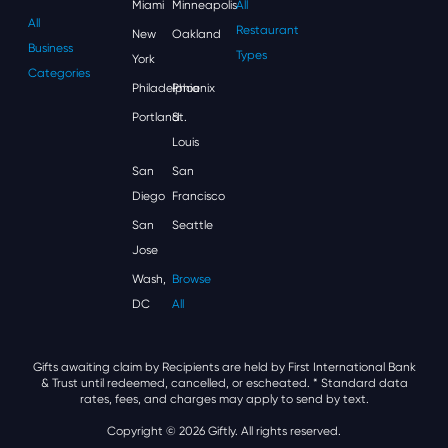
Miami
Minneapolis
All
All
Restaurant
New
Oakland
Business
Types
York
Categories
Philadelphia
Phoenix
Portland
St.
Louis
San
San
Diego
Francisco
San
Seattle
Jose
Wash,
Browse
DC
All
Gifts awaiting claim by Recipients are held by First International Bank
& Trust until redeemed, cancelled, or escheated.
* Standard data
rates, fees, and charges may apply to send by text.
Copyright © 2026 Giftly. All rights reserved.