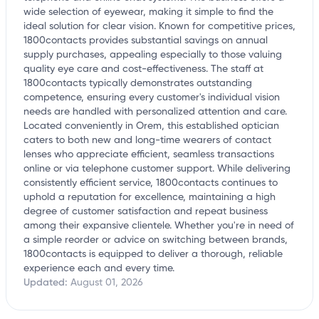
wide selection of eyewear, making it simple to find the
ideal solution for clear vision. Known for competitive prices,
1800contacts provides substantial savings on annual
supply purchases, appealing especially to those valuing
quality eye care and cost-effectiveness. The staff at
1800contacts typically demonstrates outstanding
competence, ensuring every customer's individual vision
needs are handled with personalized attention and care.
Located conveniently in Orem, this established optician
caters to both new and long-time wearers of contact
lenses who appreciate efficient, seamless transactions
online or via telephone customer support. While delivering
consistently efficient service, 1800contacts continues to
uphold a reputation for excellence, maintaining a high
degree of customer satisfaction and repeat business
among their expansive clientele. Whether you're in need of
a simple reorder or advice on switching between brands,
1800contacts is equipped to deliver a thorough, reliable
experience each and every time.
Updated:
August 01, 2026