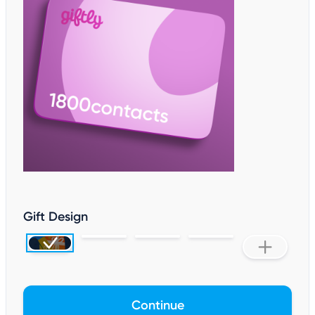
Gift Design
Continue