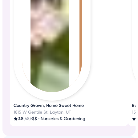
Country Grown, Home Sweet Home
Boo
1815 W Gentile St, Layton, UT
151
3.8
(68)
•
$$
•
Nurseries & Gardening