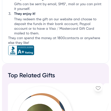
Gifts can be sent by email, SMS*, mail or you can print
it yourself.
They enjoy it!
They redeem the gift on our website and choose to
deposit the funds in their bank account, Paypal
account or to have a Visa / Mastercard Gift Card
mailed to them.
They can spend the money at 1800contacts or anywhere
else they like!
Top Related Gifts