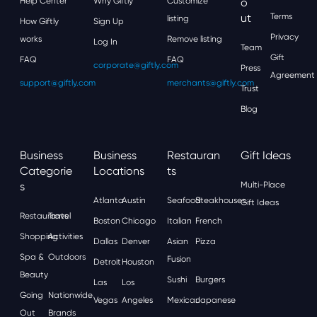
Help Center
Why Giftly
Customize
O
Ut
Terms
listing
How Giftly
Sign Up
Privacy
works
Remove listing
Log In
Team
Gift
FAQ
FAQ
corporate@giftly.com
Press
Agreement
support@giftly.com
merchants@giftly.com
Trust
Blog
Business
Business
Restauran
Gift Ideas
Categorie
Locations
Ts
S
Multi-Place
Atlanta
Austin
Seafood
Steakhouses
Gift Ideas
Restaurants
Travel
Boston
Chicago
Italian
French
Shopping
Activities
Dallas
Denver
Asian
Pizza
Spa &
Outdoors
Fusion
Detroit
Houston
Beauty
Sushi
Burgers
Las
Los
Going
Nationwide
Vegas
Angeles
Mexican
Japanese
Out
Brands