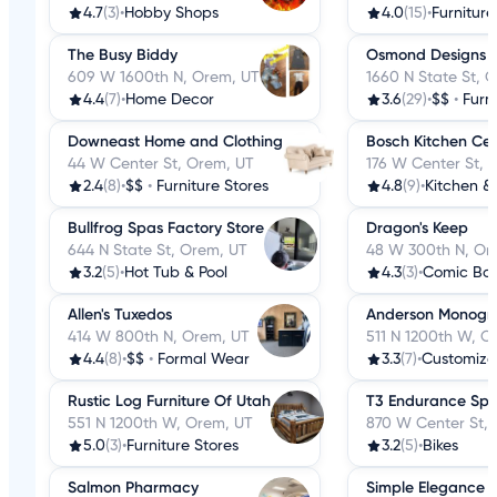
4.7
(3)
•
Hobby Shops
4.0
(15)
•
Furniture
The Busy Biddy
Osmond Designs
609 W 1600th N, Orem, UT
1660 N State St, 
4.4
(7)
•
Home Decor
3.6
(29)
•
$$
•
Furn
Downeast Home and Clothing
Bosch Kitchen Ce
44 W Center St, Orem, UT
176 W Center St, 
2.4
(8)
•
$$
•
Furniture Stores
4.8
(9)
•
Kitchen &
Bullfrog Spas Factory Store
Dragon's Keep
644 N State St, Orem, UT
48 W 300th N, Or
3.2
(5)
•
Hot Tub & Pool
4.3
(3)
•
Comic Bo
Allen's Tuxedos
Anderson Monogr
414 W 800th N, Orem, UT
511 N 1200th W, O
4.4
(8)
•
$$
•
Formal Wear
3.3
(7)
•
Customize
Rustic Log Furniture Of Utah
T3 Endurance Spo
551 N 1200th W, Orem, UT
870 W Center St,
5.0
(3)
•
Furniture Stores
3.2
(5)
•
Bikes
Salmon Pharmacy
Simple Elegance 