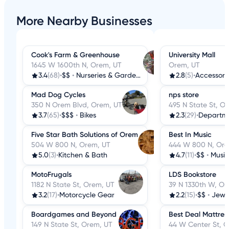
More Nearby Businesses
Cook's Farm & Greenhouse
University Mall
1645 W 1600th N, Orem, UT
Orem, UT
3.4
(68)
•
$$
•
Nurseries & Gardening
2.8
(5)
•
Accessori
Mad Dog Cycles
nps store
350 N Orem Blvd, Orem, UT
495 N State St, O
3.7
(65)
•
$$$
•
Bikes
2.3
(29)
•
Departme
Five Star Bath Solutions of Orem
Best In Music
504 W 800 N, Orem, UT
444 W 800 N, Ore
5.0
(3)
•
Kitchen & Bath
4.7
(11)
•
$$
•
Musica
MotoFrugals
LDS Bookstore
1182 N State St, Orem, UT
39 N 1330th W, Or
3.2
(17)
•
Motorcycle Gear
2.2
(15)
•
$$
•
Jewe
Boardgames and Beyond
Best Deal Mattress
149 N State St, Orem, UT
44 W Center St, 