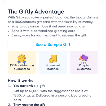
The Giftly Advantage
With Giftly you strike a perfect balance, the thoughtfulness
of a 1800contacts gift card with the flexibility of money.
Easy to buy online. Have it delivered now or later
Send it with a personalized greeting card
3 easy ways for your recipient to redeem the gift
See a Sample Gift
100% satisfaction
No wasted
Easy to
guaranteed
balance
customize
How it works
You customize a gift
Gift up to $1,000 with the suggestion to use it at
1800contacts. Delivered in a personalized greeting
card.
They receive the gift