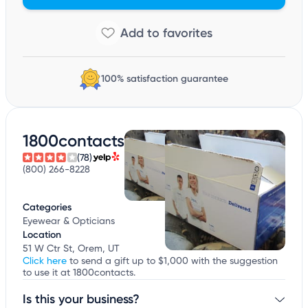
100% satisfaction guarantee
1800contacts
(78)
(800) 266-8228
Categories
Eyewear & Opticians
Location
51 W Ctr St, Orem, UT
Click here
to send a gift up to $1,000 with the suggestion
to use it at 1800contacts.
Is this your business?