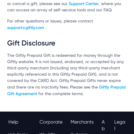
Support Center
or cancel a gift, please see our
, where you
can access an array of self-service tools and our FAQ.
For other questions or issues, please contact
support@giftly.com
.
Gift Disclosure
The Giftly Prepaid Gift is redeemed for money through the
Giftly website. It is not issued, endorsed, or accepted by any
third-party merchant (including any third-party merchant
explicitly referenced in this Giftly Prepaid Gift), and is not
covered by the CARD Act. Giftly Prepaid Gifts never expire
Giftly Prepaid
and there are no inactivity fees. Please see the
Gift Agreement
for the complete terms.
Help
Corporate
Merchants
A
Lega
B
L