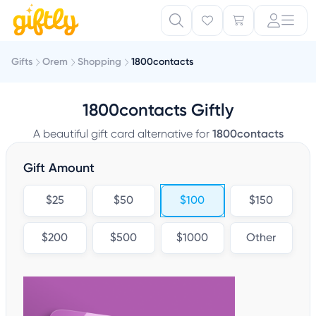
Gifts
Orem
Shopping
1800contacts
1800contacts Giftly
A beautiful gift card alternative for
1800contacts
Gift Amount
$25
$50
$100
$150
$200
$500
$1000
Other