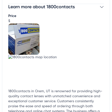
Learn more about 1800contacts
Claim your business
to update business information,
customize this listing, and more!
Price
$
1800contacts in Orem, UT is renowned for providing high-
quality contact lenses with unmatched convenience and
exceptional customer service. Customers consistently
praise the ease and speed of ordering through both
telephone and online chat systems. The business offers a