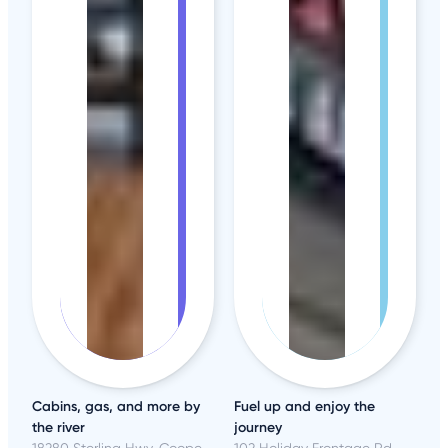
Cabins, gas, and more by
Fuel up and enjoy the
the river
journey
18280 Sterling Hwy, Cooper Landing, AK
102 Holiday Frontage Rd, North Platte, NE