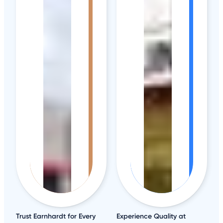
Trust Earnhardt for Every
Experience Quality at