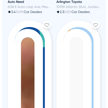
Auto Need
Arlington Toyota
6136 E Auto Loop Ave, Mesa, AZ
10939 Atlantic Blvd, Jacksonville, FL
3.4
(549)
•
Car Dealers
2.3
(615)
•
Car Dealers