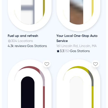
Fuel up and refresh
Your Local One-Stop Auto
304 Locations
Service
4.3k reviews
•
Gas Stations
161 Lincoln Rd, Lincoln, MA
3.3
(15)
•
Gas Stations