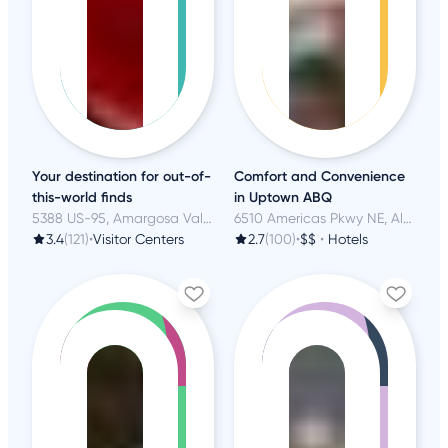
Your destination for out-of-
Comfort and Convenience
this-world finds
in Uptown ABQ
5388 US-95, Amargosa Valley, NV
6510 Americas Pkwy NE, Albuquerque, NM
3.4
(121)
•
Visitor Centers
2.7
(100)
•
$$
•
Hotels