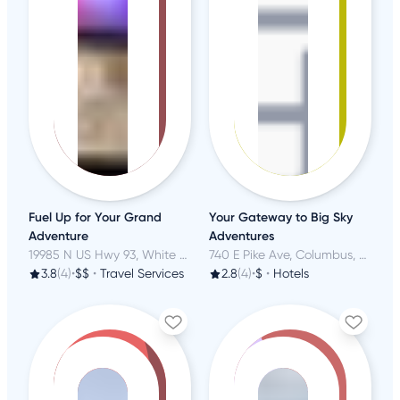
Fuel Up for Your Grand
Your Gateway to Big Sky
Adventure
Adventures
19985 N US Hwy 93, White Hills, AZ
740 E Pike Ave, Columbus, MT
3.8
(4)
•
$$
•
Travel Services
2.8
(4)
•
$
•
Hotels