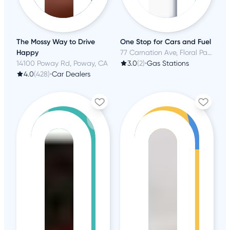
The Mossy Way to Drive
One Stop for Cars and Fuel
Happy
77 Carnation Ave, Floral Park, NY
14100 Poway Rd, Poway, CA
3.0
(2)
•
Gas Stations
4.0
(428)
•
Car Dealers