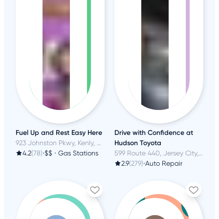
Fuel Up and Rest Easy Here
Drive with Confidence at
923 Johnston Pkwy, Kenly, NC
Hudson Toyota
4.2
(78)
•
$$
•
Gas Stations
599 Route 440, Jersey City, NJ
2.9
(279)
•
Auto Repair