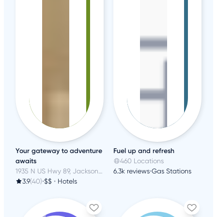
Your gateway to adventure
Fuel up and refresh
awaits
460 Locations
1935 N US Hwy 89, Jackson, WY
6.3k reviews
•
Gas Stations
3.9
(40)
•
$$
•
Hotels