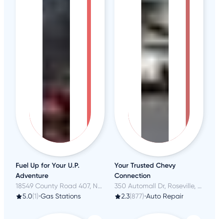
Fuel Up for Your U.P.
Your Trusted Chevy
Adventure
Connection
18549 County Road 407, Newberry, MI
350 Automall Dr, Roseville, CA
5.0
(1)
•
Gas Stations
2.3
(877)
•
Auto Repair