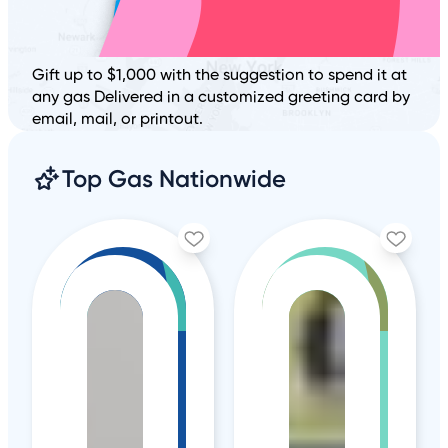
Gift up to $1,000 with the suggestion to spend it at
any gas Delivered in a customized greeting card by
email, mail, or printout.
Top Gas Nationwide