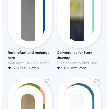
Rest, refuel, and recharge
Convenience for Every
here
Journey
6945 State Hwy 374, Green River, WY
1730 Monocacy Blvd, Frederick, MD
3.7
(90)
•
$$
•
Hotels
3.0
(5)
•
Rest Stops