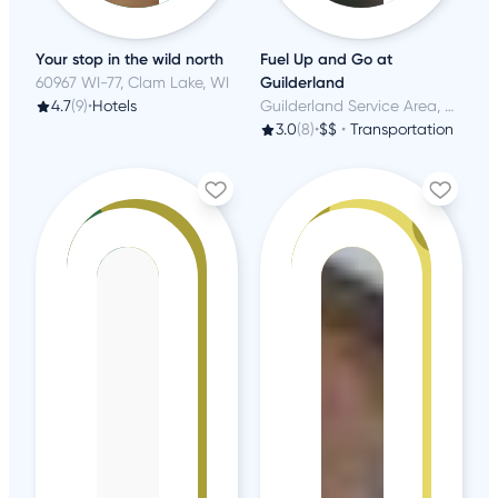
Your stop in the wild north
Fuel Up and Go at
60967 WI-77, Clam Lake, WI
Guilderland
4.7
(9)
•
Hotels
Guilderland Service Area, Schenectady, NY
3.0
(8)
•
$$
•
Transportation