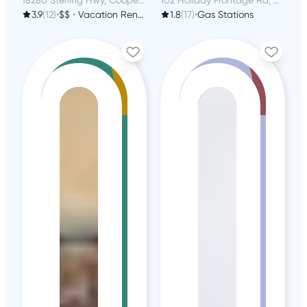
3.9
(12)
•
$$
•
Vacation Rentals
1.8
(17)
•
Gas Stations