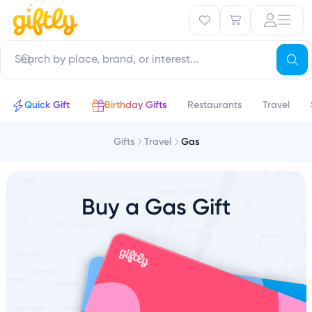
Quick Gift
Birthday Gifts
Restaurants
Travel
Gifts
Travel
Gas
Buy a Gas Gift