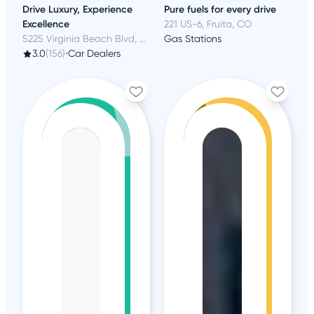
Drive Luxury, Experience
Pure fuels for every drive
Excellence
221 US-6, Fruita, CO
5225 Virginia Beach Blvd, Virginia Beach, VA
Gas Stations
3.0
(156)
•
Car Dealers