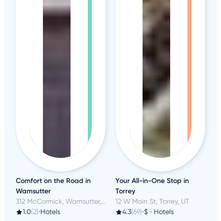
Comfort on the Road in
Your All-in-One Stop in
Wamsutter
Torrey
312 McCormick, Wamsutter, WY
12 W Main St, Torrey, UT
1.0
(2)
•
Hotels
4.3
(69)
•
$
•
Hotels