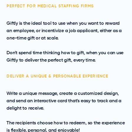
PERFECT FOR MEDICAL STAFFING FIRMS
Giftly is the ideal tool to use when you want to reward
an employee, or incentivize a job applicant, either as a
one-time gift or at scale.
Don't spend time thinking how to gift, when you can use
Giftly to deliver the perfect gift, every time.
DELIVER A UNIQUE & PERSONABLE EXPERIENCE
Write a unique message, create a customized design,
and send an interactive card that's easy to track and a
delight to receive.
The recipients choose how to redeem, so the experience
is flexible, personal, and enjoyable!