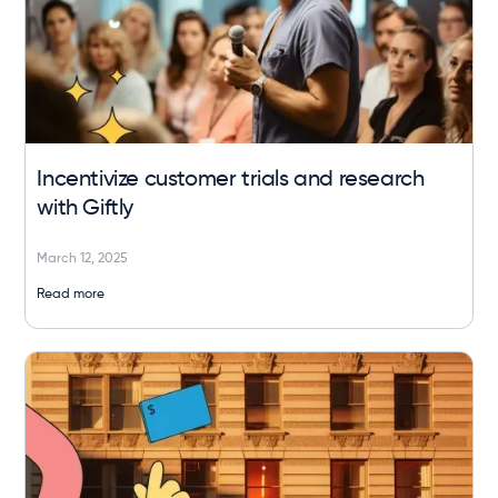
Incentivize customer trials and research
with Giftly
March 12, 2025
Read more