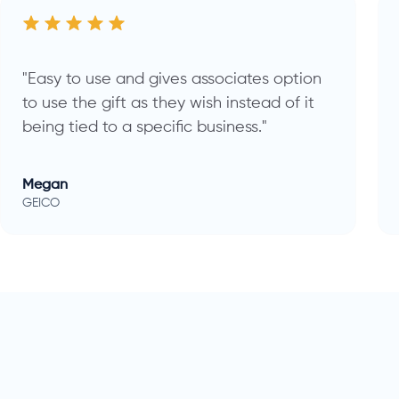
"Easy to use and gives associates option
to use the gift as they wish instead of it
being tied to a specific business."
Megan
GEICO