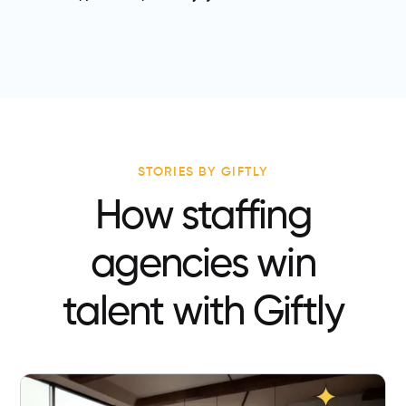
STORIES BY GIFTLY
How staffing
agencies win
talent with Giftly