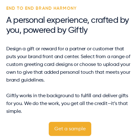
END TO END BRAND HARMONY
A personal experience, crafted by
you, powered by Giftly
Design a gift or reward for a partner or customer that
puts your brand front and center. Select from a range of
custom greeting card designs or choose to upload your
own to give that added personal touch that meets your
brand guidelines.
Giftly works in the background to fulfill and deliver gifts
for you. We do the work, you get all the credit—it’s that
simple.
Get a sample