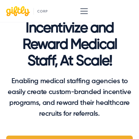
Incentivize and
Reward Medical
Staff, At Scale!
Enabling medical staffing agencies to
easily create custom-branded incentive
programs, and reward their healthcare
recruits for referrals.