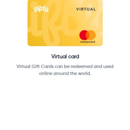
Virtual card
Virtual Gift Cards can be redeemed and used
online around the world.