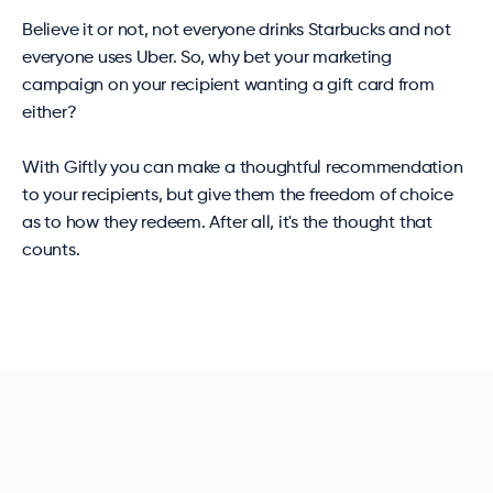
Believe it or not, not everyone drinks Starbucks and not
everyone uses Uber. So, why bet your marketing
campaign on your recipient wanting a gift card from
either?
With Giftly you can make a thoughtful recommendation
to your recipients, but give them the freedom of choice
as to how they redeem. After all, it's the thought that
counts.