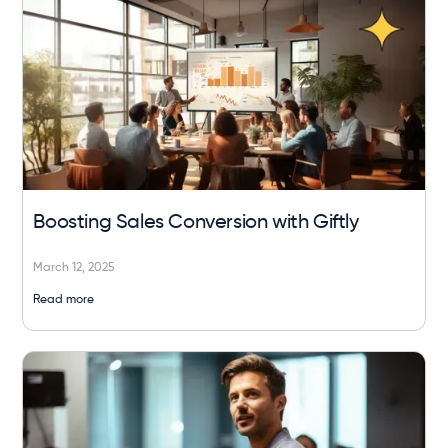
Boosting Sales Conversion with Giftly
March 12, 2025
Read more