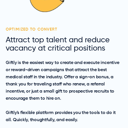
OPTIMIZED TO CONVERT
Attract top talent and reduce
vacancy at critical positions
Giftly is the easiest way to create and execute incentive
or reward-driven campaigns that attract the best
medical staff in the industry. Offer a sign-on bonus, a
thank you for traveling staff who renew, a referral
incentive, or just a small gift to prospective recruits to
encourage them to hire on.
Giftly's flexible platform provides you the tools to do it
all. Quickly, thoughtfully, and easily.