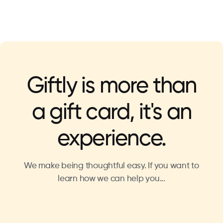
Giftly is more than
a gift card, it's an
experience.
We make being thoughtful easy. If you want to
learn how we can help you...