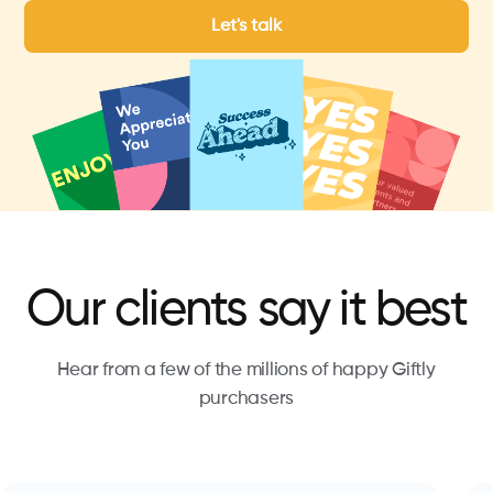
Let's talk
Our clients say it best
Hear from a few of the millions of happy Giftly
purchasers