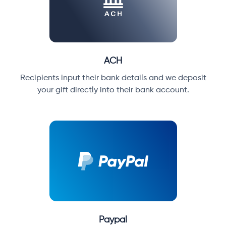
ACH
Recipients input their bank details and we deposit
your gift directly into their bank account.
Paypal