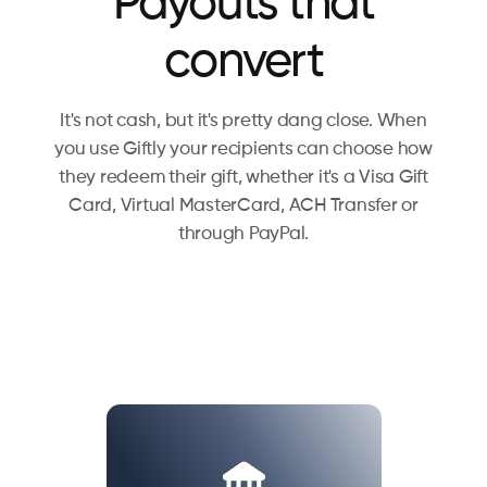
Payouts that
convert
It's not cash, but it's pretty dang close. When
you use Giftly your recipients can choose how
they redeem their gift, whether it's a Visa Gift
Card, Virtual MasterCard, ACH Transfer or
through PayPal.