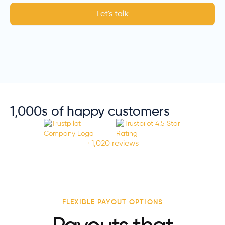
Let's talk
1,000s of happy customers
+1,020 reviews
FLEXIBLE PAYOUT OPTIONS