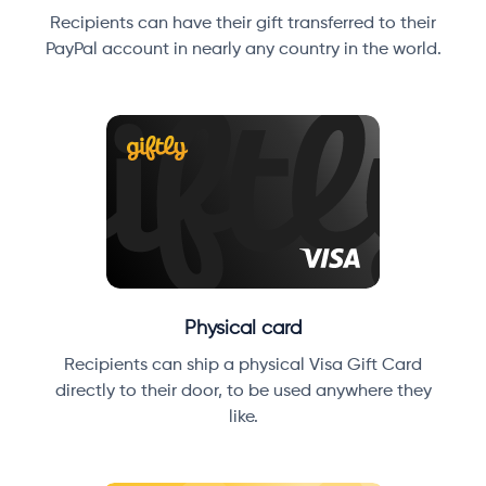
Recipients can have their gift transferred to their
PayPal account in nearly any country in the world.
Physical card
Recipients can ship a physical Visa Gift Card
directly to their door, to be used anywhere they
like.