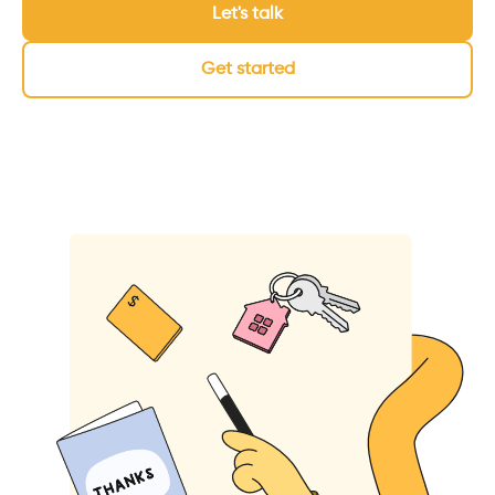
Let's talk
Get started