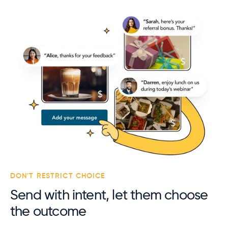
DON'T RESTRICT CHOICE
Send with intent, let them choose
the outcome