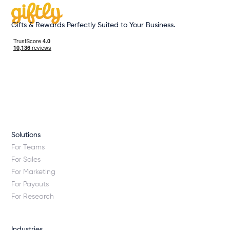
Gifts & Rewards Perfectly Suited to Your Business.
Solutions
For Teams
For Sales
For Marketing
For Payouts
For Research
Industries