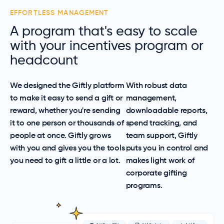
EFFORTLESS MANAGEMENT
A program that's easy to scale
with your incentives program or
headcount
We designed the Giftly platform
With robust data
to make it easy to send a gift or
management,
reward, whether you're sending
downloadable reports,
it to one person or thousands of
spend tracking, and
people at once. Giftly grows
team support, Giftly
with you and gives you the tools
puts you in control and
you need to gift a little or a lot.
makes light work of
corporate gifting
programs.