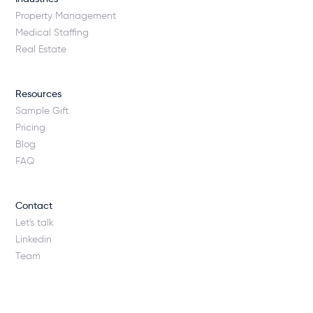
Property Management
Medical Staffing
Real Estate
Resources
Sample Gift
Pricing
Blog
FAQ
Contact
Let's talk
Linkedin
Team