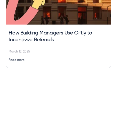
How Building Managers Use Giftly to
Incentivize Referrals
March 12, 2025
Read more