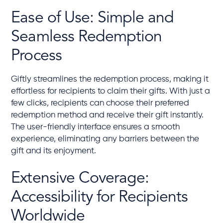
Ease of Use: Simple and
Seamless Redemption
Process
Giftly streamlines the redemption process, making it
effortless for recipients to claim their gifts. With just a
few clicks, recipients can choose their preferred
redemption method and receive their gift instantly.
The user-friendly interface ensures a smooth
experience, eliminating any barriers between the
gift and its enjoyment.
Extensive Coverage:
Accessibility for Recipients
Worldwide