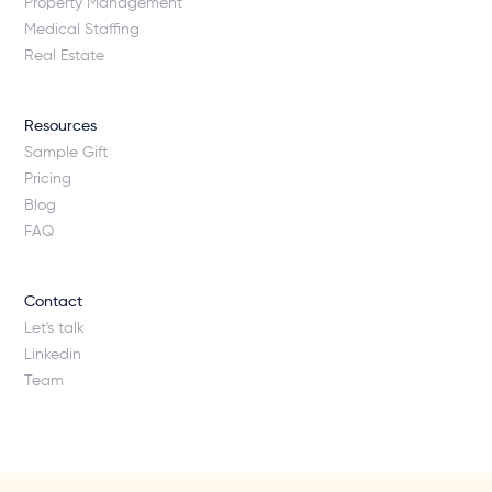
Property Management
Medical Staffing
Real Estate
Resources
Sample Gift
Pricing
Blog
FAQ
Contact
Let's talk
Linkedin
Team