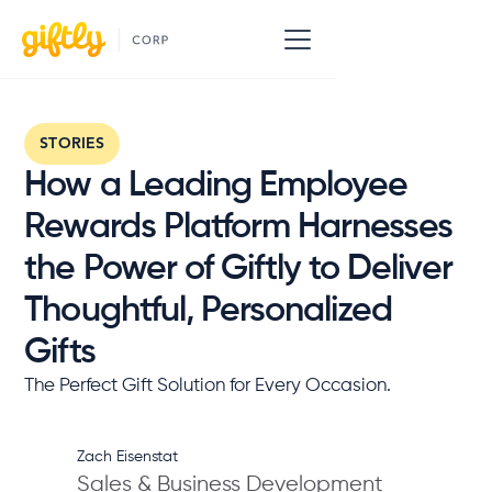
STORIES
How a Leading Employee
Rewards Platform Harnesses
the Power of Giftly to Deliver
Thoughtful, Personalized
Gifts
The Perfect Gift Solution for Every Occasion.
Zach Eisenstat
Sales & Business Development