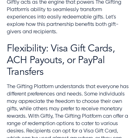
Giftly acts as the engine that powers The Gifting
Platform's ability to seamlessly transform
experiences into easily redeemable gifts. Let's
explore how this partnership benefits both gift-
givers and recipients.
Flexibility: Visa Gift Cards,
ACH Payouts, or PayPal
Transfers
The Gifting Platform understands that everyone has
different preferences and needs. Some individuals
may appreciate the freedom to choose their own
gifts, while others may prefer to receive monetary
rewards. With Giftly, The Gifting Platform can offer a
range of redemption options to cater to various
desires. Recipients can opt for a Visa Gift Card,