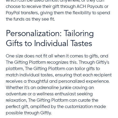
which can be used almost anywhere, or they can
choose to receive their gift through ACH Payouts or
PayPal transfers, giving them the flexibility to spend
the funds as they see fit.
Personalization: Tailoring
Gifts to Individual Tastes
One size does not fit all when it comes to gifts, and
The Gifting Platform recognizes this. Through Giftly's
platform, The Gifting Platform can tailor gifts to
match individual tastes, ensuring that each recipient
receives a thoughtful and personalized experience.
Whether it's an adrenaline junkie craving an
adventure or a wellness enthusiast seeking
relaxation, The Gifting Platform can curate the
perfect gift, amplified by the customization made
possible through Giftly.