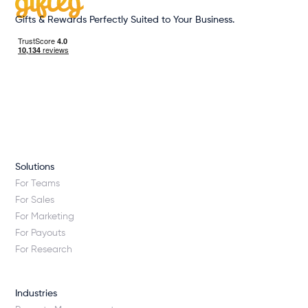
Gifts & Rewards Perfectly Suited to Your Business.
Solutions
For Teams
For Sales
For Marketing
For Payouts
For Research
Industries