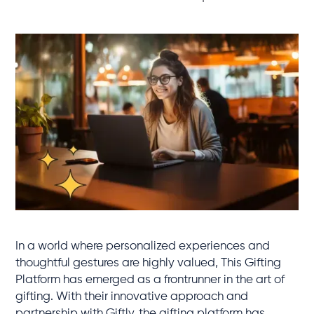
In a world where personalized experiences and
thoughtful gestures are highly valued, This Gifting
Platform has emerged as a frontrunner in the art of
gifting. With their innovative approach and
partnership with Giftly, the gifting platform has