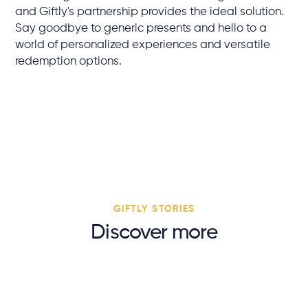
and Giftly's partnership provides the ideal solution.
Say goodbye to generic presents and hello to a
world of personalized experiences and versatile
redemption options.
GIFTLY STORIES
Discover more