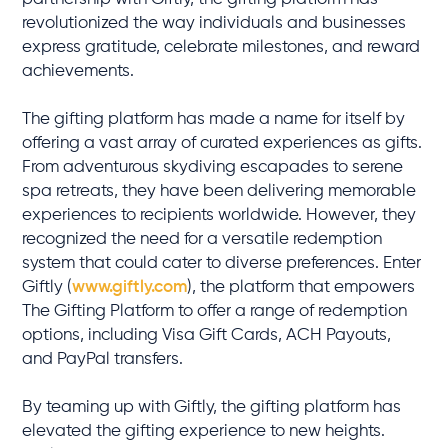
revolutionized the way individuals and businesses
express gratitude, celebrate milestones, and reward
achievements.
The gifting platform has made a name for itself by
offering a vast array of curated experiences as gifts.
From adventurous skydiving escapades to serene
spa retreats, they have been delivering memorable
experiences to recipients worldwide. However, they
recognized the need for a versatile redemption
system that could cater to diverse preferences. Enter
Giftly (
www.giftly.com
), the platform that empowers
The Gifting Platform to offer a range of redemption
options, including Visa Gift Cards, ACH Payouts,
and PayPal transfers.
By teaming up with Giftly, the gifting platform has
elevated the gifting experience to new heights.