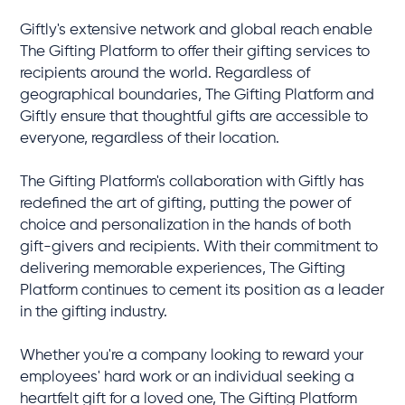
Giftly's extensive network and global reach enable
The Gifting Platform to offer their gifting services to
recipients around the world. Regardless of
geographical boundaries, The Gifting Platform and
Giftly ensure that thoughtful gifts are accessible to
everyone, regardless of their location.
The Gifting Platform's collaboration with Giftly has
redefined the art of gifting, putting the power of
choice and personalization in the hands of both
gift-givers and recipients. With their commitment to
delivering memorable experiences, The Gifting
Platform continues to cement its position as a leader
in the gifting industry.
Whether you're a company looking to reward your
employees' hard work or an individual seeking a
heartfelt gift for a loved one, The Gifting Platform