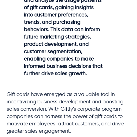
and analyze the usage patterns
of gift cards, gaining insights
into customer preferences,
trends, and purchasing
behaviors. This data can inform
future marketing strategies,
product development, and
customer segmentation,
enabling companies to make
informed business decisions that
further drive sales growth.
Gift cards have emerged as a valuable tool in
incentivizing business development and boosting
sales conversion. With Giftly's corporate program,
companies can harness the power of gift cards to
motivate employees, attract customers, and drive
greater sales engagement.