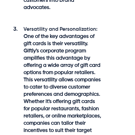
customers into brand
advocates.
Versatility and Personalization:
One of the key advantages of
gift cards is their versatility.
Giftly's corporate program
amplifies this advantage by
offering a wide array of gift card
options from popular retailers.
This versatility allows companies
to cater to diverse customer
preferences and demographics.
Whether it's offering gift cards
for popular restaurants, fashion
retailers, or online marketplaces,
companies can tailor their
incentives to suit their target