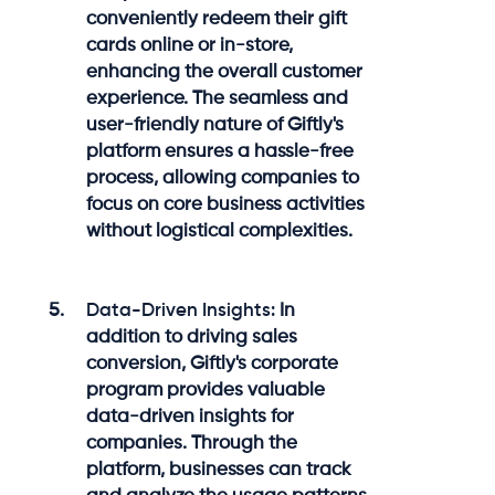
conveniently redeem their gift
cards online or in-store,
enhancing the overall customer
experience. The seamless and
user-friendly nature of Giftly's
platform ensures a hassle-free
process, allowing companies to
focus on core business activities
without logistical complexities.
Data-Driven Insights:
In
addition to driving sales
conversion, Giftly's corporate
program provides valuable
data-driven insights for
companies. Through the
platform, businesses can track