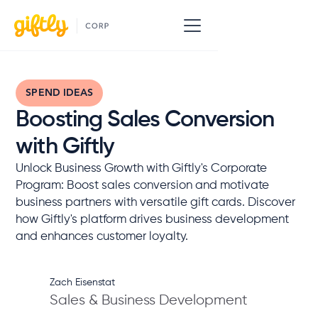
SPEND IDEAS
Boosting Sales Conversion
with Giftly
Unlock Business Growth with Giftly's Corporate
Program: Boost sales conversion and motivate
business partners with versatile gift cards. Discover
how Giftly's platform drives business development
and enhances customer loyalty.
Zach Eisenstat
Sales & Business Development