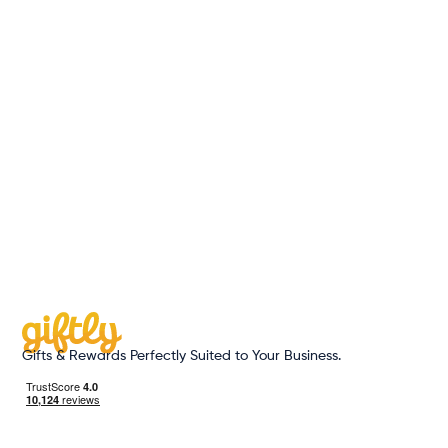
June 3, 2026
|
Read more
Gifts & Rewards Perfectly Suited to Your Business.