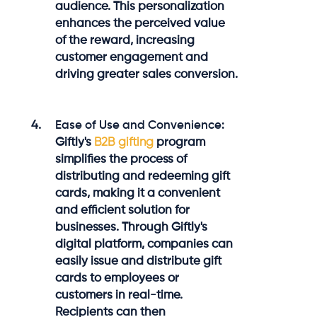
audience. This personalization
enhances the perceived value
of the reward, increasing
customer engagement and
driving greater sales conversion.
Ease of Use and Convenience:
Giftly's
B2B gifting
program
simplifies the process of
distributing and redeeming gift
cards, making it a convenient
and efficient solution for
businesses. Through Giftly's
digital platform, companies can
easily issue and distribute gift
cards to employees or
customers in real-time.
Recipients can then