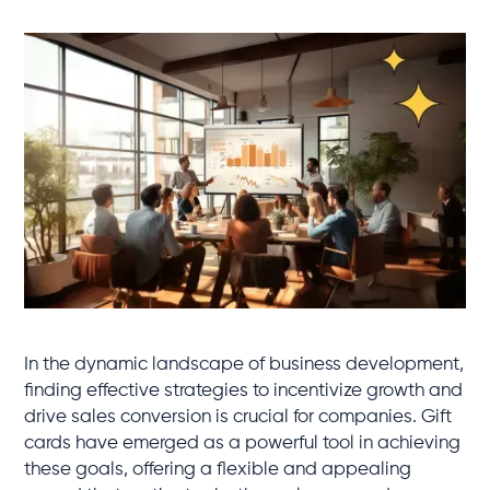
In the dynamic landscape of business development,
finding effective strategies to incentivize growth and
drive sales conversion is crucial for companies. Gift
cards have emerged as a powerful tool in achieving
these goals, offering a flexible and appealing