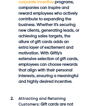
corporate incentive
programs,
companies can inspire and
reward employees who actively
contribute to expanding the
business. Whether it's securing
new clients, generating leads, or
achieving sales targets, the
allure of gift cards adds an
extra layer of excitement and
motivation. With Giftly's
extensive selection of gift cards,
employees can choose rewards
that align with their personal
interests, ensuring a meaningful
and highly desired incentive.
Attracting and Retaining
Customers:
Gift cards are not