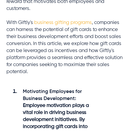
reward that motivates both employees and
customers.
With Giftly's
business gifting programs
, companies
can harness the potential of gift cards to enhance
their business development efforts and boost sales
conversion. In this article, we explore how gift cards
can be leveraged as incentives and how Giftly's
platform provides a seamless and effective solution
for companies seeking to maximize their sales
potential.
Motivating Employees for
Business Development:
Employee motivation plays a
vital role in driving business
development initiatives. By
incorporating gift cards into