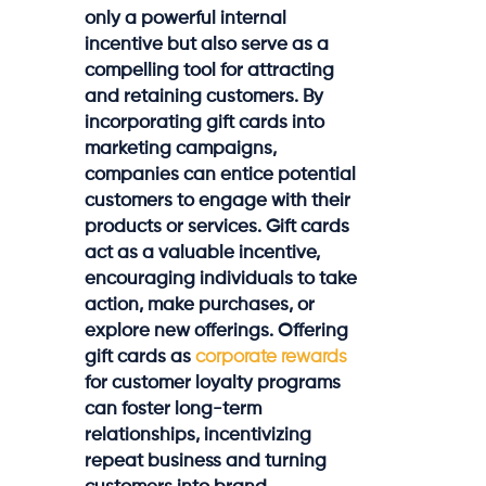
only a powerful internal
incentive but also serve as a
compelling tool for attracting
and retaining customers. By
incorporating gift cards into
marketing campaigns,
companies can entice potential
customers to engage with their
products or services. Gift cards
act as a valuable incentive,
encouraging individuals to take
action, make purchases, or
explore new offerings. Offering
gift cards as
corporate rewards
for customer loyalty programs
can foster long-term
relationships, incentivizing
repeat business and turning