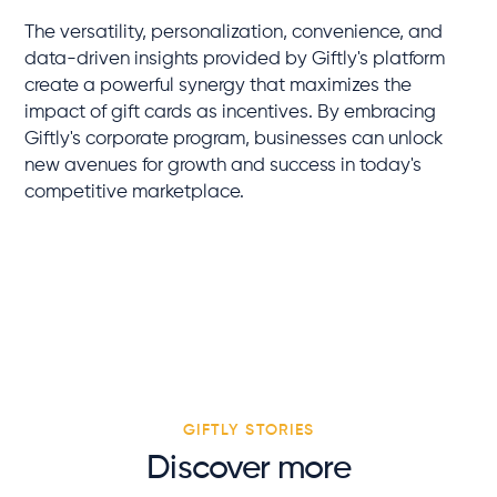
The versatility, personalization, convenience, and
data-driven insights provided by Giftly's platform
create a powerful synergy that maximizes the
impact of gift cards as incentives. By embracing
Giftly's corporate program, businesses can unlock
new avenues for growth and success in today's
competitive marketplace.
GIFTLY STORIES
Discover more