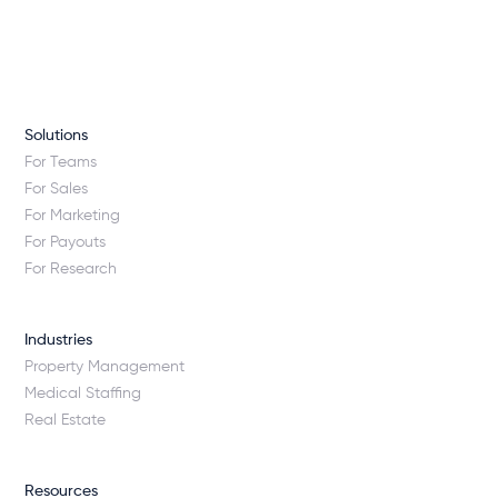
Solutions
For Teams
For Sales
For Marketing
For Payouts
For Research
Industries
Property Management
Medical Staffing
Real Estate
Resources