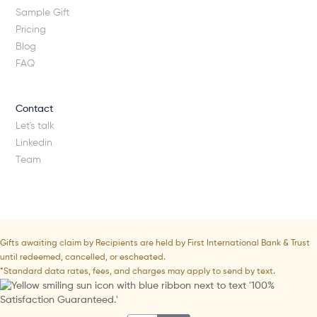
Sample Gift
Pricing
Blog
FAQ
Contact
Let's talk
Linkedin
Team
Gifts awaiting claim by Recipients are held by First International Bank & Trust
until redeemed, cancelled, or escheated.
*Standard data rates, fees, and charges may apply to send by text.