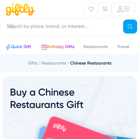
Quick Gift
Birthday Gifts
Restaurants
Travel
Gifts
Restaurants
Chinese Restaurants
Buy a Chinese
Restaurants Gift