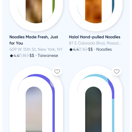
Noodles Made Fresh, Just
Halal Hand-pulled Noodles
for You
87 E Colorado Blvd, Pasadena, CA
409 W 15th St, New York, NY
4.4
(1.1k)
•
$$
•
Noodles
4.4
(1.8k)
•
$$
•
Taiwanese