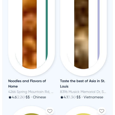
Noodles and Flavors of
Taste the best of Asia in St.
Home
Louis
4266 Spring Mountain Rd, Las Vegas, NV
8396 Musick Memorial Dr, Saint Louis, MO
4.6
(2.2k)
•
$$
•
Chinese
4.1
(1.3k)
•
$$
•
Vietnamese