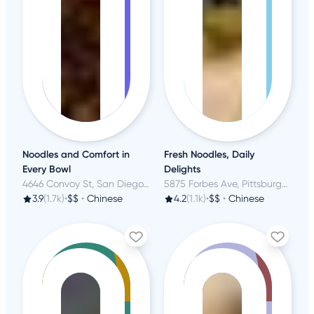
Noodles and Comfort in
Fresh Noodles, Daily
Every Bowl
Delights
4646 Convoy St, San Diego, CA
5875 Forbes Ave, Pittsburgh, PA
3.9
(1.7k)
•
$$
•
Chinese
4.2
(1.1k)
•
$$
•
Chinese