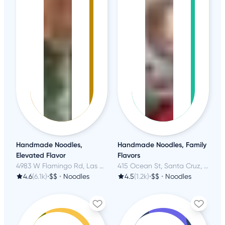
Handmade Noodles,
Handmade Noodles, Family
Elevated Flavor
Flavors
4983 W Flamingo Rd, Las Vegas, NV
415 Ocean St, Santa Cruz, CA
4.6
(6.1k)
•
$$
•
Noodles
4.5
(1.2k)
•
$$
•
Noodles