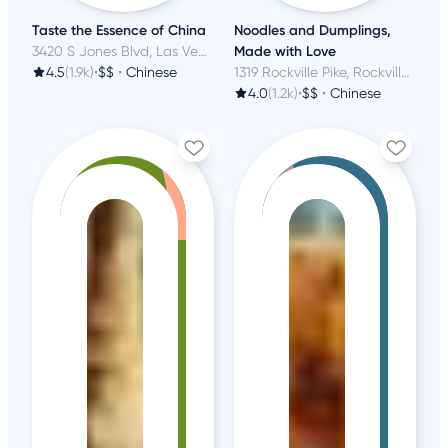
Taste the Essence of China
Noodles and Dumplings,
3420 S Jones Blvd, Las Vegas, NV
Made with Love
4.5
(1.9k)
•
$$
•
Chinese
1319 Rockville Pike, Rockville, MD
4.0
(1.2k)
•
$$
•
Chinese