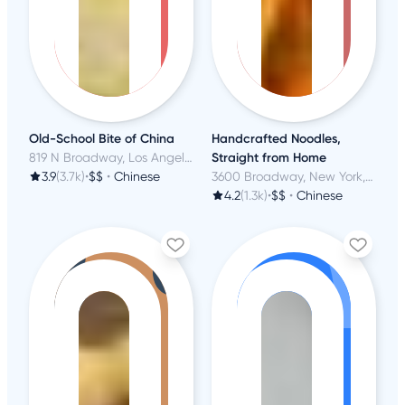
Old-School Bite of China
Handcrafted Noodles,
819 N Broadway, Los Angeles, CA
Straight from Home
3.9
(3.7k)
•
$$
•
Chinese
3600 Broadway, New York, NY
4.2
(1.3k)
•
$$
•
Chinese