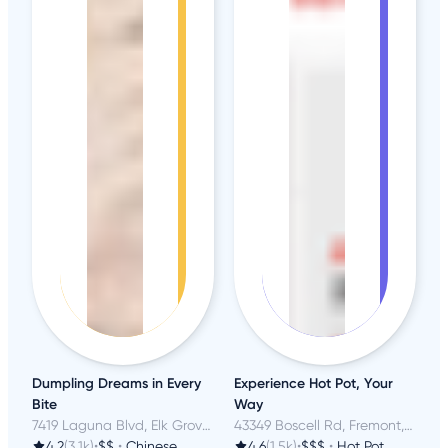
Dumpling Dreams in Every
Experience Hot Pot, Your
Bite
Way
7419 Laguna Blvd, Elk Grove, CA
43349 Boscell Rd, Fremont, CA
4.2
(3.1k)
•
$$
•
Chinese
4.6
(1.5k)
•
$$$
•
Hot Pot