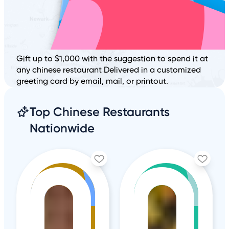
Gift up to $1,000 with the suggestion to spend it at
any chinese restaurant Delivered in a customized
greeting card by email, mail, or printout.
Top Chinese Restaurants
Nationwide