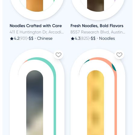
Noodles Crafted with Care
Fresh Noodles, Bold Flavors
411 E Huntington Dr, Arcadia, CA
8557 Research Blvd, Austin, TX
4.2
(931)
•
$$
•
Chinese
4.3
(825)
•
$$
•
Noodles