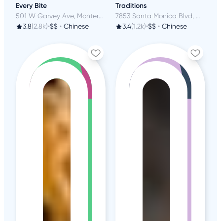
Every Bite
Traditions
501 W Garvey Ave, Monterey Park, CA
7853 Santa Monica Blvd, West Hollywood, CA
3.8
(2.8k)
•
$$
•
Chinese
3.4
(1.2k)
•
$$
•
Chinese