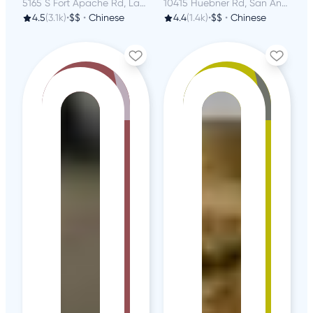
5165 S Fort Apache Rd, Las Vegas, NV
10415 Huebner Rd, San Antonio, TX
4.5
(3.1k)
•
$$
•
Chinese
4.4
(1.4k)
•
$$
•
Chinese