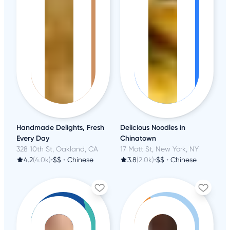
Handmade Delights, Fresh
Delicious Noodles in
Every Day
Chinatown
328 10th St, Oakland, CA
17 Mott St, New York, NY
4.2
(4.0k)
•
$$
•
Chinese
3.8
(2.0k)
•
$$
•
Chinese