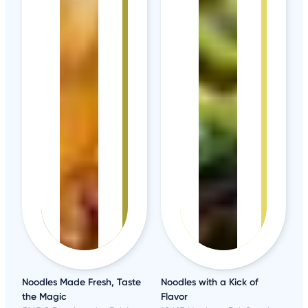
Noodles Made Fresh, Taste
Noodles with a Kick of
the Magic
Flavor