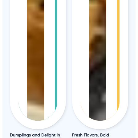
Dumplings and Delight in
Fresh Flavors, Bold