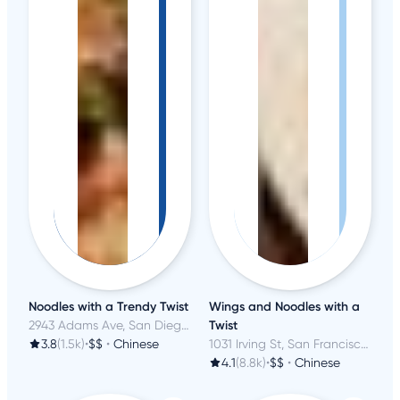
Noodles with a Trendy Twist
Wings and Noodles with a
2943 Adams Ave, San Diego, CA
Twist
3.8
(1.5k)
•
$$
•
Chinese
1031 Irving St, San Francisco, CA
4.1
(8.8k)
•
$$
•
Chinese