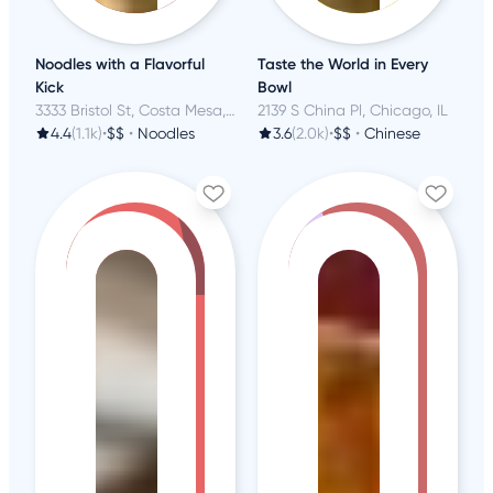
Noodles with a Flavorful
Taste the World in Every
Kick
Bowl
3333 Bristol St, Costa Mesa, CA
2139 S China Pl, Chicago, IL
4.4
(1.1k)
•
$$
•
Noodles
3.6
(2.0k)
•
$$
•
Chinese