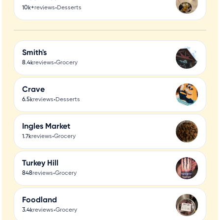
•
10k+
reviews
Desserts
Smith's
•
8.4k
reviews
Grocery
Crave
•
6.5k
reviews
Desserts
Ingles Market
•
1.7k
reviews
Grocery
Turkey Hill
•
848
reviews
Grocery
Foodland
•
3.4k
reviews
Grocery