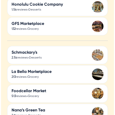
Honolulu Cookie Company
•
1.5k
reviews
Desserts
GFS Marketplace
•
132
reviews
Grocery
Schmackary's
•
2.5k
reviews
Desserts
La Bella Marketplace
•
213
reviews
Grocery
Foodcellar Market
•
513
reviews
Grocery
Nana’s Green Tea