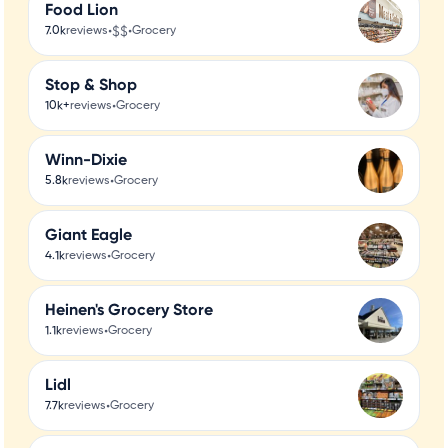
Food Lion
•
$$
•
7.0k
reviews
Grocery
Stop & Shop
•
10k+
reviews
Grocery
Winn-Dixie
•
5.8k
reviews
Grocery
Giant Eagle
•
4.1k
reviews
Grocery
Heinen's Grocery Store
•
1.1k
reviews
Grocery
Lidl
•
7.7k
reviews
Grocery