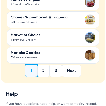
•
2.0k
reviews
Desserts
Chavez Supermarket & Taqueria
•
2.6k
reviews
Grocery
Market of Choice
•
1.1k
reviews
Grocery
Mariah's Cookies
•
326
reviews
Desserts
1
2
3
Next
Help
If you have questions, need help, or want to modify, resend,