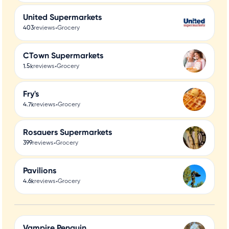
United Supermarkets
•
403
reviews
Grocery
CTown Supermarkets
•
1.5k
reviews
Grocery
Fry's
•
4.7k
reviews
Grocery
Rosauers Supermarkets
•
399
reviews
Grocery
Pavilions
•
4.6k
reviews
Grocery
Vampire Penguin