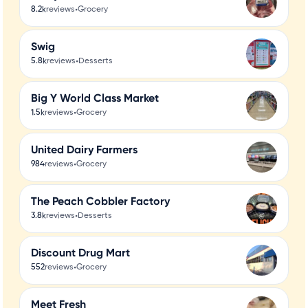
•
8.2k
reviews
Grocery
Swig
•
5.8k
reviews
Desserts
Big Y World Class Market
•
1.5k
reviews
Grocery
United Dairy Farmers
•
984
reviews
Grocery
The Peach Cobbler Factory
•
3.8k
reviews
Desserts
Discount Drug Mart
•
552
reviews
Grocery
Meet Fresh