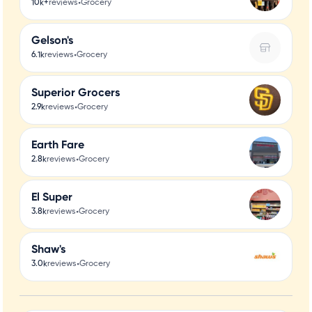
•
10k+
reviews
Grocery
Gelson's
•
6.1k
reviews
Grocery
Superior Grocers
•
2.9k
reviews
Grocery
Earth Fare
•
2.8k
reviews
Grocery
El Super
•
3.8k
reviews
Grocery
Shaw's
•
3.0k
reviews
Grocery