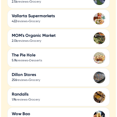
•
2.5k
reviews
Grocery
Vallarta Supermarkets
•
422
reviews
Grocery
MOM's Organic Market
•
2.0k
reviews
Grocery
The Pie Hole
•
5.9k
reviews
Desserts
Dillon Stores
•
256
reviews
Grocery
Randalls
•
1.9k
reviews
Grocery
Wow Bao