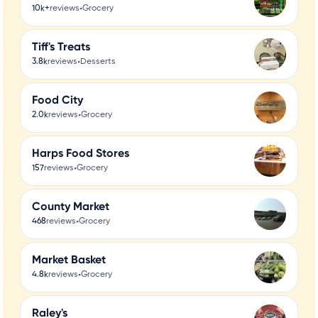
•
10k+
reviews
Grocery
Tiff's Treats
•
3.8k
reviews
Desserts
Food City
•
2.0k
reviews
Grocery
Harps Food Stores
•
157
reviews
Grocery
County Market
•
468
reviews
Grocery
Market Basket
•
4.8k
reviews
Grocery
Raley's