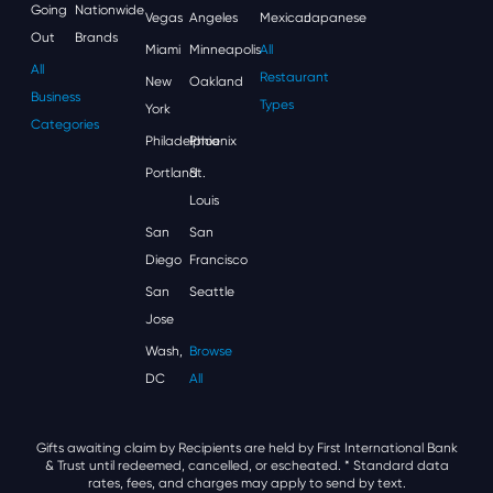
Going
Nationwide
Vegas
Angeles
Mexican
Japanese
Out
Brands
Miami
Minneapolis
All
All
Restaurant
New
Oakland
Business
Types
York
Categories
Philadelphia
Phoenix
Portland
St.
Louis
San
San
Diego
Francisco
San
Seattle
Jose
Wash,
Browse
DC
All
Gifts awaiting claim by Recipients are held by First International Bank
& Trust until redeemed, cancelled, or escheated.
* Standard data
rates, fees, and charges may apply to send by text.