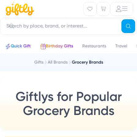
Quick Gift
Birthday Gifts
Restaurants
Travel
Gifts
All Brands
Grocery Brands
Giftlys for Popular
Grocery Brands