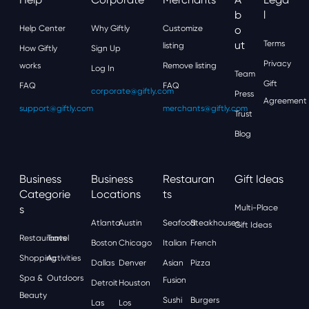
B
L
Help Center
Why Giftly
Customize
O
Ut
Terms
listing
How Giftly
Sign Up
Privacy
works
Remove listing
Log In
Team
Gift
FAQ
FAQ
corporate@giftly.com
Press
Agreement
support@giftly.com
merchants@giftly.com
Trust
Blog
Business
Business
Restauran
Gift Ideas
Categorie
Locations
Ts
S
Multi-Place
Atlanta
Austin
Seafood
Steakhouses
Gift Ideas
Restaurants
Travel
Boston
Chicago
Italian
French
Shopping
Activities
Dallas
Denver
Asian
Pizza
Spa &
Outdoors
Fusion
Detroit
Houston
Beauty
Sushi
Burgers
Las
Los