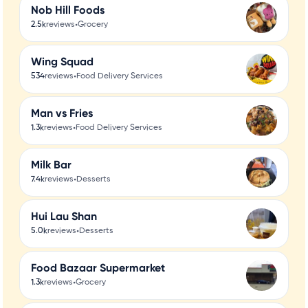
Nob Hill Foods
•
2.5k
reviews
Grocery
Wing Squad
•
534
reviews
Food Delivery Services
Man vs Fries
•
1.3k
reviews
Food Delivery Services
Milk Bar
•
7.4k
reviews
Desserts
Hui Lau Shan
•
5.0k
reviews
Desserts
Food Bazaar Supermarket
•
1.3k
reviews
Grocery