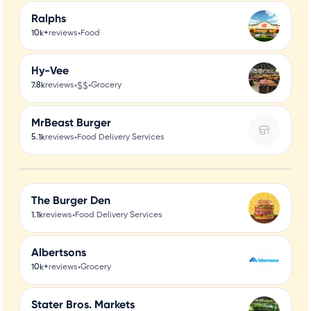
Ralphs
•
10k+
reviews
Food
Hy-Vee
•
$$
•
7.8k
reviews
Grocery
MrBeast Burger
•
5.1k
reviews
Food Delivery Services
The Burger Den
•
1.1k
reviews
Food Delivery Services
Albertsons
•
10k+
reviews
Grocery
Stater Bros. Markets