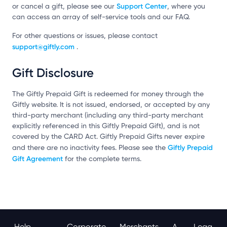
Support Center
or cancel a gift, please see our
, where you
can access an array of self-service tools and our FAQ.
For other questions or issues, please contact
support@giftly.com
.
Gift Disclosure
The Giftly Prepaid Gift is redeemed for money through the
Giftly website. It is not issued, endorsed, or accepted by any
third-party merchant (including any third-party merchant
explicitly referenced in this Giftly Prepaid Gift), and is not
covered by the CARD Act. Giftly Prepaid Gifts never expire
Giftly Prepaid
and there are no inactivity fees. Please see the
Gift Agreement
for the complete terms.
Help
Corporate
Merchants
A
Lega