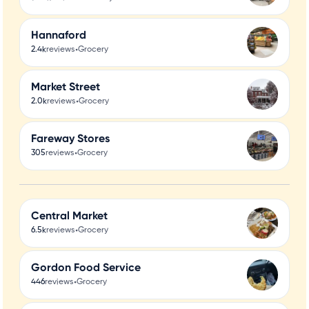
Hannaford
•
2.4k
reviews
Grocery
Market Street
•
2.0k
reviews
Grocery
Fareway Stores
•
305
reviews
Grocery
Central Market
•
6.5k
reviews
Grocery
Gordon Food Service
•
446
reviews
Grocery