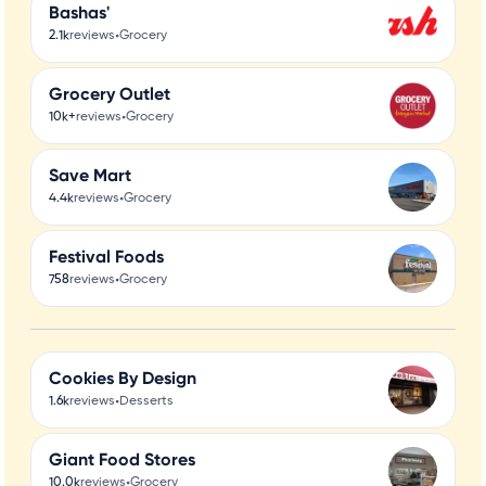
Bashas'
•
2.1k
reviews
Grocery
Grocery Outlet
•
10k+
reviews
Grocery
Save Mart
•
4.4k
reviews
Grocery
Festival Foods
•
758
reviews
Grocery
Cookies By Design
•
1.6k
reviews
Desserts
Giant Food Stores
•
10.0k
reviews
Grocery