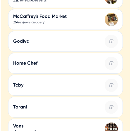
•
2.1k
reviews
Desserts
McCaffrey's Food Market
•
267
reviews
Grocery
Godiva
Home Chef
Tcby
Torani
Vons