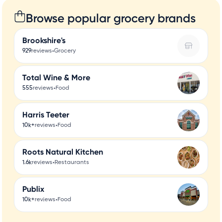
Browse popular grocery brands
Brookshire's
•
929
reviews
Grocery
Total Wine & More
•
555
reviews
Food
Harris Teeter
•
10k+
reviews
Food
Roots Natural Kitchen
•
1.6k
reviews
Restaurants
Publix
•
10k+
reviews
Food