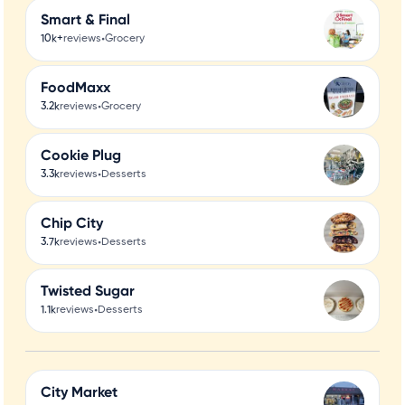
Smart & Final
•
10k+
reviews
Grocery
FoodMaxx
•
3.2k
reviews
Grocery
Cookie Plug
•
3.3k
reviews
Desserts
Chip City
•
3.7k
reviews
Desserts
Twisted Sugar
•
1.1k
reviews
Desserts
City Market