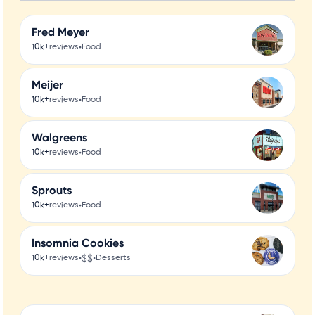
Fred Meyer
•
10k+
reviews
Food
Meijer
•
10k+
reviews
Food
Walgreens
•
10k+
reviews
Food
Sprouts
•
10k+
reviews
Food
Insomnia Cookies
•
$$
•
10k+
reviews
Desserts