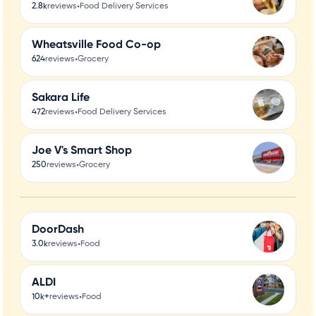
•
2.8k
reviews
Food Delivery Services
Wheatsville Food Co-op
•
624
reviews
Grocery
Sakara Life
•
472
reviews
Food Delivery Services
Joe V's Smart Shop
•
250
reviews
Grocery
DoorDash
•
3.0k
reviews
Food
ALDI
•
10k+
reviews
Food