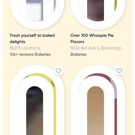
Treat yourself to baked
Over 100 Whoopie Pie
delights
Flavors
273 Locations
9033 Kell Ave S, Bloomington, MN
10k+ reviews
•
Bakeries
Bakeries