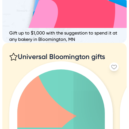
Gift up to $1,000 with the suggestion to spend it at
any bakery in Bloomington, MN
Universal Bloomington gifts