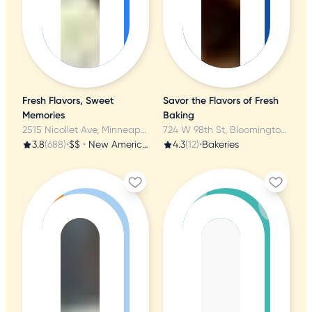
Fresh Flavors, Sweet
Savor the Flavors of Fresh
Memories
Baking
2515 Nicollet Ave, Minneapolis, MN
724 W 98th St, Bloomington, MN
3.8
(688)
•
$$
•
New American
4.3
(12)
•
Bakeries