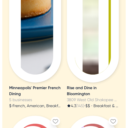
Minneapolis' Premier French
Rise and Dine in
Dining
Bloomington
5 businesses
3809 West Old Shakopee Rd, Bloomington, MN
$
•
French, American, Breakfast & Brunch
4.3
(145)
•
$$
•
Breakfast & Brunch