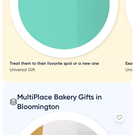
Treat them to their favorite spot or a new one
Exac
Universal Gift
Unive
MultiPlace Bakery Gifts in
Bloomington