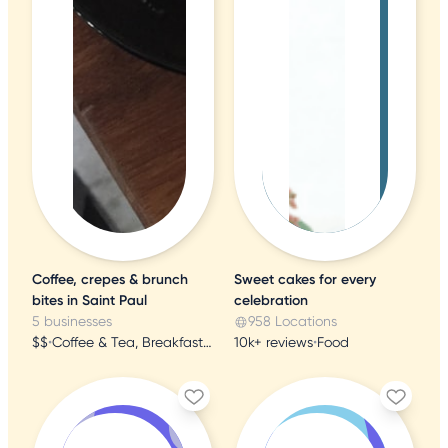
Coffee, crepes & brunch
Sweet cakes for every
bites in Saint Paul
celebration
5 businesses
958 Locations
$$
•
Coffee & Tea, Breakfast & Brunch, Creperies
10k+ reviews
•
Food