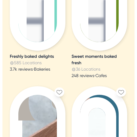
Freshly baked delights
Sweet moments baked
585 Locations
fresh
3.7k reviews
•
Bakeries
36 Locations
248 reviews
•
Cafes