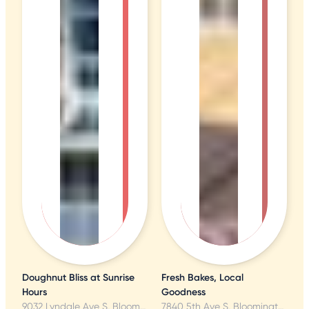
Doughnut Bliss at Sunrise
Fresh Bakes, Local
Hours
Goodness
9032 Lyndale Ave S, Bloomington, MN
7840 5th Ave S, Bloomington, MN