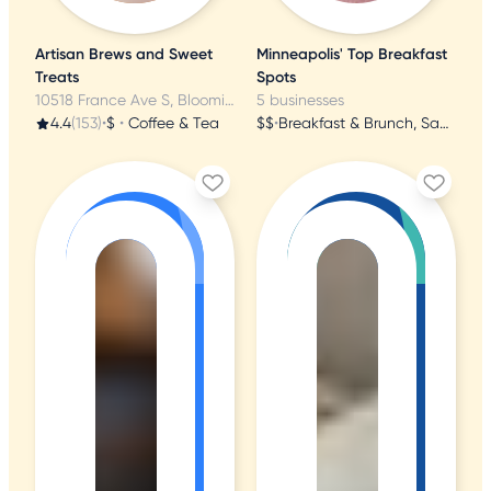
Artisan Brews and Sweet
Minneapolis' Top Breakfast
Treats
Spots
10518 France Ave S, Bloomington, MN
5 businesses
4.4
(153)
•
$
•
Coffee & Tea
$$
•
Breakfast & Brunch, Sandwiches, American