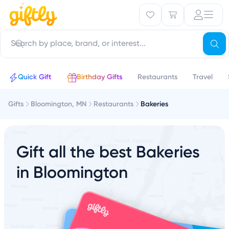
Quick Gift
Birthday Gifts
Restaurants
Travel
Gifts
Bloomington, MN
Restaurants
Bakeries
Gift all the best Bakeries
in Bloomington