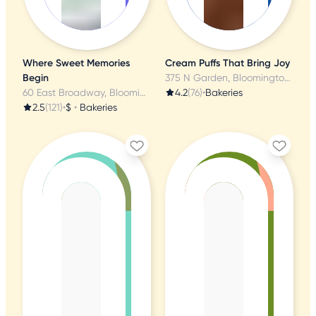
Where Sweet Memories
Cream Puffs That Bring Joy
Begin
375 N Garden, Bloomington, MN
60 East Broadway, Bloomington, MN
4.2
(76)
•
Bakeries
2.5
(121)
•
$
•
Bakeries