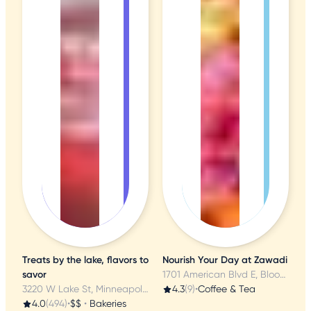
Treats by the lake, flavors to
Nourish Your Day at Zawadi
savor
1701 American Blvd E, Bloomington, MN
3220 W Lake St, Minneapolis, MN
4.3
(9)
•
Coffee & Tea
4.0
(494)
•
$$
•
Bakeries