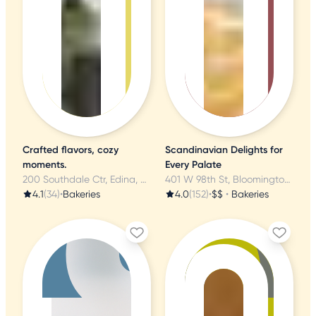
Crafted flavors, cozy
Scandinavian Delights for
moments.
Every Palate
200 Southdale Ctr, Edina, MN
401 W 98th St, Bloomington, MN
4.1
(34)
•
Bakeries
4.0
(152)
•
$$
•
Bakeries