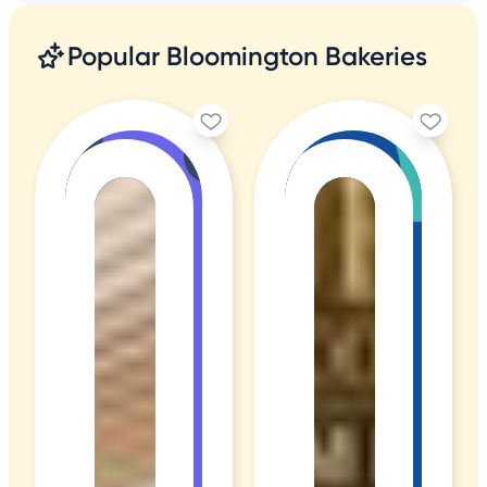
Popular Bloomington Bakeries