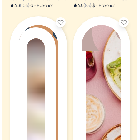
4.3
(105)
•
$
•
Bakeries
4.0
(85)
•
$
•
Bakeries