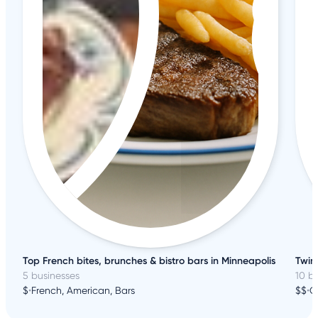
Top French bites, brunches & bistro bars in Minneapolis
Twin 
5 businesses
10 b
$
•
French, American, Bars
$$
•
C