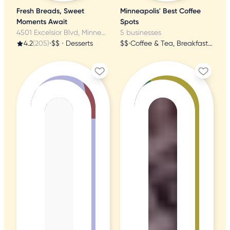
Fresh Breads, Sweet
Minneapolis' Best Coffee
Moments Await
Spots
4501 Excelsior Blvd, Minneapolis, MN
5 businesses
4.2
(205)
•
$$
•
Desserts
$$
•
Coffee & Tea, Breakfast & Brunch, Coffee Roasteries