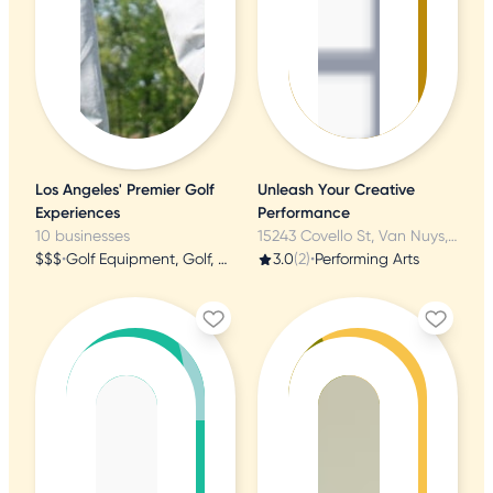
Los Angeles' Premier Golf
Unleash Your Creative
Experiences
Performance
10 businesses
15243 Covello St, Van Nuys, CA
$$$
•
Golf Equipment, Golf, Golf Lessons
3.0
(2)
•
Performing Arts