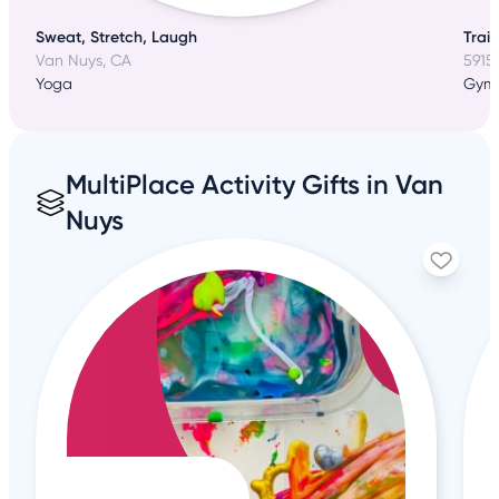
Sweat, Stretch, Laugh
Trai
Van Nuys, CA
5915
Yoga
Gym
MultiPlace Activity Gifts in Van
Nuys
1
+6