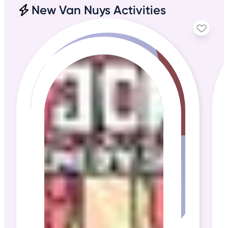
New Van Nuys Activities