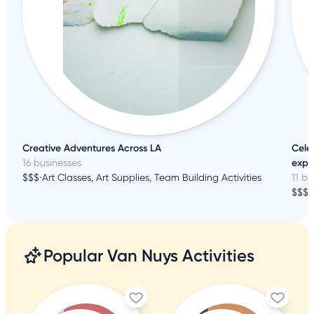
Creative Adventures Across LA
Cele
16 businesses
expe
$$$
•
Art Classes, Art Supplies, Team Building Activities
11 bu
$$$
•
Popular Van Nuys Activities