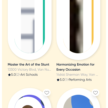
Master the Art of the Stunt
Harmonizing Emotion for
13300 Victory Blvd, Van Nuys, CA
Every Occasion
5.0
(2)
•
Art Schools
14646 Sherman Way, Van Nuys, CA
5.0
(1)
•
Performing Arts