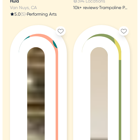
Hula
394 Locations
Van Nuys, CA
10k+ reviews
•
Trampoline Parks
5.0
(5)
•
Performing Arts