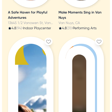
A Safe Haven for Playful
Make Moments Sing in Van
Adventures
Nuys
13645 1/2 Vanowen St, Van Nuys, CA
Van Nuys, CA
4.8
(94)
•
Indoor Playcenter
4.8
(31)
•
Performing Arts