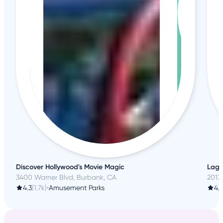
Discover Hollywood's Movie Magic
Lagre
3400 Warner Blvd, Burbank, CA
20179
4.3
(1.7k)
•
Amusement Parks
4.6