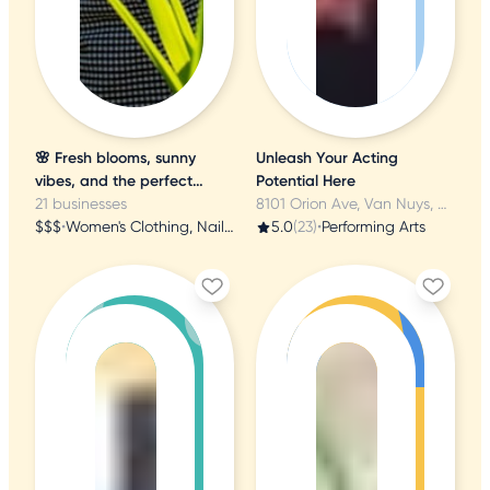
🌸 Fresh blooms, sunny
Unleash Your Acting
vibes, and the perfect
Potential Here
birthday treat! 🌸
21 businesses
8101 Orion Ave, Van Nuys, CA
$$$
•
Women's Clothing, Nail Salons, Tea Rooms
5.0
(23)
•
Performing Arts