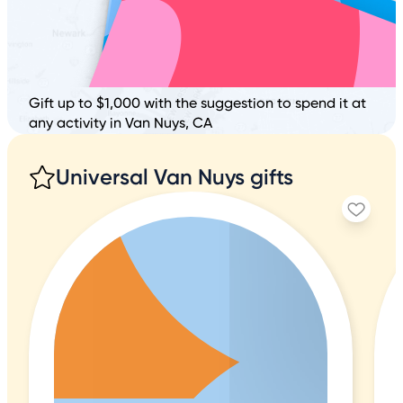
Gift up to $1,000 with the suggestion to spend it at
any activity in Van Nuys, CA
Universal Van Nuys gifts