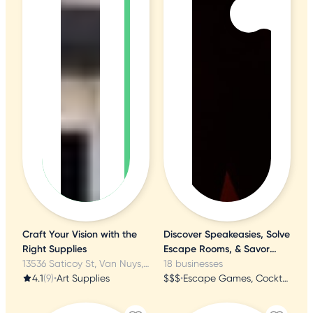
Craft Your Vision with the
Discover Speakeasies, Solve
Right Supplies
Escape Rooms, & Savor
13536 Saticoy St, Van Nuys, CA
Mystery Dinners
18 businesses
4.1
(9)
•
Art Supplies
$$$
•
Escape Games, Cocktail Bars, Dinner Theater