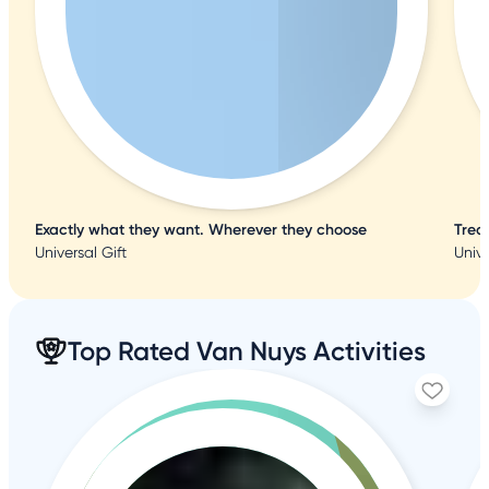
Exactly what they want. Wherever they choose
Trea
Universal Gift
Unive
Top Rated Van Nuys Activities