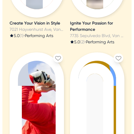
Create Your Vision in Style
Ignite Your Passion for
7021 Hayvenhurst Ave, Van Nuys, CA
Performance
5.0
(1)
•
Performing Arts
7735 Sepulveda Blvd, Van Nuys, CA
5.0
(2)
•
Performing Arts