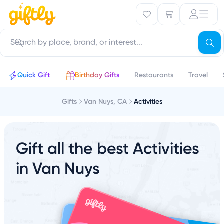
Quick Gift
Birthday Gifts
Restaurants
Travel
Gifts
Van Nuys, CA
Activities
Gift all the best Activities
in Van Nuys