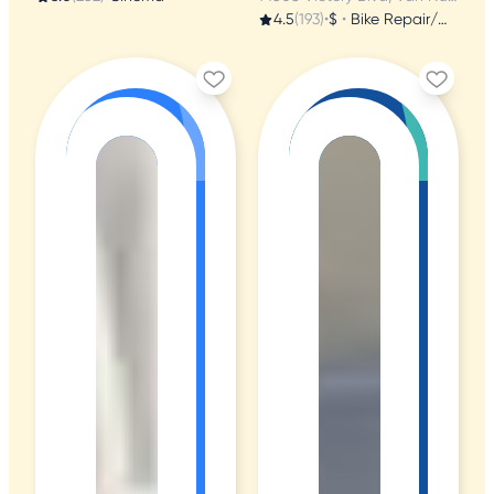
4.5
(193)
•
$
•
Bike Repair/Maintenance