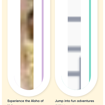
Experience the Aloha of
Jump into fun adventures