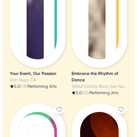
Your Event, Our Passion
Embrace the Rhythm of
Van Nuys, CA
Dance
5.0
(13)
•
Performing Arts
14042 Victory Blvd, Van Nuys, CA
5.0
(12)
•
Performing Arts