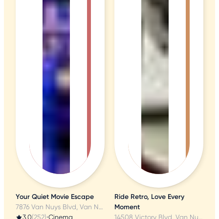
Your Quiet Movie Escape
Ride Retro, Love Every
7876 Van Nuys Blvd, Van Nuys, CA
Moment
3.0
(252)
•
Cinema
14508 Victory Blvd, Van Nuys, CA